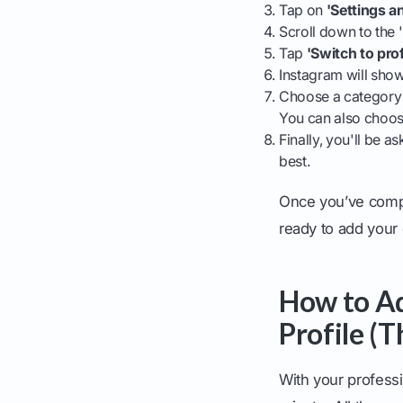
Tap on
'Settings a
Scroll down to the 
Tap
'Switch to pro
Instagram will show
Choose a category t
You can also choose
Finally, you'll be 
best.
Once you’ve compl
ready to add your
How to Ad
Profile (
With your professi