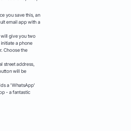
ce you save this, an
ault email app with a
 will give you two
 initiate a phone
er. Choose the
al street address,
button will be
dds a 'WhatsApp'
p - a fantastic