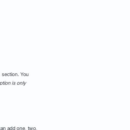
" section. You
ption is only
 can add one, two,