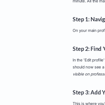
minute. All the ma
Step 1: Navig
On your main profi
Step 2: Find 
In the 'Edit profi
should now see a
visible on profess
Step 3: Add 
This is where you'