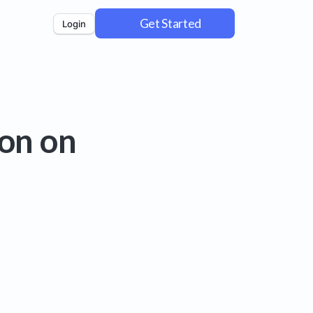
Get Started
Login
on on