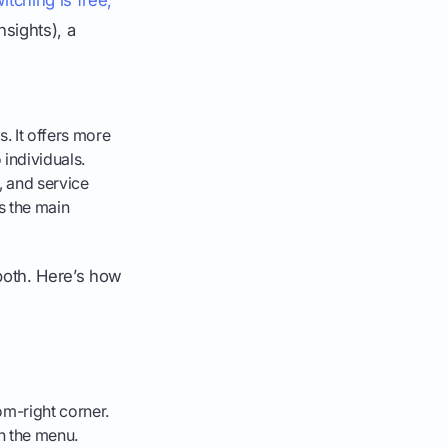
nsights), a
s. It offers more
 individuals.
, and service
is the main
 both. Here’s how
om-right corner.
en the menu.