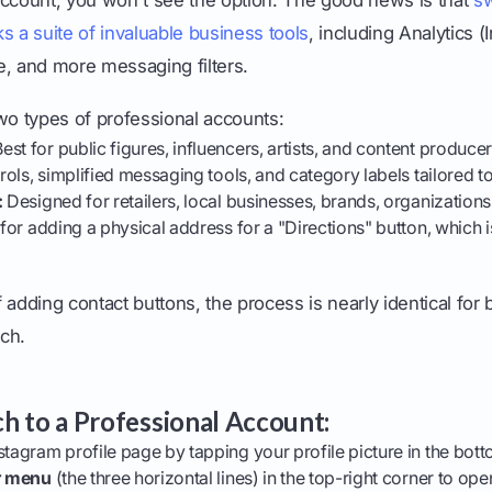
s a suite of invaluable business tools
, including Analytics (I
e, and more messaging filters.
wo types of professional accounts:
est for public figures, influencers, artists, and content producer
trols, simplified messaging tools, and category labels tailored to
:
Designed for retailers, local businesses, brands, organizations
 for adding a physical address for a "Directions" button, which 
 adding contact buttons, the process is nearly identical for
ch.
h to a Professional Account:
stagram profile page by tapping your profile picture in the bott
r menu
(the three horizontal lines) in the top-right corner to op