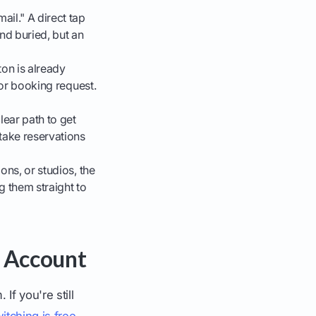
ail." A direct tap
nd buried, but an
on is already
 or booking request.
lear path to get
 take reservations
ons, or studios, the
g them straight to
l Account
If you're still
itching is free,