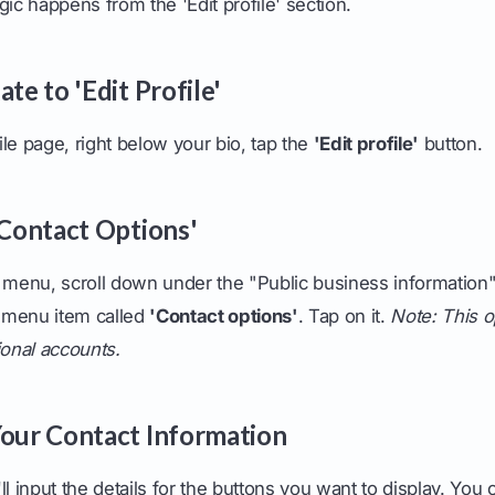
gic happens from the 'Edit profile' section.
ate to 'Edit Profile'
le page, right below your bio, tap the
'Edit profile'
button.
'Contact Options'
le' menu, scroll down under the "Public business information
 menu item called
'Contact options'
. Tap on it.
Note: This o
ional accounts.
Your Contact Information
ll input the details for the buttons you want to display. You