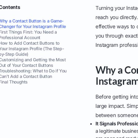
Contents
Turning your Insta
reach you directly
Why a Contact Button is a Game-
effective ways to 
Changer for Your Instagram Profile
First Things First: You Need a
you through exactl
Professional Account
How to Add Contact Buttons to
Instagram professi
Your Instagram Profile (The Step-
by-Step Guide)
Customizing and Getting the Most
Out of Your Contact Buttons
Why a Con
Troubleshooting: What to Do if You
Can't Add a Contact Button
Instagram
Final Thoughts
Before getting int
large impact. Simp
between someone d
It Signals Professi
a legitimate busines