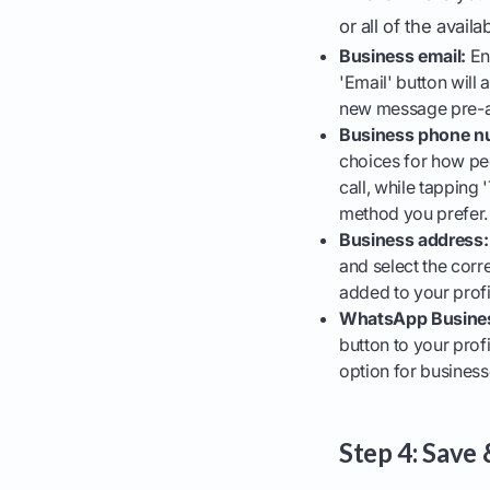
or all of the availa
Business email:
Ent
'Email' button will 
new message pre-a
Business phone n
choices for how pe
call, while tapping
method you prefer.
Business address:
and select the corre
added to your profi
WhatsApp Busine
button to your prof
option for business
Step 4: Save