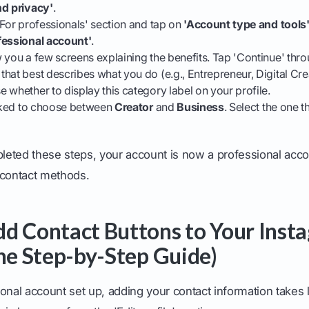
nd privacy'
.
'For professionals' section and tap on
'Account type and tools
fessional account'
.
 you a few screens explaining the benefits. Tap 'Continue' thr
hat best describes what you do (e.g., Entrepreneur, Digital Crea
 whether to display this category label on your profile.
asked to choose between
Creator
and
Business
. Select the one t
eted these steps, your account is now a professional acco
 contact methods.
d Contact Buttons to Your Inst
The Step-by-Step Guide)
onal account set up, adding your contact information takes 