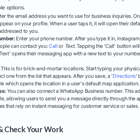
ble options.
er the email address you want to use for business inquiries. On
appear on your profile. When a user taps it, it will open their def
ddressed to you.
umber:
Enter your phone number. After you type it in, Instagram
ople can contact you:
Call
or
Text
. Tapping the 'Call' button will
 'Text' opens their messaging app with a new text to your numb
This is for brick-and-mortar locations. Start typing your physic
ct one from the list that appears. After you save, a '
Directions
' 
le which opens the location in a user's default map application.
ss:
You can also connect a WhatsApp Business number. This a
ile, allowing users to send you a message directly through the ap
es that rely on instant messaging for customer service or sales.
 & Check Your Work