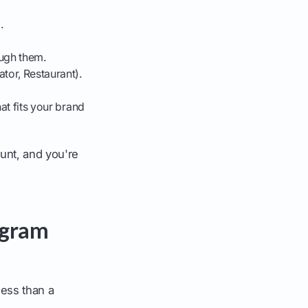
'
.
ough them.
tor, Restaurant).
hat fits your brand
unt, and you're
agram
less than a