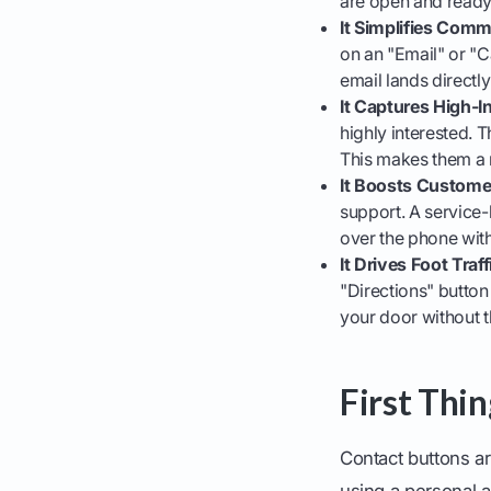
are open and ready 
It Simplifies Comm
on an "Email" or "C
email lands directly
It Captures High-I
highly interested. T
This makes them a 
It Boosts Custome
support. A service-
over the phone with
It Drives Foot Traf
"Directions" button 
your door without t
First Thi
Contact buttons ar
using a personal 