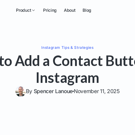
Product
Pricing
About
Blog
Instagram
Tips & Strategies
to Add a Contact Butt
Instagram
By
Spencer Lanoue
November 11, 2025