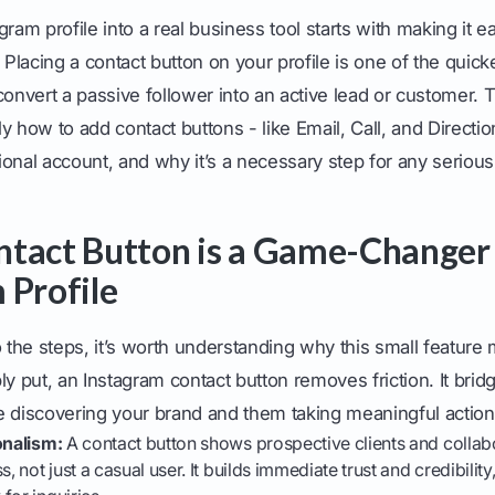
gram profile into a real business tool starts with making it e
. Placing a contact button on your profile is one of the quic
convert a passive follower into an active lead or customer. T
y how to add contact buttons - like Email, Call, and Directio
onal account, and why it’s a necessary step for any serious
tact Button is a Game-Changer 
 Profile
o the steps, it’s worth understanding why this small featur
ly put, an Instagram contact button removes friction. It brid
iscovering your brand and them taking meaningful action
onalism:
A contact button shows prospective clients and collabo
s, not just a casual user. It builds immediate trust and credibility