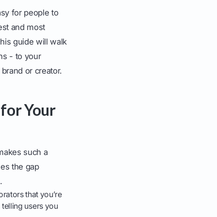
asy for people to
kest and most
his guide will walk
ns - to your
 brand or creator.
for Your
e makes such a
ges the gap
.
rators that you’re
, telling users you