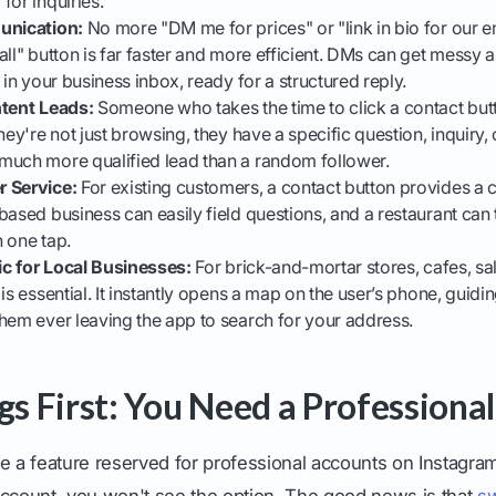
for inquiries.
unication:
No more "DM me for prices" or "link in bio for our em
all" button is far faster and more efficient. DMs can get messy a
 in your business inbox, ready for a structured reply.
ntent Leads:
Someone who takes the time to click a contact butt
hey're not just browsing, they have a specific question, inquiry,
much more qualified lead than a random follower.
r Service:
For existing customers, a contact button provides a c
based business can easily field questions, and a restaurant can
 one tap.
fic for Local Businesses:
For brick-and-mortar stores, cafes, sal
is essential. It instantly opens a map on the user’s phone, guidin
hem ever leaving the app to search for your address.
ngs First: You Need a Professiona
e a feature reserved for professional accounts on Instagram. 
account, you won't see the option. The good news is that
sw