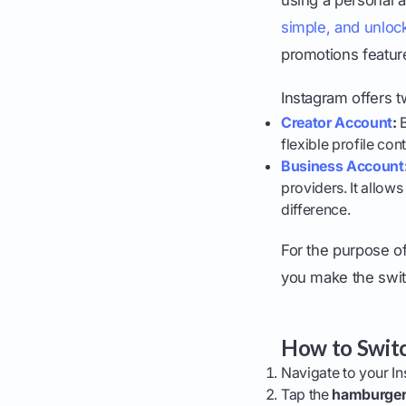
simple, and unlock
promotions featur
Instagram offers t
Creator Account
:
B
flexible profile con
Business Account
providers. It allows
difference.
For the purpose of
you make the swit
How to Switc
Navigate to your In
Tap the
hamburge