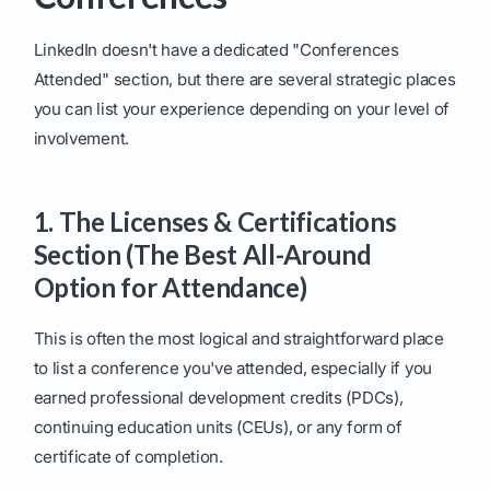
LinkedIn doesn't have a dedicated "Conferences
Attended" section, but there are several strategic places
you can list your experience depending on your level of
involvement.
1. The Licenses & Certifications
Section (The Best All-Around
Option for Attendance)
This is often the most logical and straightforward place
to list a conference you've attended, especially if you
earned professional development credits (PDCs),
continuing education units (CEUs), or any form of
certificate of completion.