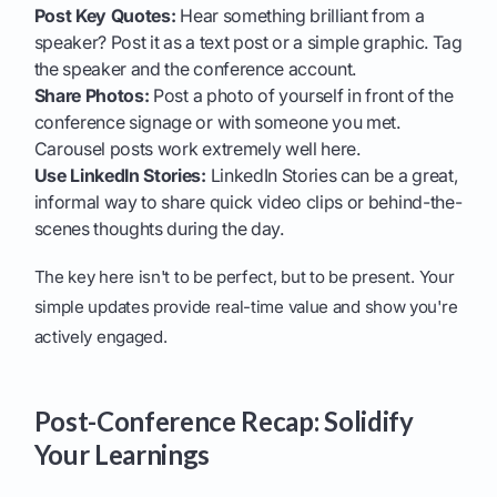
Post Key Quotes:
Hear something brilliant from a
speaker? Post it as a text post or a simple graphic. Tag
the speaker and the conference account.
Share Photos:
Post a photo of yourself in front of the
conference signage or with someone you met.
Carousel posts work extremely well here.
Use LinkedIn Stories:
LinkedIn Stories can be a great,
informal way to share quick video clips or behind-the-
scenes thoughts during the day.
The key here isn't to be perfect, but to be present. Your
simple updates provide real-time value and show you're
actively engaged.
Post-Conference Recap: Solidify
Your Learnings