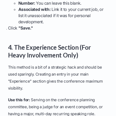
Number:
You can leave this blank.
Associated with:
Link it to your current job, or
list it unassociated if it was for personal
development.
Click
"Save."
4. The Experience Section (For
Heavy Involvement Only)
This method is a bit of a strategic hack and should be
used sparingly. Creating an entry in your main
"Experience" section gives the conference maximum
visibility.
Use this for:
Serving on the conference planning
committee, being a judge for an event competition, or
having a major, multi-day recurring speaking role.