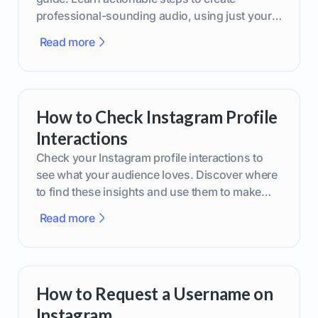
professional-sounding audio, using just your
phone or upgraded gear.
Read more
How to Check Instagram Profile
Interactions
Check your Instagram profile interactions to
see what your audience loves. Discover where
to find these insights and use them to make
smarter content decisions.
Read more
How to Request a Username on
Instagram