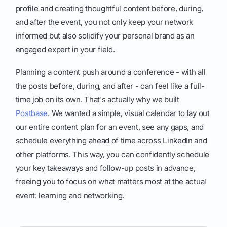
profile and creating thoughtful content before, during,
and after the event, you not only keep your network
informed but also solidify your personal brand as an
engaged expert in your field.
Planning a content push around a conference - with all
the posts before, during, and after - can feel like a full-
time job on its own. That's actually why we built
Postbase
. We wanted a simple, visual calendar to lay out
our entire content plan for an event, see any gaps, and
schedule everything ahead of time across LinkedIn and
other platforms. This way, you can confidently schedule
your key takeaways and follow-up posts in advance,
freeing you to focus on what matters most at the actual
event: learning and networking.