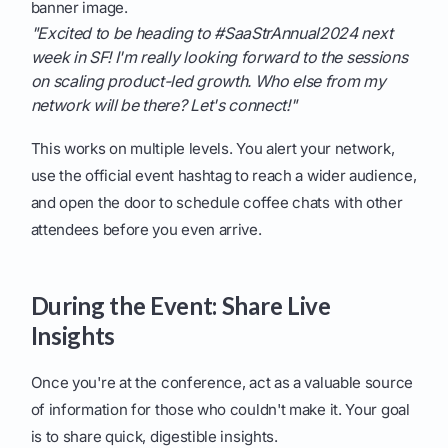
banner image.
"Excited to be heading to #SaaStrAnnual2024 next
week in SF! I'm really looking forward to the sessions
on scaling product-led growth. Who else from my
network will be there? Let's connect!"
This works on multiple levels. You alert your network,
use the official event hashtag to reach a wider audience,
and open the door to schedule coffee chats with other
attendees before you even arrive.
During the Event: Share Live
Insights
Once you're at the conference, act as a valuable source
of information for those who couldn't make it. Your goal
is to share quick, digestible insights.