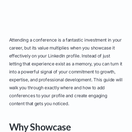
Attending a conference is a fantastic investment in your
career, but its value multiplies when you showcase it
effectively on your LinkedIn profile. Instead of just
letting that experience exist as a memory, you can turn it
into a powerful signal of your commitment to growth,
expertise, and professional development. This guide will
walk you through exactly where and how to add
conferences to your profile and create engaging
content that gets you noticed.
Why Showcase