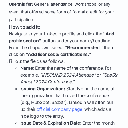
Use this for:
General attendance, workshops, or any
event that offered some form of formal credit for your
participation.
How to add it:
Navigate to your LinkedIn profile and click the
"Add
profile section"
button under your name/headline.
From the dropdown, select
"Recommended,"
then
click on
"Add licenses & certifications."
Fill out the fields as follows:
Name:
Enter the name of the conference. For
example,
"INBOUND 2024 Attendee"
or
"SaaStr
Annual 2024 Conference."
Issuing Organization:
Start typing the name of
the organization that hosted the conference
(e.g., HubSpot, SaaStr). LinkedIn will often pull
up their
official company page
, which adds a
nice logo to the entry.
Issue Date & Expiration Date:
Enter the month