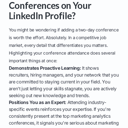
Conferences on Your
LinkedIn Profile?
You might be wondering if adding a two-day conference
is worth the effort. Absolutely. In a competitive job
market, every detail that differentiates you matters.
Highlighting your conference attendance does several
important things at once:
Demonstrates Proactive Learning:
It shows
recruiters, hiring managers, and your network that you
are committed to staying current in your field. You
aren't just letting your skills stagnate, you are actively
seeking out new knowledge and trends.
Positions You as an Expert:
Attending industry-
specific events reinforces your expertise. If you're
consistently present at the top marketing analytics
conferences, it signals you're serious about marketing