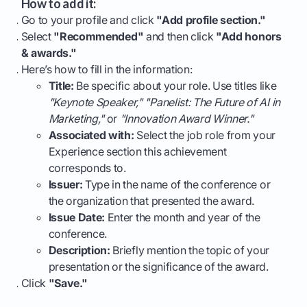
How to add it:
Go to your profile and click
"Add profile section."
Select
"Recommended"
and then click
"Add honors
& awards."
Here’s how to fill in the information:
Title:
Be specific about your role. Use titles like
"Keynote Speaker," "Panelist: The Future of AI in
Marketing,"
or
"Innovation Award Winner."
Associated with:
Select the job role from your
Experience section this achievement
corresponds to.
Issuer:
Type in the name of the conference or
the organization that presented the award.
Issue Date:
Enter the month and year of the
conference.
Description:
Briefly mention the topic of your
presentation or the significance of the award.
Click
"Save."