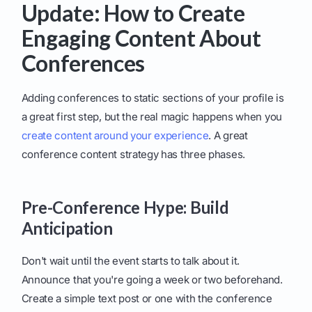
Update: How to Create
Engaging Content About
Conferences
Adding conferences to static sections of your profile is
a great first step, but the real magic happens when you
create content around your experience
. A great
conference content strategy has three phases.
Pre-Conference Hype: Build
Anticipation
Don't wait until the event starts to talk about it.
Announce that you're going a week or two beforehand.
Create a simple text post or one with the conference