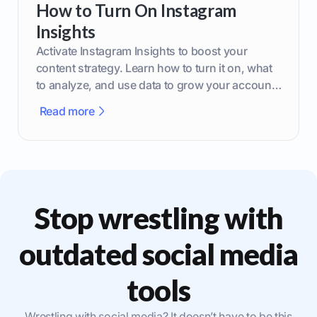
How to Turn On Instagram
Insights
Activate Instagram Insights to boost your
content strategy. Learn how to turn it on, what
to analyze, and use data to grow your account
effectively.
Read more
Stop wrestling with
outdated social media
tools
Wrestling with social media? It doesn’t have to be this