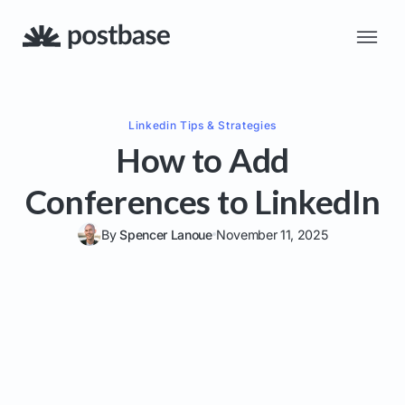
Linkedin
Tips & Strategies
How to Add
Conferences to LinkedIn
By
Spencer Lanoue
November 11, 2025