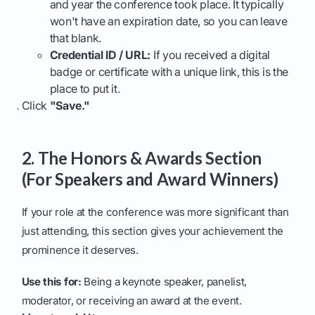
and year the conference took place. It typically
won't have an expiration date, so you can leave
that blank.
Credential ID / URL:
If you received a digital
badge or certificate with a unique link, this is the
place to put it.
Click
"Save."
2. The Honors & Awards Section
(For Speakers and Award Winners)
If your role at the conference was more significant than
just attending, this section gives your achievement the
prominence it deserves.
Use this for:
Being a keynote speaker, panelist,
moderator, or receiving an award at the event.