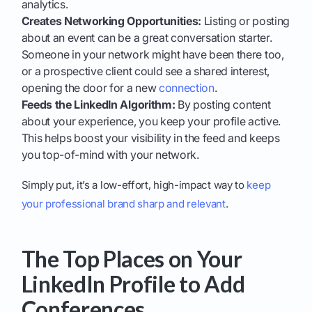
analytics.
Creates Networking Opportunities:
Listing or posting
about an event can be a great conversation starter.
Someone in your network might have been there too,
or a prospective client could see a shared interest,
opening the door for a new
connection
.
Feeds the LinkedIn Algorithm:
By posting content
about your experience, you keep your profile active.
This helps boost your visibility in the feed and keeps
you top-of-mind with your network.
Simply put, it’s a low-effort, high-impact way to
keep
your professional brand sharp and relevant
.
The Top Places on Your
LinkedIn Profile to Add
Conferences