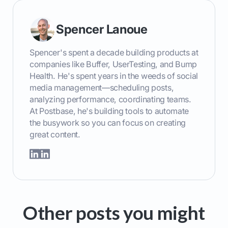
Spencer Lanoue
Spencer's spent a decade building products at
companies like Buffer, UserTesting, and Bump
Health. He's spent years in the weeds of social
media management—scheduling posts,
analyzing performance, coordinating teams.
At Postbase, he's building tools to automate
the busywork so you can focus on creating
great content.
Other posts you might