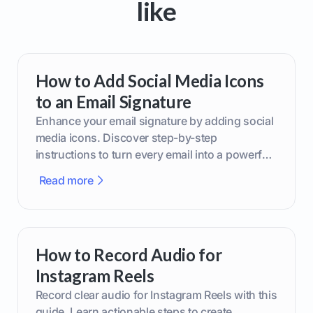
like
How to Add Social Media Icons
to an Email Signature
Enhance your email signature by adding social
media icons. Discover step-by-step
instructions to turn every email into a powerful
marketing tool.
Read more
How to Record Audio for
Instagram Reels
Record clear audio for Instagram Reels with this
guide. Learn actionable steps to create