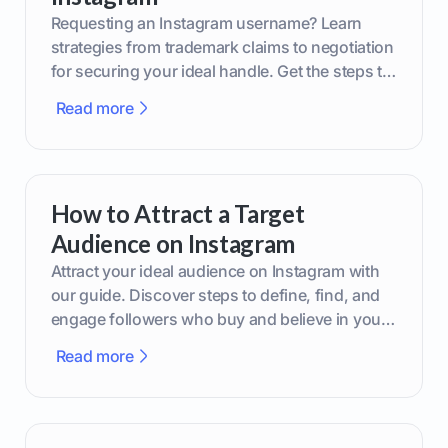
Requesting an Instagram username? Learn
strategies from trademark claims to negotiation
for securing your ideal handle. Get the steps to
boost your brand today!
Read more
How to Attract a Target
Audience on Instagram
Attract your ideal audience on Instagram with
our guide. Discover steps to define, find, and
engage followers who buy and believe in your
brand.
Read more