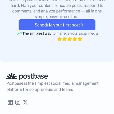
hard. Plan your content, schedule posts, respond to
comments, and analyze performance — all in one
simple, easy-to-use tool.
Schedule your first post
The simplest way
to manage your social media
Postbase is the simplest social media management
platform for solopreneurs and teams