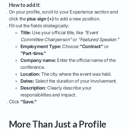
How to add it:
On your profile, scroll to your Experience section and
click the
plus sign (+)
to add a new position.
Fill out the fields strategically:
Title:
Use your official title, like
"Event
Committee Chairperson"
or
"Featured Speaker."
Employment Type:
Choose
"Contract"
or
"Part-time."
Company name:
Enter the official name of the
conference.
Location:
The city where the event was held.
Dates:
Select the duration of your involvement.
Description:
Clearly describe your
responsibilities and impact.
Click
"Save."
More Than Just a Profile