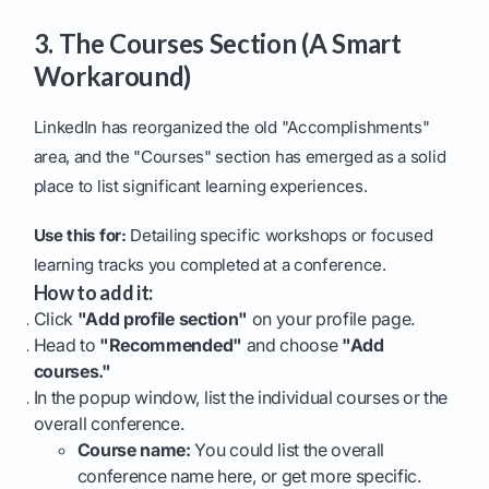
3. The Courses Section (A Smart
Workaround)
LinkedIn has reorganized the old "Accomplishments"
area, and the "Courses" section has emerged as a solid
place to list significant learning experiences.
Use this for:
Detailing specific workshops or focused
learning tracks you completed at a conference.
How to add it:
Click
"Add profile section"
on your profile page.
Head to
"Recommended"
and choose
"Add
courses."
In the popup window, list the individual courses or the
overall conference.
Course name:
You could list the overall
conference name here, or get more specific.