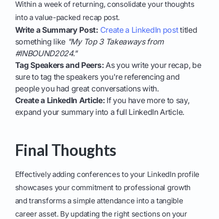
Within a week of returning, consolidate your thoughts
into a value-packed recap post.
Write a Summary Post:
Create a LinkedIn post
titled
something like
"My Top 3 Takeaways from
#INBOUND2024."
Tag Speakers and Peers:
As you write your recap, be
sure to tag the speakers you're referencing and
people you had great conversations with.
Create a LinkedIn Article:
If you have more to say,
expand your summary into a full LinkedIn Article.
Final Thoughts
Effectively adding conferences to your LinkedIn profile
showcases your commitment to professional growth
and transforms a simple attendance into a tangible
career asset. By updating the right sections on your