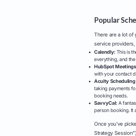
Popular Sche
There are a lot of
service providers,
Calendly:
This is th
everything, and the 
HubSpot Meetings
with your contact 
Acuity Scheduling
taking payments fo
booking needs.
SavvyCal:
A fantast
person booking. It a
Once you’ve picked
Strategy Session"