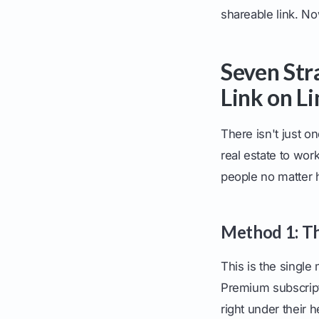
shareable link. No
Seven Str
Link on L
There isn't just o
real estate to wor
people no matter 
Method 1: Th
This is the single
Premium subscripti
right under their he