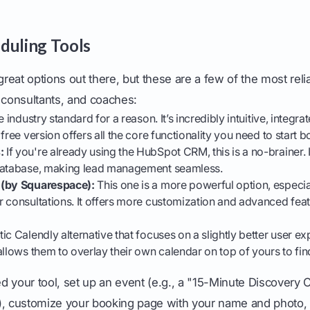
duling Tools
 great options out there, but these are a few of the most reli
 consultants, and coaches:
e industry standard for a reason. It’s incredibly intuitive, integra
free version offers all the core functionality you need to start b
:
If you're already using the HubSpot CRM, this is a no-brainer. 
database, making lead management seamless.
 (by Squarespace):
This one is a more powerful option, especial
r consultations. It offers more customization and advanced fea
ic Calendly alternative that focuses on a slightly better user ex
llows them to overlay their own calendar on top of yours to find
 your tool, set up an event (e.g., a "15-Minute Discovery 
), customize your booking page with your name and photo,