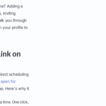
ine? Adding a
 inviting
walk you through
 your profile to
Link on
irect scheduling
 open for
ep. Here's why it
 time. One click,