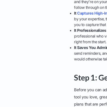
and they're on your
follow through on th
It
Captures High-I
by your expertise, t
you to capture that
It Professionalize
professional who va
right from the start.
It Saves You Admi
send reminders, and
would otherwise ta
Step 1: G
Before you can add
tool you love, grea
plans that are perf