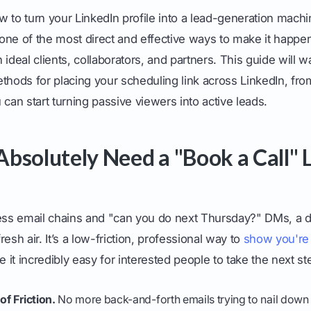
 to turn your LinkedIn profile into a lead-generation mach
s one of the most direct and effective ways to make it happen,
 ideal clients, collaborators, and partners. This guide will 
thods for placing your scheduling link across LinkedIn, from
 can start turning passive viewers into active leads.
bsolutely Need a "Book a Call" 
less email chains and "can you do next Thursday?" DMs, a d
fresh air. It’s a low-friction, professional way to
show you're
it incredibly easy for interested people to take the next st
of Friction.
No more back-and-forth emails trying to nail down a