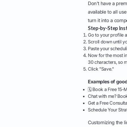
Don't have a prem
available to all us
turn it into a compe
Step-by-Step Inst
Go to your profile a
Scroll down until y
Paste your schedulin
Now for the most imp
30 characters, so 
Click "Save."
Examples of good 
🗓️ Book a Free 15-M
Chat with me? Book
Get a Free Consulta
Schedule Your Stra
Customizing the li