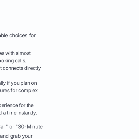
able choices for
tes with almost
ooking calls.
It connects directly
ly if you plan on
tures for complex
perience for the
 a time instantly.
Call" or "30-Minute
 and grab your