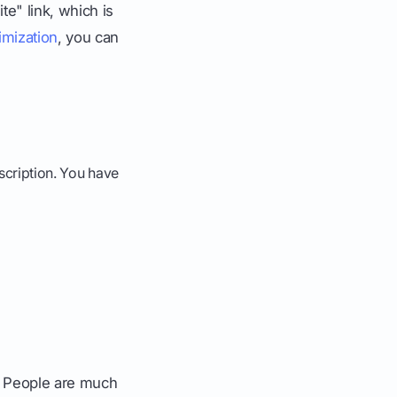
e" link, which is
imization
, you can
escription. You have
L. People are much