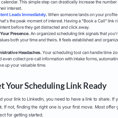
 calendar. This simple step can drastically increase the numbe
eir interest.
ntent Leads Immediately
.
When someone lands on your profile 
hat's the peak moment of interest. Having a "Book a Call" link r
 intent before they get distracted and click away.
s Your Presence.
An organized scheduling link signals that you'r
lues both your time and theirs. It feels established and organize
nistrative Headaches.
Your scheduling tool can handle time zo
 even collect pre-call information with intake forms, automatin
ke up your valuable time.
et Your Scheduling Link Ready
 your link to LinkedIn, you need to have a link to share. If 
t. If not, finding the right one is your first move. Most offe
ect for getting started.