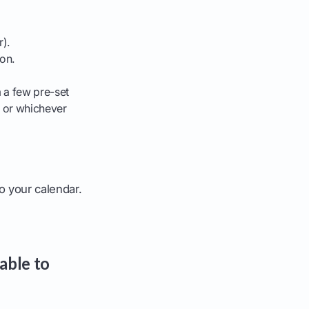
r).
on.
 a few pre-set
" or whichever
to your calendar.
able to