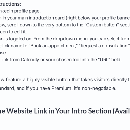
ructions:
nkedIn profile page.
n in your main introduction card (right below your profile banne
w, scroll down to the very bottom to the "Custom button" secti
con to edit it.
on is toggled on. From the dropdown menu, you can select from
 link name to "Book an appointment," "Request a consultation,
nse.
link from Calendly or your chosen tool into the "URL" field.
ow feature a highly visible button that takes visitors directly 
tandard, and if you have Premium, it's non-negotiable.
 Website Link in Your Intro Section (Avail