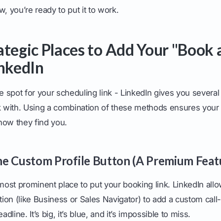
w, you’re ready to put it to work.
ategic Places to Add Your "Book a
inkedIn
ne spot for your scheduling link - LinkedIn gives you severa
k with. Using a combination of these methods ensures your C
how they find you.
e Custom Profile Button (A Premium Feat
 most prominent place to put your booking link. LinkedIn all
on (like Business or Sales Navigator) to add a custom call-
adline. It’s big, it’s blue, and it’s impossible to miss.