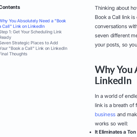
Contents
Thinking about how
Book a Call link i
Why You Absolutely Need a "Book
conversations with
a Call" Link on LinkedIn
Step 1: Get Your Scheduling Link
seven different me
Ready
Seven Strategic Places to Add
your posts, so you
Your "Book a Call" Link on LinkedIn
Final Thoughts
Why You A
LinkedIn
In a world of end
link is a breath of 
business
and make 
works so well:
It Eliminates a Ton 