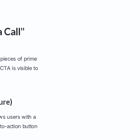
 Call"
l pieces of prime
TA is visible to
ure)
ows users with a
to-action button