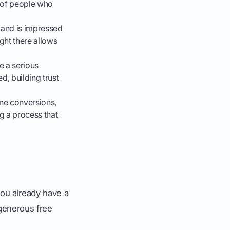
r of people who
and is impressed
ight there allows
e a serious
d, building trust
ne conversions,
g a process that
you already have a
r generous free