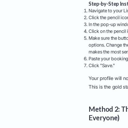
Step-by-Step Inst
Navigate to your Li
Click the pencil ico
In the pop-up windo
Click on the pencil i
Make sure the butt
options. Change the
makes the most se
Paste your booking 
Click "Save."
Your profile will n
This is the gold s
Method 2: The
Everyone)