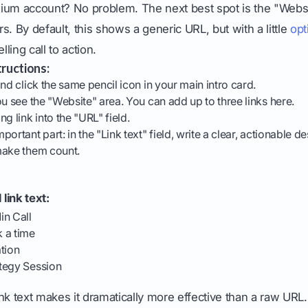
ium account? No problem. The next best spot is the "Websit
ers. By default, this shows a generic URL, but with a little
opt
lling call to action.
ructions:
nd click the same pencil icon in your main intro card.
ou see the "Website" area. You can add up to three links here.
g link into the "URL" field.
ortant part: in the "Link text" field, write a clear, actionable d
make them count.
link text:
in Call
 a time
tion
tegy Session
nk text makes it dramatically more effective than a raw UR