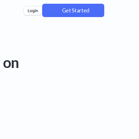
Get Started
Login
 on