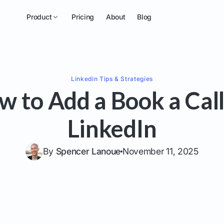
Product
Pricing
About
Blog
Linkedin
Tips & Strategies
w to Add a Book a Call
LinkedIn
By
Spencer Lanoue
November 11, 2025