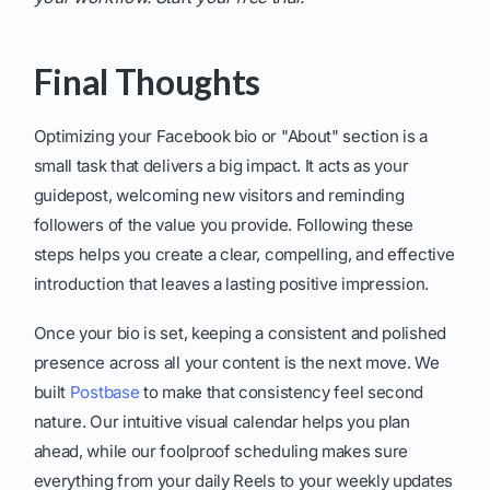
Final Thoughts
Optimizing your Facebook bio or "About" section is a
small task that delivers a big impact. It acts as your
guidepost, welcoming new visitors and reminding
followers of the value you provide. Following these
steps helps you create a clear, compelling, and effective
introduction that leaves a lasting positive impression.
Once your bio is set, keeping a consistent and polished
presence across all your content is the next move. We
built
Postbase
to make that consistency feel second
nature. Our intuitive visual calendar helps you plan
ahead, while our foolproof scheduling makes sure
everything from your daily Reels to your weekly updates