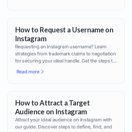
How to Request a Username on
Instagram
Requesting an Instagram username? Learn
strategies from trademark claims to negotiation
for securing your ideal handle. Get the steps to
boost your brand today!
Read more
How to Attract a Target
Audience on Instagram
Attract your ideal audience on Instagram with
our guide. Discover steps to define, find, and