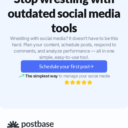
outdated social media
tools
Wrestling with social media? It doesn’t have to be this
hard. Plan your content, schedule posts, respond to
comments, and analyze performance — all in one
simple, easy-to-use tool.
Schedule your first post
The simplest way
to manage your social media