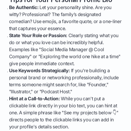
Be Authentic:
Let your personality shine. Are you
witty? Professional? The family’s designated
comedian? Use emojis, a favorite quote, or a one-liner
that captures your essence.
State Your Role or Passion:
Clearly stating what you
do or what you love can be incredibly helpful.
Examples like "Social Media Manager @ Cool
Company" or "Exploring the world one hike at a time"
give people immediate context.
Use Keywords Strategically:
If you're building a
personal brand or networking professionally, include
terms someone might search for, like "Founder,"
"Illustrator," or "Podcast Host."
Hint at a Call-to-Action:
While you can't put a
clickable link directly in your bio text, you can hint at
one. A simple phrase like "See my projects below 👇"
directs people to the clickable links you can add in
your profile's details section.