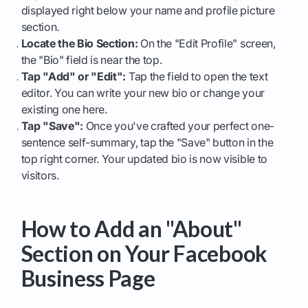
displayed right below your name and profile picture
section.
Locate the Bio Section:
On the "Edit Profile" screen,
the "Bio" field is near the top.
Tap "Add" or "Edit":
Tap the field to open the text
editor. You can write your new bio or change your
existing one here.
Tap "Save":
Once you've crafted your perfect one-
sentence self-summary, tap the "Save" button in the
top right corner. Your updated bio is now visible to
visitors.
How to Add an "About"
Section on Your Facebook
Business Page