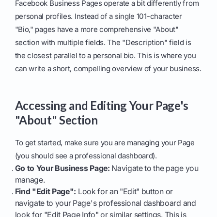
Facebook Business Pages operate a bit differently from
personal profiles. Instead of a single 101-character
"Bio," pages have a more comprehensive "About"
section with multiple fields. The "Description" field is
the closest parallel to a personal bio. This is where you
can write a short, compelling overview of your business.
Accessing and Editing Your Page's
"About" Section
To get started, make sure you are managing your Page
(you should see a professional dashboard).
Go to Your Business Page:
Navigate to the page you
manage.
Find "Edit Page":
Look for an "Edit" button or
navigate to your Page's professional dashboard and
look for "Edit Page Info" or similar settings. This is