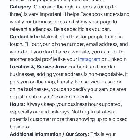
Category:
Choosing the right category (or up to
three) is very important. It helps Facebook understand
what your business does and show your page to
relevant audiences. Be as specific as you can.
Contact Info:
Make it effortless for people to get in
touch. Fill out your phone number, email address, and
website. If you don't have a website, you can link to
another social profile like your
Instagram
or LinkedIn.
Location &, Service Area:
For brick-and-mortar
businesses, adding your address is non-negotiable. It
puts you on the map, literally. For service-based or
online businesses, you can specify your service area
or just mention you're an online entity.
Hours:
Always keep your business hours updated,
especially around holidays. Nothing frustrates a
potential customer more than showing up to a closed
business.
Additional Information / Our Story:
This is your