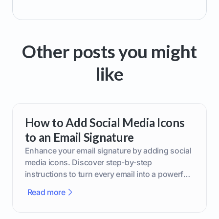
Other posts you might
like
How to Add Social Media Icons
to an Email Signature
Enhance your email signature by adding social
media icons. Discover step-by-step
instructions to turn every email into a powerful
marketing tool.
Read more