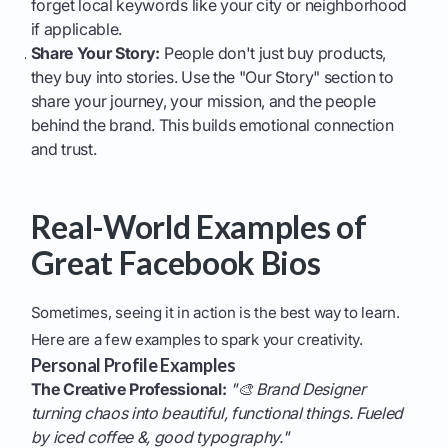
forget local keywords like your city or neighborhood
if applicable.
Share Your Story:
People don't just buy products,
they buy into stories. Use the "Our Story" section to
share your journey, your mission, and the people
behind the brand. This builds emotional connection
and trust.
Real-World Examples of
Great Facebook Bios
Sometimes, seeing it in action is the best way to learn.
Here are a few examples to spark your creativity.
Personal Profile Examples
The Creative Professional:
"🎨 Brand Designer
turning chaos into beautiful, functional things. Fueled
by iced coffee &, good typography."