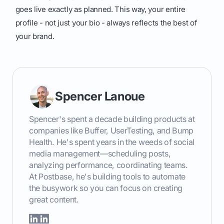
goes live exactly as planned. This way, your entire
profile - not just your bio - always reflects the best of
your brand.
Spencer Lanoue
Spencer's spent a decade building products at
companies like Buffer, UserTesting, and Bump
Health. He's spent years in the weeds of social
media management—scheduling posts,
analyzing performance, coordinating teams.
At Postbase, he's building tools to automate
the busywork so you can focus on creating
great content.