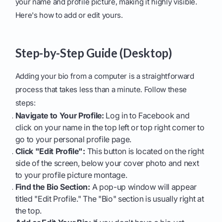
your name and profile picture, making it highly visible.
Here's how to add or edit yours.
Step-by-Step Guide (Desktop)
Adding your bio from a computer is a straightforward
process that takes less than a minute. Follow these
steps:
Navigate to Your Profile:
Log in to Facebook and
click on your name in the top left or top right corner to
go to your personal profile page.
Click "Edit Profile":
This button is located on the right
side of the screen, below your cover photo and next
to your profile picture montage.
Find the Bio Section:
A pop-up window will appear
titled "Edit Profile." The "Bio" section is usually right at
the top.