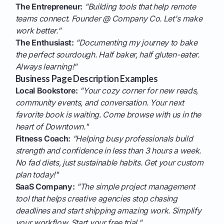
The Entrepreneur:
"Building tools that help remote
teams connect. Founder @ Company Co. Let's make
work better."
The Enthusiast:
"Documenting my journey to bake
the perfect sourdough. Half baker, half gluten-eater.
Always learning!"
Business Page Description Examples
Local Bookstore:
"Your cozy corner for new reads,
community events, and conversation. Your next
favorite book is waiting. Come browse with us in the
heart of Downtown."
Fitness Coach:
"Helping busy professionals build
strength and confidence in less than 3 hours a week.
No fad diets, just sustainable habits. Get your custom
plan today!"
SaaS Company:
"The simple project management
tool that helps creative agencies stop chasing
deadlines and start shipping amazing work. Simplify
your workflow. Start your free trial."