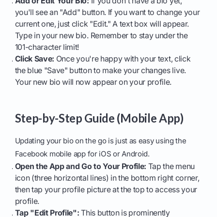
Add or Edit Your Bio:
If you don't have a bio yet,
you'll see an "Add" button. If you want to change your
current one, just click "Edit." A text box will appear.
Type in your new bio. Remember to stay under the
101-character limit!
Click Save:
Once you're happy with your text, click
the blue "Save" button to make your changes live.
Your new bio will now appear on your profile.
Step-by-Step Guide (Mobile App)
Updating your bio on the go is just as easy using the
Facebook mobile app for iOS or Android.
Open the App and Go to Your Profile:
Tap the menu
icon (three horizontal lines) in the bottom right corner,
then tap your profile picture at the top to access your
profile.
Tap "Edit Profile":
This button is prominently