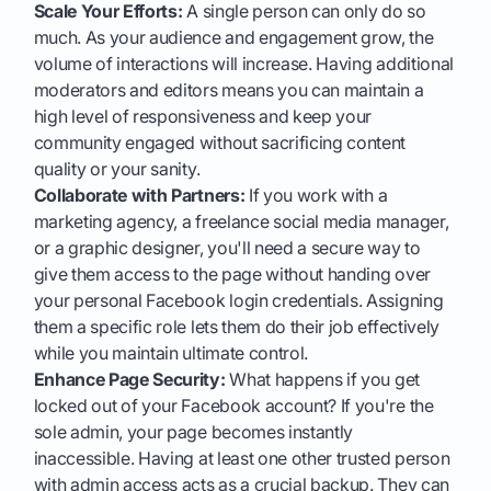
Scale Your Efforts:
A single person can only do so
much. As your audience and engagement grow, the
volume of interactions will increase. Having additional
moderators and editors means you can maintain a
high level of responsiveness and keep your
community engaged without sacrificing content
quality or your sanity.
Collaborate with Partners:
If you work with a
marketing agency, a freelance social media manager,
or a graphic designer, you'll need a secure way to
give them access to the page without handing over
your personal Facebook login credentials. Assigning
them a specific role lets them do their job effectively
while you maintain ultimate control.
Enhance Page Security:
What happens if you get
locked out of your Facebook account? If you're the
sole admin, your page becomes instantly
inaccessible. Having at least one other trusted person
with admin access acts as a crucial backup. They can