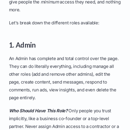
give people the
minimum
access they need, and nothing
more.
Let's break down the different roles available:
1. Admin
An Admin has complete and total control over the page.
They can do literally everything, including manage all
other roles (add and remove other admins), edit the
page, create content, send messages, respond to
comments, run ads, view insights, and even delete the
page entirely.
Who Should Have This Role?
Only people you trust
implicitly, like a business co-founder or a top-level
partner. Never assign Admin access to a contractor or a