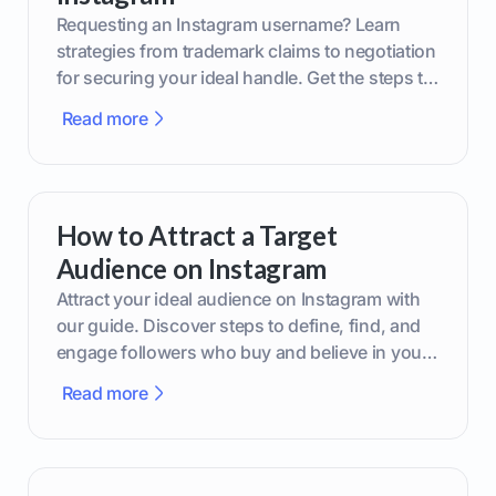
Requesting an Instagram username? Learn
strategies from trademark claims to negotiation
for securing your ideal handle. Get the steps to
boost your brand today!
Read more
How to Attract a Target
Audience on Instagram
Attract your ideal audience on Instagram with
our guide. Discover steps to define, find, and
engage followers who buy and believe in your
brand.
Read more