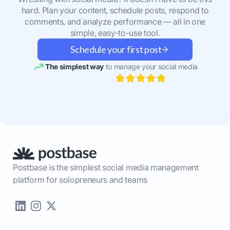
hard. Plan your content, schedule posts, respond to
comments, and analyze performance — all in one
simple, easy-to-use tool.
Schedule your first post
The simplest way
to manage your social media
Postbase is the simplest social media management
platform for solopreneurs and teams