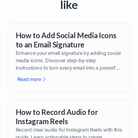
like
How to Add Social Media Icons
to an Email Signature
Enhance your email signature by adding social
media icons. Discover step-by-step
instructions to turn every email into a powerful
marketing tool.
Read more
How to Record Audio for
Instagram Reels
Record clear audio for Instagram Reels with this
guide. Learn actionable steps to create