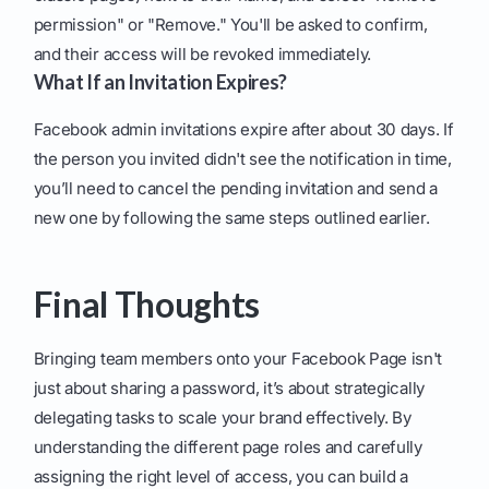
permission" or "Remove." You'll be asked to confirm,
and their access will be revoked immediately.
What If an Invitation Expires?
Facebook admin invitations expire after about 30 days. If
the person you invited didn't see the notification in time,
you’ll need to cancel the pending invitation and send a
new one by following the same steps outlined earlier.
Final Thoughts
Bringing team members onto your Facebook Page isn't
just about sharing a password, it’s about strategically
delegating tasks to scale your brand effectively. By
understanding the different page roles and carefully
assigning the right level of access, you can build a