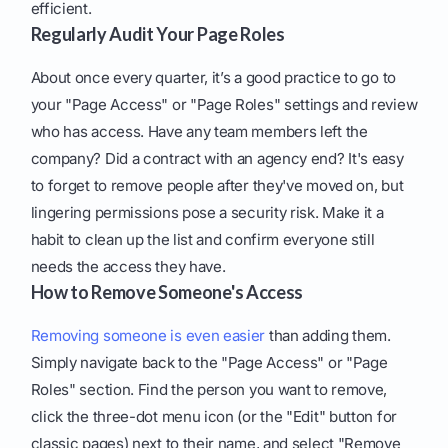
efficient.
Regularly Audit Your Page Roles
About once every quarter, it’s a good practice to go to
your "Page Access" or "Page Roles" settings and review
who has access. Have any team members left the
company? Did a contract with an agency end? It's easy
to forget to remove people after they've moved on, but
lingering permissions pose a security risk. Make it a
habit to clean up the list and confirm everyone still
needs the access they have.
How to Remove Someone's Access
Removing someone is even easier
than adding them.
Simply navigate back to the "Page Access" or "Page
Roles" section. Find the person you want to remove,
click the three-dot menu icon (or the "Edit" button for
classic pages) next to their name, and select "Remove