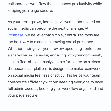
collaborative workflow that enhances productivity while
keeping your page secure.
As your team grows, keeping everyone coordinated on
social media can become the next challenge. At
Postbase
, we believe that simple, centralized tools are
the best way to manage a growing social presence.
Whether having everyone review upcoming content on
a shared visual calendar, engaging with your community
in a unified inbox, or analyzing performance on a clean
dashboard, our platform is designed to make teamwork
on social media feel less chaotic. This helps your team
collaborate efficiently without needing everyone to have
full admin access, keeping your workflow organized and
your page secure.