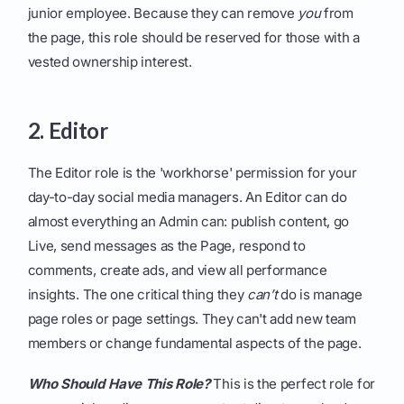
junior employee. Because they can remove
you
from
the page, this role should be reserved for those with a
vested ownership interest.
2. Editor
The Editor role is the 'workhorse' permission for your
day-to-day social media managers. An Editor can do
almost everything an Admin can: publish content, go
Live, send messages as the Page, respond to
comments, create ads, and view all performance
insights. The one critical thing they
can’t
do is manage
page roles or page settings. They can't add new team
members or change fundamental aspects of the page.
Who Should Have This Role?
This is the perfect role for