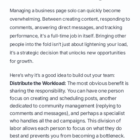
Managing a business page solo can quickly become
overwhelming. Between creating content, responding to
comments, answering direct messages, and tracking
performance, it's a full-time job in itself. Bringing other
people into the fold isn't just about lightening your load,
it’s a strategic decision that unlocks new opportunities
for growth.
Here’s why it’s a good idea to build out your team:
Distribute the Workload:
The most obvious benefit is
sharing the responsibility. You can have one person
focus on creating and scheduling posts, another
dedicated to community management (replying to
comments and messages), and perhaps a specialist
who handles all the ad campaigns. This division of
labor allows each person to focus on what they do
best and prevents you from becoming a bottleneck.