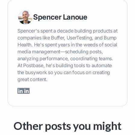
Spencer Lanoue
Spencer's spent a decade building products at
companies like Buffer, UserTesting, and Bump
Health. He's spent years in the weeds of social
media management—scheduling posts,
analyzing performance, coordinating teams.
At Postbase, he's building tools to automate
the busywork so you can focus on creating
great content.
Other posts you might