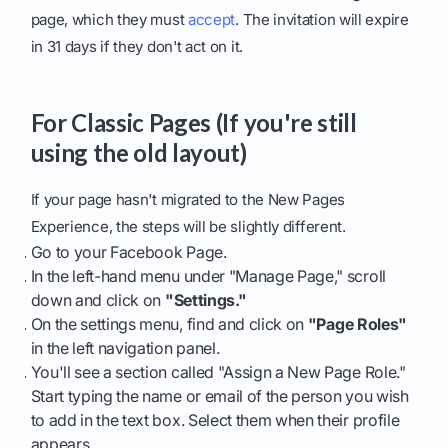
page, which they must
accept
. The invitation will expire
in 31 days if they don't act on it.
For Classic Pages (If you're still
using the old layout)
If your page hasn't migrated to the New Pages
Experience, the steps will be slightly different.
Go to your Facebook Page.
In the left-hand menu under "Manage Page," scroll
down and click on
"Settings."
On the settings menu, find and click on
"Page Roles"
in the left navigation panel.
You'll see a section called "Assign a New Page Role."
Start typing the name or email of the person you wish
to add in the text box. Select them when their profile
appears.