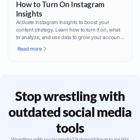
How to Turn On Instagram
Insights
Activate Instagram Insights to boost your
content strategy. Learn how to turn it on, what
to analyze, and use data to grow your account
effectively.
Read more
Stop wrestling with
outdated social media
tools
Wrestling with social media? It doesn’t have to be this