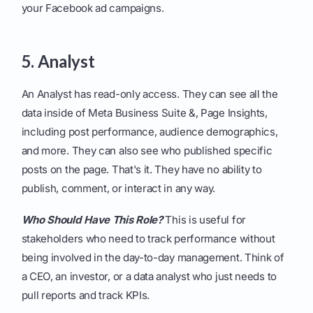
your Facebook ad campaigns.
5. Analyst
An Analyst has read-only access. They can see all the
data inside of Meta Business Suite &, Page Insights,
including post performance, audience demographics,
and more. They can also see who published specific
posts on the page. That's it. They have no ability to
publish, comment, or interact in any way.
Who Should Have This Role?
This is useful for
stakeholders who need to track performance without
being involved in the day-to-day management. Think of
a CEO, an investor, or a data analyst who just needs to
pull reports and track KPIs.