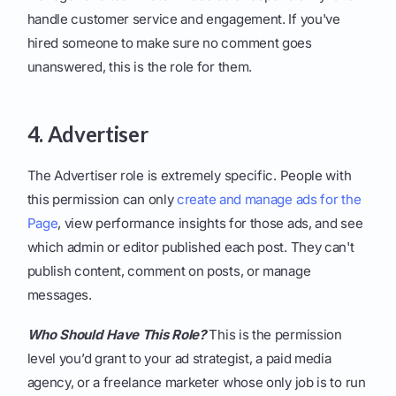
handle customer service and engagement. If you've
hired someone to make sure no comment goes
unanswered, this is the role for them.
4. Advertiser
The Advertiser role is extremely specific. People with
this permission can only
create and manage ads for the
Page
, view performance insights for those ads, and see
which admin or editor published each post. They can't
publish content, comment on posts, or manage
messages.
Who Should Have This Role?
This is the permission
level you’d grant to your ad strategist, a paid media
agency, or a freelance marketer whose only job is to run