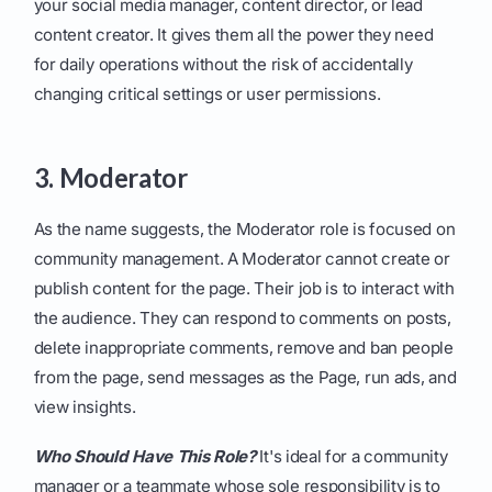
your social media manager, content director, or lead
content creator. It gives them all the power they need
for daily operations without the risk of accidentally
changing critical settings or user permissions.
3. Moderator
As the name suggests, the Moderator role is focused on
community management. A Moderator cannot create or
publish content for the page. Their job is to interact with
the audience. They can respond to comments on posts,
delete inappropriate comments, remove and ban people
from the page, send messages as the Page, run ads, and
view insights.
Who Should Have This Role?
It's ideal for a community
manager or a teammate whose sole responsibility is to