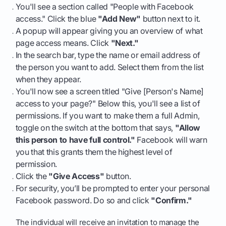
You'll see a section called "People with Facebook
access." Click the blue
"Add New"
button next to it.
A popup will appear giving you an overview of what
page access means. Click
"Next."
In the search bar, type the name or email address of
the person you want to add. Select them from the list
when they appear.
You'll now see a screen titled "Give [Person's Name]
access to your page?" Below this, you'll see a list of
permissions. If you want to make them a full Admin,
toggle on the switch at the bottom that says,
"Allow
this person to have full control."
Facebook will warn
you that this grants them the highest level of
permission.
Click the
"Give Access"
button.
For security, you’ll be prompted to enter your personal
Facebook password. Do so and click
"Confirm."
The individual will receive an invitation to manage the