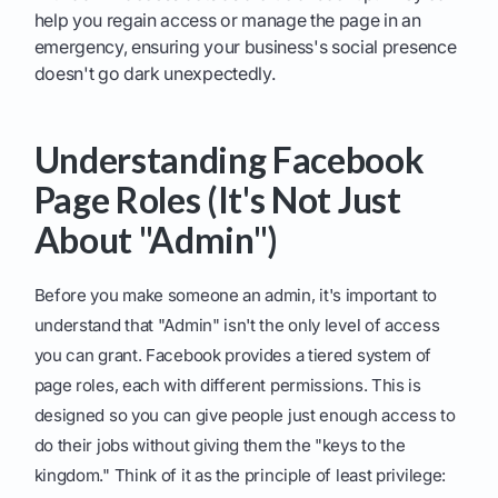
help you regain access or manage the page in an
emergency, ensuring your business's social presence
doesn't go dark unexpectedly.
Understanding Facebook
Page Roles (It's Not Just
About "Admin")
Before you make someone an admin, it's important to
understand that "Admin" isn't the only level of access
you can grant. Facebook provides a tiered system of
page roles, each with different permissions. This is
designed so you can give people just enough access to
do their jobs without giving them the "keys to the
kingdom." Think of it as the principle of least privilege: