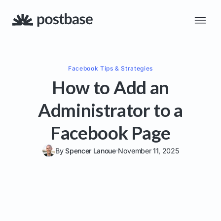
Facebook
Tips & Strategies
How to Add an
Administrator to a
Facebook Page
By
Spencer Lanoue
November 11, 2025