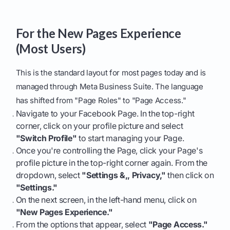
For the New Pages Experience
(Most Users)
This is the standard layout for most pages today and is
managed through Meta Business Suite. The language
has shifted from "Page Roles" to "Page Access."
Navigate to your Facebook Page. In the top-right
corner, click on your profile picture and select
"Switch Profile"
to start managing your Page.
Once you're controlling the Page, click your Page's
profile picture in the top-right corner again. From the
dropdown, select
"Settings &,, Privacy,"
then click on
"Settings."
On the next screen, in the left-hand menu, click on
"New Pages Experience."
From the options that appear, select
"Page Access."