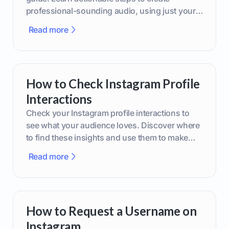
professional-sounding audio, using just your
phone or upgraded gear.
Read more
How to Check Instagram Profile
Interactions
Check your Instagram profile interactions to
see what your audience loves. Discover where
to find these insights and use them to make
smarter content decisions.
Read more
How to Request a Username on
Instagram