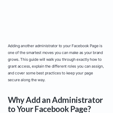
Adding another administrator to your Facebook Page is
one of the smartest moves you can make as your brand
grows. This guide will walk you through exactly how to
grant access, explain the different roles you can assign,
and cover some best practices to keep your page
secure along the way.
Why Add an Administrator
to Your Facebook Page?