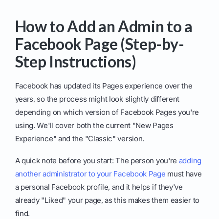
How to Add an Admin to a
Facebook Page (Step-by-
Step Instructions)
Facebook has updated its Pages experience over the
years, so the process might look slightly different
depending on which version of Facebook Pages you're
using. We'll cover both the current "New Pages
Experience" and the "Classic" version.
A quick note before you start: The person you're
adding
another administrator to your Facebook Page
must have
a personal Facebook profile, and it helps if they've
already "Liked" your page, as this makes them easier to
find.