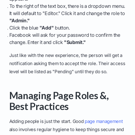
To the right of the text box, there is a dropdown menu.
It will default to "Editor." Click it and change the role to
"Admin."
Click the blue
"Add"
button.
Facebook will ask for your password to confirm the
change. Enter it and click
"Submit."
Just like with the new experience, the person will get a
notification asking them to accept the role. Their access
level will be listed as "Pending" until they do so.
Managing Page Roles &,
Best Practices
Adding people is just the start. Good
page management
also involves regular hygiene to keep things secure and