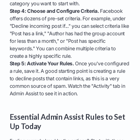
category you want to start with.
Step 4: Choose and Configure Criteria.
Facebook
offers dozens of pre-set criteria. For example, under
"Decline incoming post if..." you can select criteria like
"Post has a link," "Author has had the group account
for less than a month," or "Post has specific
keywords." You can combine multiple criteria to
create a highly specific rule.
Step 5: Activate Your Rules.
Once you've configured
a rule, save it. A good starting point is creating a rule
to decline posts that contain links, as this is a very
common source of spam. Watch the "Activity" tab in
Admin Assist to see it in action.
Essential Admin Assist Rules to Set
Up Today