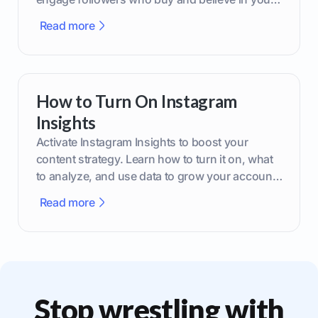
brand.
Read more
How to Turn On Instagram
Insights
Activate Instagram Insights to boost your
content strategy. Learn how to turn it on, what
to analyze, and use data to grow your account
effectively.
Read more
Stop wrestling with