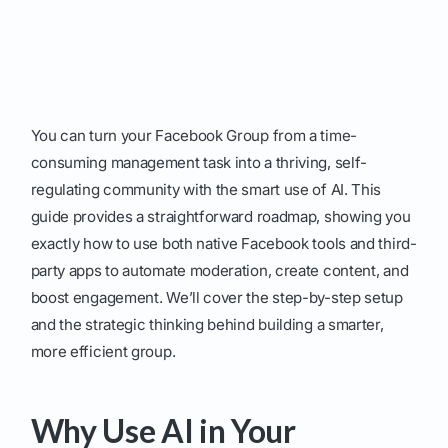
You can turn your Facebook Group from a time-
consuming management task into a thriving, self-
regulating community with the smart use of AI. This
guide provides a straightforward roadmap, showing you
exactly how to use both native Facebook tools and third-
party apps to automate moderation, create content, and
boost engagement. We’ll cover the step-by-step setup
and the strategic thinking behind building a smarter,
more efficient group.
Why Use AI in Your