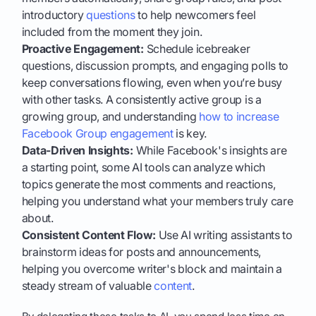
introductory
questions
to help newcomers feel
included from the moment they join.
Proactive Engagement:
Schedule icebreaker
questions, discussion prompts, and engaging polls to
keep conversations flowing, even when you’re busy
with other tasks. A consistently active group is a
growing group, and understanding
how to increase
Facebook Group engagement
is key.
Data-Driven Insights:
While Facebook's insights are
a starting point, some AI tools can analyze which
topics generate the most comments and reactions,
helping you understand what your members truly care
about.
Consistent Content Flow:
Use AI writing assistants to
brainstorm ideas for posts and announcements,
helping you overcome writer's block and maintain a
steady stream of valuable
content
.