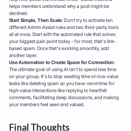
helps members understand why a post might be
declined.
Start Simple, Then Scale:
Don't try to activate ten
different Admin Assist rules and two third-party tools
all at once. Start with the automated rule that solves
your biggest pain point today - for most, that's link-
based spam. Once that's working smoothly, add
another layer.
Use Automation to Create Space for Connection:
The ultimate goal of using AI isn't to spend less time
on your group. It's to stop wasting time on low-value
tasks like deleting spam so you have
more
time for
high-value interactions like replying to heartfelt
comments, facilitating deep discussions, and making
your members feel seen and valued.
Final Thoughts