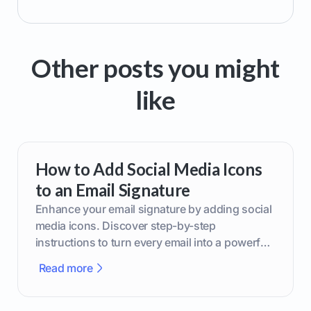
Other posts you might
like
How to Add Social Media Icons
to an Email Signature
Enhance your email signature by adding social
media icons. Discover step-by-step
instructions to turn every email into a powerful
marketing tool.
Read more