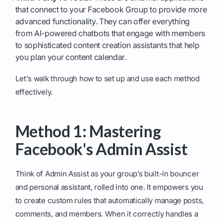
that connect to your Facebook Group to provide more
advanced functionality. They can offer everything
from AI-powered chatbots that engage with members
to sophisticated content creation assistants that help
you plan your content calendar.
Let's walk through how to set up and use each method
effectively.
Method 1: Mastering
Facebook's Admin Assist
Think of Admin Assist as your group’s built-in bouncer
and personal assistant, rolled into one. It empowers you
to create custom rules that automatically manage posts,
comments, and members. When it correctly handles a