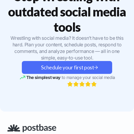
outdated social media
tools
Wrestling with social media? It doesn’t have to be this
hard. Plan your content, schedule posts, respond to
comments, and analyze performance — all in one
simple, easy-to-use tool.
Schedule your first post
The simplest way
to manage your social media