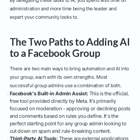
By delegating these tasks to AI, you spend less time on
administration and more time being the leader and
expert your community looks to.
The Two Paths to Adding AI
to a Facebook Group
There are two main ways to bring automation and AI into
your group, each with its own strengths. Most
successful group admins use a combination of both.
Facebook's Built-in Admin Assist:
This is the official,
free tool provided directly by Meta. It’s primarily
focused on moderation - approving or declining posts
and comments based on rules you define. It's the
perfect starting point for any group admin looking to
cut down on spam and rule-breaking content.
Third-Party AI Tools:
These are external applications