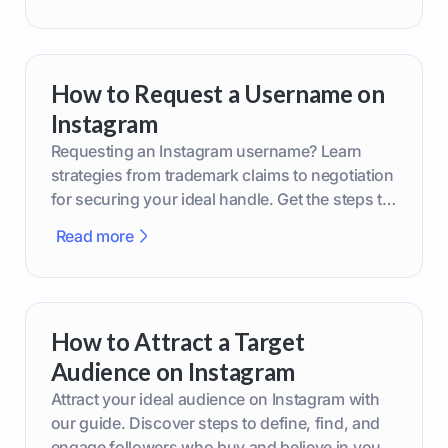
How to Request a Username on
Instagram
Requesting an Instagram username? Learn
strategies from trademark claims to negotiation
for securing your ideal handle. Get the steps to
boost your brand today!
Read more
How to Attract a Target
Audience on Instagram
Attract your ideal audience on Instagram with
our guide. Discover steps to define, find, and
engage followers who buy and believe in your