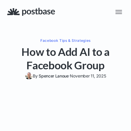
Facebook
Tips & Strategies
How to Add AI to a
Facebook Group
By
Spencer Lanoue
November 11, 2025