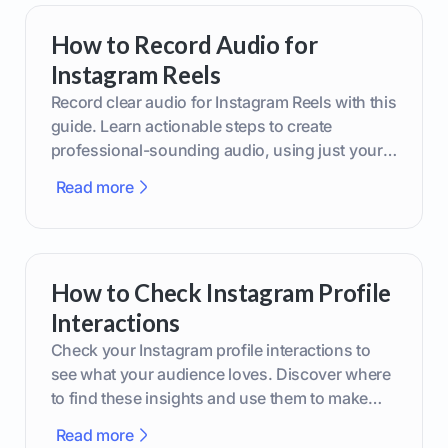
How to Record Audio for
Instagram Reels
Record clear audio for Instagram Reels with this
guide. Learn actionable steps to create
professional-sounding audio, using just your
phone or upgraded gear.
Read more
How to Check Instagram Profile
Interactions
Check your Instagram profile interactions to
see what your audience loves. Discover where
to find these insights and use them to make
smarter content decisions.
Read more