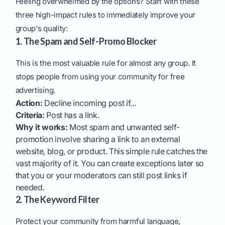
Feeling overwhelmed by the options? Start with these
three high-impact rules to immediately improve your
group's quality:
1. The Spam and Self-Promo Blocker
This is the most valuable rule for almost any group. It
stops people from using your community for free
advertising.
Action:
Decline incoming post if...
Criteria:
Post has a link.
Why it works:
Most spam and unwanted self-
promotion involve sharing a link to an external
website, blog, or product. This simple rule catches the
vast majority of it. You can create exceptions later so
that you or your moderators can still post links if
needed.
2. The Keyword Filter
Protect your community from harmful language,