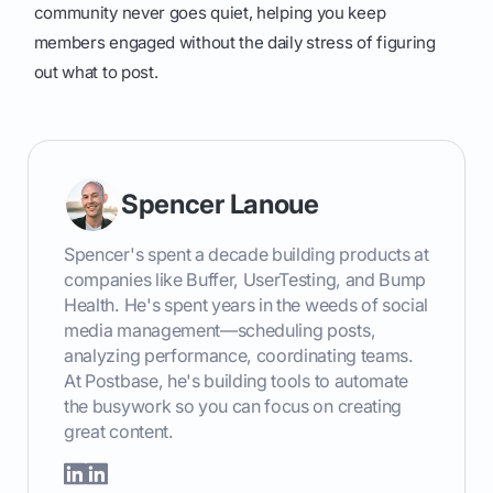
community never goes quiet, helping you keep
members engaged without the daily stress of figuring
out what to post.
Spencer Lanoue
Spencer's spent a decade building products at
companies like Buffer, UserTesting, and Bump
Health. He's spent years in the weeds of social
media management—scheduling posts,
analyzing performance, coordinating teams.
At Postbase, he's building tools to automate
the busywork so you can focus on creating
great content.