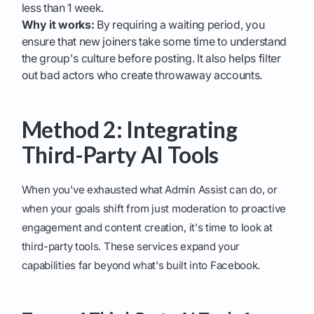
less than 1 week.
Why it works:
By requiring a waiting period, you
ensure that new joiners take some time to understand
the group's culture before posting. It also helps filter
out bad actors who create throwaway accounts.
Method 2: Integrating
Third-Party AI Tools
When you've exhausted what Admin Assist can do, or
when your goals shift from just moderation to proactive
engagement and content creation, it's time to look at
third-party tools. These services expand your
capabilities far beyond what's built into Facebook.