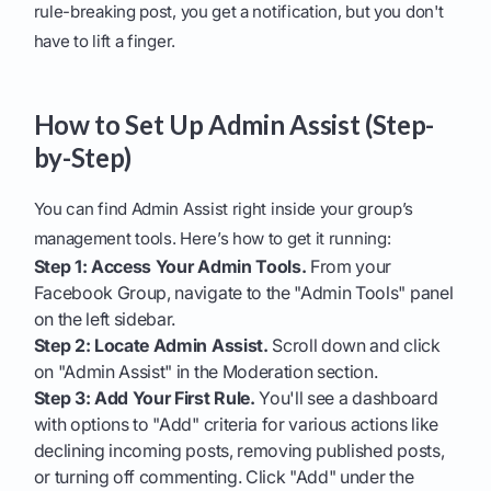
rule-breaking post, you get a notification, but you don't
have to lift a finger.
How to Set Up Admin Assist (Step-
by-Step)
You can find Admin Assist right inside your group’s
management tools. Here’s how to get it running:
Step 1: Access Your Admin Tools.
From your
Facebook Group, navigate to the "Admin Tools" panel
on the left sidebar.
Step 2: Locate Admin Assist.
Scroll down and click
on "Admin Assist" in the Moderation section.
Step 3: Add Your First Rule.
You'll see a dashboard
with options to "Add" criteria for various actions like
declining incoming posts, removing published posts,
or turning off commenting. Click "Add" under the