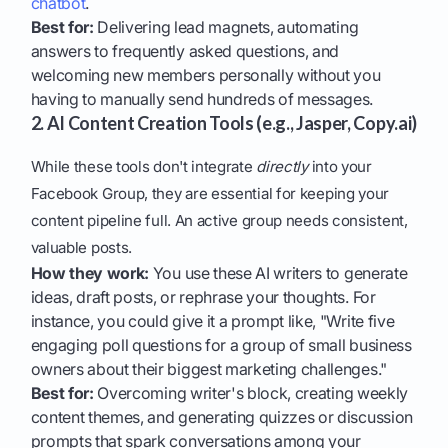
chatbot
.
Best for:
Delivering lead magnets, automating
answers to frequently asked questions, and
welcoming new members personally without you
having to manually send hundreds of messages.
2. AI Content Creation Tools (e.g., Jasper, Copy.ai)
While these tools don't integrate
directly
into your
Facebook Group, they are essential for keeping your
content pipeline full. An active group needs consistent,
valuable posts.
How they work:
You use these AI writers to generate
ideas, draft posts, or rephrase your thoughts. For
instance, you could give it a prompt like, "Write five
engaging poll questions for a group of small business
owners about their biggest marketing challenges."
Best for:
Overcoming writer's block, creating weekly
content themes, and generating quizzes or discussion
prompts that spark conversations among your