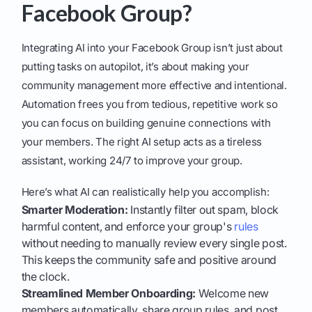
Facebook Group?
Integrating AI into your Facebook Group isn’t just about
putting tasks on autopilot, it’s about making your
community management more effective and intentional.
Automation frees you from tedious, repetitive work so
you can focus on building genuine connections with
your members. The right AI setup acts as a tireless
assistant, working 24/7 to improve your group.
Here’s what AI can realistically help you accomplish:
Smarter Moderation:
Instantly filter out spam, block
harmful content, and enforce your group's
rules
without needing to manually review every single post.
This keeps the community safe and positive around
the clock.
Streamlined Member Onboarding:
Welcome new
members automatically, share group rules, and post