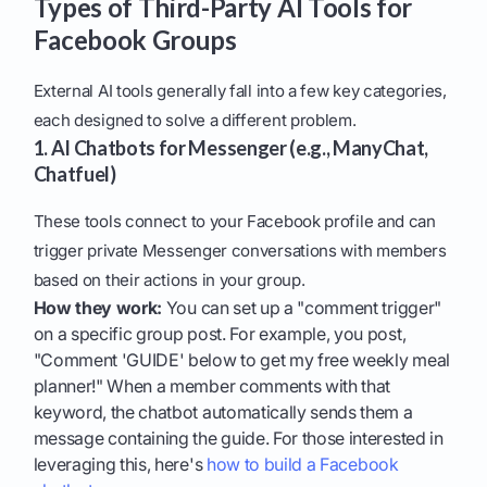
Types of Third-Party AI Tools for
Facebook Groups
External AI tools generally fall into a few key categories,
each designed to solve a different problem.
1. AI Chatbots for Messenger (e.g., ManyChat,
Chatfuel)
These tools connect to your Facebook profile and can
trigger private Messenger conversations with members
based on their actions in your group.
How they work:
You can set up a "comment trigger"
on a specific group post. For example, you post,
"Comment 'GUIDE' below to get my free weekly meal
planner!" When a member comments with that
keyword, the chatbot automatically sends them a
message containing the guide. For those interested in
leveraging this, here's
how to build a Facebook