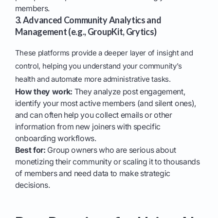
members.
3. Advanced Community Analytics and
Management (e.g., GroupKit, Grytics)
These platforms provide a deeper layer of insight and
control, helping you understand your community's
health and automate more administrative tasks.
How they work:
They analyze post engagement,
identify your most active members (and silent ones),
and can often help you collect emails or other
information from new joiners with specific
onboarding workflows.
Best for:
Group owners who are serious about
monetizing their community or scaling it to thousands
of members and need data to make strategic
decisions.