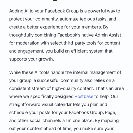
Adding AI to your Facebook Group is a powerful way to
protect your community, automate tedious tasks, and
create a better experience for your members. By
thoughtfully combining Facebook’s native Admin Assist
for moderation with select third-party tools for content
and engagement, you build an efficient system that
supports your growth.
While these AI tools handle the internal management of
your group, a successful community also relies on a
consistent stream of high-quality content. That's an area
where we specifically designed
Postbase
to help. Our
straightforward visual calendar lets you plan and
schedule your posts for your Facebook Group, Page,
and other social channels all in one place. By mapping
out your content ahead of time, you make sure your