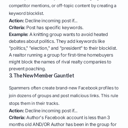
competitor mentions, or off-topic content by creating a
keyword blocklist.
Action:
Decline incoming post if...
Criteria:
Post has specific keywords.
Example:
A knitting group wants to avoid heated
debates about politics. They add keywords like
"politics," "election," and "president" to their blocklist.
A realtor running a group for first-time homebuyers
might block the names of rival realty companies to
prevent poaching.
3. The New Member Gauntlet
Spammers often create brand-new Facebook profiles to
join dozens of groups and post malicious links. This rule
stops them in their tracks.
Action:
Decline incoming post if...
Criteria:
Author's Facebook account is less than 3
months old AND/OR Author has been in the group for