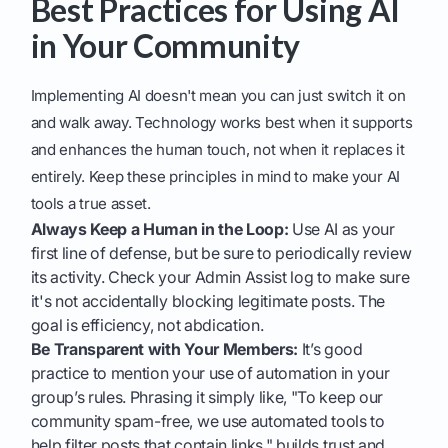
Best Practices for Using AI
in Your Community
Implementing AI doesn't mean you can just switch it on
and walk away. Technology works best when it supports
and enhances the human touch, not when it replaces it
entirely. Keep these principles in mind to make your AI
tools a true asset.
Always Keep a Human in the Loop:
Use AI as your
first line of defense, but be sure to periodically review
its activity. Check your Admin Assist log to make sure
it's not accidentally blocking legitimate posts. The
goal is efficiency, not abdication.
Be Transparent with Your Members:
It’s good
practice to mention your use of automation in your
group’s rules. Phrasing it simply like, "To keep our
community spam-free, we use automated tools to
help filter posts that contain links," builds trust and