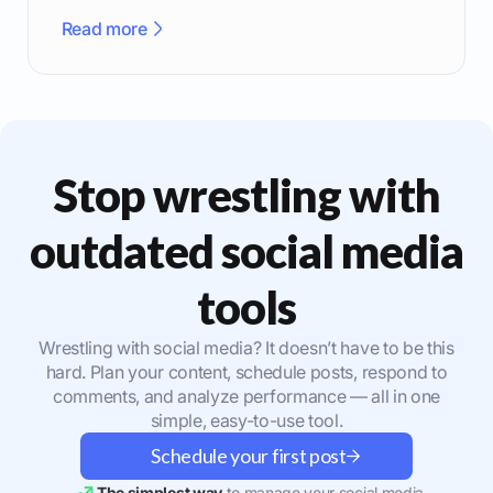
effectively.
Read more
Stop wrestling with
outdated social media
tools
Wrestling with social media? It doesn’t have to be this
hard. Plan your content, schedule posts, respond to
comments, and analyze performance — all in one
simple, easy-to-use tool.
Schedule your first post
The simplest way
to manage your social media