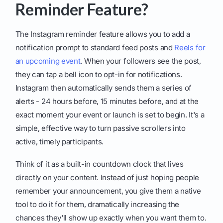
Reminder Feature?
The Instagram reminder feature allows you to add a
notification prompt to standard feed posts and
Reels for
an upcoming event
. When your followers see the post,
they can tap a bell icon to opt-in for notifications.
Instagram then automatically sends them a series of
alerts - 24 hours before, 15 minutes before, and at the
exact moment your event or launch is set to begin. It's a
simple, effective way to turn passive scrollers into
active, timely participants.
Think of it as a built-in countdown clock that lives
directly on your content. Instead of just hoping people
remember your announcement, you give them a native
tool to do it for them, dramatically increasing the
chances they'll show up exactly when you want them to.