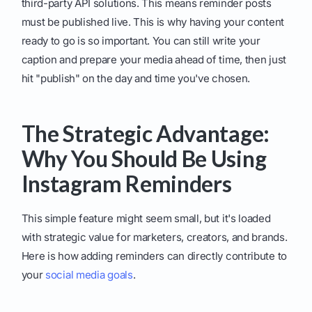
third-party API solutions. This means reminder posts
must be published live. This is why having your content
ready to go is so important. You can still write your
caption and prepare your media ahead of time, then just
hit "publish" on the day and time you've chosen.
The Strategic Advantage:
Why You Should Be Using
Instagram Reminders
This simple feature might seem small, but it's loaded
with strategic value for marketers, creators, and brands.
Here is how adding reminders can directly contribute to
your
social media goals
.