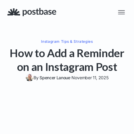
Instagram
Tips & Strategies
How to Add a Reminder
on an Instagram Post
By
Spencer Lanoue
November 11, 2025