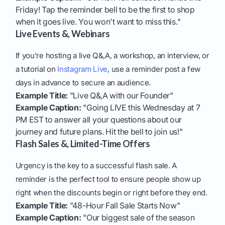
Friday! Tap the reminder bell to be the first to shop
when it goes live. You won't want to miss this."
Live Events &, Webinars
If you're hosting a live Q&,A, a workshop, an interview, or
a tutorial on
Instagram Live
, use a reminder post a few
days in advance to secure an audience.
Example Title:
"Live Q&,A with our Founder"
Example Caption:
"Going LIVE this Wednesday at 7
PM EST to answer all your questions about our
journey and future plans. Hit the bell to join us!"
Flash Sales &, Limited-Time Offers
Urgency is the key to a successful flash sale. A
reminder is the perfect tool to ensure people show up
right when the discounts begin or right before they end.
Example Title:
"48-Hour Fall Sale Starts Now"
Example Caption:
"Our biggest sale of the season