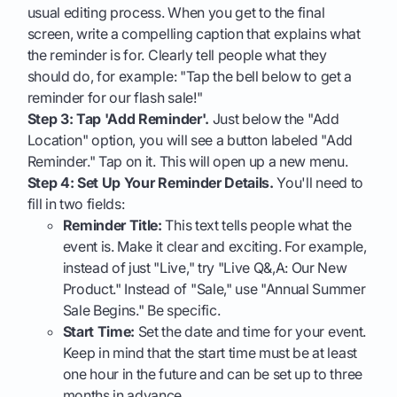
usual editing process. When you get to the final
screen, write a compelling caption that explains what
the reminder is for. Clearly tell people what they
should do, for example: "Tap the bell below to get a
reminder for our flash sale!"
Step 3: Tap 'Add Reminder'.
Just below the "Add
Location" option, you will see a button labeled "Add
Reminder." Tap on it. This will open up a new menu.
Step 4: Set Up Your Reminder Details.
You'll need to
fill in two fields:
Reminder Title:
This text tells people what the
event is. Make it clear and exciting. For example,
instead of just "Live," try "Live Q&,A: Our New
Product." Instead of "Sale," use "Annual Summer
Sale Begins." Be specific.
Start Time:
Set the date and time for your event.
Keep in mind that the start time must be at least
one hour in the future and can be set up to three
months in advance.