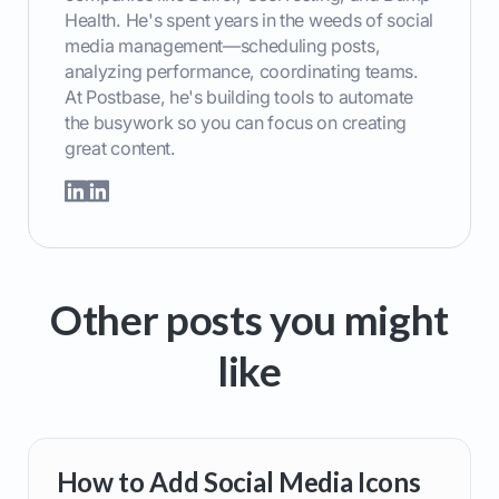
Health. He's spent years in the weeds of social
media management—scheduling posts,
analyzing performance, coordinating teams.
At Postbase, he's building tools to automate
the busywork so you can focus on creating
great content.
Other posts you might
like
How to Add Social Media Icons