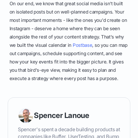
On our end, we know that great social media isn't built
on isolated posts but on well-planned campaigns. Your
most important moments - like the ones you'd create on
Instagram - deserve a home where they can be seen
alongside the rest of your content strategy. That's why
we built the visual calendar in
Postbase
, so you can map
out campaigns, schedule supporting content, and see
how your key events fit into the bigger picture. It gives
you that bird's-eye view, making it easy to plan and
execute a strategy where every post has a purpose.
Spencer Lanoue
Spencer's spent a decade building products at
companies like Buffer, UserTesting, and Bump