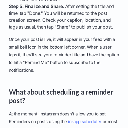
Step 5: Finalize and Share.
After setting the title and
time, tap "Done." You will be returned to the post
creation screen. Check your caption, location, and
tags as usual, then tap "Share" to publish your post.
Once your post is live, it will appear in your feed with a
small bell icon in the bottom left corner. When a user
taps it, they'll see your reminder title and have the option
to hit a "Remind Me" button to subscribe to the
notifications.
What about scheduling a reminder
post?
At the moment, Instagram doesn't allow you to set
Reminders on posts using the
in-app scheduler
or most