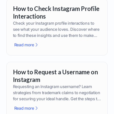
How to Check Instagram Profile
Interactions
Check your Instagram profile interactions to
see what your audience loves. Discover where
to find these insights and use them to make
smarter content decisions.
Read more
How to Request a Username on
Instagram
Requesting an Instagram username? Learn
strategies from trademark claims to negotiation
for securing your ideal handle. Get the steps to
boost your brand today!
Read more