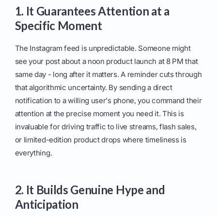
1. It Guarantees Attention at a
Specific Moment
The Instagram feed is unpredictable. Someone might
see your post about a noon product launch at 8 PM that
same day - long after it matters. A reminder cuts through
that algorithmic uncertainty. By sending a direct
notification to a willing user's phone, you command their
attention at the precise moment you need it. This is
invaluable for driving traffic to live streams, flash sales,
or limited-edition product drops where timeliness is
everything.
2. It Builds Genuine Hype and
Anticipation