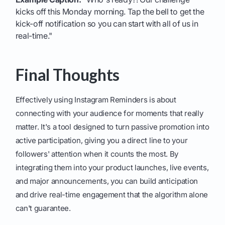
kicks off this Monday morning. Tap the bell to get the
kick-off notification so you can start with all of us in
real-time."
Final Thoughts
Effectively using Instagram Reminders is about
connecting with your audience for moments that really
matter. It's a tool designed to turn passive promotion into
active participation, giving you a direct line to your
followers' attention when it counts the most. By
integrating them into your product launches, live events,
and major announcements, you can build anticipation
and drive real-time engagement that the algorithm alone
can't guarantee.