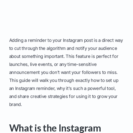
Adding a reminder to your Instagram post is a direct way
to cut through the algorithm and notify your audience
about something important. This feature is perfect for
launches, live events, or any time-sensitive
announcement you don't want your followers to miss.
This guide will walk you through exactly how to set up
an Instagram reminder, why it's such a powerful tool,
and share creative strategies for using it to grow your
brand.
What is the Instagram