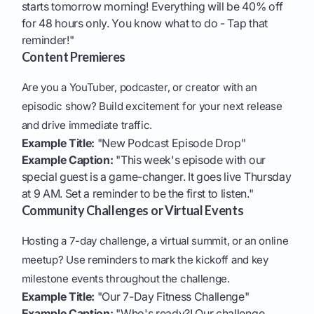
starts tomorrow morning! Everything will be 40% off
for 48 hours only. You know what to do - Tap that
reminder!"
Content Premieres
Are you a YouTuber, podcaster, or creator with an
episodic show? Build excitement for your next release
and drive immediate traffic.
Example Title:
"New Podcast Episode Drop"
Example Caption:
"This week's episode with our
special guest is a game-changer. It goes live Thursday
at 9 AM. Set a reminder to be the first to listen."
Community Challenges or Virtual Events
Hosting a 7-day challenge, a virtual summit, or an online
meetup? Use reminders to mark the kickoff and key
milestone events throughout the challenge.
Example Title:
"Our 7-Day Fitness Challenge"
Example Caption:
"Who's ready?! Our challenge