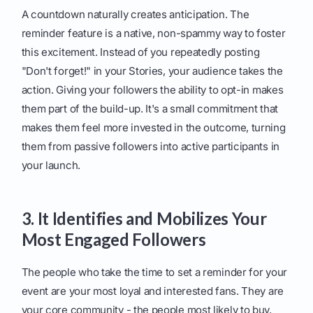
A countdown naturally creates anticipation. The
reminder feature is a native, non-spammy way to foster
this excitement. Instead of you repeatedly posting
"Don't forget!" in your Stories, your audience takes the
action. Giving your followers the ability to opt-in makes
them part of the build-up. It's a small commitment that
makes them feel more invested in the outcome, turning
them from passive followers into active participants in
your launch.
3. It Identifies and Mobilizes Your
Most Engaged Followers
The people who take the time to set a reminder for your
event are your most loyal and interested fans. They are
your core community - the people most likely to buy,