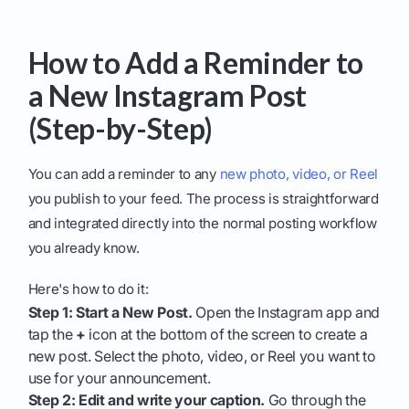
How to Add a Reminder to
a New Instagram Post
(Step-by-Step)
You can add a reminder to any
new photo, video, or Reel
you publish to your feed. The process is straightforward
and integrated directly into the normal posting workflow
you already know.
Here's how to do it:
Step 1: Start a New Post.
Open the Instagram app and
tap the
+
icon at the bottom of the screen to create a
new post. Select the photo, video, or Reel you want to
use for your announcement.
Step 2: Edit and write your caption.
Go through the