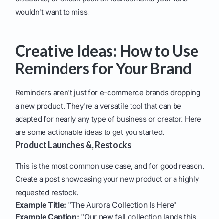
wouldn't want to miss.
Creative Ideas: How to Use
Reminders for Your Brand
Reminders aren't just for e-commerce brands dropping
a new product. They're a versatile tool that can be
adapted for nearly any type of business or creator. Here
are some actionable ideas to get you started.
Product Launches &, Restocks
This is the most common use case, and for good reason.
Create a post showcasing your new product or a highly
requested restock.
Example Title:
"The Aurora Collection Is Here"
Example Caption:
"Our new fall collection lands this