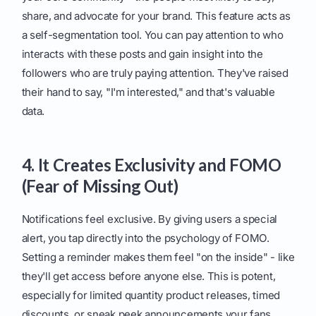
share, and advocate for your brand. This feature acts as
a self-segmentation tool. You can pay attention to who
interacts with these posts and gain insight into the
followers who are truly paying attention. They've raised
their hand to say, "I'm interested," and that's valuable
data.
4. It Creates Exclusivity and FOMO
(Fear of Missing Out)
Notifications feel exclusive. By giving users a special
alert, you tap directly into the psychology of FOMO.
Setting a reminder makes them feel "on the inside" - like
they'll get access before anyone else. This is potent,
especially for limited quantity product releases, timed
discounts, or sneak peek announcements your fans