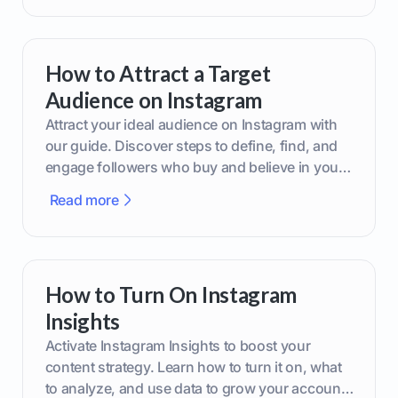
How to Attract a Target
Audience on Instagram
Attract your ideal audience on Instagram with
our guide. Discover steps to define, find, and
engage followers who buy and believe in your
brand.
Read more
How to Turn On Instagram
Insights
Activate Instagram Insights to boost your
content strategy. Learn how to turn it on, what
to analyze, and use data to grow your account