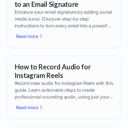
to an Email Signature
Enhance your email signature by adding social
media icons. Discover step-by-step
instructions to turn every email into a powerful
marketing tool.
Read more
How to Record Audio for
Instagram Reels
Record clear audio for Instagram Reels with this
guide. Learn actionable steps to create
professional-sounding audio, using just your
phone or upgraded gear.
Read more