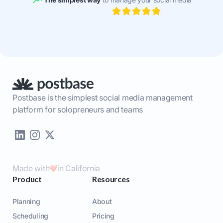
Postbase is the simplest social media management
platform for solopreneurs and teams
Made with
in California
Product
Resources
Planning
About
Scheduling
Pricing