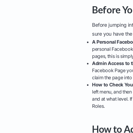
Before Yo
Before jumping in
sure you have the 
A Personal Faceboo
personal Facebook p
pages, this is simp
Admin Access to t
Facebook Page you w
claim the page into
How to Check Your
left menu, and the
and at what level. I
Roles.
How to Ad