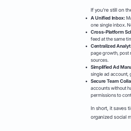
If you're still on
A Unified Inbox:
Ma
one single inbox. 
Cross-Platform Sc
feed at the same ti
Centralized Analyt
page growth, post 
sources.
Simplified Ad Ma
single ad account, 
Secure Team Colla
accounts without ha
permissions to cont
In short, it saves
organized social m