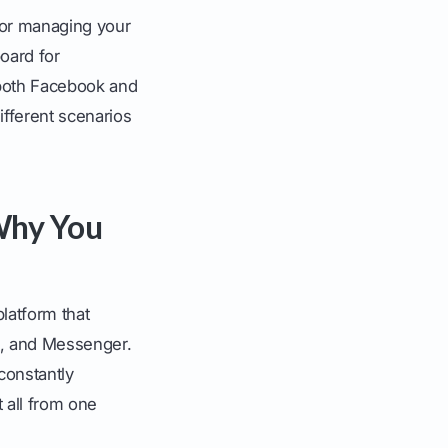
for managing your
oard for
 both Facebook and
ifferent scenarios
 Why You
 platform that
m, and Messenger.
 constantly
 all from one