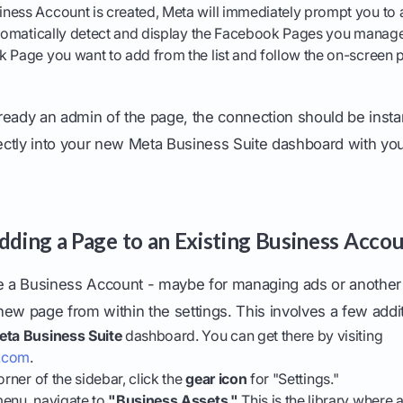
ness Account is created, Meta will immediately prompt you to 
automatically detect and display the Facebook Pages you manage
k Page you want to add from the list and follow the on-screen 
ready an admin of the page, the connection should be inst
rectly into your new Meta Business Suite dashboard with yo
Adding a Page to an Existing Business Acco
ve a Business Account - maybe for managing ads or another 
ew page from within the settings. This involves a few addit
eta Business Suite
dashboard. You can get there by visiting
k.com
.
orner of the sidebar, click the
gear icon
for "Settings."
menu, navigate to
"Business Assets."
This is the library where 