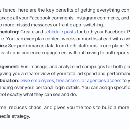
 the fence, here are the key benefits of getting everything co
nage all your Facebook comments, Instagram comments, and
No more missed messages or frantic app-switching.
heduling:
Create and
schedule posts
for both your Facebook P
me. You can even plan content weeks or months ahead with a vi
ics:
See performance data from both platforms in one place. Yo
reach, and audience engagement without having to pull reports 
nagement:
Run, manage, and analyze ad campaigns for both pla
giving you a clearer view of your total ad spend and performan
boration:
Give employees, freelancers, or agencies access
to 
nding over your personal login details. You can assign specific
rol exactly what they can see and do.
 time, reduces chaos, and gives you the tools to build a mor
edia strategy.