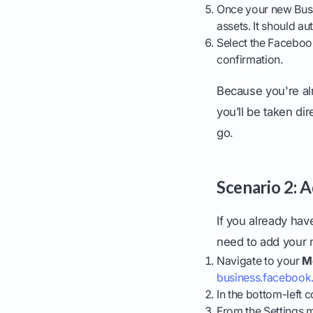
Once your new Busi
assets. It should 
Select the Faceboo
confirmation.
Because you're al
you’ll be taken di
go.
Scenario 2: 
If you already ha
need to add your n
Navigate to your
M
business.faceboo
In the bottom-left c
From the Settings 