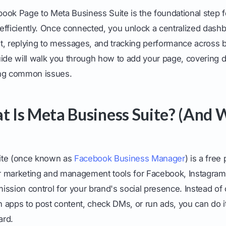
ook Page to Meta Business Suite is the foundational step 
efficiently. Once connected, you unlock a centralized dashb
t, replying to messages, and tracking performance across
ide will walk you through how to add your page, covering d
ing common issues.
at Is Meta Business Suite? (And
ite (once known as
Facebook Business Manager
) is a free
our marketing and management tools for Facebook, Instagra
 mission control for your brand's social presence. Instead of
apps to post content, check DMs, or run ads, you can do it
ard.