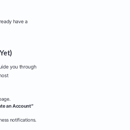
lready have a
Yet)
guide you through
most
page.
ate an Account”
ess notifications.