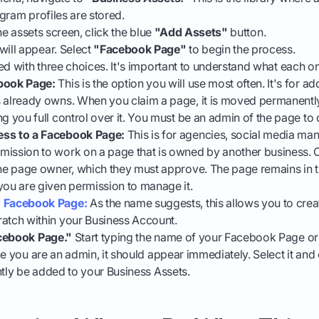
gram profiles are stored.
the assets screen, click the blue
"Add Assets"
button.
ill appear. Select
"Facebook Page"
to begin the process.
ed with three choices. It's important to understand what each o
book Page:
This is the option you will use most often. It's for a
 already owns. When you claim a page, it is moved permanently
g you full control over it. You must be an admin of the page to d
ss to a Facebook Page:
This is for agencies, social media man
ission to work on a page that is owned by another business. 
the page owner, which they must approve. The page remains in t
you are given permission to manage it.
 Facebook Page:
As the name suggests, this allows you to cre
atch within your Business Account.
cebook Page."
Start typing the name of your Facebook Page or 
ce you are an admin, it should appear immediately. Select it and
ntly be added to your Business Assets.