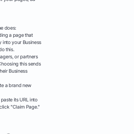
ne does:
dding a page that
 into your Business
o this.
agers, or partners
Choosing this sends
heir Business
ate a brand new
paste its URL into
 click "Claim Page."