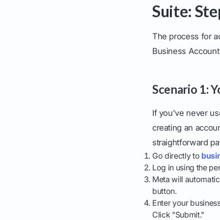
Suite: St
The process for a
Business Account 
Scenario 1: 
If you've never u
creating an accoun
straightforward pa
Go directly to
busi
Log in using the pe
Meta will automatic
button.
Enter your business
Click "Submit."