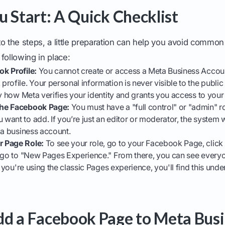
u Start: A Quick Checklist
to the steps, a little preparation can help you avoid commo
following in place:
k Profile:
You cannot create or access a Meta Business Accoun
rofile. Your personal information is never visible to the publi
ly how Meta verifies your identity and grants you access to your
he Facebook Page:
You must have a "full control" or "admin" r
ant to add. If you’re just an editor or moderator, the system 
 a business account.
 Page Role:
To see your role, go to your Facebook Page, click 
n go to "New Pages Experience." From there, you can see ever
f you're using the classic Pages experience, you'll find this unde
d a Facebook Page to Meta Busi