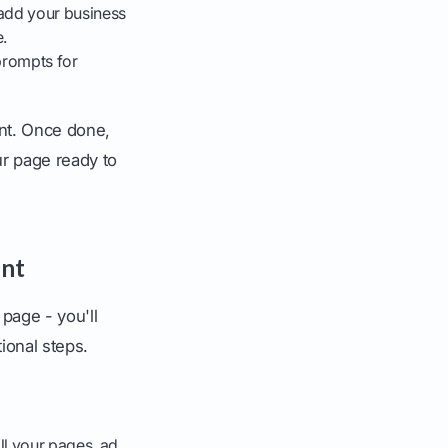
add your business
.
prompts for
ant. Once done,
ur page ready to
unt
page - you'll
ional steps.
all your pages, ad