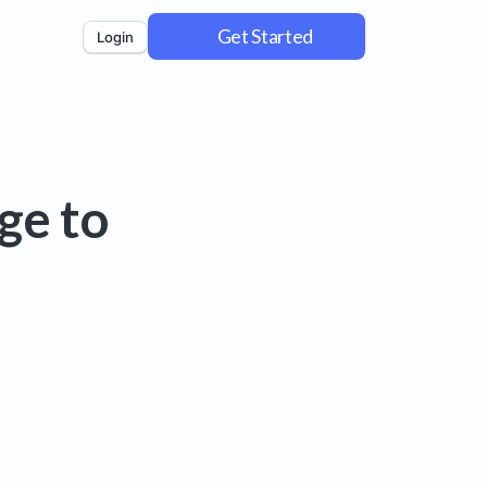
Get Started
Login
ge to