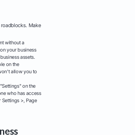
n roadblocks. Make
t without a
c on your business
 business assets.
ole on the
won't allow you to
"Settings" on the
yone who has access
r Settings >, Page
ness