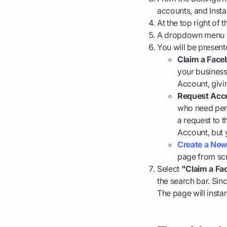
accounts, and Insta
At the top right of 
A dropdown menu w
You will be present
Claim a Face
your business
Account, givin
Request Acce
who need perm
a request to 
Account, but 
Create a New
page from scr
Select
"Claim a Fa
the search bar. Sin
The page will insta