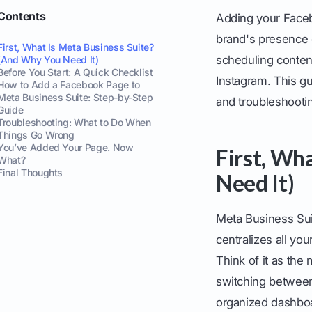
Contents
Adding your Faceb
brand's presence 
First, What Is Meta Business Suite?
scheduling conten
(And Why You Need It)
Before You Start: A Quick Checklist
Instagram. This gu
How to Add a Facebook Page to
Meta Business Suite: Step-by-Step
and troubleshoot
Guide
Troubleshooting: What to Do When
Things Go Wrong
You’ve Added Your Page. Now
First, Wh
What?
Final Thoughts
Need It)
Meta Business Su
centralizes all y
Think of it as the
switching between 
organized dashbo