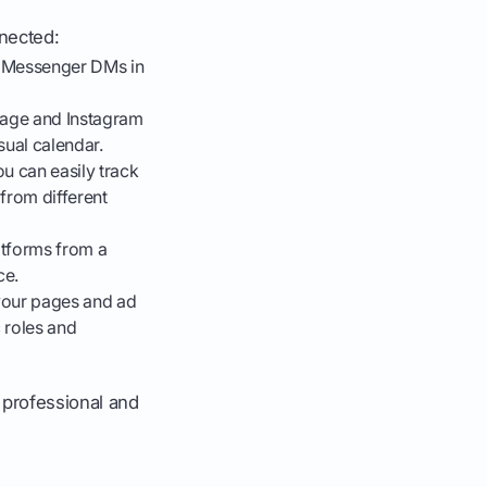
nnected:
 Messenger DMs in
age and Instagram
sual calendar.
u can easily track
from different
tforms from a
ce.
your pages and ad
 roles and
e professional and