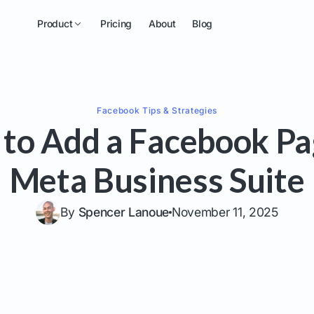
Product
Pricing
About
Blog
Facebook
Tips & Strategies
to Add a Facebook Pa
Meta Business Suite
By
Spencer Lanoue
November 11, 2025