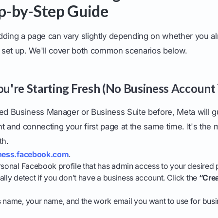
ep-by-Step Guide
dding a page can vary slightly depending on whether you a
set up. We'll cover both common scenarios below.
You're Starting Fresh (No Business Account 
sed Business Manager or Business Suite before, Meta will 
t and connecting your first page at the same time. It's the 
th.
ness.facebook.com
.
rsonal Facebook profile that has admin access to your desired 
ally detect if you don’t have a business account. Click the
“Cre
 name, your name, and the work email you want to use for busin