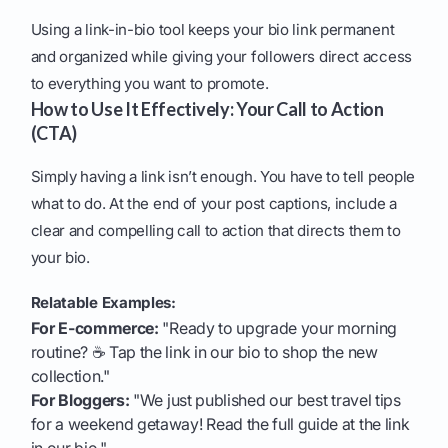
Using a link-in-bio tool keeps your bio link permanent
and organized while giving your followers direct access
to everything you want to promote.
How to Use It Effectively: Your Call to Action
(CTA)
Simply having a link isn’t enough. You have to tell people
what to do. At the end of your post captions, include a
clear and compelling call to action that directs them to
your bio.
Relatable Examples:
For E-commerce:
"Ready to upgrade your morning
routine? ☕ Tap the link in our bio to shop the new
collection."
For Bloggers:
"We just published our best travel tips
for a weekend getaway! Read the full guide at the link