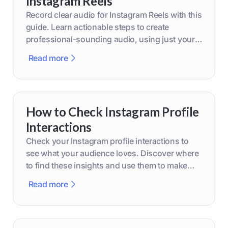
Instagram Reels
Record clear audio for Instagram Reels with this
guide. Learn actionable steps to create
professional-sounding audio, using just your
phone or upgraded gear.
Read more
How to Check Instagram Profile
Interactions
Check your Instagram profile interactions to
see what your audience loves. Discover where
to find these insights and use them to make
smarter content decisions.
Read more