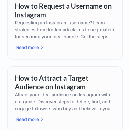
How to Request a Username on
Instagram
Requesting an Instagram username? Learn
strategies from trademark claims to negotiation
for securing your ideal handle. Get the steps to
boost your brand today!
Read more
How to Attract a Target
Audience on Instagram
Attract your ideal audience on Instagram with
our guide. Discover steps to define, find, and
engage followers who buy and believe in your
brand.
Read more