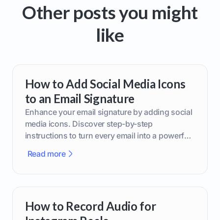
Other posts you might
like
How to Add Social Media Icons
to an Email Signature
Enhance your email signature by adding social
media icons. Discover step-by-step
instructions to turn every email into a powerful
marketing tool.
Read more
How to Record Audio for