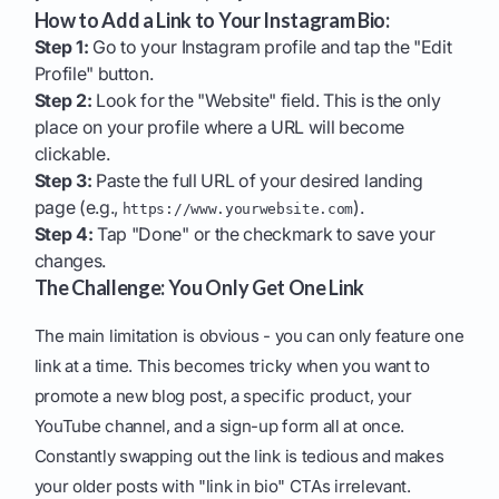
How to Add a Link to Your Instagram Bio:
Step 1:
Go to your Instagram profile and tap the "Edit
Profile" button.
Step 2:
Look for the "Website" field. This is the only
place on your profile where a URL will become
clickable.
Step 3:
Paste the full URL of your desired landing
page (e.g.,
).
https://www.yourwebsite.com
Step 4:
Tap "Done" or the checkmark to save your
changes.
The Challenge: You Only Get One Link
The main limitation is obvious - you can only feature one
link at a time. This becomes tricky when you want to
promote a new blog post, a specific product, your
YouTube channel, and a sign-up form all at once.
Constantly swapping out the link is tedious and makes
your older posts with "link in bio" CTAs irrelevant.