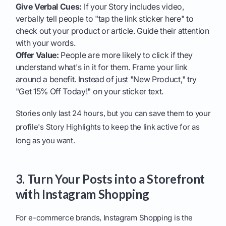
Give Verbal Cues:
If your Story includes video,
verbally tell people to "tap the link sticker here" to
check out your product or article. Guide their attention
with your words.
Offer Value:
People are more likely to click if they
understand what's in it for them. Frame your link
around a benefit. Instead of just "New Product," try
"Get 15% Off Today!" on your sticker text.
Stories only last 24 hours, but you can save them to your
profile's Story Highlights to keep the link active for as
long as you want.
3. Turn Your Posts into a Storefront
with Instagram Shopping
For e-commerce brands, Instagram Shopping is the