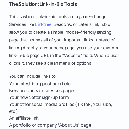
The Solution: Link-in-Bio Tools
This is where link-in-bio tools are a game-changer.
Services like
Linktree
, Beacons, or Later’s linkin.bio
allow you to create a simple, mobile-friendly landing
page that houses all of your important links. Instead of
linking directly to your homepage, you use your custom
link-in-bio page URL in the "Website" field. When a user
clicks it, they see a clean menu of options.
You can include links to:
Your latest blog post or article
New products or services pages
Your newsletter sign-up form
Your other social media profiles (TikTok, YouTube,
etc.)
An affiliate link
A portfolio or company 'About Us' page