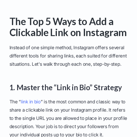
The Top 5 Ways to Add a
Clickable Link on Instagram
Instead of one simple method, Instagram offers several
different tools for sharing links, each suited for different
situations. Let's walk through each one, step-by-step.
1. Master the “Link in Bio” Strategy
The “
link in bio
” is the most common and classic way to
share a clickable link on your Instagram profile. It refers
to the single URL you are allowed to place in your profile
description. Your job is to direct your followers from
your individual posts up to your bio to click it.