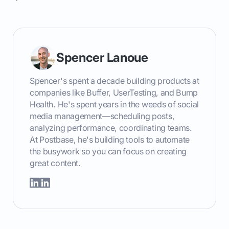
Spencer Lanoue
Spencer's spent a decade building products at
companies like Buffer, UserTesting, and Bump
Health. He's spent years in the weeds of social
media management—scheduling posts,
analyzing performance, coordinating teams.
At Postbase, he's building tools to automate
the busywork so you can focus on creating
great content.