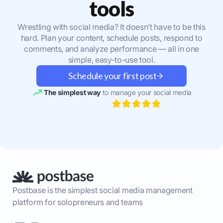
tools
Wrestling with social media? It doesn’t have to be this
hard. Plan your content, schedule posts, respond to
comments, and analyze performance — all in one
simple, easy-to-use tool.
Schedule your first post
The simplest way
to manage your social media
Postbase is the simplest social media management
platform for solopreneurs and teams