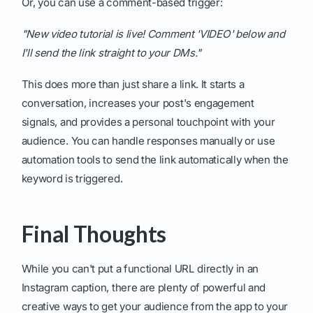
Or, you can use a comment-based trigger:
"New video tutorial is live! Comment 'VIDEO' below and
I'll send the link straight to your DMs."
This does more than just share a link. It starts a
conversation, increases your post's engagement
signals, and provides a personal touchpoint with your
audience. You can handle responses manually or use
automation tools to send the link automatically when the
keyword is triggered.
Final Thoughts
While you can't put a functional URL directly in an
Instagram caption, there are plenty of powerful and
creative ways to get your audience from the app to your