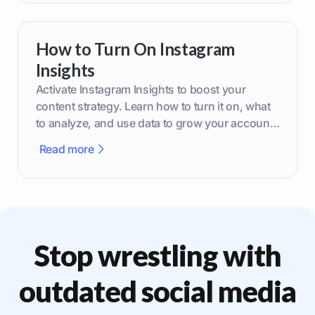
How to Turn On Instagram
Insights
Activate Instagram Insights to boost your
content strategy. Learn how to turn it on, what
to analyze, and use data to grow your account
effectively.
Read more
Stop wrestling with
outdated social media