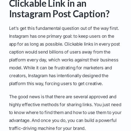
Clickable Link in an
Instagram Post Caption?
Let's get this fundamental question out of the way first.
Instagram has one primary goal: to keep users on the
app for as long as possible. Clickable links in every post
caption would send billions of users away from the
platform every day, which works against their business
model. While it can be frustrating for marketers and
creators, Instagram has intentionally designed the
platform this way, forcing users to get creative.
The good news is that there are several approved and
highly effective methods for sharing links. You just need
to know where to find them and how to use them to your
advantage. And once you do, you can build a powerful
traffic-driving machine for your brand.