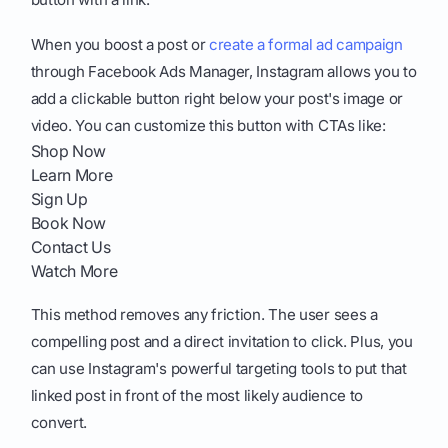
When you boost a post or
create a formal ad campaign
through Facebook Ads Manager, Instagram allows you to
add a clickable button right below your post's image or
video. You can customize this button with CTAs like:
Shop Now
Learn More
Sign Up
Book Now
Contact Us
Watch More
This method removes any friction. The user sees a
compelling post and a direct invitation to click. Plus, you
can use Instagram's powerful targeting tools to put that
linked post in front of the most likely audience to
convert.