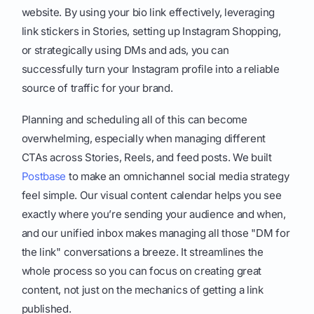
website. By using your bio link effectively, leveraging
link stickers in Stories, setting up Instagram Shopping,
or strategically using DMs and ads, you can
successfully turn your Instagram profile into a reliable
source of traffic for your brand.
Planning and scheduling all of this can become
overwhelming, especially when managing different
CTAs across Stories, Reels, and feed posts. We built
Postbase
to make an omnichannel social media strategy
feel simple. Our visual content calendar helps you see
exactly where you’re sending your audience and when,
and our unified inbox makes managing all those "DM for
the link" conversations a breeze. It streamlines the
whole process so you can focus on creating great
content, not just on the mechanics of getting a link
published.