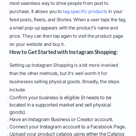
most seamless way to drive people from post to
purchase. It allows you to
tag specific products
in your
feed posts, Reels, and Stories. When a user taps the tag,
a small pop-up appears with the product's name and
price. They can then tap again to visit the product page
on your website and buy it.
How to Get Started with Instagram Shopping:
Setting up Instagram Shopping is a bit more involved
than the other methods, but it's well worth it for
businesses selling physical goods. Broadly, the steps
include:
Confirm your business is eligible (it needs to be
located in a supported market and sell physical
goods).
Have an Instagram Business or Creator account.
Connect your Instagram account to a Facebook Page.
Upload your product catalog using either the Catalog