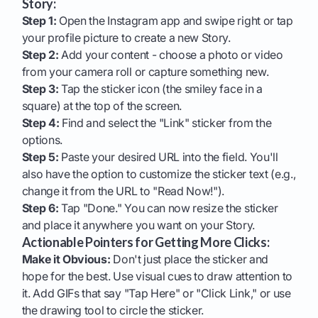
Story:
Step 1:
Open the Instagram app and swipe right or tap
your profile picture to create a new Story.
Step 2:
Add your content - choose a photo or video
from your camera roll or capture something new.
Step 3:
Tap the sticker icon (the smiley face in a
square) at the top of the screen.
Step 4:
Find and select the "Link" sticker from the
options.
Step 5:
Paste your desired URL into the field. You'll
also have the option to customize the sticker text (e.g.,
change it from the URL to "Read Now!").
Step 6:
Tap "Done." You can now resize the sticker
and place it anywhere you want on your Story.
Actionable Pointers for Getting More Clicks:
Make it Obvious:
Don't just place the sticker and
hope for the best. Use visual cues to draw attention to
it. Add GIFs that say "Tap Here" or "Click Link," or use
the drawing tool to circle the sticker.