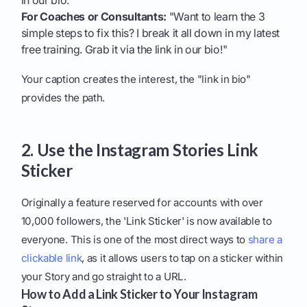
in our bio."
For Coaches or Consultants:
"Want to learn the 3
simple steps to fix this? I break it all down in my latest
free training. Grab it via the link in our bio!"
Your caption creates the interest, the "link in bio"
provides the path.
2. Use the Instagram Stories Link
Sticker
Originally a feature reserved for accounts with over
10,000 followers, the 'Link Sticker' is now available to
everyone. This is one of the most direct ways to
share a
clickable link
, as it allows users to tap on a sticker within
your Story and go straight to a URL.
How to Add a Link Sticker to Your Instagram