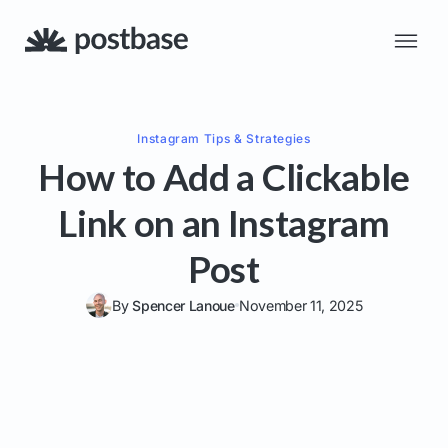
Instagram
Tips & Strategies
How to Add a Clickable
Link on an Instagram
Post
By
Spencer Lanoue
November 11, 2025