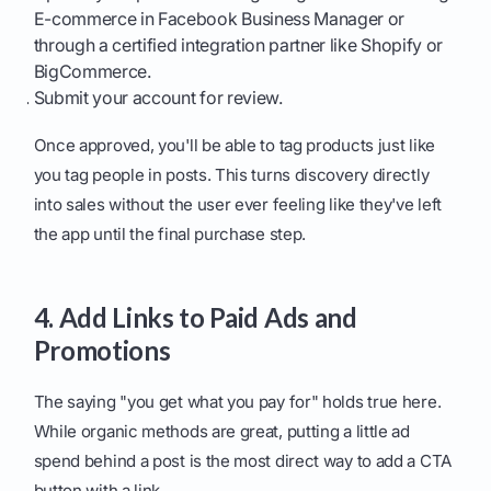
E-commerce in Facebook Business Manager or
through a certified integration partner like Shopify or
BigCommerce.
Submit your account for review.
Once approved, you'll be able to tag products just like
you tag people in posts. This turns discovery directly
into sales without the user ever feeling like they've left
the app until the final purchase step.
4. Add Links to Paid Ads and
Promotions
The saying "you get what you pay for" holds true here.
While organic methods are great, putting a little ad
spend behind a post is the most direct way to add a CTA
button with a link.