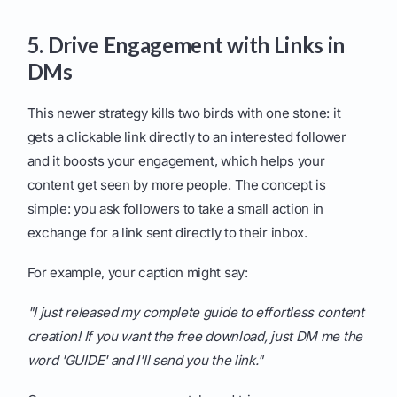
5. Drive Engagement with Links in
DMs
This newer strategy kills two birds with one stone: it
gets a clickable link directly to an interested follower
and it boosts your engagement, which helps your
content get seen by more people. The concept is
simple: you ask followers to take a small action in
exchange for a link sent directly to their inbox.
For example, your caption might say:
"I just released my complete guide to effortless content
creation! If you want the free download, just DM me the
word 'GUIDE' and I'll send you the link."