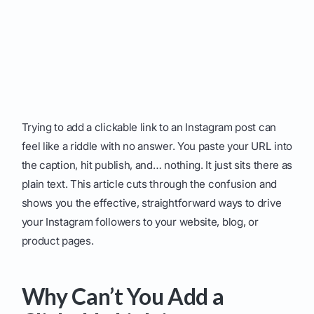
Trying to add a clickable link to an Instagram post can
feel like a riddle with no answer. You paste your URL into
the caption, hit publish, and… nothing. It just sits there as
plain text. This article cuts through the confusion and
shows you the effective, straightforward ways to drive
your Instagram followers to your website, blog, or
product pages.
Why Can’t You Add a