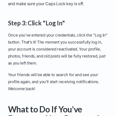
and make sure your Caps Lock key is off.
Step 3: Click "Log In"
Once you've entered your credentials, click the "Log In"
button. That’s it! The moment you successfully log in,
your account is considered reactivated. Your profile,
photos, friends, and old posts will be fully restored, just
as you left them.
Your friends will be able to search for and see your
profile again, and you’ll start receiving notifications.
Welcome back!
What to Do If You've