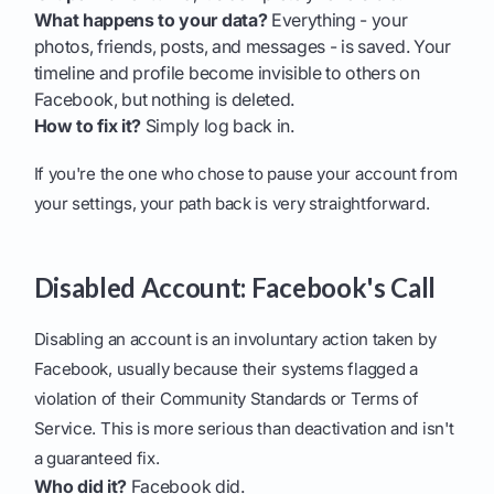
What happens to your data?
Everything - your
photos, friends, posts, and messages - is saved. Your
timeline and profile become invisible to others on
Facebook, but nothing is deleted.
How to fix it?
Simply log back in.
If you're the one who chose to pause your account from
your settings, your path back is very straightforward.
Disabled Account: Facebook's Call
Disabling an account is an involuntary action taken by
Facebook, usually because their systems flagged a
violation of their Community Standards or Terms of
Service. This is more serious than deactivation and isn't
a guaranteed fix.
Who did it?
Facebook did.