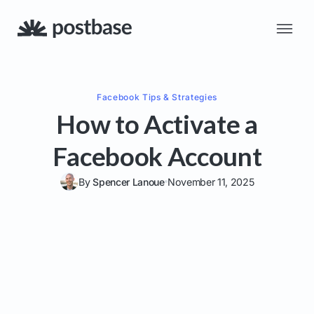
Facebook
Tips & Strategies
How to Activate a
Facebook Account
By
Spencer Lanoue
November 11, 2025