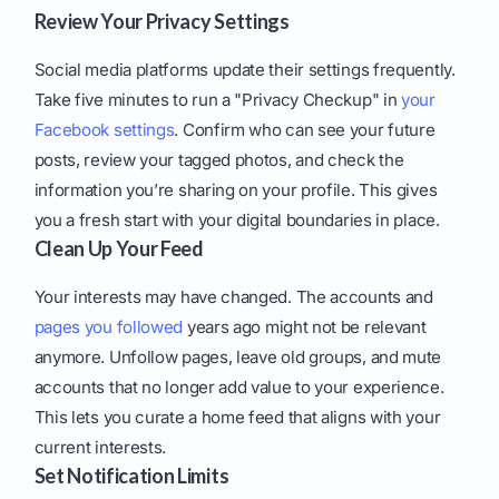
Review Your Privacy Settings
Social media platforms update their settings frequently.
Take five minutes to run a "Privacy Checkup" in
your
Facebook settings
. Confirm who can see your future
posts, review your tagged photos, and check the
information you’re sharing on your profile. This gives
you a fresh start with your digital boundaries in place.
Clean Up Your Feed
Your interests may have changed. The accounts and
pages you followed
years ago might not be relevant
anymore. Unfollow pages, leave old groups, and mute
accounts that no longer add value to your experience.
This lets you curate a home feed that aligns with your
current interests.
Set Notification Limits