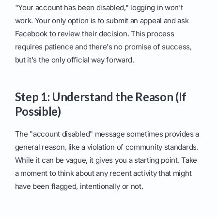
"Your account has been disabled," logging in won't
work. Your only option is to submit an appeal and ask
Facebook to review their decision. This process
requires patience and there's no promise of success,
but it's the only official way forward.
Step 1: Understand the Reason (If
Possible)
The "account disabled" message sometimes provides a
general reason, like a violation of community standards.
While it can be vague, it gives you a starting point. Take
a moment to think about any recent activity that might
have been flagged, intentionally or not.