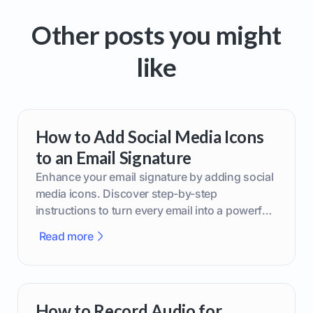
Other posts you might
like
How to Add Social Media Icons
to an Email Signature
Enhance your email signature by adding social
media icons. Discover step-by-step
instructions to turn every email into a powerful
marketing tool.
Read more
How to Record Audio for