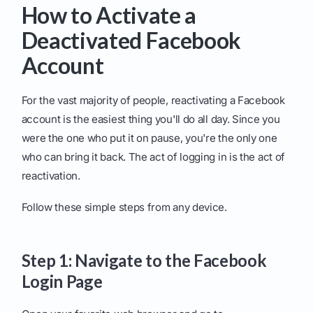
How to Activate a
Deactivated Facebook
Account
For the vast majority of people, reactivating a Facebook
account is the easiest thing you'll do all day. Since you
were the one who put it on pause, you're the only one
who can bring it back. The act of logging in is the act of
reactivation.
Follow these simple steps from any device.
Step 1: Navigate to the Facebook
Login Page