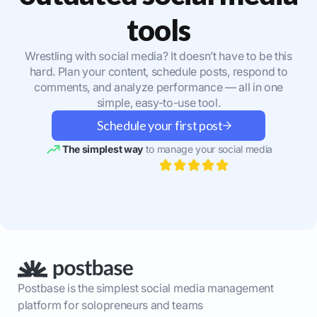
tools
Wrestling with social media? It doesn’t have to be this
hard. Plan your content, schedule posts, respond to
comments, and analyze performance — all in one
simple, easy-to-use tool.
Schedule your first post
The simplest way
to manage your social media
Postbase is the simplest social media management
platform for solopreneurs and teams