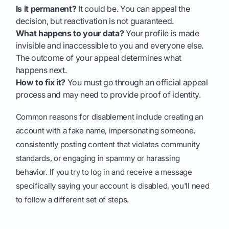
Is it permanent?
It could be. You can appeal the
decision, but reactivation is not guaranteed.
What happens to your data?
Your profile is made
invisible and inaccessible to you and everyone else.
The outcome of your appeal determines what
happens next.
How to fix it?
You must go through an official appeal
process and may need to provide proof of identity.
Common reasons for disablement include creating an
account with a fake name, impersonating someone,
consistently posting content that violates community
standards, or engaging in spammy or harassing
behavior. If you try to log in and receive a message
specifically saying your account is disabled, you'll need
to follow a different set of steps.