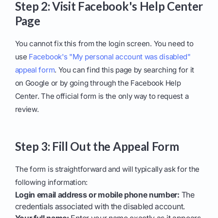
Step 2: Visit Facebook's Help Center
Page
You cannot fix this from the login screen. You need to
use
Facebook's "My personal account was disabled"
appeal form
. You can find this page by searching for it
on Google or by going through the Facebook Help
Center. The official form is the only way to request a
review.
Step 3: Fill Out the Appeal Form
The form is straightforward and will typically ask for the
following information:
Login email address or mobile phone number:
The
credentials associated with the disabled account.