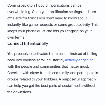
Coming back to a flood of notifications can be
overwhelming. Go to your notification settings and turn
off alerts for things you don't need to know about
instantly, like game requests or some group activity. This
keeps your phone quiet and lets you engage on your
own terms.
Connect Intentionally
You probably deactivated for a reason. Instead of falling
back into endless scrolling, start by
actively engaging
with the people and communities that matter most.
Check in with close friends and family, and participate in
groups related to your hobbies. A purposeful approach
can help you get the best parts of social media without
the downsides.