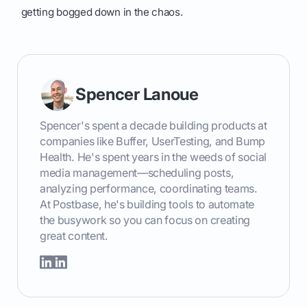
getting bogged down in the chaos.
Spencer Lanoue
Spencer's spent a decade building products at
companies like Buffer, UserTesting, and Bump
Health. He's spent years in the weeds of social
media management—scheduling posts,
analyzing performance, coordinating teams.
At Postbase, he's building tools to automate
the busywork so you can focus on creating
great content.