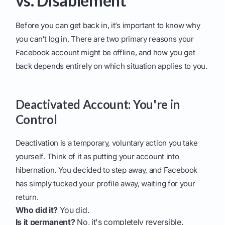
vs. Disablement
Before you can get back in, it’s important to know why
you can't log in. There are two primary reasons your
Facebook account might be offline, and how you get
back depends entirely on which situation applies to you.
Deactivated Account: You're in
Control
Deactivation is a temporary, voluntary action you take
yourself. Think of it as putting your account into
hibernation. You decided to step away, and Facebook
has simply tucked your profile away, waiting for your
return.
Who did it?
You did.
Is it permanent?
No, it's completely reversible.