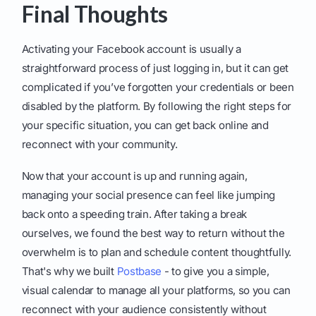
Final Thoughts
Activating your Facebook account is usually a
straightforward process of just logging in, but it can get
complicated if you’ve forgotten your credentials or been
disabled by the platform. By following the right steps for
your specific situation, you can get back online and
reconnect with your community.
Now that your account is up and running again,
managing your social presence can feel like jumping
back onto a speeding train. After taking a break
ourselves, we found the best way to return without the
overwhelm is to plan and schedule content thoughtfully.
That's why we built
Postbase
- to give you a simple,
visual calendar to manage all your platforms, so you can
reconnect with your audience consistently without