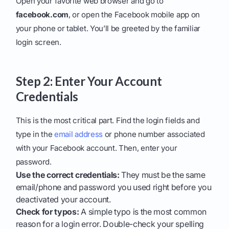
Open your favorite web browser and go to
facebook.com
, or open the Facebook mobile app on
your phone or tablet. You’ll be greeted by the familiar
login screen.
Step 2: Enter Your Account
Credentials
This is the most critical part. Find the login fields and
type in the
email address
or phone number associated
with your Facebook account. Then, enter your
password.
Use the correct credentials:
They must be the same
email/phone and password you used right before you
deactivated your account.
Check for typos:
A simple typo is the most common
reason for a login error. Double-check your spelling