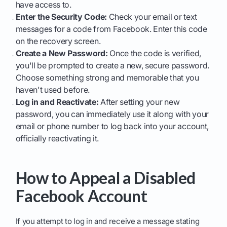
have access to.
Enter the Security Code:
Check your email or text
messages for a code from Facebook. Enter this code
on the recovery screen.
Create a New Password:
Once the code is verified,
you'll be prompted to create a new, secure password.
Choose something strong and memorable that you
haven't used before.
Log in and Reactivate:
After setting your new
password, you can immediately use it along with your
email or phone number to log back into your account,
officially reactivating it.
How to Appeal a Disabled
Facebook Account
If you attempt to log in and receive a message stating