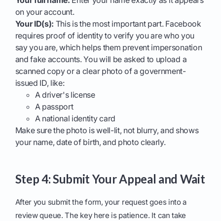
Your full name:
Enter your name exactly as it appears
on your account.
Your ID(s):
This is the most important part. Facebook
requires proof of identity to verify you are who you
say you are, which helps them prevent impersonation
and fake accounts. You will be asked to upload a
scanned copy or a clear photo of a government-
issued ID, like:
A driver's license
A passport
A national identity card
Make sure the photo is well-lit, not blurry, and shows
your name, date of birth, and photo clearly.
Step 4: Submit Your Appeal and Wait
After you submit the form, your request goes into a
review queue. The key here is patience. It can take