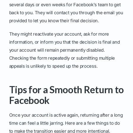
several days or even weeks for Facebook's team to get
back to you. They will contact you through the email you
provided to let you know their final decision.
They might reactivate your account, ask for more
information, or inform you that the decision is final and
your account will remain permanently disabled.
Checking the form repeatedly or submitting multiple
appeals is unlikely to speed up the process.
Tips for a Smooth Return to
Facebook
Once your account is active again, returning after a long
time can feel a little jarring. Here are a few things to do
to make the transition easier and more intentional.