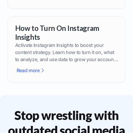
How to Turn On Instagram
Insights
Activate Instagram Insights to boost your
content strategy. Learn how to turn it on, what
to analyze, and use data to grow your account
effectively.
Read more
Stop wrestling with
outdated social media