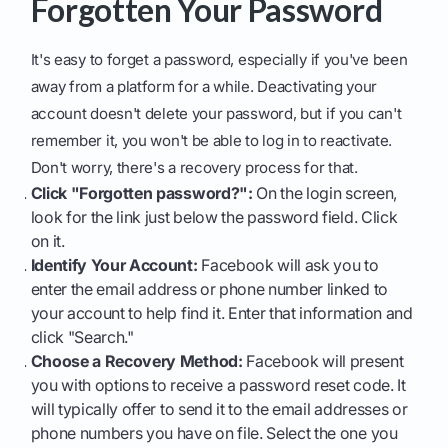
Forgotten Your Password
It's easy to forget a password, especially if you've been
away from a platform for a while. Deactivating your
account doesn't delete your password, but if you can't
remember it, you won't be able to log in to reactivate.
Don't worry, there's a recovery process for that.
Click "Forgotten password?":
On the login screen,
look for the link just below the password field. Click
on it.
Identify Your Account:
Facebook will ask you to
enter the email address or phone number linked to
your account to help find it. Enter that information and
click "Search."
Choose a Recovery Method:
Facebook will present
you with options to receive a password reset code. It
will typically offer to send it to the email addresses or
phone numbers you have on file. Select the one you