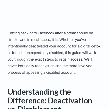
Getting back onto Facebook after a break should be
simple, and in most cases, it is. Whether you’ve
intentionally deactivated your account for a digital detox
or found it unexpectedly disabled, this guide will walk
you through the exact steps to regain access. We'll
cover both easy reactivation and the more involved
process of appealing a disabled account.
Understanding the
Difference: Deactivation