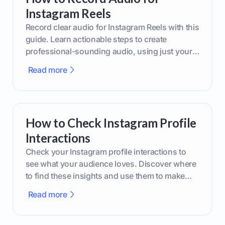
Instagram Reels
Record clear audio for Instagram Reels with this
guide. Learn actionable steps to create
professional-sounding audio, using just your
phone or upgraded gear.
Read more
How to Check Instagram Profile
Interactions
Check your Instagram profile interactions to
see what your audience loves. Discover where
to find these insights and use them to make
smarter content decisions.
Read more