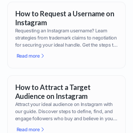
How to Request a Username on
Instagram
Requesting an Instagram username? Learn
strategies from trademark claims to negotiation
for securing your ideal handle. Get the steps to
boost your brand today!
Read more
How to Attract a Target
Audience on Instagram
Attract your ideal audience on Instagram with
our guide. Discover steps to define, find, and
engage followers who buy and believe in your
brand.
Read more