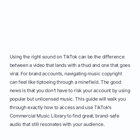
Using the right sound on TikTok can be the difference
between a video that lands with a thud and one that goes
viral. For brand accounts, navigating music copyright
can feel like tiptoeing through a minefield. The good
news is that you don’t have to risk your account by using
popular but unlicensed music. This guide will walk you
through exactly how to access and use TikTok’s
Commercial Music Library to find great, brand-safe
audio that still resonates with your audience.