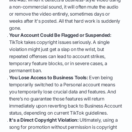
a non-commercial sound, it will often mute the audio
or remove the video entirely, sometimes days or
weeks after it's posted. All that hard work is suddenly
gone.
Your Account Could Be Flagged or Suspended:
TikTok takes copyright issues seriously. A single
violation might just get a slap on the wrist, but
repeated offenses can lead to account strikes,
temporary feature blocks, or in severe cases, a
permanent ban.
You Lose Access to Business Tools:
Even being
temporarily switched to a Personal account means
you temporarily lose crucial data and features. And
there’s no guarantee those features will return
immediately upon reverting back to Business Account
status, depending on current TikTok guidelines.
It's a Direct Copyright Violation:
Ultimately, using a
song for promotion without permission is copyright