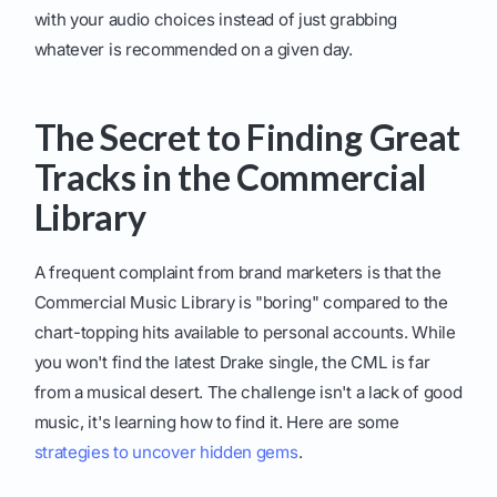
with your audio choices instead of just grabbing
whatever is recommended on a given day.
The Secret to Finding Great
Tracks in the Commercial
Library
A frequent complaint from brand marketers is that the
Commercial Music Library is "boring" compared to the
chart-topping hits available to personal accounts. While
you won't find the latest Drake single, the CML is far
from a musical desert. The challenge isn't a lack of good
music, it's learning how to find it. Here are some
strategies to uncover hidden gems
.