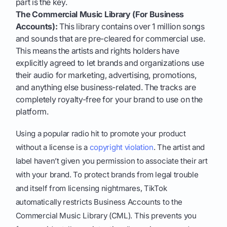
part is the key.
The Commercial Music Library (For Business
Accounts):
This library contains over 1 million songs
and sounds that are pre-cleared for commercial use.
This means the artists and rights holders have
explicitly agreed to let brands and organizations use
their audio for marketing, advertising, promotions,
and anything else business-related. The tracks are
completely royalty-free for your brand to use on the
platform.
Using a popular radio hit to promote your product
without a license is a
copyright violation
. The artist and
label haven’t given you permission to associate their art
with your brand. To protect brands from legal trouble
and itself from licensing nightmares, TikTok
automatically restricts Business Accounts to the
Commercial Music Library (CML). This prevents you