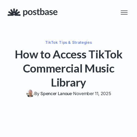
TikTok
Tips & Strategies
How to Access TikTok
Commercial Music
Library
By
Spencer Lanoue
November 11, 2025