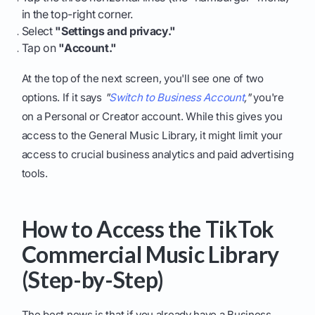
in the top-right corner.
Select
"Settings and privacy."
Tap on
"Account."
At the top of the next screen, you'll see one of two
options. If it says
"
Switch to Business Account
,"
you're
on a Personal or Creator account. While this gives you
access to the General Music Library, it might limit your
access to crucial business analytics and paid advertising
tools.
How to Access the TikTok
Commercial Music Library
(Step-by-Step)
The best news is that if you already have a Business