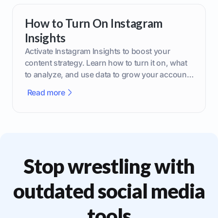
How to Turn On Instagram
Insights
Activate Instagram Insights to boost your
content strategy. Learn how to turn it on, what
to analyze, and use data to grow your account
effectively.
Read more
Stop wrestling with
outdated social media
tools