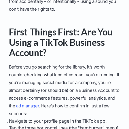
from accidentally - or intentionally - using a sound you
don’t have the rights to.
First Things First: Are You
Using a TikTok Business
Account?
Before you go searching for the library, it’s worth
double-checking what kind of account you're running. If
you're managing social media for a company, you’re
almost certainly (or should be) on a Business Account to
access e-commerce features, powerful analytics, and
the
ad manager
. Here’s how to confirm in just a few
seconds:
Navigate to your profile page in the TikTok app.
Tap the three horizontal lines (the "hamburger" menu)