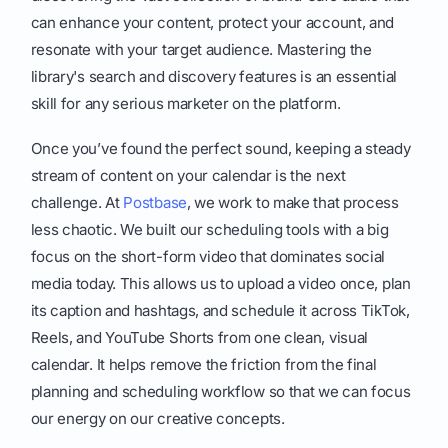
can enhance your content, protect your account, and
resonate with your target audience. Mastering the
library's search and discovery features is an essential
skill for any serious marketer on the platform.
Once you’ve found the perfect sound, keeping a steady
stream of content on your calendar is the next
challenge. At
Postbase
, we work to make that process
less chaotic. We built our scheduling tools with a big
focus on the short-form video that dominates social
media today. This allows us to upload a video once, plan
its caption and hashtags, and schedule it across TikTok,
Reels, and YouTube Shorts from one clean, visual
calendar. It helps remove the friction from the final
planning and scheduling workflow so that we can focus
our energy on our creative concepts.