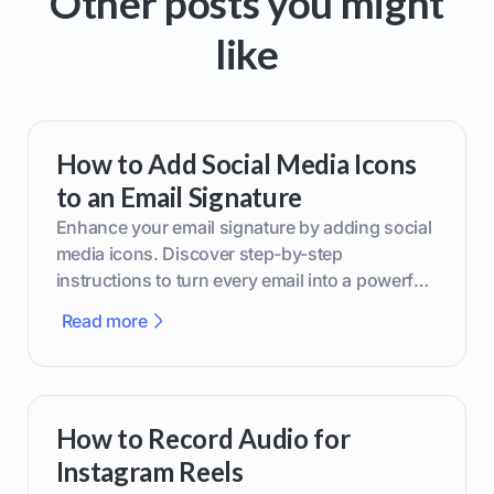
Other posts you might
like
How to Add Social Media Icons
to an Email Signature
Enhance your email signature by adding social
media icons. Discover step-by-step
instructions to turn every email into a powerful
marketing tool.
Read more
How to Record Audio for
Instagram Reels