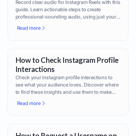
Record clear audio for Instagram Reels with this
guide. Learn actionable steps to create
professional-sounding audio, using just your
phone or upgraded gear.
Read more
How to Check Instagram Profile
Interactions
Check your Instagram profile interactions to
see what your audience loves. Discover where
to find these insights and use them to make
smarter content decisions.
Read more
How to Request a Username on