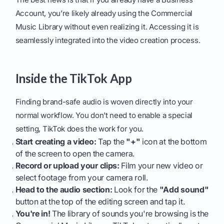
Account, you’re likely already using the Commercial
Music Library without even realizing it. Accessing it is
seamlessly integrated into the video creation process.
Inside the TikTok App
Finding brand-safe audio is woven directly into your
normal workflow. You don't need to enable a special
setting, TikTok does the work for you.
Start creating a video:
Tap the
"+"
icon at the bottom
of the screen to open the camera.
Record or upload your clips:
Film your new video or
select footage from your camera roll.
Head to the audio section:
Look for the
"Add sound"
button at the top of the editing screen and tap it.
You're in!
The library of sounds you're browsing is the