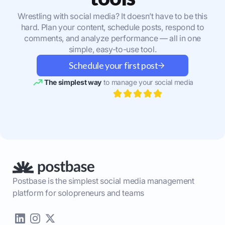
Wrestling with social media? It doesn’t have to be this
hard. Plan your content, schedule posts, respond to
comments, and analyze performance — all in one
simple, easy-to-use tool.
Schedule your first post
The simplest way
to manage your social media
Postbase is the simplest social media management
platform for solopreneurs and teams