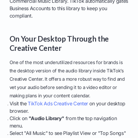
Commercial Music Library. TikTok automatically gates
Business Accounts to this library to keep you
compliant.
On Your Desktop Through the
Creative Center
One of the most underutilized resources for brands is
the desktop version of the audio library inside TikTok’s
Creative Center. It offers a more robust way to find and
vet your audio before sending it to a video editor or
making plans in your content calendar.
Visit the
TikTok Ads Creative Center
on your desktop
browser.
Click on
"Audio Library"
from the top navigation
menu.
Select "All Music" to see Playlist View or "Top Songs"