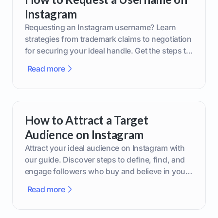
Instagram
Requesting an Instagram username? Learn
strategies from trademark claims to negotiation
for securing your ideal handle. Get the steps to
boost your brand today!
Read more
How to Attract a Target
Audience on Instagram
Attract your ideal audience on Instagram with
our guide. Discover steps to define, find, and
engage followers who buy and believe in your
brand.
Read more