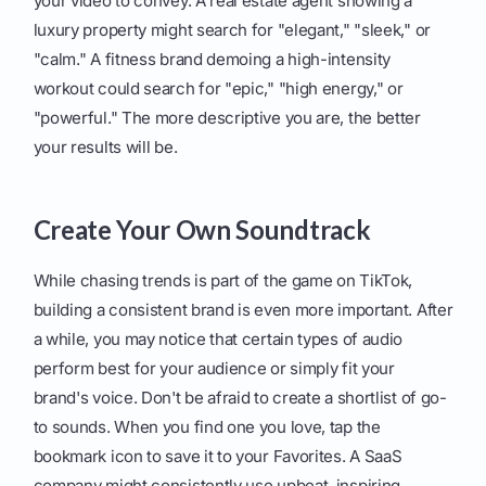
your video to convey. A real estate agent showing a
luxury property might search for "elegant," "sleek," or
"calm." A fitness brand demoing a high-intensity
workout could search for "epic," "high energy," or
"powerful." The more descriptive you are, the better
your results will be.
Create Your Own Soundtrack
While chasing trends is part of the game on TikTok,
building a consistent brand is even more important. After
a while, you may notice that certain types of audio
perform best for your audience or simply fit your
brand's voice. Don't be afraid to create a shortlist of go-
to sounds. When you find one you love, tap the
bookmark icon to save it to your Favorites. A SaaS
company might consistently use upbeat, inspiring