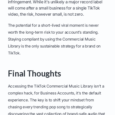
infringement. While it's unlikely a major record label
will come after a small business for a single TikTok
video, the risk, however small, is not zero.
The potential for a short-lived viral moment is never
worth the long-term risk to your account’s standing.
Staying compliant by using the Commercial Music
Library is the only sustainable strategy for a brand on
TikTok.
Final Thoughts
Accessing the TikTok Commercial Music Library isn't a
complex hack, for Business Accounts, it's the default
experience. The key is to shift your mindset from
chasing every trending pop song to strategically
discovering the vast collection of brand-safe audio that