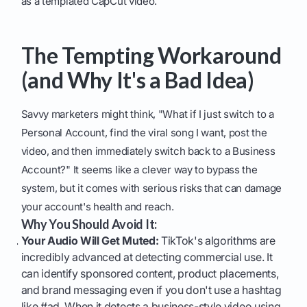
as a templated CapCut video.
The Tempting Workaround
(and Why It's a Bad Idea)
Savvy marketers might think, "What if I just switch to a
Personal Account, find the viral song I want, post the
video, and then immediately switch back to a Business
Account?" It seems like a clever way to bypass the
system, but it comes with serious risks that can damage
your account's health and reach.
Why You Should Avoid It:
Your Audio Will Get Muted:
TikTok's algorithms are
incredibly advanced at detecting commercial use. It
can identify sponsored content, product placements,
and brand messaging even if you don't use a hashtag
like #ad. When it detects a business-style video using