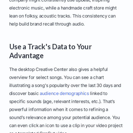
electronic music, while a handmade craft store might
lean on folksy, acoustic tracks. This consistency can
help build brand recall through audio.
Use a Track's Data to Your
Advantage
The desktop Creative Center also gives a helpful
overview for select songs. You can see a chart
illustrating a song's popularity over the last 30 days and
discover basic
audience demographics
linked to
specific sounds (age, relevant interests, etc.). That’s
powerful information when it comes to refining a
sound’s relevance among your potential audience. You
can even click an icon to use a clip in your video project