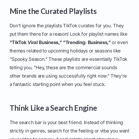
Mine the Curated Playlists
Don’t ignore the playlists TikTok curates for you. They
put them there for a reason! Look for playlist names like
"TikTok Viral Business,"
"Trending: Business,"
or even
themes related to upcoming holidays or seasons like
"Spooky Season." These playlists are essentially TikTok
telling you, "Hey, these are the commercial sounds
other brands are using successfully right now." They’re
a fantastic starting point when you feel stuck.
Think Like a Search Engine
The search bar is your best friend. Instead of thinking
strictly in genres, search for the feeling or vibe you want