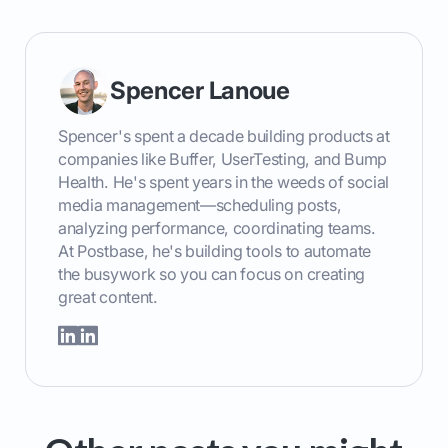
Spencer Lanoue
Spencer's spent a decade building products at
companies like Buffer, UserTesting, and Bump
Health. He's spent years in the weeds of social
media management—scheduling posts,
analyzing performance, coordinating teams.
At Postbase, he's building tools to automate
the busywork so you can focus on creating
great content.