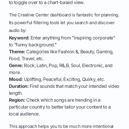
to toggle over to a chart-based view.
The Creative Center dashboard is fantastic for planning.
Its powerful filtering tools let you search and discover
audio by:
Keyword:
Enter anything from "inspiring corporate"
to "funny background."
Theme:
Categories like Fashion &, Beauty, Gaming,
Food, Travel, etc.
Genre:
Rock, Latin, Pop, R&,B, Soul, Electronic, and
more.
Mood:
Uplifting, Peaceful, Exciting, Quirky, etc.
Duration:
Find sounds that match your intended video
length.
Region:
Check which songs are trending in a
particular country to better tailor your content to a
local audience.
This approach helps you to be much more intentional