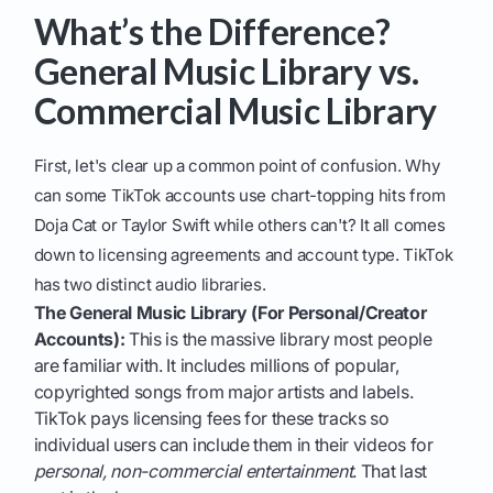
What’s the Difference?
General Music Library vs.
Commercial Music Library
First, let's clear up a common point of confusion. Why
can some TikTok accounts use chart-topping hits from
Doja Cat or Taylor Swift while others can't? It all comes
down to licensing agreements and account type. TikTok
has two distinct audio libraries.
The General Music Library (For Personal/Creator
Accounts):
This is the massive library most people
are familiar with. It includes millions of popular,
copyrighted songs from major artists and labels.
TikTok pays licensing fees for these tracks so
individual users can include them in their videos for
personal, non-commercial entertainment
. That last