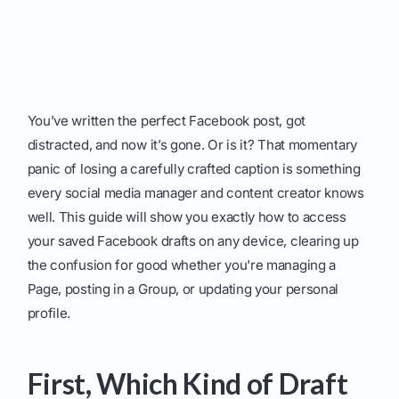
You’ve written the perfect Facebook post, got
distracted, and now it’s gone. Or is it? That momentary
panic of losing a carefully crafted caption is something
every social media manager and content creator knows
well. This guide will show you exactly how to access
your saved Facebook drafts on any device, clearing up
the confusion for good whether you're managing a
Page, posting in a Group, or updating your personal
profile.
First, Which Kind of Draft