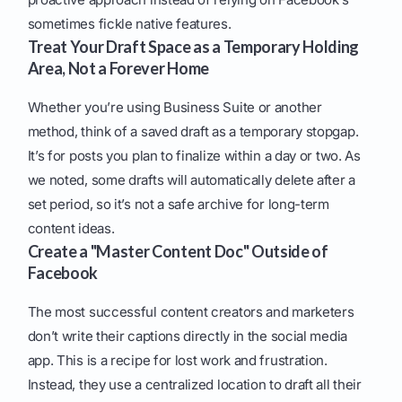
sometimes fickle native features.
Treat Your Draft Space as a Temporary Holding
Area, Not a Forever Home
Whether you’re using Business Suite or another
method, think of a saved draft as a temporary stopgap.
It’s for posts you plan to finalize within a day or two. As
we noted, some drafts will automatically delete after a
set period, so it’s not a safe archive for long-term
content ideas.
Create a "Master Content Doc" Outside of
Facebook
The most successful content creators and marketers
don’t write their captions directly in the social media
app. This is a recipe for lost work and frustration.
Instead, they use a centralized location to draft all their