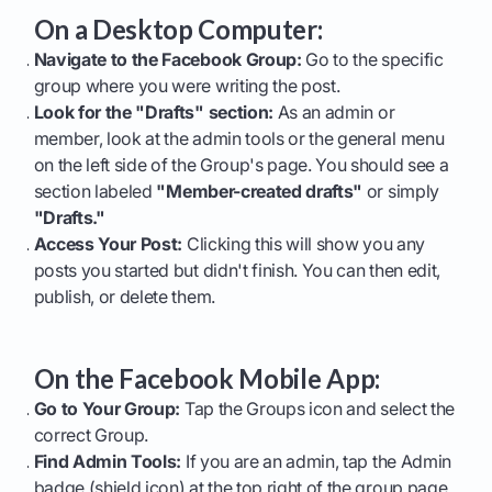
On a Desktop Computer:
Navigate to the Facebook Group:
Go to the specific
group where you were writing the post.
Look for the "Drafts" section:
As an admin or
member, look at the admin tools or the general menu
on the left side of the Group's page. You should see a
section labeled
"Member-created drafts"
or simply
"Drafts."
Access Your Post:
Clicking this will show you any
posts you started but didn't finish. You can then edit,
publish, or delete them.
On the Facebook Mobile App:
Go to Your Group:
Tap the Groups icon and select the
correct Group.
Find Admin Tools:
If you are an admin, tap the Admin
badge (shield icon) at the top right of the group page.