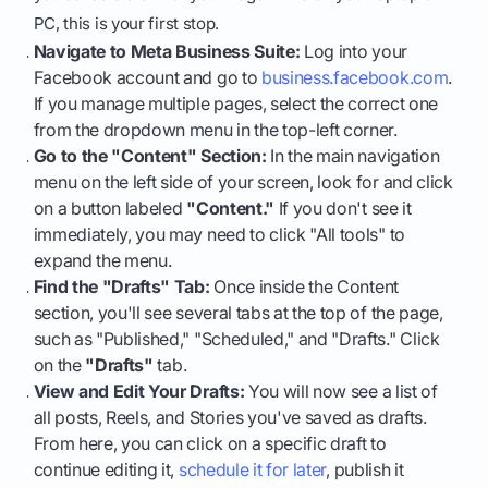
PC, this is your first stop.
Navigate to Meta Business Suite:
Log into your
Facebook account and go to
business.facebook.com
.
If you manage multiple pages, select the correct one
from the dropdown menu in the top-left corner.
Go to the "Content" Section:
In the main navigation
menu on the left side of your screen, look for and click
on a button labeled
"Content."
If you don't see it
immediately, you may need to click "All tools" to
expand the menu.
Find the "Drafts" Tab:
Once inside the Content
section, you'll see several tabs at the top of the page,
such as "Published," "Scheduled," and "Drafts." Click
on the
"Drafts"
tab.
View and Edit Your Drafts:
You will now see a list of
all posts, Reels, and Stories you've saved as drafts.
From here, you can click on a specific draft to
continue editing it,
schedule it for later
, publish it