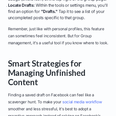
Locate Drafts:
Within the tools or settings menu, you'll
find an option for
"Drafts."
Tap it to see a list of your
uncompleted posts specific to that group.
Remember, just like with personal profiles, this feature
can sometimes feel inconsistent. But for Group
management, it's a useful tool if you know where to look.
Smart Strategies for
Managing Unfinished
Content
Finding a saved draft on Facebook can feel like a
scavenger hunt. To make your
social media workflow
smoother and less stressful, it's best to adopt a
proactive approach instead of relying on Facebook's