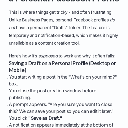
This is where things get tricky - and often frustrating.
Unlike Business Pages, personal Facebook profiles
do
not
have a permanent "Drafts" folder. The feature is
temporary and notification-based, which makes it highly
unreliable as a content creation tool.
Here’s how it’s
supposed
to work and why it often fails:
Saving a Draft on a Personal Profile (Desktop or
Mobile)
You start writing a post in the "What's on your mind?"
box.
You close the post creation window before
publishing.
A prompt appears: "Are you sure you want to close
this? We can save your post so you can edit it later."
You click
"Save as Draft."
A notification appears immediately at the bottom of