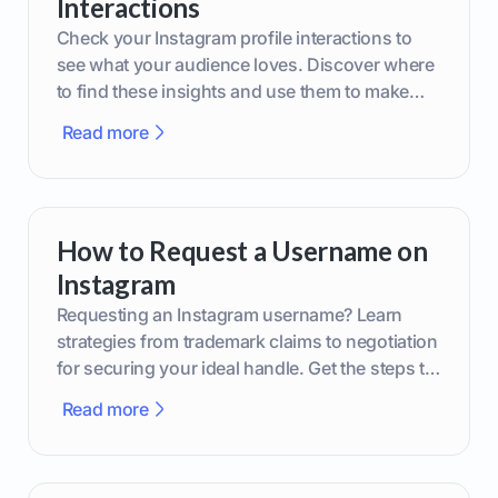
Interactions
Check your Instagram profile interactions to
see what your audience loves. Discover where
to find these insights and use them to make
smarter content decisions.
Read more
How to Request a Username on
Instagram
Requesting an Instagram username? Learn
strategies from trademark claims to negotiation
for securing your ideal handle. Get the steps to
boost your brand today!
Read more