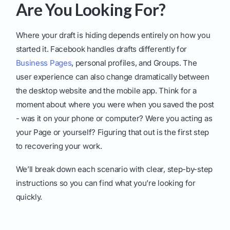
Are You Looking For?
Where your draft is hiding depends entirely on how you
started it. Facebook handles drafts differently for
Business Pages
, personal profiles, and Groups. The
user experience can also change dramatically between
the desktop website and the mobile app. Think for a
moment about where you were when you saved the post
- was it on your phone or computer? Were you acting as
your Page or yourself? Figuring that out is the first step
to recovering your work.
We’ll break down each scenario with clear, step-by-step
instructions so you can find what you’re looking for
quickly.