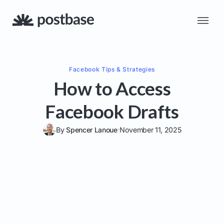
Facebook
Tips & Strategies
How to Access
Facebook Drafts
By
Spencer Lanoue
November 11, 2025