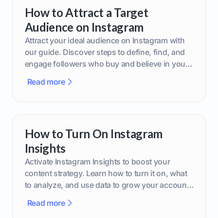
How to Attract a Target
Audience on Instagram
Attract your ideal audience on Instagram with
our guide. Discover steps to define, find, and
engage followers who buy and believe in your
brand.
Read more
How to Turn On Instagram
Insights
Activate Instagram Insights to boost your
content strategy. Learn how to turn it on, what
to analyze, and use data to grow your account
effectively.
Read more