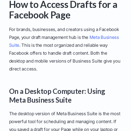
How to Access Drafts for a
Facebook Page
For brands, businesses, and creators using a Facebook
Page, your draft management hub is the
Meta Business
Suite
. This is the most organized and reliable way
Facebook offers to handle draft content. Both the
desktop and mobile versions of Business Suite give you
direct access.
On a Desktop Computer: Using
Meta Business Suite
The desktop version of Meta Business Suite is the most
powerful tool for scheduling and managing content. If
you saved a draft for your Page while on your laptop or