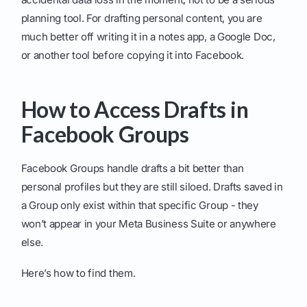
planning tool. For drafting personal content, you are
much better off writing it in a notes app, a Google Doc,
or another tool before copying it into Facebook.
How to Access Drafts in
Facebook Groups
Facebook Groups handle drafts a bit better than
personal profiles but they are still siloed. Drafts saved in
a Group only exist within that specific Group - they
won’t appear in your Meta Business Suite or anywhere
else.
Here’s how to find them.