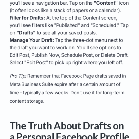
you'll see a navigation bar. Tap on the
"Content"
icon
(it often looks like a stack of papers or a calendar).
Filter for Drafts:
At the top of the Content screen,
you'll see filters like "Published" and "Scheduled." Tap
on
"Drafts"
to see all your saved posts.
Manage Your Draft:
Tap the three-dot menu next to
the draft you want to work on. You'll see options to
Edit Post, Publish Now, Schedule Post, or Delete Draft.
Select "Edit Post" to pick up right where you left off.
Pro Tip:
Remember that Facebook Page drafts saved in
Meta Business Suite expire after a certain amount of
time - typically a few weeks. Don’t use it for long-term
content storage.
The Truth About Drafts on
a Personal Facebook Profile