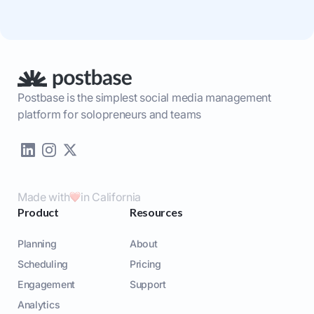
Postbase is the simplest social media management
platform for solopreneurs and teams
Made with
in California
Product
Resources
Planning
About
Scheduling
Pricing
Engagement
Support
Analytics