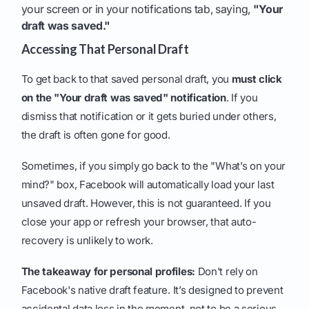
your screen or in your notifications tab, saying,
"Your
draft was saved."
Accessing That Personal Draft
To get back to that saved personal draft, you
must click
on the "Your draft was saved" notification
. If you
dismiss that notification or it gets buried under others,
the draft is often gone for good.
Sometimes, if you simply go back to the "What’s on your
mind?" box, Facebook will automatically load your last
unsaved draft. However, this is not guaranteed. If you
close your app or refresh your browser, that auto-
recovery is unlikely to work.
The takeaway for personal profiles:
Don't rely on
Facebook's native draft feature. It’s designed to prevent
accidental data loss in the moment, not to be a serious