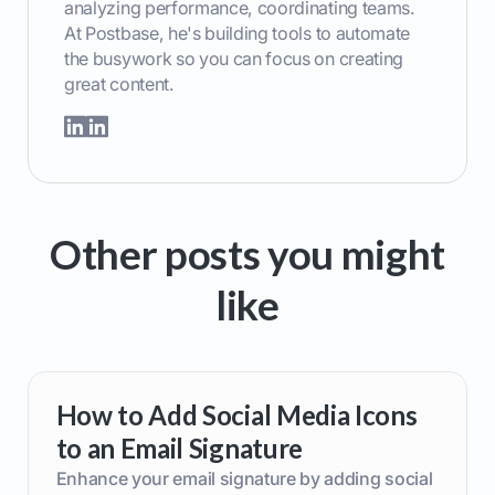
analyzing performance, coordinating teams.
At Postbase, he's building tools to automate
the busywork so you can focus on creating
great content.
Other posts you might
like
How to Add Social Media Icons
to an Email Signature
Enhance your email signature by adding social