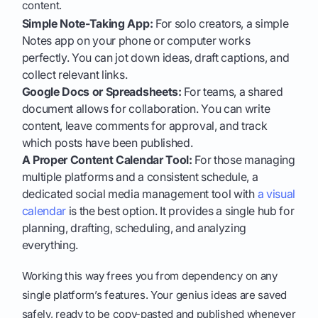
content.
Simple Note-Taking App:
For solo creators, a simple
Notes app on your phone or computer works
perfectly. You can jot down ideas, draft captions, and
collect relevant links.
Google Docs or Spreadsheets:
For teams, a shared
document allows for collaboration. You can write
content, leave comments for approval, and track
which posts have been published.
A Proper Content Calendar Tool:
For those managing
multiple platforms and a consistent schedule, a
dedicated social media management tool with
a visual
calendar
is the best option. It provides a single hub for
planning, drafting, scheduling, and analyzing
everything.
Working this way frees you from dependency on any
single platform’s features. Your genius ideas are saved
safely, ready to be copy-pasted and published whenever