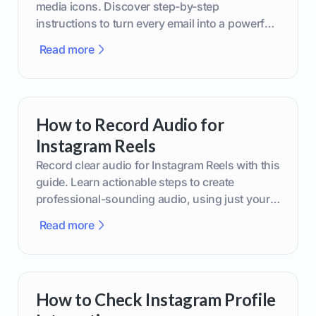
media icons. Discover step-by-step
instructions to turn every email into a powerful
marketing tool.
Read more
How to Record Audio for
Instagram Reels
Record clear audio for Instagram Reels with this
guide. Learn actionable steps to create
professional-sounding audio, using just your
phone or upgraded gear.
Read more
How to Check Instagram Profile