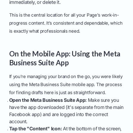
immediately, or delete it.
This is the central location for all your Page's work-in-
progress content. It’s consistent and dependable, which
is exactly what professionals need.
On the Mobile App: Using the Meta
Business Suite App
If you're managing your brand on the go, you were likely
using the Meta Business Suite mobile app. The process
for finding drafts here is just as straightforward.
Open the Meta Business Suite App:
Make sure you
have the app downloaded (it's separate from the main
Facebook app) and are logged into the correct
account.
Tap the "Content" Icon:
At the bottom of the screen,