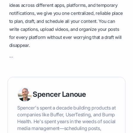
ideas across different apps, platforms, and temporary
notifications, we give you one centralized, reliable place
to plan, draft, and schedule all your content. You can
write captions, upload videos, and organize your posts
for every platform without ever worrying that a draft will
disappear.
```
Spencer Lanoue
Spencer's spent a decade building products at
companies like Buffer, UserTesting, and Bump
Health. He's spent years in the weeds of social
media management—scheduling posts,