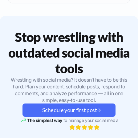
Stop wrestling with
outdated social media
tools
Wrestling with social media? It doesn’t have to be this
hard. Plan your content, schedule posts, respond to
comments, and analyze performance — all in one
simple, easy-to-use tool.
Schedule your first post
The simplest way
to manage your social media