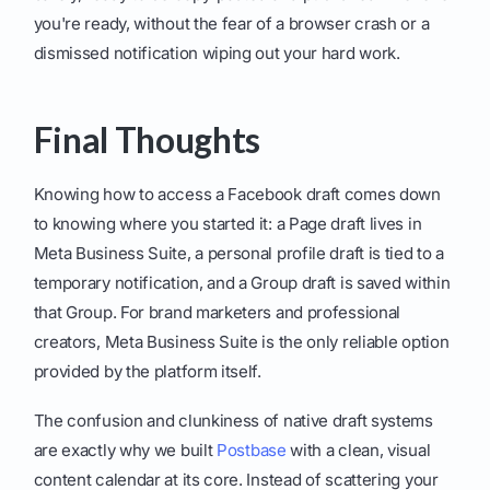
you're ready, without the fear of a browser crash or a
dismissed notification wiping out your hard work.
Final Thoughts
Knowing how to access a Facebook draft comes down
to knowing where you started it: a Page draft lives in
Meta Business Suite, a personal profile draft is tied to a
temporary notification, and a Group draft is saved within
that Group. For brand marketers and professional
creators, Meta Business Suite is the only reliable option
provided by the platform itself.
The confusion and clunkiness of native draft systems
are exactly why we built
Postbase
with a clean, visual
content calendar at its core. Instead of scattering your