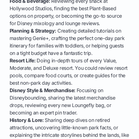
Food & Beverage:
Reviewing every snack at
Hollywood Studios, finding the best Plant-Based
options on property, or becoming the go-to source
for Disney mixology and lounge reviews.
Planning & Strategy:
Creating detailed tutorials on
mastering Genie+, crafting the perfect one-day park
itinerary for families with toddlers, or helping guests
on a tight budget have a fantastic trip.
Resort Life:
Doing in-depth tours of every Value,
Moderate, and Deluxe resort. You could review resort
pools, compare food courts, or create guides for the
best non-park day activities.
Disney Style & Merchandise:
Focusing on
Disneybounding, sharing the latest merchandise
drops, reviewing every new Loungefly bag, or
becoming an expert pin trader.
History & Lore:
Sharing deep dives on retired
attractions, uncovering little-known park facts, or
explaining the intricate storylines behind the lands, like