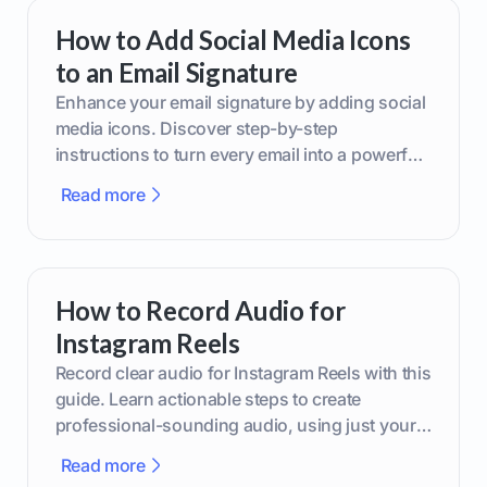
How to Add Social Media Icons
to an Email Signature
Enhance your email signature by adding social
media icons. Discover step-by-step
instructions to turn every email into a powerful
marketing tool.
Read more
How to Record Audio for
Instagram Reels
Record clear audio for Instagram Reels with this
guide. Learn actionable steps to create
professional-sounding audio, using just your
phone or upgraded gear.
Read more