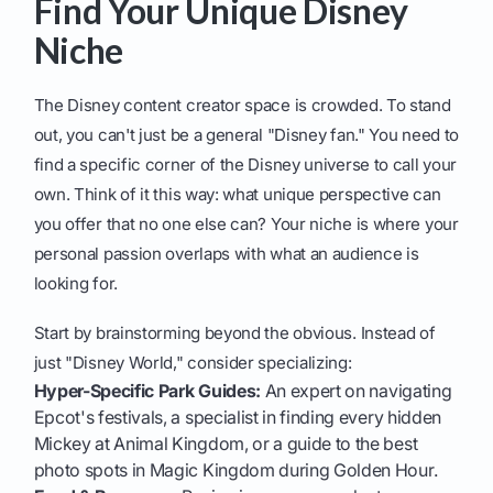
Find Your Unique Disney
Niche
The Disney content creator space is crowded. To stand
out, you can't just be a general "Disney fan." You need to
find a specific corner of the Disney universe to call your
own. Think of it this way: what unique perspective can
you offer that no one else can? Your niche is where your
personal passion overlaps with what an audience is
looking for.
Start by brainstorming beyond the obvious. Instead of
just "Disney World," consider specializing:
Hyper-Specific Park Guides:
An expert on navigating
Epcot's festivals, a specialist in finding every hidden
Mickey at Animal Kingdom, or a guide to the best
photo spots in Magic Kingdom during Golden Hour.