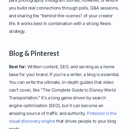
park photography. Instagram Stories, however, is where
you build real connections through polls, Q&A sessions,
and sharing the “behind-the-scenes” of your creator
life. It works best in combination with a strong Reels
strategy.
Blog & Pinterest
Best for:
Written content, SEO, and serving as a home
base for your brand. If you're a writer, a blog is essential.
You can write the ultimate, in-depth guides that video
can't cover, like "The Complete Guide to Disney World
Transportation." It's a long game driven by search
engine optimization (SEO), but it can become an
amazing source of traffic and authority.
Pinterest is the
visual discovery engine
that drives people to your blog
posts.