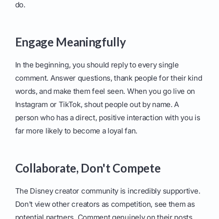
do.
Engage Meaningfully
In the beginning, you should reply to every single
comment. Answer questions, thank people for their kind
words, and make them feel seen. When you go live on
Instagram or TikTok, shout people out by name. A
person who has a direct, positive interaction with you is
far more likely to become a loyal fan.
Collaborate, Don't Compete
The Disney creator community is incredibly supportive.
Don't view other creators as competition, see them as
potential partners. Comment genuinely on their posts,