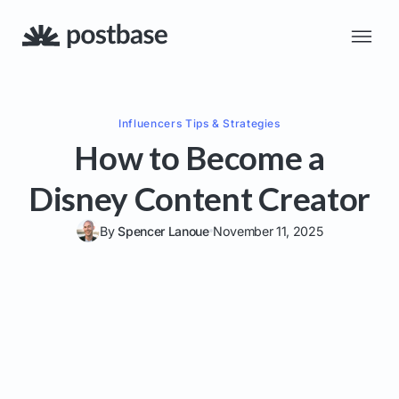
Influencers
Tips & Strategies
How to Become a
Disney Content Creator
By
Spencer Lanoue
November 11, 2025