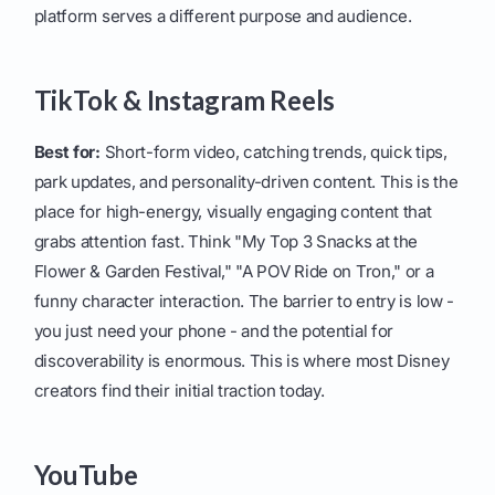
platform serves a different purpose and audience.
TikTok & Instagram Reels
Best for:
Short-form video, catching trends, quick tips,
park updates, and personality-driven content. This is the
place for high-energy, visually engaging content that
grabs attention fast. Think "My Top 3 Snacks at the
Flower & Garden Festival," "A POV Ride on Tron," or a
funny character interaction. The barrier to entry is low -
you just need your phone - and the potential for
discoverability is enormous. This is where most Disney
creators find their initial traction today.
YouTube