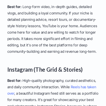
Best for:
Long-form video, in-depth guides, detailed
vlogs, and building a loyal community. If your niche is
detailed planning advice, resort tours, or documentary-
style history lessons, YouTube is your home. Audiences
come here for value and are willing to watch for longer
periods. It takes more significant effort in filming and
editing, but it's one of the best platforms for deep
community-building and earning ad revenue long-term.
Instagram (The Grid & Stories)
Best for:
High-quality photography, curated aesthetics,
and daily community interaction. While
Reels has taken
over
, a beautiful Instagram feed still serves as a portfolio
for many creators. It's great for showcasing your best