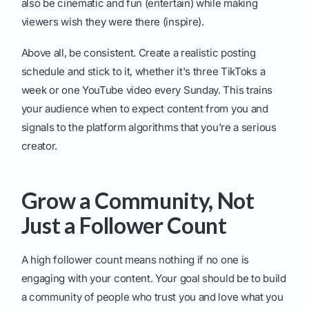
also be cinematic and fun (entertain) while making
viewers wish they were there (inspire).
Above all, be consistent. Create a realistic posting
schedule and stick to it, whether it's three TikToks a
week or one YouTube video every Sunday. This trains
your audience when to expect content from you and
signals to the platform algorithms that you're a serious
creator.
Grow a Community, Not
Just a Follower Count
A high follower count means nothing if no one is
engaging with your content. Your goal should be to build
a community of people who trust you and love what you