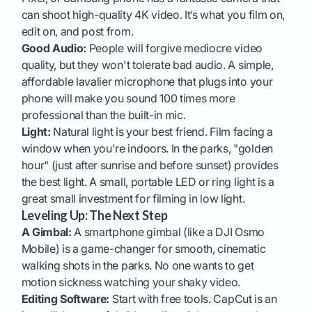
can shoot high-quality 4K video. It’s what you film on,
edit on, and post from.
Good Audio:
People will forgive mediocre video
quality, but they won't tolerate bad audio. A simple,
affordable lavalier microphone that plugs into your
phone will make you sound 100 times more
professional than the built-in mic.
Light:
Natural light is your best friend. Film facing a
window when you're indoors. In the parks, "golden
hour" (just after sunrise and before sunset) provides
the best light. A small, portable LED or ring light is a
great small investment for filming in low light.
Leveling Up: The Next Step
A Gimbal:
A smartphone gimbal (like a DJI Osmo
Mobile) is a game-changer for smooth, cinematic
walking shots in the parks. No one wants to get
motion sickness watching your shaky video.
Editing Software:
Start with free tools. CapCut is an