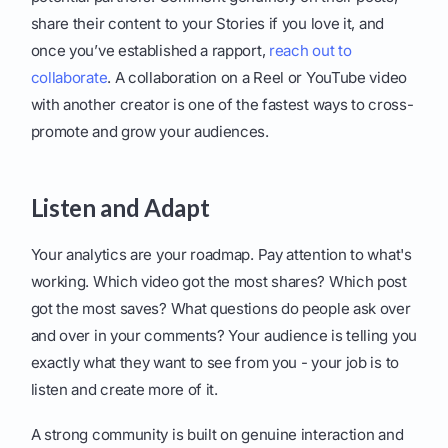
share their content to your Stories if you love it, and
once you’ve established a rapport,
reach out to
collaborate
. A collaboration on a Reel or YouTube video
with another creator is one of the fastest ways to cross-
promote and grow your audiences.
Listen and Adapt
Your analytics are your roadmap. Pay attention to what's
working. Which video got the most shares? Which post
got the most saves? What questions do people ask over
and over in your comments? Your audience is telling you
exactly what they want to see from you - your job is to
listen and create more of it.
A strong community is built on genuine interaction and