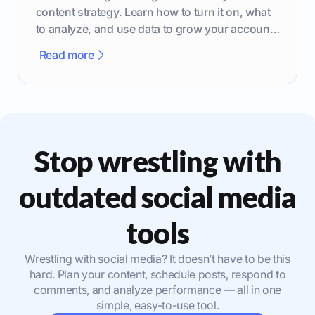
content strategy. Learn how to turn it on, what
to analyze, and use data to grow your account
effectively.
Read more
Stop wrestling with
outdated social media
tools
Wrestling with social media? It doesn’t have to be this
hard. Plan your content, schedule posts, respond to
comments, and analyze performance — all in one
simple, easy-to-use tool.