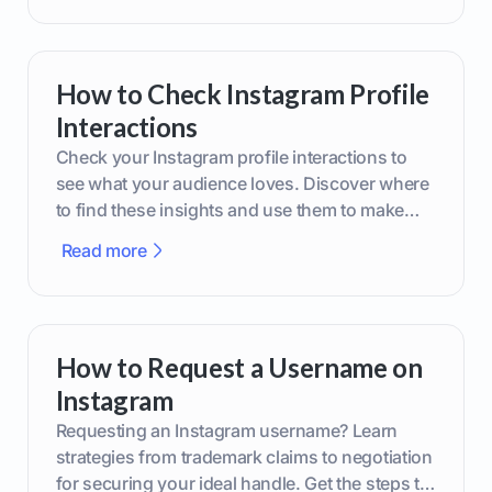
How to Check Instagram Profile
Interactions
Check your Instagram profile interactions to
see what your audience loves. Discover where
to find these insights and use them to make
smarter content decisions.
Read more
How to Request a Username on
Instagram
Requesting an Instagram username? Learn
strategies from trademark claims to negotiation
for securing your ideal handle. Get the steps to