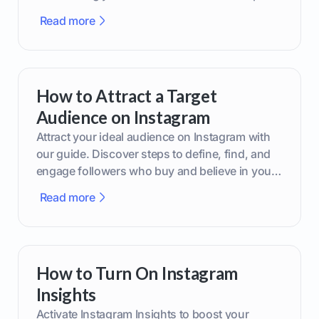
boost your brand today!
Read more
How to Attract a Target
Audience on Instagram
Attract your ideal audience on Instagram with
our guide. Discover steps to define, find, and
engage followers who buy and believe in your
brand.
Read more
How to Turn On Instagram
Insights
Activate Instagram Insights to boost your