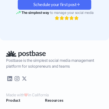
Schedule your first post
The simplest way
to manage your social media
Postbase is the simplest social media management
platform for solopreneurs and teams
Made with
in California
Product
Resources