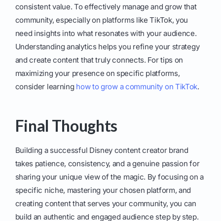
consistent value. To effectively manage and grow that
community, especially on platforms like TikTok, you
need insights into what resonates with your audience.
Understanding analytics helps you refine your strategy
and create content that truly connects. For tips on
maximizing your presence on specific platforms,
consider learning
how to grow a community on TikTok
.
Final Thoughts
Building a successful Disney content creator brand
takes patience, consistency, and a genuine passion for
sharing your unique view of the magic. By focusing on a
specific niche, mastering your chosen platform, and
creating content that serves your community, you can
build an authentic and engaged audience step by step.