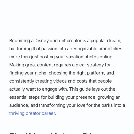
Becoming a Disney content creator is a popular dream,
but turning that passion into a recognizable brand takes
more than just posting your vacation photos online.
Making great content requires a clear strategy for
finding your niche, choosing the right platform, and
consistently creating videos and posts that people
actually want to engage with. This guide lays out the
essential steps for building your presence, growing an
audience, and transforming your love for the parks into a
thriving creator career
.