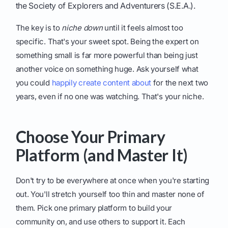
the Society of Explorers and Adventurers (S.E.A.).
The key is to
niche down
until it feels almost too
specific. That's your sweet spot. Being the expert on
something small is far more powerful than being just
another voice on something huge. Ask yourself what
you could
happily create content about
for the next two
years, even if no one was watching. That's your niche.
Choose Your Primary
Platform (and Master It)
Don't try to be everywhere at once when you're starting
out. You'll stretch yourself too thin and master none of
them. Pick one primary platform to build your
community on, and use others to support it. Each