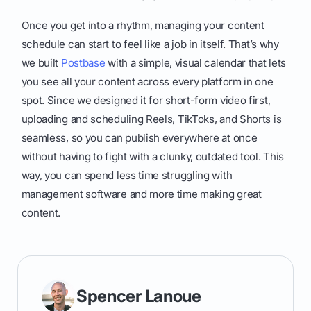
Once you get into a rhythm, managing your content
schedule can start to feel like a job in itself. That’s why
we built
Postbase
with a simple, visual calendar that lets
you see all your content across every platform in one
spot. Since we designed it for short-form video first,
uploading and scheduling Reels, TikToks, and Shorts is
seamless, so you can publish everywhere at once
without having to fight with a clunky, outdated tool. This
way, you can spend less time struggling with
management software and more time making great
content.
Spencer Lanoue