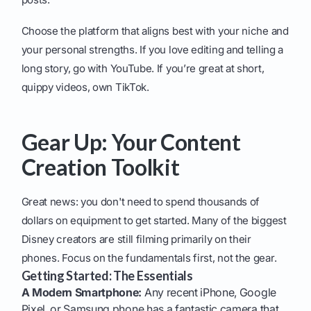
Choose the platform that aligns best with your niche and
your personal strengths. If you love editing and telling a
long story, go with YouTube. If you’re great at short,
quippy videos, own TikTok.
Gear Up: Your Content
Creation Toolkit
Great news: you don't need to spend thousands of
dollars on equipment to get started. Many of the biggest
Disney creators are still filming primarily on their
phones. Focus on the fundamentals first, not the gear.
Getting Started: The Essentials
A Modern Smartphone:
Any recent iPhone, Google
Pixel, or Samsung phone has a fantastic camera that