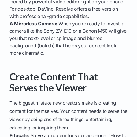
incredibly powerful video editor right on your phone.
For desktop, DaVinci Resolve offers a free version
with professional-grade capabilities.
A Mirrorless Camera:
When you’re ready to invest, a
camera like the Sony ZV-E10 or a Canon M50 will give
you that next-level crisp image and blurred
background (bokeh) that helps your content look
more cinematic.
Create Content That
Serves the Viewer
The biggest mistake new creators make is creating
content for themselves. Your content needs to serve the
viewer by doing one of three things: entertaining,
educating, or inspiring them.
Educate:
Solve a problem for your audience. "How to