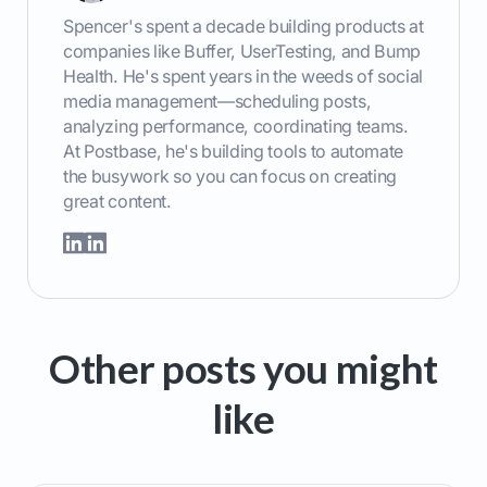
Spencer's spent a decade building products at
companies like Buffer, UserTesting, and Bump
Health. He's spent years in the weeds of social
media management—scheduling posts,
analyzing performance, coordinating teams.
At Postbase, he's building tools to automate
the busywork so you can focus on creating
great content.
Other posts you might
like