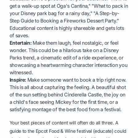
get a walk-up spot at Oga's Cantina," "What to pack in
your Disney park bag for a rainy day," "A Step-by-
Step Guide to Booking a Fireworks Dessert Party."
Educational content is highly shareable and gets lots
of saves.
Entertain:
Make them laugh, feel nostalgic, or feel
wonder. This could be a hilarious take on a Disney
Parks trend, a cinematic edit of a ride experience, or
showcasing a heartwarming character interaction you
witnessed.
Inspire:
Make someone want to book a trip right now.
This is all about capturing the feeling. A beautiful shot
of the sun setting behind Cinderella Castle, the joy on
a child's face seeing Mickey for the first time, or a
satisfying montage of the best food from a festival.
Your best pieces of content will often do all three. A
guide to the Epcot Food & Wine festival (educate) could