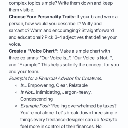
complex topics simple? Write them down and keep
them visible.
Choose Your Personality Traits:
If your brand were a
person, how would you describe it? Witty and
sarcastic? Warm and encouraging? Straightforward
and educational? Pick 3-4 adjectives that define your
voice.
Create a "Voice Chart":
Make a simple chart with
three columns: "Our Voice Is...", "Our Voice Is Not...",
and "Example." This helps solidify the concept for you
and your team.
Example for a Financial Advisor for Creatives:
Is...
Empowering, Clear, Relatable
Is Not...
Intimidating, Jargon-heavy,
Condescending
Example Post:
"Feeling overwhelmed by taxes?
You're not alone. Let's break down three simple
things every freelance designer can do
today
to
feel more in control of their finances. No