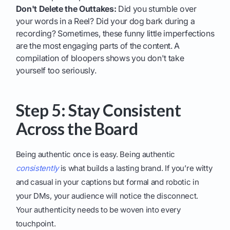
Don't Delete the Outtakes:
Did you stumble over
your words in a Reel? Did your dog bark during a
recording? Sometimes, these funny little imperfections
are the most engaging parts of the content. A
compilation of bloopers shows you don't take
yourself too seriously.
Step 5: Stay Consistent
Across the Board
Being authentic once is easy. Being authentic
consistently
is what builds a lasting brand. If you’re witty
and casual in your captions but formal and robotic in
your DMs, your audience will notice the disconnect.
Your authenticity needs to be woven into every
touchpoint.