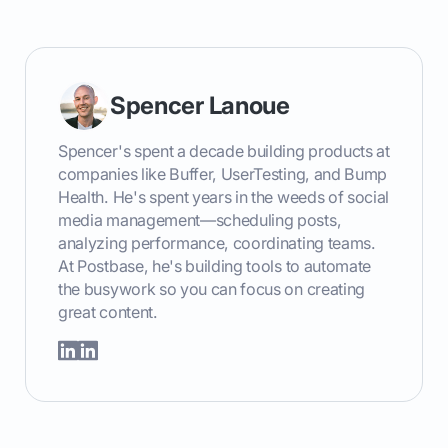
Spencer Lanoue
Spencer's spent a decade building products at
companies like Buffer, UserTesting, and Bump
Health. He's spent years in the weeds of social
media management—scheduling posts,
analyzing performance, coordinating teams.
At Postbase, he's building tools to automate
the busywork so you can focus on creating
great content.