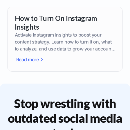
How to Turn On Instagram
Insights
Activate Instagram Insights to boost your
content strategy. Learn how to turn it on, what
to analyze, and use data to grow your account
effectively.
Read more
Stop wrestling with
outdated social media