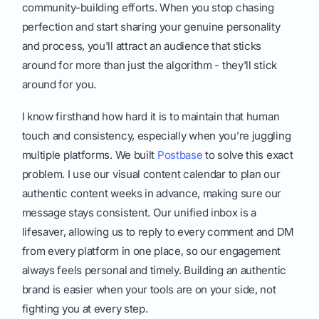
community-building efforts. When you stop chasing
perfection and start sharing your genuine personality
and process, you'll attract an audience that sticks
around for more than just the algorithm - they'll stick
around for you.
I know firsthand how hard it is to maintain that human
touch and consistency, especially when you’re juggling
multiple platforms. We built
Postbase
to solve this exact
problem. I use our visual content calendar to plan our
authentic content weeks in advance, making sure our
message stays consistent. Our unified inbox is a
lifesaver, allowing us to reply to every comment and DM
from every platform in one place, so our engagement
always feels personal and timely. Building an authentic
brand is easier when your tools are on your side, not
fighting you at every step.