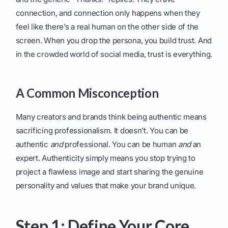
connection, and connection only happens when they
feel like there’s a real human on the other side of the
screen. When you drop the persona, you build trust. And
in the crowded world of social media, trust is everything.
A Common Misconception
Many creators and brands think being authentic means
sacrificing professionalism. It doesn't. You can be
authentic
and
professional. You can be human
and
an
expert. Authenticity simply means you stop trying to
project a flawless image and start sharing the genuine
personality and values that make your brand unique.
Step 1: Define Your Core