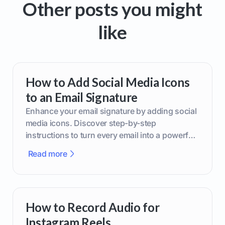
Other posts you might
like
How to Add Social Media Icons
to an Email Signature
Enhance your email signature by adding social
media icons. Discover step-by-step
instructions to turn every email into a powerful
marketing tool.
Read more
How to Record Audio for
Instagram Reels