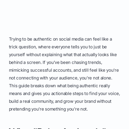
Trying to be authentic on social media can feel like a
trick question, where everyone tells you to just be
yourself without explaining what that actually looks like
behind a screen. If you've been chasing trends,
mimicking successful accounts, and still feel like you're
not connecting with your audience, you're not alone.
This guide breaks down what being authentic really
means and gives you actionable steps to find your voice,
build a real community, and grow your brand without
pretending you're something you're not.