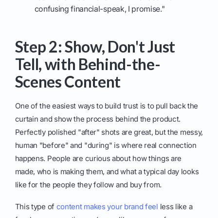
confusing financial-speak, I promise."
Step 2: Show, Don't Just
Tell, with Behind-the-
Scenes Content
One of the easiest ways to build trust is to pull back the
curtain and show the process behind the product.
Perfectly polished "after" shots are great, but the messy,
human "before" and "during" is where real connection
happens. People are curious about how things are
made, who is making them, and what a typical day looks
like for the people they follow and buy from.
This type of
content makes your brand feel
less like a