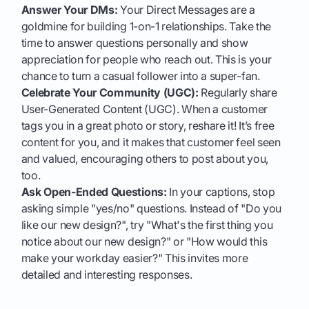
Answer Your DMs:
Your Direct Messages are a
goldmine for building 1-on-1 relationships. Take the
time to answer questions personally and show
appreciation for people who reach out. This is your
chance to turn a casual follower into a super-fan.
Celebrate Your Community (UGC):
Regularly share
User-Generated Content (UGC). When a customer
tags you in a great photo or story, reshare it! It’s free
content for you, and it makes that customer feel seen
and valued, encouraging others to post about you,
too.
Ask Open-Ended Questions:
In your captions, stop
asking simple "yes/no" questions. Instead of "Do you
like our new design?", try "What's the first thing you
notice about our new design?" or "How would this
make your workday easier?" This invites more
detailed and interesting responses.