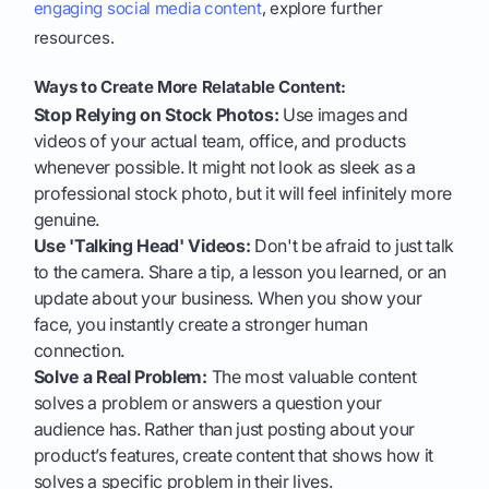
engaging social media content
, explore further
resources.
Ways to Create More Relatable Content:
Stop Relying on Stock Photos:
Use images and
videos of your actual team, office, and products
whenever possible. It might not look as sleek as a
professional stock photo, but it will feel infinitely more
genuine.
Use 'Talking Head' Videos:
Don't be afraid to just talk
to the camera. Share a tip, a lesson you learned, or an
update about your business. When you show your
face, you instantly create a stronger human
connection.
Solve a Real Problem:
The most valuable content
solves a problem or answers a question your
audience has. Rather than just posting about your
product’s features, create content that shows how it
solves a specific problem in their lives.