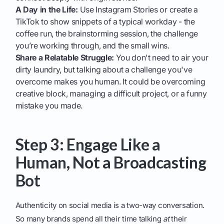
A Day in the Life:
Use Instagram Stories or create a
TikTok to show snippets of a typical workday - the
coffee run, the brainstorming session, the challenge
you’re working through, and the small wins.
Share a Relatable Struggle:
You don't need to air your
dirty laundry, but talking about a challenge you've
overcome makes you human. It could be overcoming
creative block, managing a difficult project, or a funny
mistake you made.
Step 3: Engage Like a
Human, Not a Broadcasting
Bot
Authenticity on social media is a two-way conversation.
So many brands spend all their time talking
at
their