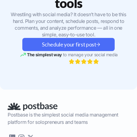
tools
Wrestling with social media? It doesn’t have to be this
hard. Plan your content, schedule posts, respond to
comments, and analyze performance — all in one
simple, easy-to-use tool.
Schedule your first post
The simplest way
to manage your social media
Postbase is the simplest social media management
platform for solopreneurs and teams