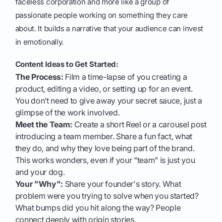
faceless corporation and more like a group of
passionate people working on something they care
about. It builds a narrative that your audience can invest
in emotionally.
Content Ideas to Get Started:
The Process:
Film a time-lapse of you creating a
product, editing a video, or setting up for an event.
You don’t need to give away your secret sauce, just a
glimpse of the work involved.
Meet the Team:
Create a short Reel or a carousel post
introducing a team member. Share a fun fact, what
they do, and why they love being part of the brand.
This works wonders, even if your "team" is just you
and your dog.
Your "Why":
Share your founder's story. What
problem were you trying to solve when you started?
What bumps did you hit along the way? People
connect deeply with origin stories.