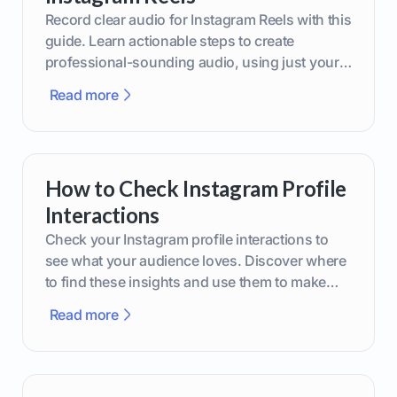
Record clear audio for Instagram Reels with this
guide. Learn actionable steps to create
professional-sounding audio, using just your
phone or upgraded gear.
Read more
How to Check Instagram Profile
Interactions
Check your Instagram profile interactions to
see what your audience loves. Discover where
to find these insights and use them to make
smarter content decisions.
Read more