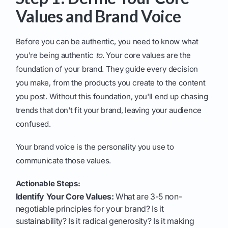
Values and Brand Voice
Before you can be authentic, you need to know what
you're being authentic
to
. Your core values are the
foundation of your brand. They guide every decision
you make, from the products you create to the content
you post. Without this foundation, you'll end up chasing
trends that don't fit your brand, leaving your audience
confused.
Your brand voice is the personality you use to
communicate those values.
Actionable Steps:
Identify Your Core Values:
What are 3-5 non-
negotiable principles for your brand? Is it
sustainability? Is it radical generosity? Is it making