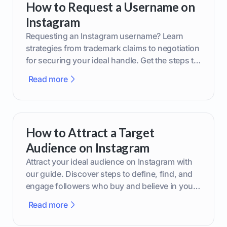
How to Request a Username on
Instagram
Requesting an Instagram username? Learn
strategies from trademark claims to negotiation
for securing your ideal handle. Get the steps to
boost your brand today!
Read more
How to Attract a Target
Audience on Instagram
Attract your ideal audience on Instagram with
our guide. Discover steps to define, find, and
engage followers who buy and believe in your
brand.
Read more