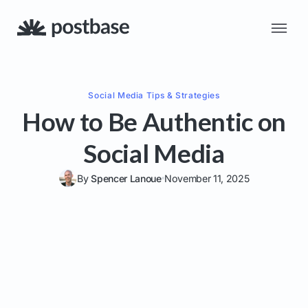
Social Media
Tips & Strategies
How to Be Authentic on
Social Media
By
Spencer Lanoue
November 11, 2025