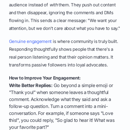
audience instead of
with
them. They push out content
and then disappear, ignoring the comments and DMs
flowing in. This sends a clear message: "We want your
attention, but we don't care about what you have to say."
Genuine engagement
is where community is truly built.
Responding thoughtfully shows people that there's a
real person listening and that their opinion matters. It
transforms passive followers into loyal advocates.
How to Improve Your Engagement:
Write Better Replies:
Go beyond a simple emoji or
"Thank you!" when someone leaves a thoughtful
comment. Acknowledge what they said and ask a
follow-up question. Turn a comment into a mini-
conversation. For example, if someone says "Love
this!", you could reply, "So glad to hear it! What was
your favorite part?"