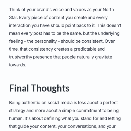
Think of your brand's voice and values as your North
Star. Every piece of content you create and every
interaction you have should point back to it. This doesn’t
mean every post has to be the same, but the underlying
feeling - the personality - should be consistent. Over
time, that consistency creates a predictable and
trustworthy presence that people naturally gravitate
towards.
Final Thoughts
Being authentic on social media is less about a perfect
strategy and more about a simple commitment to being
human. It's about defining what you stand for and letting
that guide your content, your conversations, and your