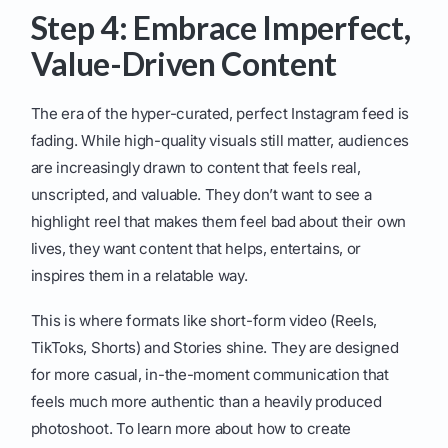
Step 4: Embrace Imperfect,
Value-Driven Content
The era of the hyper-curated, perfect Instagram feed is
fading. While high-quality visuals still matter, audiences
are increasingly drawn to content that feels real,
unscripted, and valuable. They don’t want to see a
highlight reel that makes them feel bad about their own
lives, they want content that helps, entertains, or
inspires them in a relatable way.
This is where formats like short-form video (Reels,
TikToks, Shorts) and Stories shine. They are designed
for more casual, in-the-moment communication that
feels much more authentic than a heavily produced
photoshoot. To learn more about how to create