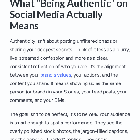
What "Being Authentic" on
Social Media Actually
Means
Authenticity isn't about posting unfiltered chaos or
sharing your deepest secrets. Think of it less as a blurry,
live-streamed confession and more as a clear,
consistent reflection of who you are. It’s the alignment
between your
brand's values
, your actions, and the
content you share. It means showing up as the same
person (or brand) in your Stories, your feed posts, your
comments, and your DMs.
The goal isn't to be perfect, it's to be
real
. Your audience
is smart enough to spot a performance. They see the
overly polished stock photos, the jargon-filled captions,
and the generic "Thanks!" replies. They crave