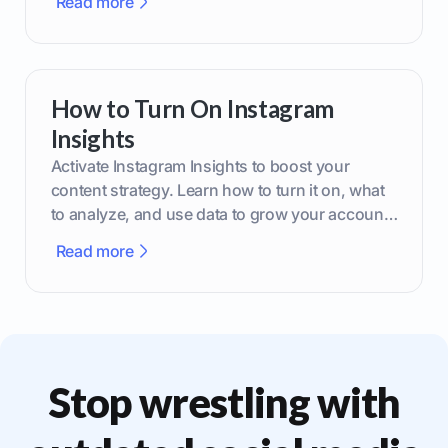
Read more
How to Turn On Instagram
Insights
Activate Instagram Insights to boost your
content strategy. Learn how to turn it on, what
to analyze, and use data to grow your account
effectively.
Read more
Stop wrestling with