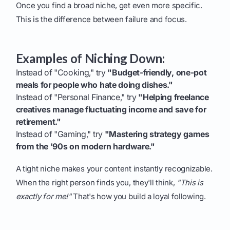
Once you find a broad niche, get even more specific.
This is the difference between failure and focus.
Examples of Niching Down:
Instead of "Cooking," try
"Budget-friendly, one-pot
meals for people who hate doing dishes."
Instead of "Personal Finance," try
"Helping freelance
creatives manage fluctuating income and save for
retirement."
Instead of "Gaming," try
"Mastering strategy games
from the '90s on modern hardware."
A tight niche makes your content instantly recognizable.
When the right person finds you, they'll think,
"This is
exactly for me!"
That's how you build a loyal following.