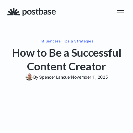
Influencers
Tips & Strategies
How to Be a Successful
Content Creator
By
Spencer Lanoue
November 11, 2025