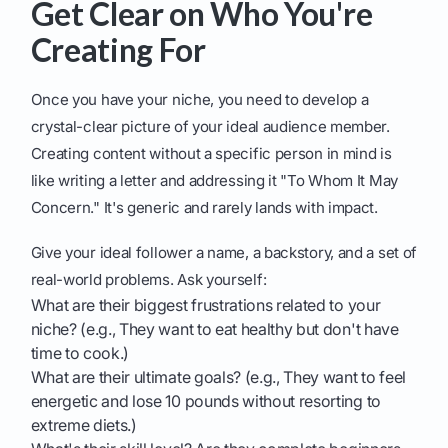
Get Clear on Who You're
Creating For
Once you have your niche, you need to develop a
crystal-clear picture of your ideal audience member.
Creating content without a specific person in mind is
like writing a letter and addressing it "To Whom It May
Concern." It's generic and rarely lands with impact.
Give your ideal follower a name, a backstory, and a set of
real-world problems. Ask yourself:
What are their biggest frustrations related to your
niche? (e.g., They want to eat healthy but don't have
time to cook.)
What are their ultimate goals? (e.g., They want to feel
energetic and lose 10 pounds without resorting to
extreme diets.)