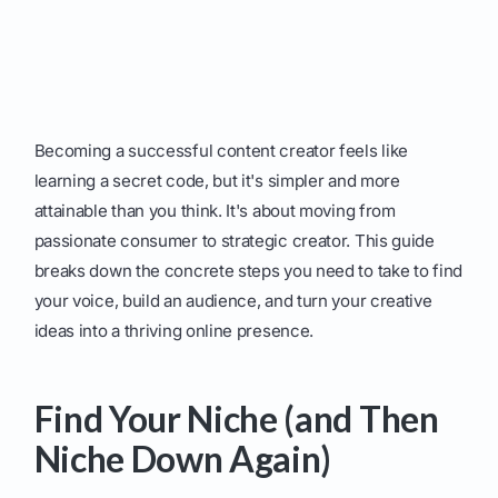
Becoming a successful content creator feels like
learning a secret code, but it's simpler and more
attainable than you think. It's about moving from
passionate consumer to strategic creator. This guide
breaks down the concrete steps you need to take to find
your voice, build an audience, and turn your creative
ideas into a thriving online presence.
Find Your Niche (and Then
Niche Down Again)