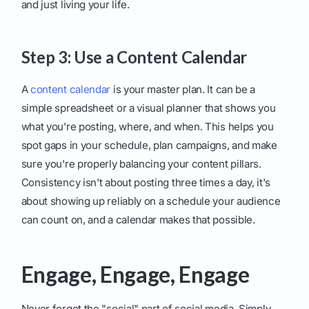
and just living your life.
Step 3: Use a Content Calendar
A
content calendar
is your master plan. It can be a
simple spreadsheet or a visual planner that shows you
what you're posting, where, and when. This helps you
spot gaps in your schedule, plan campaigns, and make
sure you're properly balancing your content pillars.
Consistency isn't about posting three times a day, it's
about showing up reliably on a schedule your audience
can count on, and a calendar makes that possible.
Engage, Engage, Engage
Never forget the "social" part of social media. Simply