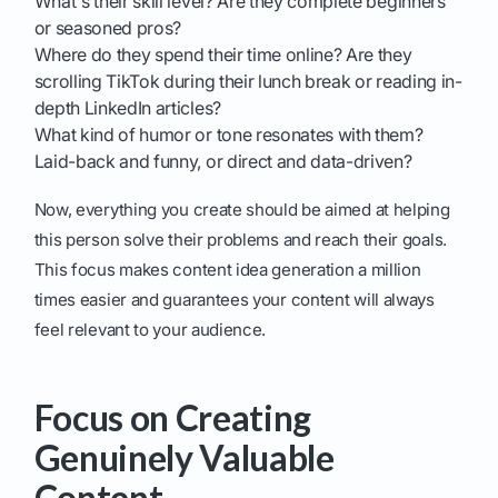
What's their skill level? Are they complete beginners
or seasoned pros?
Where do they spend their time online? Are they
scrolling TikTok during their lunch break or reading in-
depth LinkedIn articles?
What kind of humor or tone resonates with them?
Laid-back and funny, or direct and data-driven?
Now, everything you create should be aimed at helping
this person solve their problems and reach their goals.
This focus makes content idea generation a million
times easier and guarantees your content will always
feel relevant to your audience.
Focus on Creating
Genuinely Valuable
Content