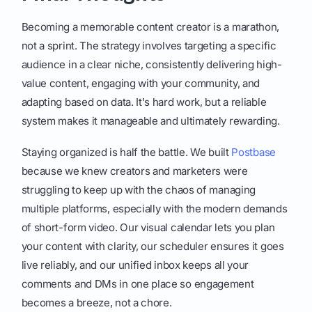
Becoming a memorable content creator is a marathon,
not a sprint. The strategy involves targeting a specific
audience in a clear niche, consistently delivering high-
value content, engaging with your community, and
adapting based on data. It's hard work, but a reliable
system makes it manageable and ultimately rewarding.
Staying organized is half the battle. We built
Postbase
because we knew creators and marketers were
struggling to keep up with the chaos of managing
multiple platforms, especially with the modern demands
of short-form video. Our visual calendar lets you plan
your content with clarity, our scheduler ensures it goes
live reliably, and our unified inbox keeps all your
comments and DMs in one place so engagement
becomes a breeze, not a chore.