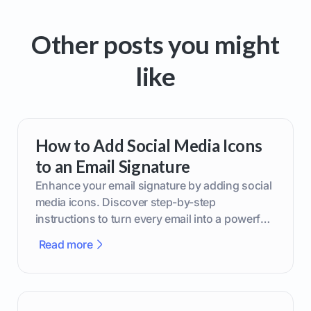
Other posts you might
like
How to Add Social Media Icons
to an Email Signature
Enhance your email signature by adding social
media icons. Discover step-by-step
instructions to turn every email into a powerful
marketing tool.
Read more