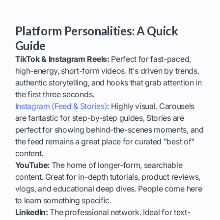
Platform Personalities: A Quick
Guide
TikTok & Instagram Reels:
Perfect for fast-paced,
high-energy, short-form videos. It's driven by trends,
authentic storytelling, and hooks that grab attention in
the first three seconds.
Instagram (Feed & Stories)
: Highly visual. Carousels
are fantastic for step-by-step guides, Stories are
perfect for showing behind-the-scenes moments, and
the feed remains a great place for curated "best of"
content.
YouTube:
The home of longer-form, searchable
content. Great for in-depth tutorials, product reviews,
vlogs, and educational deep dives. People come here
to learn something specific.
LinkedIn:
The professional network. Ideal for text-