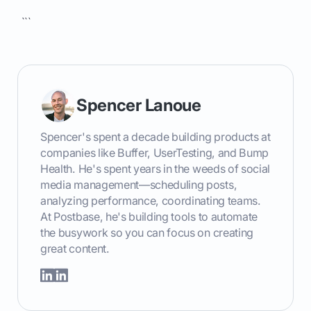
```
Spencer Lanoue
Spencer's spent a decade building products at
companies like Buffer, UserTesting, and Bump
Health. He's spent years in the weeds of social
media management—scheduling posts,
analyzing performance, coordinating teams.
At Postbase, he's building tools to automate
the busywork so you can focus on creating
great content.