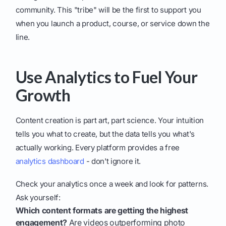
community. This "tribe" will be the first to support you
when you launch a product, course, or service down the
line.
Use Analytics to Fuel Your
Growth
Content creation is part art, part science. Your intuition
tells you what to create, but the data tells you what's
actually working. Every platform provides a free
analytics dashboard
- don't ignore it.
Check your analytics once a week and look for patterns.
Ask yourself:
Which content formats are getting the highest
engagement?
Are videos outperforming photo