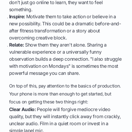
don't just go online to learn, they want to feel
something.
Inspire:
Motivate them to take action or believe in a
new possibility. This could be a dramatic before-and-
after fitness transformation or a story about
overcoming creative block.
Relate:
Show them they aren't alone. Sharing a
vulnerable experience or a universally funny
observation builds a deep connection. "I also struggle
with motivation on Mondays" is sometimes the most
powerful message you can share.
On top of this, pay attention to the basics of production.
Your phone is more than enough to get started, but
focus on getting these two things right:
Clear Audio:
People will forgive mediocre video
quality, but they will instantly click away from crackly,
unclear audio. Film in a quiet room or invest in a
simple lapel mic.