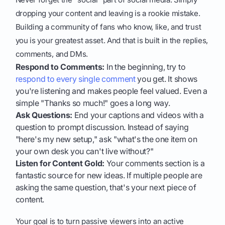
dropping your content and leaving is a rookie mistake.
Building a community of fans who know, like, and trust
you is your greatest asset. And that is built in the replies,
comments, and DMs.
Respond to Comments:
In the beginning, try to
respond to every single comment
you get. It shows
you're listening and makes people feel valued. Even a
simple "Thanks so much!" goes a long way.
Ask Questions:
End your captions and videos with a
question to prompt discussion. Instead of saying
"here's my new setup," ask "what's the one item on
your own desk you can't live without?"
Listen for Content Gold:
Your comments section is a
fantastic source for new ideas. If multiple people are
asking the same question, that's your next piece of
content.
Your goal is to turn passive viewers into an active