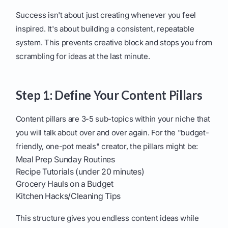
Success isn't about just creating whenever you feel
inspired. It's about building a consistent, repeatable
system. This prevents creative block and stops you from
scrambling for ideas at the last minute.
Step 1: Define Your Content Pillars
Content pillars are 3-5 sub-topics within your niche that
you will talk about over and over again. For the "budget-
friendly, one-pot meals" creator, the pillars might be:
Meal Prep Sunday Routines
Recipe Tutorials (under 20 minutes)
Grocery Hauls on a Budget
Kitchen Hacks/Cleaning Tips
This structure gives you endless content ideas while