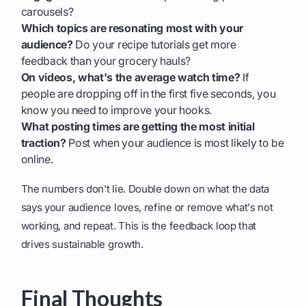
carousels?
Which topics are resonating most with your
audience?
Do your recipe tutorials get more
feedback than your grocery hauls?
On videos, what's the average watch time?
If
people are dropping off in the first five seconds, you
know you need to improve your hooks.
What posting times are getting the most initial
traction?
Post when your audience is most likely to be
online.
The numbers don't lie. Double down on what the data
says your audience loves, refine or remove what's not
working, and repeat. This is the feedback loop that
drives sustainable growth.
Final Thoughts