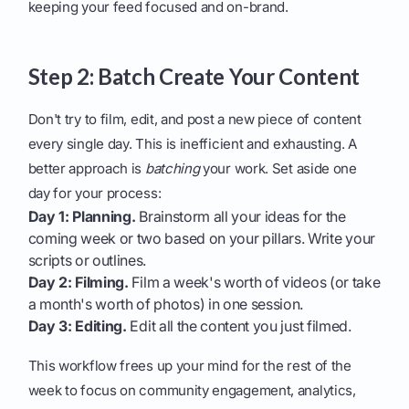
keeping your feed focused and on-brand.
Step 2: Batch Create Your Content
Don't try to film, edit, and post a new piece of content
every single day. This is inefficient and exhausting. A
better approach is
batching
your work. Set aside one
day for your process:
Day 1: Planning.
Brainstorm all your ideas for the
coming week or two based on your pillars. Write your
scripts or outlines.
Day 2: Filming.
Film a week's worth of videos (or take
a month's worth of photos) in one session.
Day 3: Editing.
Edit all the content you just filmed.
This workflow frees up your mind for the rest of the
week to focus on community engagement, analytics,