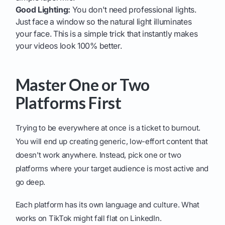
Good Lighting:
You don't need professional lights.
Just face a window so the natural light illuminates
your face. This is a simple trick that instantly makes
your videos look 100% better.
Master One or Two
Platforms First
Trying to be everywhere at once is a ticket to burnout.
You will end up creating generic, low-effort content that
doesn't work anywhere. Instead, pick one or two
platforms where your target audience is most active and
go deep.
Each platform has its own language and culture. What
works on TikTok might fall flat on LinkedIn.