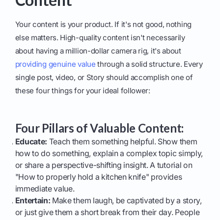
Your content is your product. If it's not good, nothing
else matters. High-quality content isn't necessarily
about having a million-dollar camera rig, it's about
providing genuine value
through a solid structure. Every
single post, video, or Story should accomplish one of
these four things for your ideal follower:
Four Pillars of Valuable Content:
Educate:
Teach them something helpful. Show them
how to do something, explain a complex topic simply,
or share a perspective-shifting insight. A tutorial on
"How to properly hold a kitchen knife" provides
immediate value.
Entertain:
Make them laugh, be captivated by a story,
or just give them a short break from their day. People