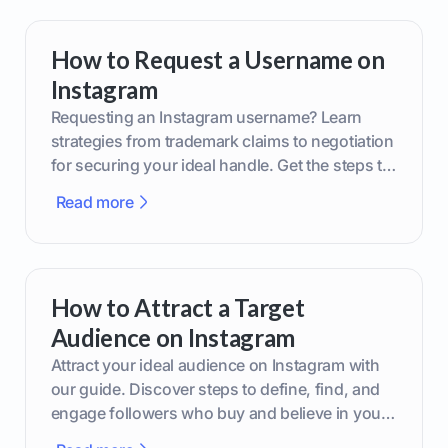
How to Request a Username on
Instagram
Requesting an Instagram username? Learn
strategies from trademark claims to negotiation
for securing your ideal handle. Get the steps to
boost your brand today!
Read more
How to Attract a Target
Audience on Instagram
Attract your ideal audience on Instagram with
our guide. Discover steps to define, find, and
engage followers who buy and believe in your
brand.