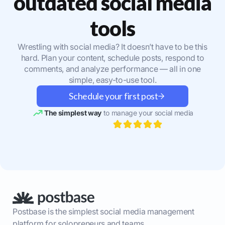
outdated social media
tools
Wrestling with social media? It doesn’t have to be this
hard. Plan your content, schedule posts, respond to
comments, and analyze performance — all in one
simple, easy-to-use tool.
Schedule your first post
The simplest way
to manage your social media
Postbase is the simplest social media management
platform for solopreneurs and teams