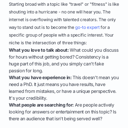
Starting broad with a topic like "travel" or "fitness" is like
shouting into a hurricane - no one will hear you. The
internet is overflowing with talented creators. The only
way to stand out is to become the
go-to expert
for a
specific group of people with a specific interest. Your
niche is the intersection of three things:
What you love to talk about:
What could you discuss
for hours without getting bored? Consistency is a
huge part of this job, and you simply can't fake
passion for long.
What you have experience in:
This doesn't mean you
need a PhD. It just means you have results, have
learned from mistakes, or have a unique perspective.
It's your credibility.
What people are searching for:
Are people actively
looking for answers or entertainment on this topic? Is
there an audience that isn't being served well?