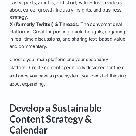
based posts, articles, and short, value-driven videos
about career growth, industry insights, and business
strategy.
X (formerly Twitter) & Threads:
The conversational
platforms. Great for posting quick thoughts, engaging
in real-time discussions, and sharing text-based value
and commentary.
Choose your main platform and your secondary
platform. Create content specifically designed for them,
and once you have a good system, you can start thinking
about expanding.
Develop a Sustainable
Content Strategy &
Calendar