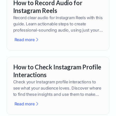
How to Record Audio for
Instagram Reels
Record clear audio for Instagram Reels with this
guide. Learn actionable steps to create
professional-sounding audio, using just your
phone or upgraded gear.
Read more
How to Check Instagram Profile
Interactions
Check your Instagram profile interactions to
see what your audience loves. Discover where
to find these insights and use them to make
smarter content decisions.
Read more