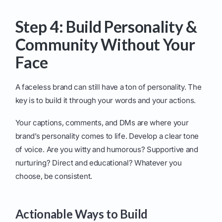
Step 4: Build Personality &
Community Without Your
Face
A faceless brand can still have a ton of personality. The
key is to build it through your words and your actions.
Your captions, comments, and DMs are where your
brand’s personality comes to life. Develop a clear tone
of voice. Are you witty and humorous? Supportive and
nurturing? Direct and educational? Whatever you
choose, be consistent.
Actionable Ways to Build