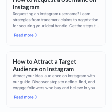
Instagram
Requesting an Instagram username? Learn
strategies from trademark claims to negotiation
for securing your ideal handle. Get the steps to
boost your brand today!
Read more
How to Attract a Target
Audience on Instagram
Attract your ideal audience on Instagram with
our guide. Discover steps to define, find, and
engage followers who buy and believe in your
brand.
Read more