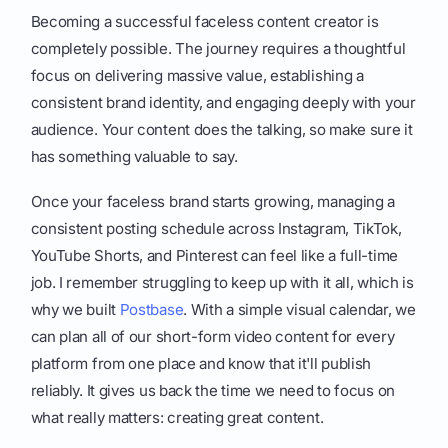
Becoming a successful faceless content creator is
completely possible. The journey requires a thoughtful
focus on delivering massive value, establishing a
consistent brand identity, and engaging deeply with your
audience. Your content does the talking, so make sure it
has something valuable to say.
Once your faceless brand starts growing, managing a
consistent posting schedule across Instagram, TikTok,
YouTube Shorts, and Pinterest can feel like a full-time
job. I remember struggling to keep up with it all, which is
why we built
Postbase
. With a simple visual calendar, we
can plan all of our short-form video content for every
platform from one place and know that it'll publish
reliably. It gives us back the time we need to focus on
what really matters: creating great content.