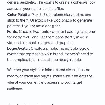
general aesthetic. The goal is to create a cohesive look
across all your content and profiles.
Color Palette:
Pick 3-5 complementary colors and
stick to them. Use tools like Coolors.co to generate
palettes if you're not a designer.
Fonts:
Choose two fonts - one for headings and one
for body text - and use them consistently in your
videos, thumbnail images, and graphics.
Logo/Avatar:
Create a simple, memorable logo or
avatar that represents your brand. It doesn’t need to
be complex, it just needs to be recognizable.
Whether your style is minimalist and clean, dark and
moody, or bright and playful, make sure it reflects the
vibe of your content and appeals to your target
audience.