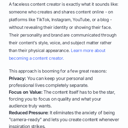
A faceless content creator is exactly what it sounds like:
someone who creates and shares content online - on
platforms like TikTok, Instagram, YouTube, or a blog -
without revealing their identity or showing their face.
Their personality and brand are communicated through
their content's style, voice, and subject matter rather
than their physical appearance.
Learn more about
becoming a content creator.
This approach is booming for a few great reasons:
Privacy:
You can keep your personal and
professional lives completely separate.
Focus on Value:
The content itself has to be the star,
forcing you to focus on quality and what your
audience truly wants.
Reduced Pressure:
It eliminates the anxiety of being
"camera-ready" and lets you create content whenever
inspiration strikes.