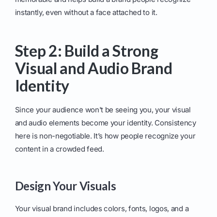
instantly, even without a face attached to it.
Step 2: Build a Strong
Visual and Audio Brand
Identity
Since your audience won't be seeing you, your visual
and audio elements become your identity. Consistency
here is non-negotiable. It’s how people recognize your
content in a crowded feed.
Design Your Visuals
Your visual brand includes colors, fonts, logos, and a