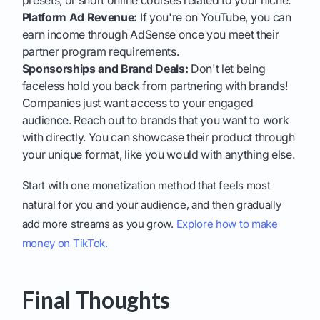
presets, or short online courses related to your niche.
Platform Ad Revenue:
If you're on YouTube, you can
earn income through AdSense once you meet their
partner program requirements.
Sponsorships and Brand Deals:
Don't let being
faceless hold you back from partnering with brands!
Companies just want access to your engaged
audience. Reach out to brands that you want to work
with directly. You can showcase their product through
your unique format, like you would with anything else.
Start with one monetization method that feels most
natural for you and your audience, and then gradually
add more streams as you grow.
Explore how to make
money on TikTok.
Final Thoughts