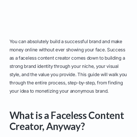
You can absolutely build a successful brand and make
money online without ever showing your face. Success
as a faceless content creator comes down to building a
strong brand identity through your niche, your visual
style, and the value you provide. This guide will walk you
through the entire process, step-by-step, from finding
your idea to monetizing your anonymous brand.
What is a Faceless Content
Creator, Anyway?