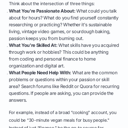
Think about the intersection of three things:
What You're Passionate About:
What could you talk
about for hours? What do you find yourself constantly
researching or practicing? Whether it's sustainable
living, vintage video games, or sourdough baking,
passion keeps you from burning out.
What You're Skilled At:
What skills have you acquired
through work or hobbies? This could be anything
from coding and personal finance to home
organization and digital art.
What People Need Help With:
What are the common
problems or questions within your passion or skill
area? Search forums like Reddit or Quora for recurring
questions. If people are asking, you can provide the
answers.
For example, instead of a broad “cooking" account, you
could be “30-minute vegan meals for busy people."
Instead of just “finance," be the go-to source for