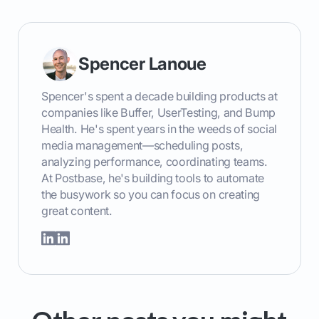
Spencer Lanoue
Spencer's spent a decade building products at
companies like Buffer, UserTesting, and Bump
Health. He's spent years in the weeds of social
media management—scheduling posts,
analyzing performance, coordinating teams.
At Postbase, he's building tools to automate
the busywork so you can focus on creating
great content.