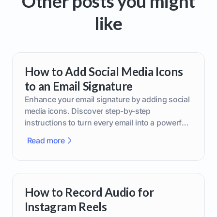
Other posts you might
like
How to Add Social Media Icons
to an Email Signature
Enhance your email signature by adding social
media icons. Discover step-by-step
instructions to turn every email into a powerful
marketing tool.
Read more
How to Record Audio for
Instagram Reels