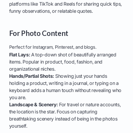
platforms like TikTok and Reels for sharing quick tips,
funny observations, or relatable quotes.
For Photo Content
Perfect for Instagram, Pinterest, and blogs.
Flat Lays:
A top-down shot of beautifully arranged
items. Popular in product, food, fashion, and
organizational niches.
Hands/Partial Shots:
Showing just your hands
holding a product, writing in a journal, or typing on a
keyboard adds a human touch without revealing who
you are.
Landscape & Scenery:
For travel or nature accounts,
the location is the star. Focus on capturing
breathtaking scenery instead of being in the photos
yourself.