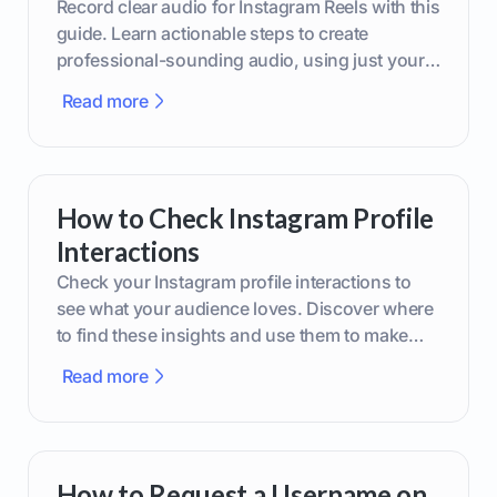
Record clear audio for Instagram Reels with this
guide. Learn actionable steps to create
professional-sounding audio, using just your
phone or upgraded gear.
Read more
How to Check Instagram Profile
Interactions
Check your Instagram profile interactions to
see what your audience loves. Discover where
to find these insights and use them to make
smarter content decisions.
Read more
How to Request a Username on