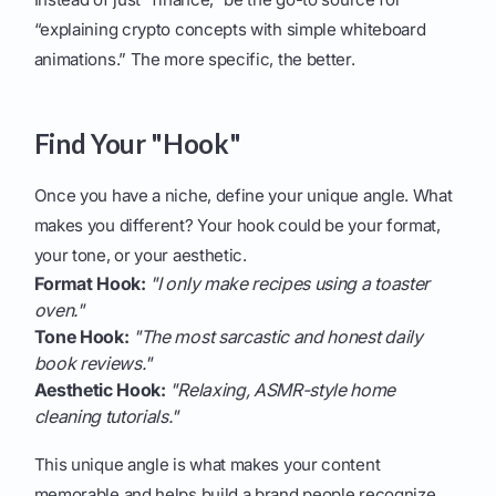
“explaining crypto concepts with simple whiteboard
animations.” The more specific, the better.
Find Your "Hook"
Once you have a niche, define your unique angle. What
makes you different? Your hook could be your format,
your tone, or your aesthetic.
Format Hook:
"I only make recipes using a toaster
oven."
Tone Hook:
"The most sarcastic and honest daily
book reviews."
Aesthetic Hook:
"Relaxing, ASMR-style home
cleaning tutorials."
This unique angle is what makes your content
memorable and helps build a brand people recognize