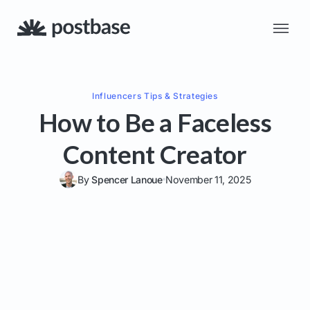
Influencers
Tips & Strategies
How to Be a Faceless
Content Creator
By
Spencer Lanoue
November 11, 2025