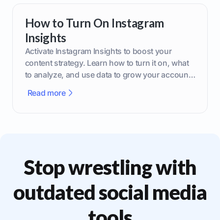
How to Turn On Instagram
Insights
Activate Instagram Insights to boost your
content strategy. Learn how to turn it on, what
to analyze, and use data to grow your account
effectively.
Read more
Stop wrestling with
outdated social media
tools