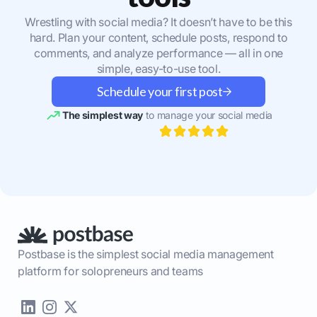
Wrestling with social media? It doesn’t have to be this
hard. Plan your content, schedule posts, respond to
comments, and analyze performance — all in one
simple, easy-to-use tool.
Schedule your first post
The simplest way
to manage your social media
Postbase is the simplest social media management
platform for solopreneurs and teams