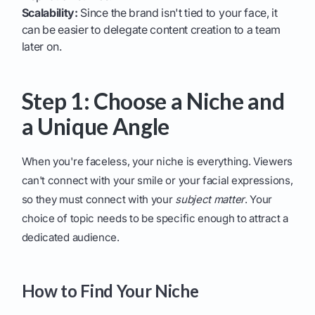
Scalability:
Since the brand isn't tied to your face, it
can be easier to delegate content creation to a team
later on.
Step 1: Choose a Niche and
a Unique Angle
When you're faceless, your niche is everything. Viewers
can't connect with your smile or your facial expressions,
so they must connect with your
subject matter
. Your
choice of topic needs to be specific enough to attract a
dedicated audience.
How to Find Your Niche