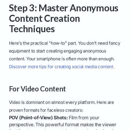
Step 3: Master Anonymous
Content Creation
Techniques
Here's the practical "how-to" part. You don't need fancy
equipment to start creating engaging anonymous
content. Your smartphone is often more than enough.
Discover more tips for creating social media content.
For Video Content
Video is dominant on almost every platform. Here are
proven formats for faceless creators:
POV (Point-of-View) Shots:
Film from your
perspective. This powerful format makes the viewer