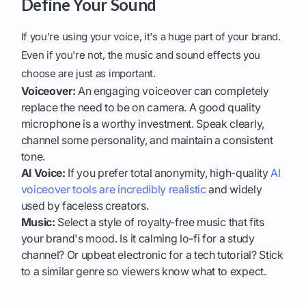
Define Your Sound
If you're using your voice, it's a huge part of your brand.
Even if you're not, the music and sound effects you
choose are just as important.
Voiceover:
An engaging voiceover can completely
replace the need to be on camera. A good quality
microphone is a worthy investment. Speak clearly,
channel some personality, and maintain a consistent
tone.
AI Voice:
If you prefer total anonymity, high-quality
AI
voiceover tools are incredibly realistic
and widely
used by faceless creators.
Music:
Select a style of royalty-free music that fits
your brand's mood. Is it calming lo-fi for a study
channel? Or upbeat electronic for a tech tutorial? Stick
to a similar genre so viewers know what to expect.