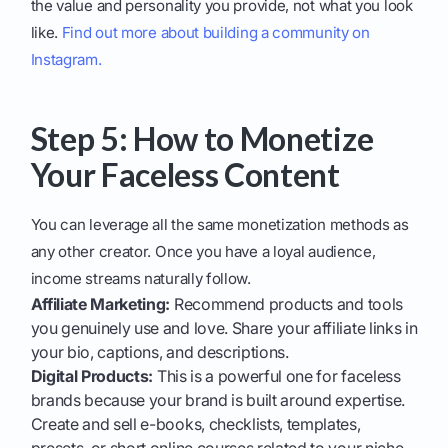
the value and personality you provide, not what you look
like.
Find out more about building a community on
Instagram.
Step 5: How to Monetize
Your Faceless Content
You can leverage all the same monetization methods as
any other creator. Once you have a loyal audience,
income streams naturally follow.
Affiliate Marketing:
Recommend products and tools
you genuinely use and love. Share your affiliate links in
your bio, captions, and descriptions.
Digital Products:
This is a powerful one for faceless
brands because your brand is built around expertise.
Create and sell e-books, checklists, templates,