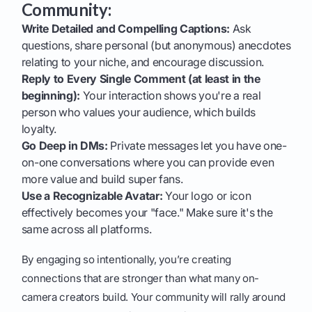
Community:
Write Detailed and Compelling Captions:
Ask
questions, share personal (but anonymous) anecdotes
relating to your niche, and encourage discussion.
Reply to Every Single Comment (at least in the
beginning):
Your interaction shows you're a real
person who values your audience, which builds
loyalty.
Go Deep in DMs:
Private messages let you have one-
on-one conversations where you can provide even
more value and build super fans.
Use a Recognizable Avatar:
Your logo or icon
effectively becomes your "face." Make sure it's the
same across all platforms.
By engaging so intentionally, you’re creating
connections that are stronger than what many on-
camera creators build. Your community will rally around