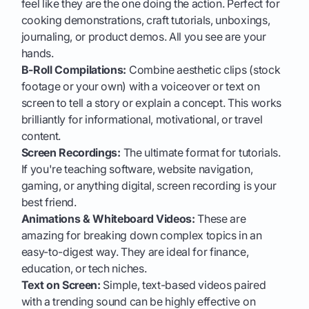
feel like they are the one doing the action. Perfect for
cooking demonstrations, craft tutorials, unboxings,
journaling, or product demos. All you see are your
hands.
B-Roll Compilations:
Combine aesthetic clips (stock
footage or your own) with a voiceover or text on
screen to tell a story or explain a concept. This works
brilliantly for informational, motivational, or travel
content.
Screen Recordings:
The ultimate format for tutorials.
If you're teaching software, website navigation,
gaming, or anything digital, screen recording is your
best friend.
Animations & Whiteboard Videos:
These are
amazing for breaking down complex topics in an
easy-to-digest way. They are ideal for finance,
education, or tech niches.
Text on Screen:
Simple, text-based videos paired
with a trending sound can be highly effective on