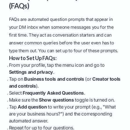
(FAQs)
FAQs are automated question prompts that appear in
your DM inbox when someone messages you for the
first time. They act as conversation starters and can
answer common queries before the user even has to
type them out. You can set up to four of these prompts.
How to Set Up FAQs:
From your profile, tap the menu icon and go to
Settings and privacy
.
Tap on
Business tools and controls
(or
Creator tools
and controls
).
Select
Frequently Asked Questions
.
Make sure the
Show questions
toggle is turned on.
Tap
Add question
to write your prompt (e.g., "What
are your business hours?") and the corresponding
automated answer.
Repeat for up to four questions.