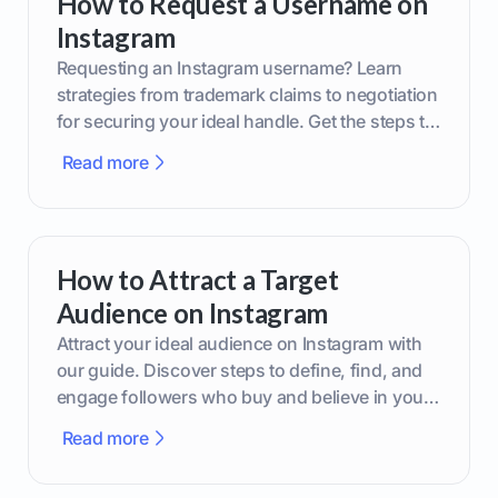
How to Request a Username on
Instagram
Requesting an Instagram username? Learn
strategies from trademark claims to negotiation
for securing your ideal handle. Get the steps to
boost your brand today!
Read more
How to Attract a Target
Audience on Instagram
Attract your ideal audience on Instagram with
our guide. Discover steps to define, find, and
engage followers who buy and believe in your
brand.
Read more