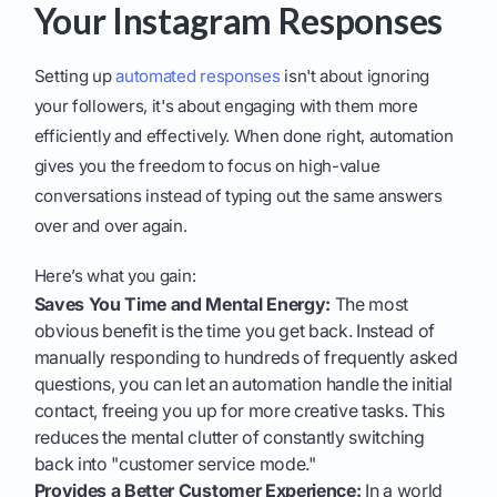
Your Instagram Responses
Setting up
automated responses
isn't about ignoring
your followers, it's about engaging with them more
efficiently and effectively. When done right, automation
gives you the freedom to focus on high-value
conversations instead of typing out the same answers
over and over again.
Here’s what you gain:
Saves You Time and Mental Energy:
The most
obvious benefit is the time you get back. Instead of
manually responding to hundreds of frequently asked
questions, you can let an automation handle the initial
contact, freeing you up for more creative tasks. This
reduces the mental clutter of constantly switching
back into "customer service mode."
Provides a Better Customer Experience:
In a world