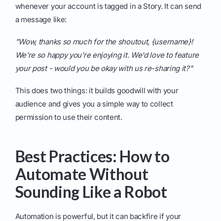
whenever your account is tagged in a Story. It can send
a message like:
"Wow, thanks so much for the shoutout, {username}!
We're so happy you're enjoying it. We'd love to feature
your post - would you be okay with us re-sharing it?"
This does two things: it builds goodwill with your
audience and gives you a simple way to collect
permission to use their content.
Best Practices: How to
Automate Without
Sounding Like a Robot
Automation is powerful, but it can backfire if your