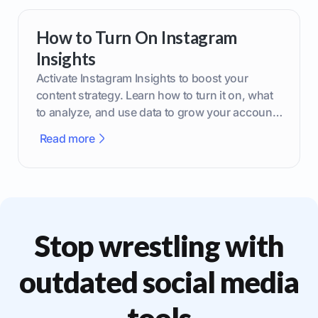
How to Turn On Instagram
Insights
Activate Instagram Insights to boost your
content strategy. Learn how to turn it on, what
to analyze, and use data to grow your account
effectively.
Read more
Stop wrestling with
outdated social media
tools