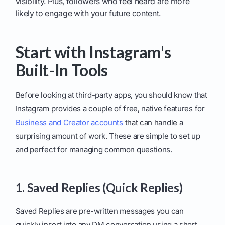
visibility. Plus, followers who feel heard are more
likely to engage with your future content.
Start with Instagram's
Built-In Tools
Before looking at third-party apps, you should know that
Instagram provides a couple of free, native features for
Business and Creator accounts
that can handle a
surprising amount of work. These are simple to set up
and perfect for managing common questions.
1. Saved Replies (Quick Replies)
Saved Replies are pre-written messages you can
quickly insert into any DM conversation using a short