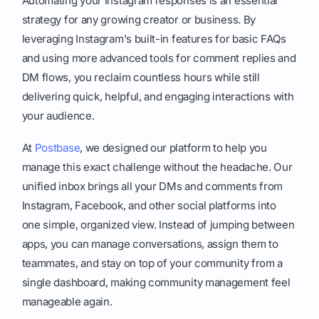
Automating your Instagram responses is an essential
strategy for any growing creator or business. By
leveraging Instagram's built-in features for basic FAQs
and using more advanced tools for comment replies and
DM flows, you reclaim countless hours while still
delivering quick, helpful, and engaging interactions with
your audience.
At
Postbase
, we designed our platform to help you
manage this exact challenge without the headache. Our
unified inbox brings all your DMs and comments from
Instagram, Facebook, and other social platforms into
one simple, organized view. Instead of jumping between
apps, you can manage conversations, assign them to
teammates, and stay on top of your community from a
single dashboard, making community management feel
manageable again.