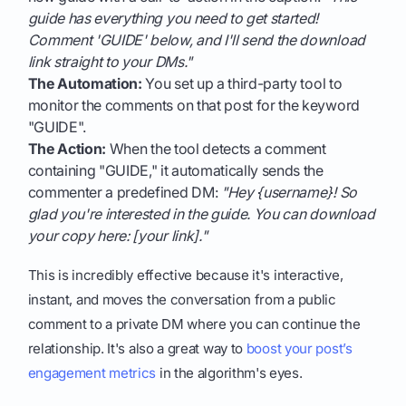
guide has everything you need to get started!
Comment 'GUIDE' below, and I'll send the download
link straight to your DMs."
The Automation:
You set up a third-party tool to
monitor the comments on that post for the keyword
"GUIDE".
The Action:
When the tool detects a comment
containing "GUIDE," it automatically sends the
commenter a predefined DM:
"Hey {username}! So
glad you're interested in the guide. You can download
your copy here: [your link]."
This is incredibly effective because it's interactive,
instant, and moves the conversation from a public
comment to a private DM where you can continue the
relationship. It's also a great way to
boost your post’s
engagement metrics
in the algorithm's eyes.