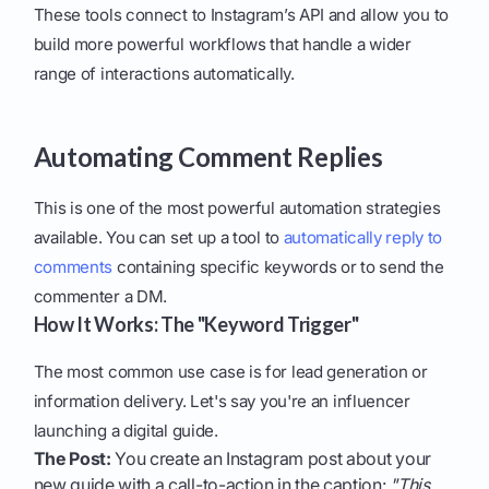
These tools connect to Instagram’s API and allow you to
build more powerful workflows that handle a wider
range of interactions automatically.
Automating Comment Replies
This is one of the most powerful automation strategies
available. You can set up a tool to
automatically reply to
comments
containing specific keywords or to send the
commenter a DM.
How It Works: The "Keyword Trigger"
The most common use case is for lead generation or
information delivery. Let's say you're an influencer
launching a digital guide.
The Post:
You create an Instagram post about your
new guide with a call-to-action in the caption:
"This