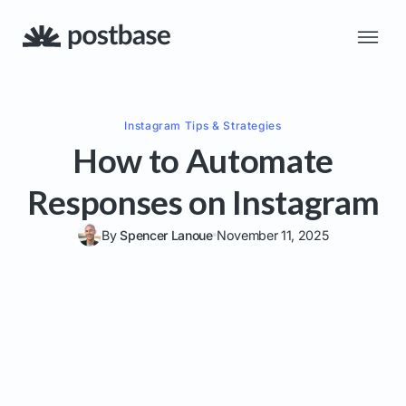
Instagram
Tips & Strategies
How to Automate
Responses on Instagram
By
Spencer Lanoue
November 11, 2025