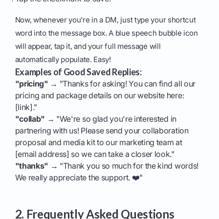
Now, whenever you're in a DM, just type your shortcut
word into the message box. A blue speech bubble icon
will appear, tap it, and your full message will
automatically populate. Easy!
Examples of Good Saved Replies:
"pricing"
→ "Thanks for asking! You can find all our
pricing and package details on our website here:
[link]."
"collab"
→ "We're so glad you're interested in
partnering with us! Please send your collaboration
proposal and media kit to our marketing team at
[email address] so we can take a closer look."
"thanks"
→ "Thank you so much for the kind words!
We really appreciate the support. ❤️"
2. Frequently Asked Questions