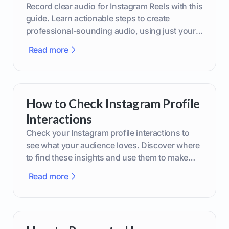
Record clear audio for Instagram Reels with this
guide. Learn actionable steps to create
professional-sounding audio, using just your
phone or upgraded gear.
Read more
How to Check Instagram Profile
Interactions
Check your Instagram profile interactions to
see what your audience loves. Discover where
to find these insights and use them to make
smarter content decisions.
Read more