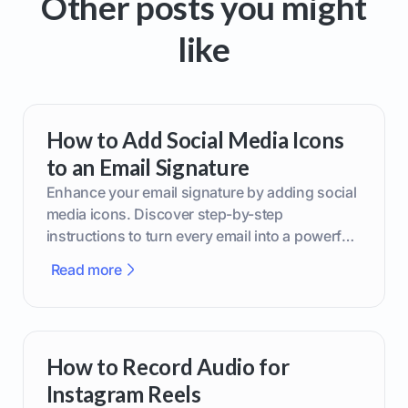
Other posts you might
like
How to Add Social Media Icons
to an Email Signature
Enhance your email signature by adding social
media icons. Discover step-by-step
instructions to turn every email into a powerful
marketing tool.
Read more
How to Record Audio for
Instagram Reels