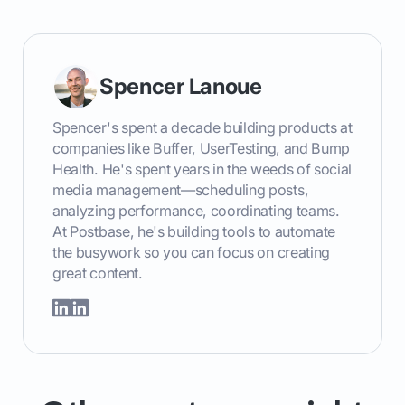
Spencer Lanoue
Spencer's spent a decade building products at
companies like Buffer, UserTesting, and Bump
Health. He's spent years in the weeds of social
media management—scheduling posts,
analyzing performance, coordinating teams.
At Postbase, he's building tools to automate
the busywork so you can focus on creating
great content.