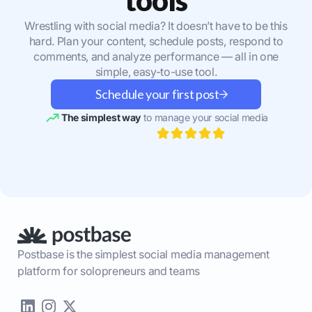
Wrestling with social media? It doesn’t have to be this
hard. Plan your content, schedule posts, respond to
comments, and analyze performance — all in one
simple, easy-to-use tool.
Schedule your first post
The simplest way
to manage your social media
Postbase is the simplest social media management
platform for solopreneurs and teams