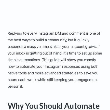
Replying to every Instagram DM and comment is one of
the best ways to build a community, but it quickly
becomes a massive time sink as your account grows. If
your inbox is getting out of hand, it's time to set up some
simple automations. This guide will show you exactly
how to automate your Instagram responses using both
native tools and more advanced strategies to save you
hours each week while still keeping your engagement
personal.
Why You Should Automate