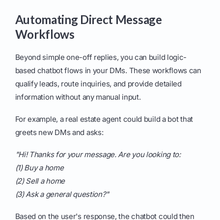
Automating Direct Message
Workflows
Beyond simple one-off replies, you can build logic-
based chatbot flows in your DMs. These workflows can
qualify leads, route inquiries, and provide detailed
information without any manual input.
For example, a real estate agent could build a bot that
greets new DMs and asks:
"Hi! Thanks for your message. Are you looking to:
(1) Buy a home
(2) Sell a home
(3) Ask a general question?"
Based on the user's response, the chatbot could then