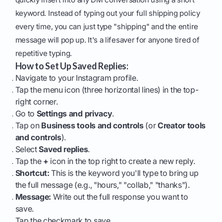
keyword. Instead of typing out your full shipping policy
every time, you can just type "shipping" and the entire
message will pop up. It's a lifesaver for anyone tired of
repetitive typing.
How to Set Up Saved Replies:
Navigate to your Instagram profile.
Tap the menu icon (three horizontal lines) in the top-
right corner.
Go to
Settings and privacy
.
Tap on
Business tools and controls
(or
Creator tools
and controls
).
Select
Saved replies
.
Tap the
+
icon in the top right to create a new reply.
Shortcut:
This is the keyword you'll type to bring up
the full message (e.g., "hours," "collab," "thanks").
Message:
Write out the full response you want to
save.
Tap the checkmark to save.