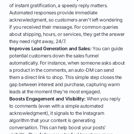
of instant gratification, a speedy reply matters.
Automated responses provide immediate
acknowledgment, so customers aren't left wondering
if you received their message. For common queries
about shipping, hours, or services, they get the answer
they need right away, 24/7.
Improves Lead Generation and Sales:
You can guide
potential customers down the sales funnel
automatically. For instance, when someone asks about
a product in the comments, an auto-DM can send
them a direct link to shop. This simple step closes the
gap between interest and purchase, capturing warm
leads at the moment they’re most engaged.
Boosts Engagement and Visibility:
When you reply
to comments (even with a simple automated
acknowledgment), it signals to the Instagram
algorithm that your content is generating
conversation. This can help boost your posts'