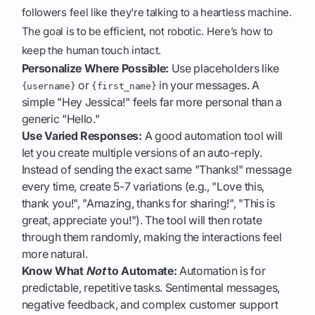
followers feel like they're talking to a heartless machine.
The goal is to be efficient, not robotic. Here’s how to
keep the human touch intact.
Personalize Where Possible:
Use placeholders like
or
in your messages. A
{username}
{first_name}
simple "Hey Jessica!" feels far more personal than a
generic "Hello."
Use Varied Responses:
A good automation tool will
let you create multiple versions of an auto-reply.
Instead of sending the exact same "Thanks!" message
every time, create 5-7 variations (e.g., "Love this,
thank you!", "Amazing, thanks for sharing!", "This is
great, appreciate you!"). The tool will then rotate
through them randomly, making the interactions feel
more natural.
Know What
Not
to Automate:
Automation is for
predictable, repetitive tasks. Sentimental messages,
negative feedback, and complex customer support