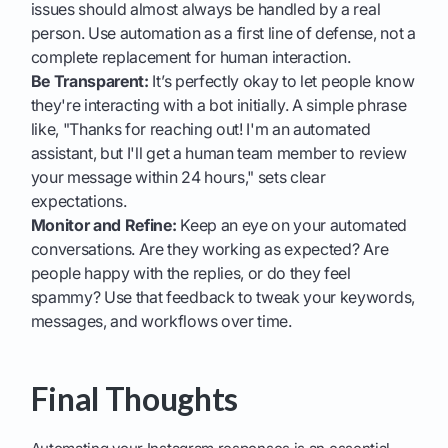
issues should almost always be handled by a real
person. Use automation as a first line of defense, not a
complete replacement for human interaction.
Be Transparent:
It’s perfectly okay to let people know
they're interacting with a bot initially. A simple phrase
like, "Thanks for reaching out! I'm an automated
assistant, but I'll get a human team member to review
your message within 24 hours," sets clear
expectations.
Monitor and Refine:
Keep an eye on your automated
conversations. Are they working as expected? Are
people happy with the replies, or do they feel
spammy? Use that feedback to tweak your keywords,
messages, and workflows over time.
Final Thoughts