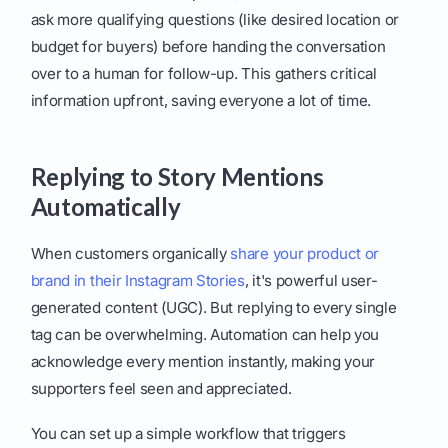
ask more qualifying questions (like desired location or
budget for buyers) before handing the conversation
over to a human for follow-up. This gathers critical
information upfront, saving everyone a lot of time.
Replying to Story Mentions
Automatically
When customers organically
share your product or
brand in their Instagram Stories
, it's powerful user-
generated content (UGC). But replying to every single
tag can be overwhelming. Automation can help you
acknowledge every mention instantly, making your
supporters feel seen and appreciated.
You can set up a simple workflow that triggers