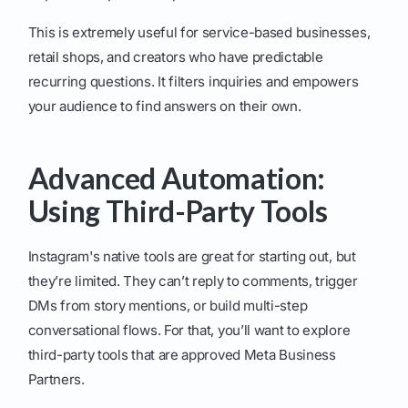
This is extremely useful for service-based businesses,
retail shops, and creators who have predictable
recurring questions. It filters inquiries and empowers
your audience to find answers on their own.
Advanced Automation:
Using Third-Party Tools
Instagram's native tools are great for starting out, but
they’re limited. They can’t reply to comments, trigger
DMs from story mentions, or build multi-step
conversational flows. For that, you’ll want to explore
third-party tools that are approved Meta Business
Partners.