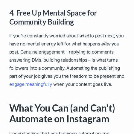
4. Free Up Mental Space for
Community Building
If you're constantly worried about
what
to post next, you
have no mental energy left for what happens
after
you
post. Genuine engagement – replying to comments,
answering DMs, building relationships – is what turns
followers into a community. Automating the publishing
part of your job gives you the freedom to be present and
engage meaningfully
when your content goes live.
What You Can (and Can't)
Automate on Instagram
Understanding the lines between automation and