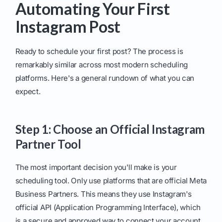
Automating Your First
Instagram Post
Ready to schedule your first post? The process is
remarkably similar across most modern scheduling
platforms. Here's a general rundown of what you can
expect.
Step 1: Choose an Official Instagram
Partner Tool
The most important decision you'll make is your
scheduling tool. Only use platforms that are official Meta
Business Partners. This means they use Instagram's
official API (Application Programming Interface), which
is a secure and approved way to connect your account.