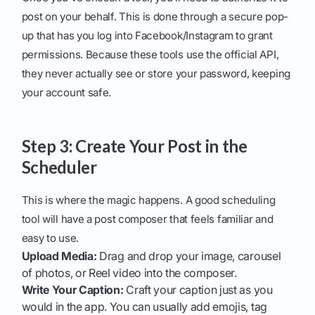
post on your behalf. This is done through a secure pop-
up that has you log into Facebook/Instagram to grant
permissions. Because these tools use the official API,
they never actually see or store your password, keeping
your account safe.
Step 3: Create Your Post in the
Scheduler
This is where the magic happens. A good scheduling
tool will have a post composer that feels familiar and
easy to use.
Upload Media:
Drag and drop your image, carousel
of photos, or Reel video into the composer.
Write Your Caption:
Craft your caption just as you
would in the app. You can usually add emojis, tag