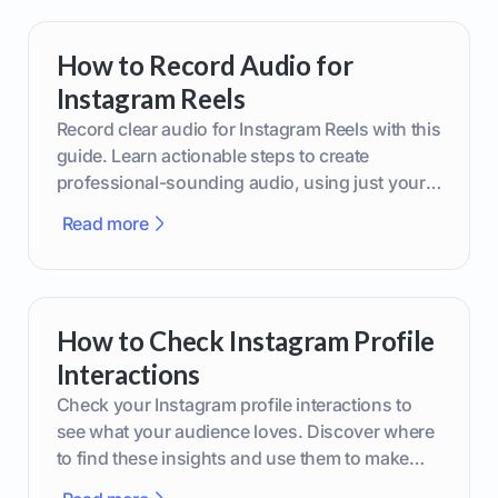
How to Record Audio for
Instagram Reels
Record clear audio for Instagram Reels with this
guide. Learn actionable steps to create
professional-sounding audio, using just your
phone or upgraded gear.
Read more
How to Check Instagram Profile
Interactions
Check your Instagram profile interactions to
see what your audience loves. Discover where
to find these insights and use them to make
smarter content decisions.