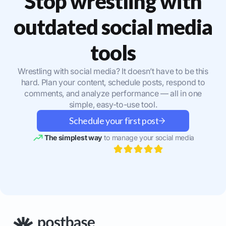
Stop wrestling with
outdated social media
tools
Wrestling with social media? It doesn’t have to be this
hard. Plan your content, schedule posts, respond to
comments, and analyze performance — all in one
simple, easy-to-use tool.
Schedule your first post
The simplest way
to manage your social media