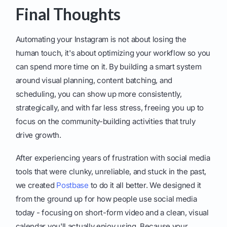
Final Thoughts
Automating your Instagram is not about losing the
human touch, it's about optimizing your workflow so you
can spend more time on it. By building a smart system
around visual planning, content batching, and
scheduling, you can show up more consistently,
strategically, and with far less stress, freeing you up to
focus on the community-building activities that truly
drive growth.
After experiencing years of frustration with social media
tools that were clunky, unreliable, and stuck in the past,
we created
Postbase
to do it all better. We designed it
from the ground up for how people use social media
today - focusing on short-form video and a clean, visual
calendar you'll actually enjoy using. Because your