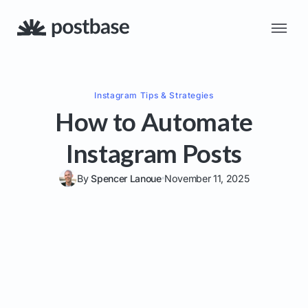
Instagram
Tips & Strategies
How to Automate
Instagram Posts
By
Spencer Lanoue
November 11, 2025