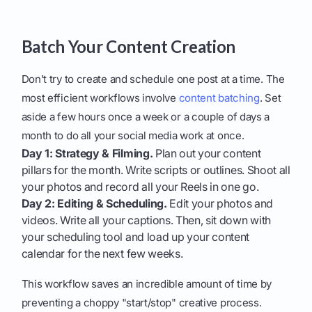
Batch Your Content Creation
Don't try to create and schedule one post at a time. The
most efficient workflows involve
content batching
. Set
aside a few hours once a week or a couple of days a
month to do all your social media work at once.
Day 1: Strategy & Filming.
Plan out your content
pillars for the month. Write scripts or outlines. Shoot all
your photos and record all your Reels in one go.
Day 2: Editing & Scheduling.
Edit your photos and
videos. Write all your captions. Then, sit down with
your scheduling tool and load up your content
calendar for the next few weeks.
This workflow saves an incredible amount of time by
preventing a choppy "start/stop" creative process.