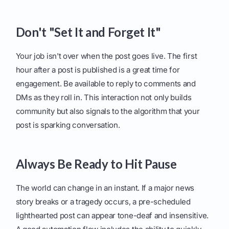
Don't "Set It and Forget It"
Your job isn't over when the post goes live. The first
hour after a post is published is a great time for
engagement. Be available to reply to comments and
DMs as they roll in. This interaction not only builds
community but also signals to the algorithm that your
post is sparking conversation.
Always Be Ready to Hit Pause
The world can change in an instant. If a major news
story breaks or a tragedy occurs, a pre-scheduled
lighthearted post can appear tone-deaf and insensitive.