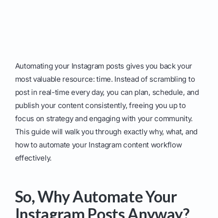
Automating your Instagram posts gives you back your
most valuable resource: time. Instead of scrambling to
post in real-time every day, you can plan, schedule, and
publish your content consistently, freeing you up to
focus on strategy and engaging with your community.
This guide will walk you through exactly why, what, and
how to automate your Instagram content workflow
effectively.
So, Why Automate Your
Instagram Posts Anyway?