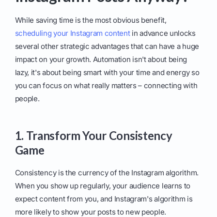
While saving time is the most obvious benefit,
scheduling your Instagram content
in advance unlocks
several other strategic advantages that can have a huge
impact on your growth. Automation isn't about being
lazy, it's about being smart with your time and energy so
you can focus on what really matters – connecting with
people.
1. Transform Your Consistency
Game
Consistency is the currency of the Instagram algorithm.
When you show up regularly, your audience learns to
expect content from you, and Instagram's algorithm is
more likely to show your posts to new people.