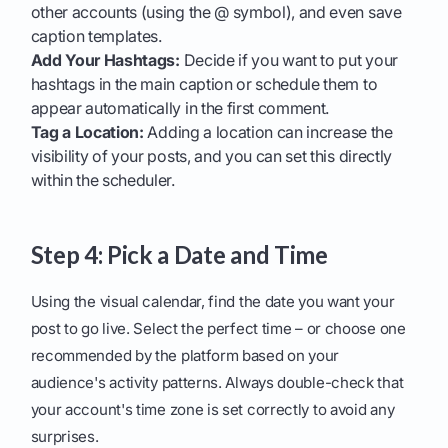
other accounts (using the @ symbol), and even save
caption templates.
Add Your Hashtags:
Decide if you want to put your
hashtags in the main caption or schedule them to
appear automatically in the first comment.
Tag a Location:
Adding a location can increase the
visibility of your posts, and you can set this directly
within the scheduler.
Step 4: Pick a Date and Time
Using the visual calendar, find the date you want your
post to go live. Select the perfect time – or choose one
recommended by the platform based on your
audience's activity patterns. Always double-check that
your account's time zone is set correctly to avoid any
surprises.