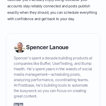
accounts stay reliably connected and posts publish
exactly when they should, you can schedule everything
with confidence and get back to your day.
Spencer Lanoue
Spencer's spent a decade building products at
companies like Buffer, UserTesting, and Bump
Health. He's spent years in the weeds of social
media management—scheduling posts,
analyzing performance, coordinating teams.
At Postbase, he's building tools to automate
the busywork so you can focus on creating
great content.