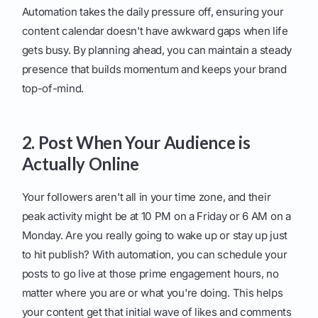
Automation takes the daily pressure off, ensuring your
content calendar doesn't have awkward gaps when life
gets busy. By planning ahead, you can maintain a steady
presence that builds momentum and keeps your brand
top-of-mind.
2. Post When Your Audience is
Actually Online
Your followers aren't all in your time zone, and their
peak activity might be at 10 PM on a Friday or 6 AM on a
Monday. Are you really going to wake up or stay up just
to hit publish? With automation, you can schedule your
posts to go live at those prime engagement hours, no
matter where you are or what you're doing. This helps
your content get that initial wave of likes and comments