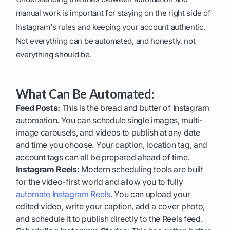
manual work is important for staying on the right side of
Instagram's rules and keeping your account authentic.
Not everything can be automated, and honestly, not
everything should be.
What Can Be Automated:
Feed Posts:
This is the bread and butter of Instagram
automation. You can schedule single images, multi-
image carousels, and videos to publish at any date
and time you choose. Your caption, location tag, and
account tags can all be prepared ahead of time.
Instagram Reels:
Modern scheduling tools are built
for the video-first world and allow you to fully
automate Instagram Reels
. You can upload your
edited video, write your caption, add a cover photo,
and schedule it to publish directly to the Reels feed.