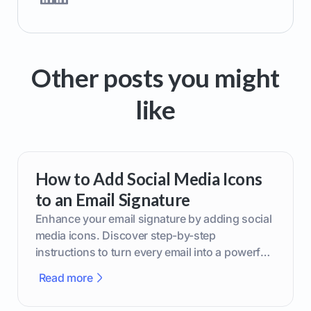
Other posts you might
like
How to Add Social Media Icons
to an Email Signature
Enhance your email signature by adding social
media icons. Discover step-by-step
instructions to turn every email into a powerful
marketing tool.
Read more