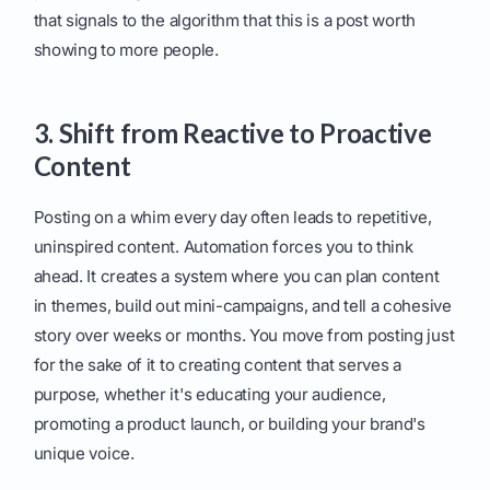
that signals to the algorithm that this is a post worth
showing to more people.
3. Shift from Reactive to Proactive
Content
Posting on a whim every day often leads to repetitive,
uninspired content. Automation forces you to think
ahead. It creates a system where you can plan content
in themes, build out mini-campaigns, and tell a cohesive
story over weeks or months. You move from posting just
for the sake of it to creating content that serves a
purpose, whether it's educating your audience,
promoting a product launch, or building your brand's
unique voice.