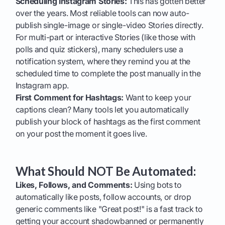
Scheduling Instagram Stories:
This has gotten better
over the years. Most reliable tools can now auto-
publish single-image or single-video Stories directly.
For multi-part or interactive Stories (like those with
polls and quiz stickers), many schedulers use a
notification system, where they remind you at the
scheduled time to complete the post manually in the
Instagram app.
First Comment for Hashtags:
Want to keep your
captions clean? Many tools let you automatically
publish your block of hashtags as the first comment
on your post the moment it goes live.
What Should NOT Be Automated:
Likes, Follows, and Comments:
Using bots to
automatically like posts, follow accounts, or drop
generic comments like "Great post!" is a fast track to
getting your account shadowbanned or permanently