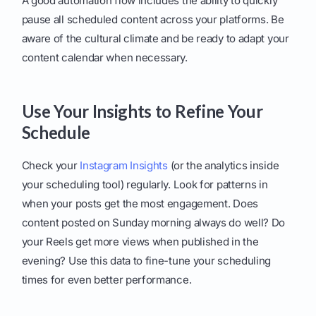
A good automation flow includes the ability to quickly
pause all scheduled content across your platforms. Be
aware of the cultural climate and be ready to adapt your
content calendar when necessary.
Use Your Insights to Refine Your
Schedule
Check your
Instagram Insights
(or the analytics inside
your scheduling tool) regularly. Look for patterns in
when your posts get the most engagement. Does
content posted on Sunday morning always do well? Do
your Reels get more views when published in the
evening? Use this data to fine-tune your scheduling
times for even better performance.