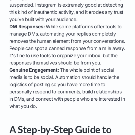
suspended. Instagram is extremely good at detecting
this kind of inauthentic activity, and it erodes any trust
you've built with your audience.
DM Responses:
While some platforms offer tools to
manage DMs, automating your replies completely
removes the human element from your conversations.
People can spot a canned response from a mile away.
It's fine to use tools to organize your inbox, but the
responses themselves should be from you.
Genuine Engagement:
The whole point of social
media is to be social. Automation should handle the
logistics of posting so you have more time to
personally respond to comments, build relationships
in DMs, and connect with people who are interested in
what you do.
A Step-by-Step Guide to