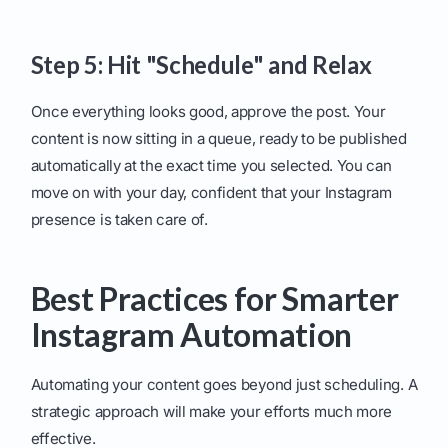
Step 5: Hit "Schedule" and Relax
Once everything looks good, approve the post. Your
content is now sitting in a queue, ready to be published
automatically at the exact time you selected. You can
move on with your day, confident that your Instagram
presence is taken care of.
Best Practices for Smarter
Instagram Automation
Automating your content goes beyond just scheduling. A
strategic approach will make your efforts much more
effective.