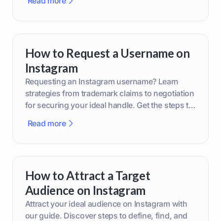
Read more
How to Request a Username on
Instagram
Requesting an Instagram username? Learn
strategies from trademark claims to negotiation
for securing your ideal handle. Get the steps to
boost your brand today!
Read more
How to Attract a Target
Audience on Instagram
Attract your ideal audience on Instagram with
our guide. Discover steps to define, find, and