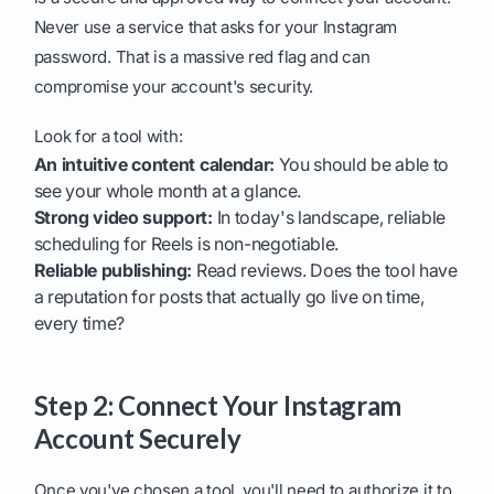
Never use a service that asks for your Instagram
password. That is a massive red flag and can
compromise your account's security.
Look for a tool with:
An intuitive content calendar:
You should be able to
see your whole month at a glance.
Strong video support:
In today's landscape, reliable
scheduling for Reels is non-negotiable.
Reliable publishing:
Read reviews. Does the tool have
a reputation for posts that actually go live on time,
every time?
Step 2: Connect Your Instagram
Account Securely
Once you've chosen a tool, you'll need to authorize it to