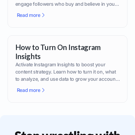
engage followers who buy and believe in your
brand.
Read more
How to Turn On Instagram
Insights
Activate Instagram Insights to boost your
content strategy. Learn how to turn it on, what
to analyze, and use data to grow your account
effectively.
Read more