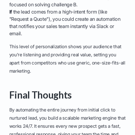
focused on solving challenge B.
If
the lead comes from a high-intent form (like
"Request a Quote"), you could create an automation
that notifies your sales team instantly via Slack or
email.
This level of personalization shows your audience that
you’re listening and providing real value, setting you
apart from competitors who use gneric, one-size-fits-all
marketing.
Final Thoughts
By automating the entire journey from initial click to
nurtured lead, you build a scalable marketing engine that
works 24/7. It ensures every new prospect gets a fast,
professional response, giving your team the time and