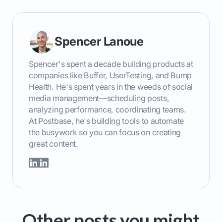
Spencer Lanoue
Spencer's spent a decade building products at
companies like Buffer, UserTesting, and Bump
Health. He's spent years in the weeds of social
media management—scheduling posts,
analyzing performance, coordinating teams.
At Postbase, he's building tools to automate
the busywork so you can focus on creating
great content.
Other posts you might