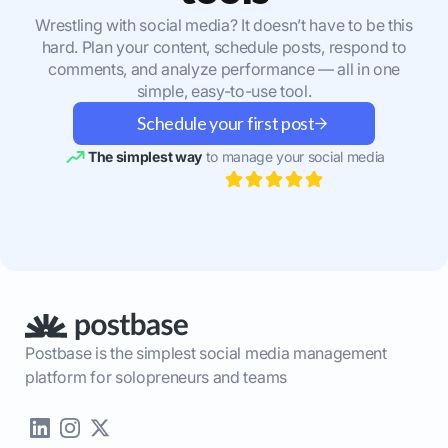
Wrestling with social media? It doesn’t have to be this
hard. Plan your content, schedule posts, respond to
comments, and analyze performance — all in one
simple, easy-to-use tool.
Schedule your first post
The simplest way
to manage your social media
Postbase is the simplest social media management
platform for solopreneurs and teams