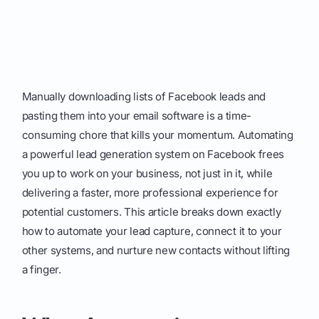
Manually downloading lists of Facebook leads and
pasting them into your email software is a time-
consuming chore that kills your momentum. Automating
a powerful lead generation system on Facebook frees
you up to work on your business, not just in it, while
delivering a faster, more professional experience for
potential customers. This article breaks down exactly
how to automate your lead capture, connect it to your
other systems, and nurture new contacts without lifting
a finger.