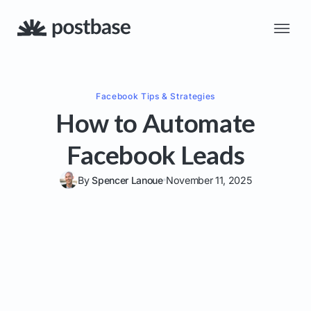
Facebook
Tips & Strategies
How to Automate
Facebook Leads
By
Spencer Lanoue
November 11, 2025