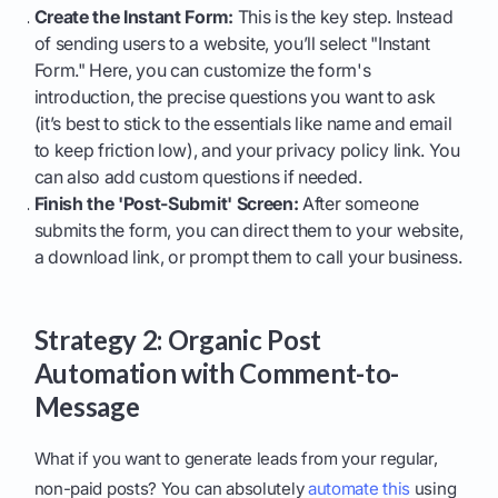
Create the Instant Form:
This is the key step. Instead
of sending users to a website, you’ll select "Instant
Form." Here, you can customize the form's
introduction, the precise questions you want to ask
(it’s best to stick to the essentials like name and email
to keep friction low), and your privacy policy link. You
can also add custom questions if needed.
Finish the 'Post-Submit' Screen:
After someone
submits the form, you can direct them to your website,
a download link, or prompt them to call your business.
Strategy 2: Organic Post
Automation with Comment-to-
Message
What if you want to generate leads from your regular,
non-paid posts? You can absolutely
automate this
using