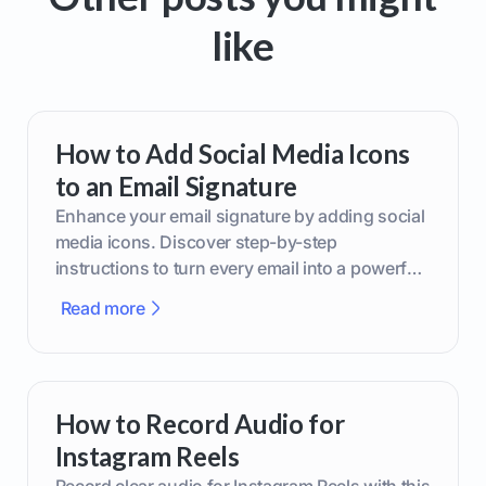
like
How to Add Social Media Icons
to an Email Signature
Enhance your email signature by adding social
media icons. Discover step-by-step
instructions to turn every email into a powerful
marketing tool.
Read more
How to Record Audio for
Instagram Reels
Record clear audio for Instagram Reels with this