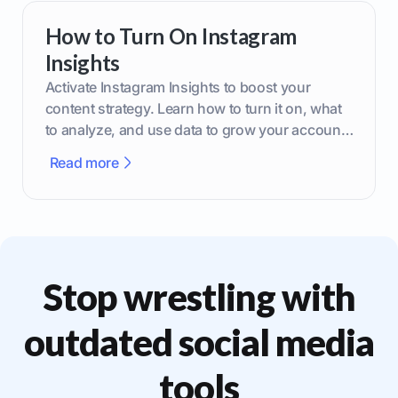
How to Turn On Instagram
Insights
Activate Instagram Insights to boost your
content strategy. Learn how to turn it on, what
to analyze, and use data to grow your account
effectively.
Read more
Stop wrestling with
outdated social media
tools