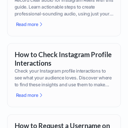
guide. Learn actionable steps to create
professional-sounding audio, using just your
phone or upgraded gear.
Read more
How to Check Instagram Profile
Interactions
Check your Instagram profile interactions to
see what your audience loves. Discover where
to find these insights and use them to make
smarter content decisions.
Read more
How to Request a Username on