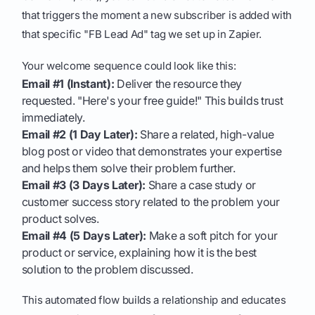
that triggers the moment a new subscriber is added with
that specific "FB Lead Ad" tag we set up in Zapier.
Your welcome sequence could look like this:
Email #1 (Instant):
Deliver the resource they
requested. "Here's your free guide!" This builds trust
immediately.
Email #2 (1 Day Later):
Share a related, high-value
blog post or video that demonstrates your expertise
and helps them solve their problem further.
Email #3 (3 Days Later):
Share a case study or
customer success story related to the problem your
product solves.
Email #4 (5 Days Later):
Make a soft pitch for your
product or service, explaining how it is the best
solution to the problem discussed.
This automated flow builds a relationship and educates