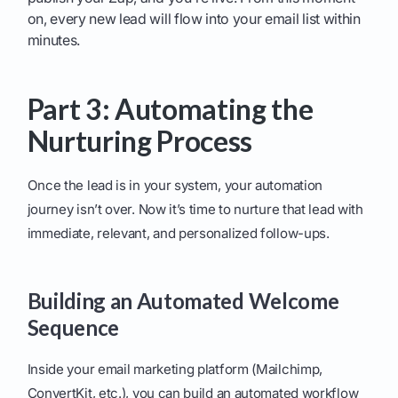
on, every new lead will flow into your email list within
minutes.
Part 3: Automating the
Nurturing Process
Once the lead is in your system, your automation
journey isn’t over. Now it’s time to nurture that lead with
immediate, relevant, and personalized follow-ups.
Building an Automated Welcome
Sequence
Inside your email marketing platform (Mailchimp,
ConvertKit, etc.), you can build an automated workflow