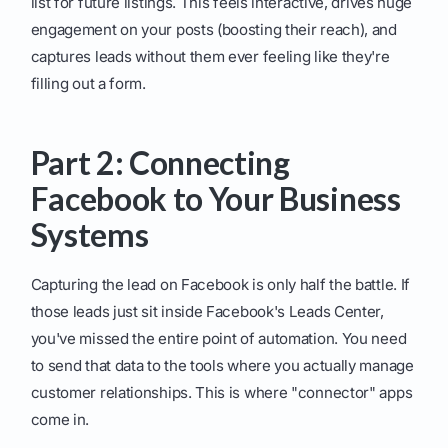
list for future listings. This feels interactive, drives huge
engagement on your posts (boosting their reach), and
captures leads without them ever feeling like they're
filling out a form.
Part 2: Connecting
Facebook to Your Business
Systems
Capturing the lead on Facebook is only half the battle. If
those leads just sit inside Facebook's Leads Center,
you've missed the entire point of automation. You need
to send that data to the tools where you actually manage
customer relationships. This is where "connector" apps
come in.