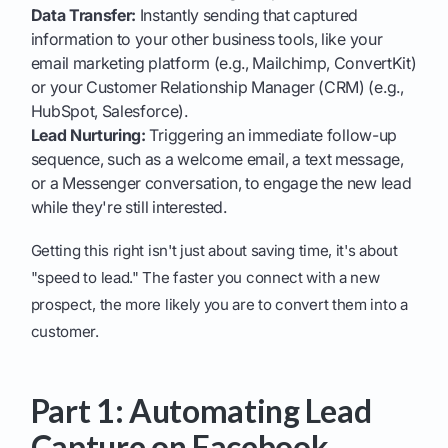
Data Transfer:
Instantly sending that captured
information to your other business tools, like your
email marketing platform (e.g., Mailchimp, ConvertKit)
or your Customer Relationship Manager (CRM) (e.g.,
HubSpot, Salesforce).
Lead Nurturing:
Triggering an immediate follow-up
sequence, such as a welcome email, a text message,
or a Messenger conversation, to engage the new lead
while they're still interested.
Getting this right isn't just about saving time, it's about
"speed to lead." The faster you connect with a new
prospect, the more likely you are to convert them into a
customer.
Part 1: Automating Lead
Capture on Facebook