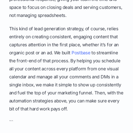
space to focus on closing deals and serving customers,
not managing spreadsheets.
This kind of lead generation strategy, of course, relies
entirely on creating consistent, engaging content that
captures attention in the first place, whether it’s for an
organic post or an ad. We built
Postbase
to streamline
the front-end of that process. By helping you schedule
all your content across every platform from one visual
calendar and manage all your comments and DMs in a
single inbox, we make it simple to show up consistently
and fuel the top of your marketing funnel. Then, with the
automation strategies above, you can make sure every
bit of that hard work pays off.
```