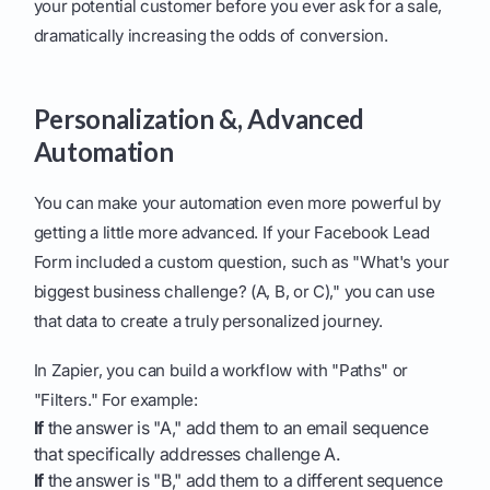
your potential customer before you ever ask for a sale,
dramatically increasing the odds of conversion.
Personalization &, Advanced
Automation
You can make your automation even more powerful by
getting a little more advanced. If your Facebook Lead
Form included a custom question, such as "What's your
biggest business challenge? (A, B, or C)," you can use
that data to create a truly personalized journey.
In Zapier, you can build a workflow with "Paths" or
"Filters." For example:
If
the answer is "A," add them to an email sequence
that specifically addresses challenge A.
If
the answer is "B," add them to a different sequence