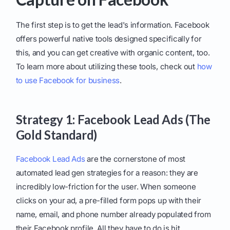
The first step is to get the lead's information. Facebook
offers powerful native tools designed specifically for
this, and you can get creative with organic content, too.
To learn more about utilizing these tools, check out
how
to use Facebook for business
.
Strategy 1: Facebook Lead Ads (The
Gold Standard)
Facebook Lead Ads
are the cornerstone of most
automated lead gen strategies for a reason: they are
incredibly low-friction for the user. When someone
clicks on your ad, a pre-filled form pops up with their
name, email, and phone number already populated from
their Facebook profile. All they have to do is hit