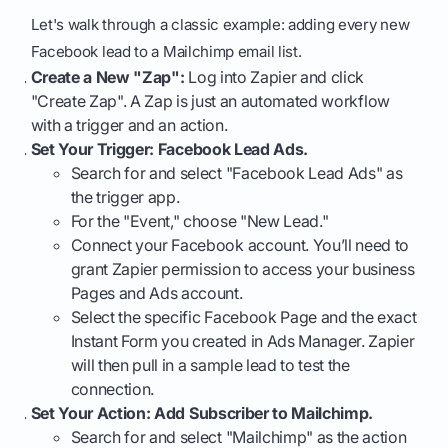
Let's walk through a classic example: adding every new
Facebook lead to a Mailchimp email list.
Create a New "Zap":
Log into Zapier and click
"Create Zap". A Zap is just an automated workflow
with a trigger and an action.
Set Your Trigger: Facebook Lead Ads.
Search for and select "Facebook Lead Ads" as
the trigger app.
For the "Event," choose "New Lead."
Connect your Facebook account. You’ll need to
grant Zapier permission to access your business
Pages and Ads account.
Select the specific Facebook Page and the exact
Instant Form you created in Ads Manager. Zapier
will then pull in a sample lead to test the
connection.
Set Your Action: Add Subscriber to Mailchimp.
Search for and select "Mailchimp" as the action