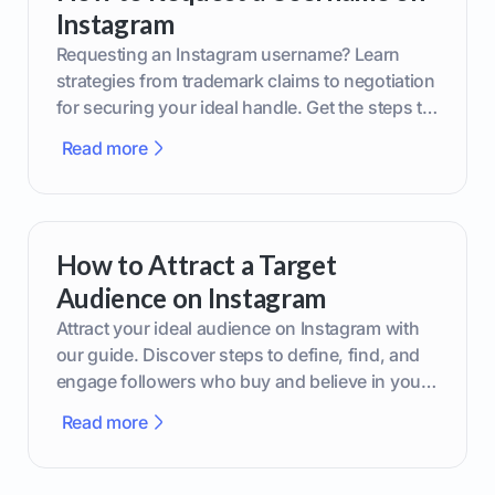
Instagram
Requesting an Instagram username? Learn
strategies from trademark claims to negotiation
for securing your ideal handle. Get the steps to
boost your brand today!
Read more
How to Attract a Target
Audience on Instagram
Attract your ideal audience on Instagram with
our guide. Discover steps to define, find, and
engage followers who buy and believe in your
brand.
Read more