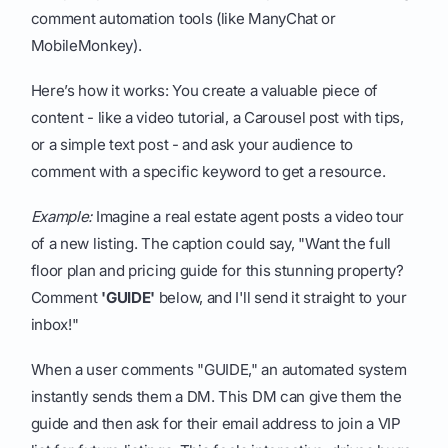
comment automation tools (like ManyChat or
MobileMonkey).
Here’s how it works: You create a valuable piece of
content - like a video tutorial, a Carousel post with tips,
or a simple text post - and ask your audience to
comment with a specific keyword to get a resource.
Example:
Imagine a real estate agent posts a video tour
of a new listing. The caption could say, "Want the full
floor plan and pricing guide for this stunning property?
Comment
'GUIDE'
below, and I'll send it straight to your
inbox!"
When a user comments "GUIDE," an automated system
instantly sends them a DM. This DM can give them the
guide and then ask for their email address to join a VIP