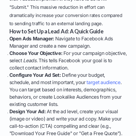
"Submit." This massive reduction in effort can
dramatically increase your conversion rates compared
to sending traffic to an external landing page.
How to Set Up a Lead Ad: A Quick Guide
Open Ads Manager:
Navigate to Facebook Ads
Manager and create a new campaign.
Choose Your Objective:
For your campaign objective,
select
Leads
. This tells Facebook your goal is to
collect contact information.
Configure Your Ad Set:
Define your budget,
schedule, and most important, your
target audience
.
You can target based on interests, demographics,
behaviors, or create Lookalike Audiences from your
existing customer lists.
Design Your Ad:
At the ad level, create your visual
(image or video) and write your ad copy. Make your
call-to-action (CTA) compelling and clear (e.g.,
"Download Your Free Guide" or "Get a Free Quote").