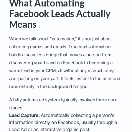
What Automating
Facebook Leads Actually
Means
When we talk about "automation," it’s not just about
collecting names and emails. True lead automation
builds a seamless bridge that moves a person from
discovering your brand on Facebook to becoming a
warm lead in your CRM, all without any manual copy-
and-pasting on your part. It feels instant to the user and
runs entirely in the background for you.
A fully automated system typically involves three core
stages:
Lead Capture:
Automatically collecting a person's
information directly on Facebook, usually through a
Lead Ad or an interactive organic post.