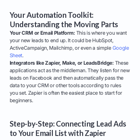
Your Automation Toolkit:
Understanding the Moving Parts
Your CRM or Email Platform:
This is where you want
your new leads to end up. It could be HubSpot,
ActiveCampaign, Mailchimp, or even a simple
Google
Sheet
.
Integrators like Zapier, Make, or LeadsBridge:
These
applications act as the middleman. They listen for new
leads on Facebook and then automatically pass the
data to your CRM or other tools according to rules
you set. Zapier is often the easiest place to start for
beginners.
Step-by-Step: Connecting Lead Ads
to Your Email List with Zapier