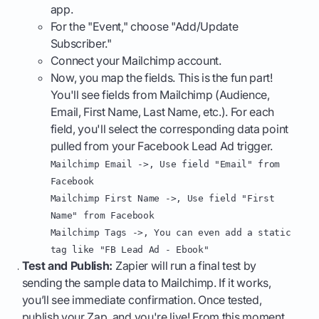
app.
For the "Event," choose "Add/Update
Subscriber."
Connect your Mailchimp account.
Now, you map the fields. This is the fun part!
You'll see fields from Mailchimp (Audience,
Email, First Name, Last Name, etc.). For each
field, you'll select the corresponding data point
pulled from your Facebook Lead Ad trigger.
Mailchimp Email ->, Use field "Email" from
Facebook
Mailchimp First Name ->, Use field "First
Name" from Facebook
Mailchimp Tags ->, You can even add a static
tag like "FB Lead Ad - Ebook"
Test and Publish:
Zapier will run a final test by
sending the sample data to Mailchimp. If it works,
you’ll see immediate confirmation. Once tested,
publish your Zap, and you're live! From this moment