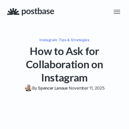
Instagram
Tips & Strategies
How to Ask for
Collaboration on
Instagram
By
Spencer Lanoue
November 11, 2025