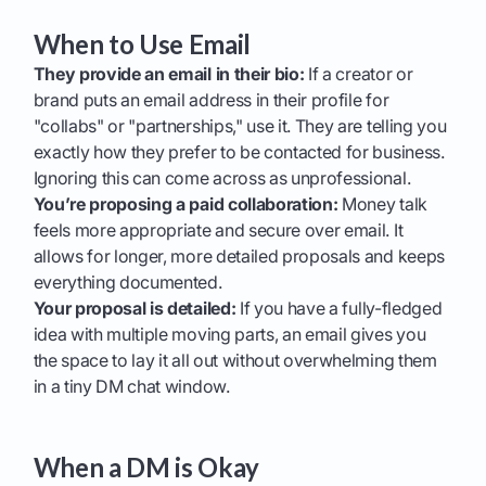
When to Use Email
They provide an email in their bio:
If a creator or
brand puts an email address in their profile for
"collabs" or "partnerships," use it. They are telling you
exactly how they prefer to be contacted for business.
Ignoring this can come across as unprofessional.
You’re proposing a paid collaboration:
Money talk
feels more appropriate and secure over email. It
allows for longer, more detailed proposals and keeps
everything documented.
Your proposal is detailed:
If you have a fully-fledged
idea with multiple moving parts, an email gives you
the space to lay it all out without overwhelming them
in a tiny DM chat window.
When a DM is Okay