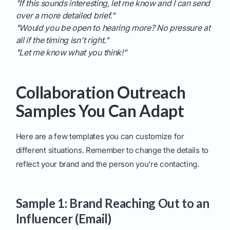
"If this sounds interesting, let me know and I can send
over a more detailed brief."
"Would you be open to hearing more? No pressure at
all if the timing isn't right."
"Let me know what you think!"
Collaboration Outreach
Samples You Can Adapt
Here are a few templates you can customize for
different situations. Remember to change the details to
reflect your brand and the person you're contacting.
Sample 1: Brand Reaching Out to an
Influencer (Email)