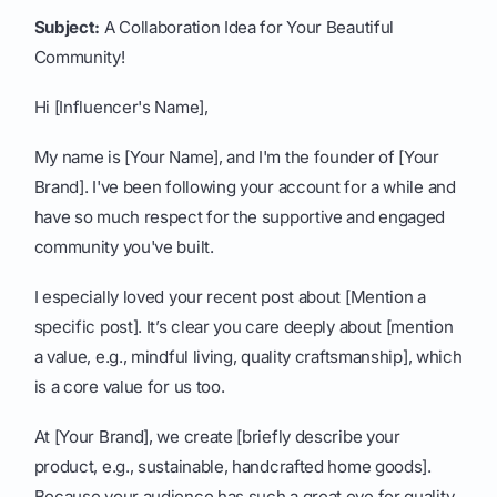
Subject:
A Collaboration Idea for Your Beautiful
Community!
Hi [Influencer's Name],
My name is [Your Name], and I'm the founder of [Your
Brand]. I've been following your account for a while and
have so much respect for the supportive and engaged
community you've built.
I especially loved your recent post about [Mention a
specific post]. It’s clear you care deeply about [mention
a value, e.g., mindful living, quality craftsmanship], which
is a core value for us too.
At [Your Brand], we create [briefly describe your
product, e.g., sustainable, handcrafted home goods].
Because your audience has such a great eye for quality