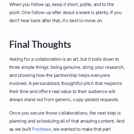
When you follow up, keep it short, polite, and to the
point. One follow-up after about a week is plenty. If you
don't hear back after that, it's best to move on.
Final Thoughts
Asking for a collaboration is an art, but it boils down to
three simple things: being genuine, doing your research,
and showing how the partnership helps everyone
involved. A personalized, thoughtful pitch that respects
their time and offers real value to their audience will
always stand out from generic, copy-pasted requests.
Once you secure those collaborations, the next step is
planning and scheduling all of that amazing content. And
as we built
Postbase
, we wanted to make that part