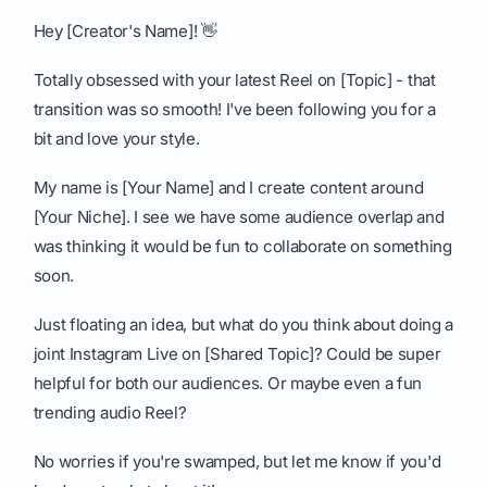
Hey [Creator's Name]! 👋
Totally obsessed with your latest Reel on [Topic] - that
transition was so smooth! I've been following you for a
bit and love your style.
My name is [Your Name] and I create content around
[Your Niche]. I see we have some audience overlap and
was thinking it would be fun to collaborate on something
soon.
Just floating an idea, but what do you think about doing a
joint Instagram Live on [Shared Topic]? Could be super
helpful for both our audiences. Or maybe even a fun
trending audio Reel?
No worries if you're swamped, but let me know if you'd