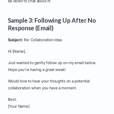
be down to chat about it!
Sample 3: Following Up After No
Response (Email)
Subject:
Re: Collaboration Idea
Hi [Name],
Just wanted to gently follow up on my email below.
Hope you’re having a great week!
Would love to hear your thoughts on a potential
collaboration when you have a moment.
Best,
[Your Name]