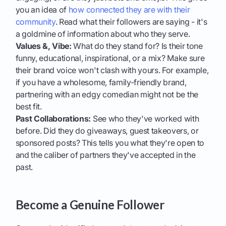
you an idea of
how connected they are with their
community
. Read what their followers are saying - it's
a goldmine of information about who they serve.
Values &, Vibe:
What do they stand for? Is their tone
funny, educational, inspirational, or a mix? Make sure
their brand voice won't clash with yours. For example,
if you have a wholesome, family-friendly brand,
partnering with an edgy comedian might not be the
best fit.
Past Collaborations:
See who they've worked with
before. Did they do giveaways, guest takeovers, or
sponsored posts? This tells you what they're open to
and the caliber of partners they've accepted in the
past.
Become a Genuine Follower