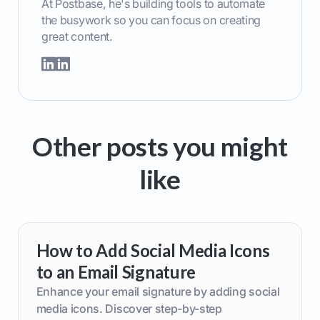
At Postbase, he's building tools to automate
the busywork so you can focus on creating
great content.
Other posts you might
like
How to Add Social Media Icons
to an Email Signature
Enhance your email signature by adding social
media icons. Discover step-by-step