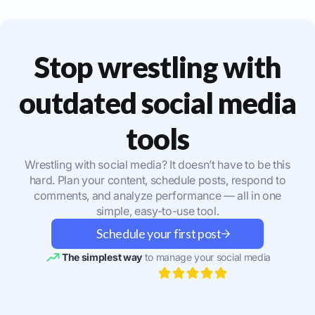
Stop wrestling with
outdated social media
tools
Wrestling with social media? It doesn’t have to be this
hard. Plan your content, schedule posts, respond to
comments, and analyze performance — all in one
simple, easy-to-use tool.
Schedule your first post
The simplest way
to manage your social media