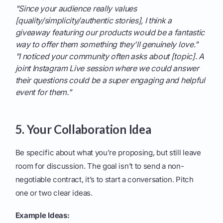
"Since your audience really values
[quality/simplicity/authentic stories], I think a
giveaway featuring our products would be a fantastic
way to offer them something they'll genuinely love."
"I noticed your community often asks about [topic]. A
joint Instagram Live session where we could answer
their questions could be a super engaging and helpful
event for them."
5. Your Collaboration Idea
Be specific about what you’re proposing, but still leave
room for discussion. The goal isn’t to send a non-
negotiable contract, it’s to start a conversation. Pitch
one or two clear ideas.
Example Ideas: