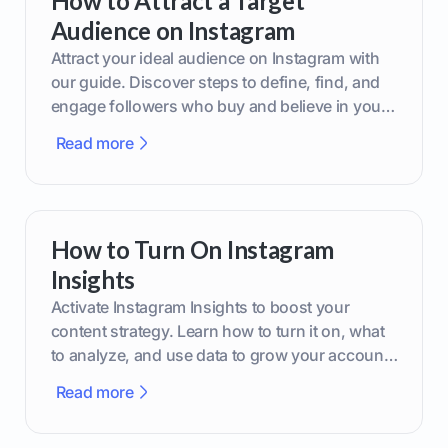
How to Attract a Target
Audience on Instagram
Attract your ideal audience on Instagram with
our guide. Discover steps to define, find, and
engage followers who buy and believe in your
brand.
Read more
How to Turn On Instagram
Insights
Activate Instagram Insights to boost your
content strategy. Learn how to turn it on, what
to analyze, and use data to grow your account
effectively.
Read more