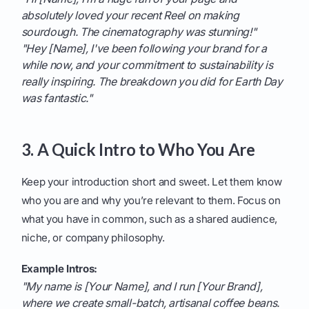
absolutely loved your recent Reel on making
sourdough. The cinematography was stunning!"
"Hey [Name], I've been following your brand for a
while now, and your commitment to sustainability is
really inspiring. The breakdown you did for Earth Day
was fantastic."
3. A Quick Intro to Who You Are
Keep your introduction short and sweet. Let them know
who you are and why you’re relevant to them. Focus on
what you have in common, such as a shared audience,
niche, or company philosophy.
Example Intros:
"My name is [Your Name], and I run [Your Brand],
where we create small-batch, artisanal coffee beans.