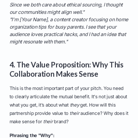
Since we both care about ethical sourcing, I thought
our communities might align well."
"I'm [Your Name], a content creator focusing on home
organization tips for busy parents. I see that your
audience loves practical hacks, and I had an idea that
might resonate with them."
4. The Value Proposition: Why This
Collaboration Makes Sense
This is the most important part of your pitch. You need
to clearly articulate the mutual benefit. It's not just about
what you get, it’s about what
they
get. How will this
partnership provide value to
their
audience? Why does it
make sense for
their
brand?
Phrasing the "Why":