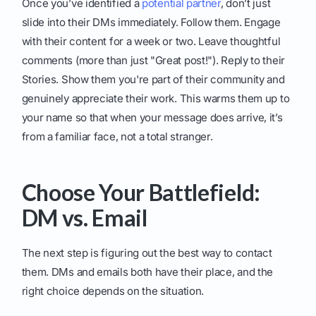
Once you’ve identified a
potential partner
, don’t just
slide into their DMs immediately. Follow them. Engage
with their content for a week or two. Leave thoughtful
comments (more than just "Great post!"). Reply to their
Stories. Show them you're part of their community and
genuinely appreciate their work. This warms them up to
your name so that when your message does arrive, it’s
from a familiar face, not a total stranger.
Choose Your Battlefield:
DM vs. Email
The next step is figuring out the best way to contact
them. DMs and emails both have their place, and the
right choice depends on the situation.