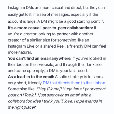
Instagram DMs are more casual and direct, but they can
easily get lost in a sea of messages, especially if the
account is large. A DM might be a good starting point if:
It’s a more casual, peer-to-peer collaboration:
If
you’re a creator looking to partner with another
creator of a similar size for something like an
Instagram Live or a shared Reel, a friendly DM can feel
more natural.
You can’t find an email anywhere:
If you've looked in
their bio, on their website, and through their Linktree
and come up empty, a DM is your last resort.
As a lead-in to the email:
A solid strategy is to send a
very short, friendly
DM that directs them to their inbox
.
Something like,
"Hey [Name]! Huge fan of your recent
post on [Topic]. I just sent over an email with a
collaboration idea I think you'll love. Hope it lands in
the right place!"