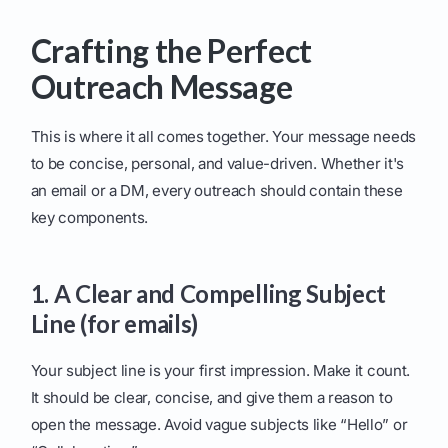
Crafting the Perfect
Outreach Message
This is where it all comes together. Your message needs
to be concise, personal, and value-driven. Whether it's
an email or a DM, every outreach should contain these
key components.
1. A Clear and Compelling Subject
Line (for emails)
Your subject line is your first impression. Make it count.
It should be clear, concise, and give them a reason to
open the message. Avoid vague subjects like “Hello” or