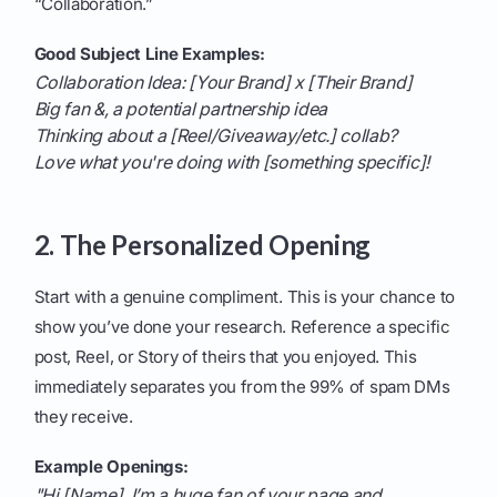
“Collaboration.”
Good Subject Line Examples:
Collaboration Idea: [Your Brand] x [Their Brand]
Big fan &, a potential partnership idea
Thinking about a [Reel/Giveaway/etc.] collab?
Love what you're doing with [something specific]!
2. The Personalized Opening
Start with a genuine compliment. This is your chance to
show you’ve done your research. Reference a specific
post, Reel, or Story of theirs that you enjoyed. This
immediately separates you from the 99% of spam DMs
they receive.
Example Openings:
"Hi [Name], I’m a huge fan of your page and