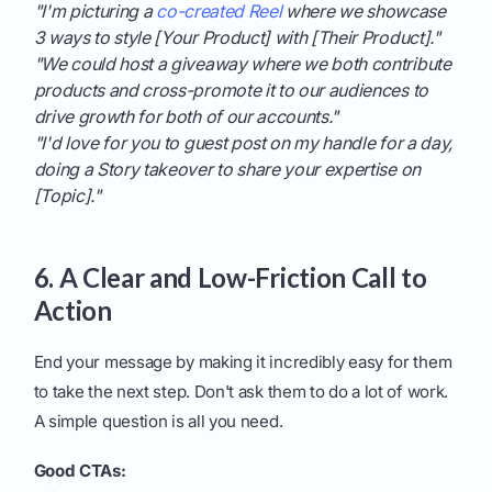
"I'm picturing a
co-created Reel
where we showcase
3 ways to style [Your Product] with [Their Product]."
"We could host a giveaway where we both contribute
products and cross-promote it to our audiences to
drive growth for both of our accounts."
"I'd love for you to guest post on my handle for a day,
doing a Story takeover to share your expertise on
[Topic]."
6. A Clear and Low-Friction Call to
Action
End your message by making it incredibly easy for them
to take the next step. Don't ask them to do a lot of work.
A simple question is all you need.
Good CTAs: