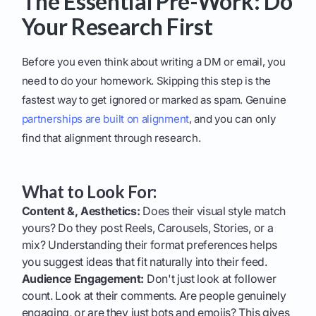
The Essential Pre-Work: Do
Your Research First
Before you even think about writing a DM or email, you
need to do your homework. Skipping this step is the
fastest way to get ignored or marked as spam. Genuine
partnerships are built on alignment
, and you can only
find that alignment through research.
What to Look For:
Content &, Aesthetics:
Does their visual style match
yours? Do they post Reels, Carousels, Stories, or a
mix? Understanding their format preferences helps
you suggest ideas that fit naturally into their feed.
Audience Engagement:
Don't just look at follower
count. Look at their comments. Are people genuinely
engaging, or are they just bots and emojis? This gives