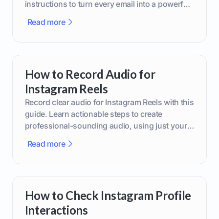
instructions to turn every email into a powerful
marketing tool.
Read more
How to Record Audio for
Instagram Reels
Record clear audio for Instagram Reels with this
guide. Learn actionable steps to create
professional-sounding audio, using just your
phone or upgraded gear.
Read more
How to Check Instagram Profile
Interactions