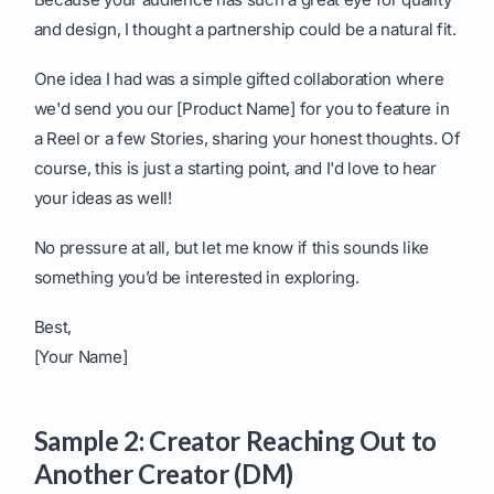
and design, I thought a partnership could be a natural fit.
One idea I had was a simple gifted collaboration where
we'd send you our [Product Name] for you to feature in
a Reel or a few Stories, sharing your honest thoughts. Of
course, this is just a starting point, and I'd love to hear
your ideas as well!
No pressure at all, but let me know if this sounds like
something you’d be interested in exploring.
Best,
[Your Name]
Sample 2: Creator Reaching Out to
Another Creator (DM)