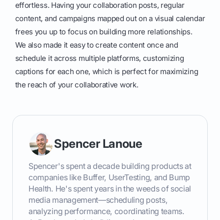
effortless. Having your collaboration posts, regular
content, and campaigns mapped out on a visual calendar
frees you up to focus on building more relationships.
We also made it easy to create content once and
schedule it across multiple platforms, customizing
captions for each one, which is perfect for maximizing
the reach of your collaborative work.
Spencer Lanoue
Spencer's spent a decade building products at
companies like Buffer, UserTesting, and Bump
Health. He's spent years in the weeds of social
media management—scheduling posts,
analyzing performance, coordinating teams.