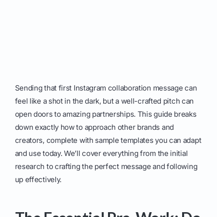
Sending that first Instagram collaboration message can
feel like a shot in the dark, but a well-crafted pitch can
open doors to amazing partnerships. This guide breaks
down exactly how to approach other brands and
creators, complete with sample templates you can adapt
and use today. We’ll cover everything from the initial
research to crafting the perfect message and following
up effectively.