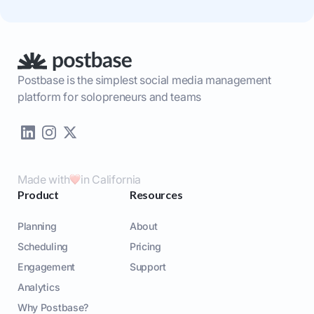
Postbase is the simplest social media management
platform for solopreneurs and teams
Made with
in California
Product
Resources
Planning
About
Scheduling
Pricing
Engagement
Support
Analytics
Why Postbase?