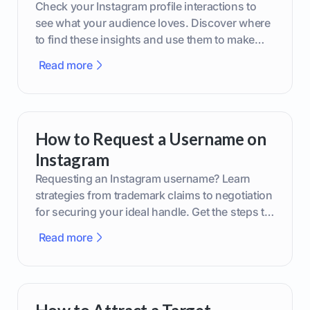
Check your Instagram profile interactions to
see what your audience loves. Discover where
to find these insights and use them to make
smarter content decisions.
Read more
How to Request a Username on
Instagram
Requesting an Instagram username? Learn
strategies from trademark claims to negotiation
for securing your ideal handle. Get the steps to
boost your brand today!
Read more