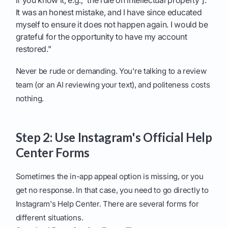
if you know it, e.g., 'the rule on intellectual property'].
It was an honest mistake, and I have since educated
myself to ensure it does not happen again. I would be
grateful for the opportunity to have my account
restored."
Never be rude or demanding. You're talking to a review
team (or an AI reviewing your text), and politeness costs
nothing.
Step 2: Use Instagram's Official Help
Center Forms
Sometimes the in-app appeal option is missing, or you
get no response. In that case, you need to go directly to
Instagram's Help Center. There are several forms for
different situations.