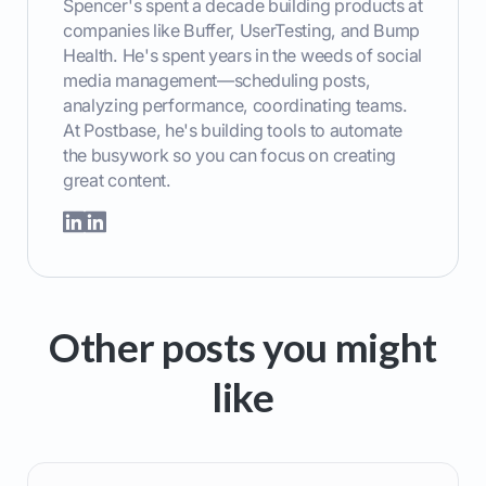
Spencer's spent a decade building products at
companies like Buffer, UserTesting, and Bump
Health. He's spent years in the weeds of social
media management—scheduling posts,
analyzing performance, coordinating teams.
At Postbase, he's building tools to automate
the busywork so you can focus on creating
great content.
Other posts you might
like