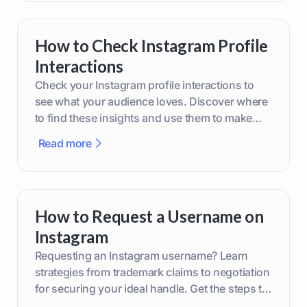
How to Check Instagram Profile
Interactions
Check your Instagram profile interactions to
see what your audience loves. Discover where
to find these insights and use them to make
smarter content decisions.
Read more
How to Request a Username on
Instagram
Requesting an Instagram username? Learn
strategies from trademark claims to negotiation
for securing your ideal handle. Get the steps to
boost your brand today!