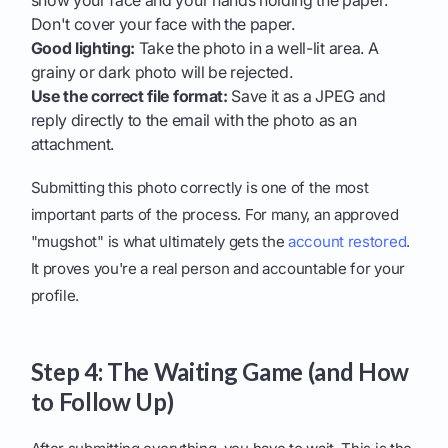
show your face and your hands holding the paper.
Don't cover your face with the paper.
Good lighting:
Take the photo in a well-lit area. A
grainy or dark photo will be rejected.
Use the correct file format:
Save it as a JPEG and
reply directly to the email with the photo as an
attachment.
Submitting this photo correctly is one of the most
important parts of the process. For many, an approved
"mugshot" is what ultimately gets the
account restored
.
It proves you're a real person and accountable for your
profile.
Step 4: The Waiting Game (and How
to Follow Up)