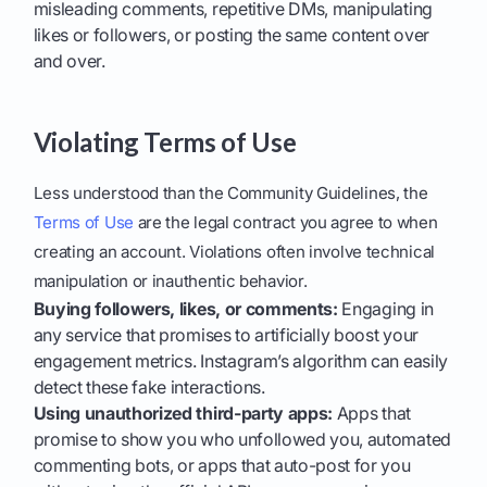
misleading comments, repetitive DMs, manipulating
likes or followers, or posting the same content over
and over.
Violating Terms of Use
Less understood than the Community Guidelines, the
Terms of Use
are the legal contract you agree to when
creating an account. Violations often involve technical
manipulation or inauthentic behavior.
Buying followers, likes, or comments:
Engaging in
any service that promises to artificially boost your
engagement metrics. Instagram’s algorithm can easily
detect these fake interactions.
Using unauthorized third-party apps:
Apps that
promise to show you who unfollowed you, automated
commenting bots, or apps that auto-post for you