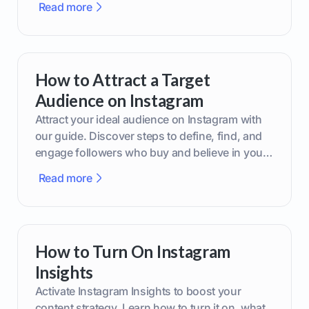
Read more
How to Attract a Target
Audience on Instagram
Attract your ideal audience on Instagram with
our guide. Discover steps to define, find, and
engage followers who buy and believe in your
brand.
Read more
How to Turn On Instagram
Insights
Activate Instagram Insights to boost your
content strategy. Learn how to turn it on, what