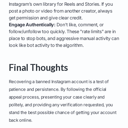
Instagram’s own library for Reels and Stories. If you
post a photo or video from another creator, always
get permission and give clear credit.
Engage Authentically:
Don't like, comment, or
follow/unfollow too quickly. These "rate limits" are in
place to stop bots, and aggressive manual activity can
look like bot activity to the algorithm.
Final Thoughts
Recovering a banned Instagram account is a test of
patience and persistence. By following the official
appeal process, presenting your case clearly and
politely, and providing any verification requested, you
stand the best possible chance of getting your account
back online.