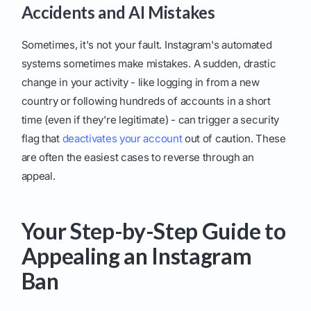
Accidents and AI Mistakes
Sometimes, it's not your fault. Instagram's automated
systems sometimes make mistakes. A sudden, drastic
change in your activity - like logging in from a new
country or following hundreds of accounts in a short
time (even if they're legitimate) - can trigger a security
flag that
deactivates your account
out of caution. These
are often the easiest cases to reverse through an
appeal.
Your Step-by-Step Guide to
Appealing an Instagram
Ban