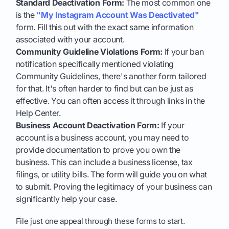
Standard Deactivation Form:
The most common one
is the
"My Instagram Account Was Deactivated"
form. Fill this out with the exact same information
associated with your account.
Community Guideline Violations Form:
If your ban
notification specifically mentioned violating
Community Guidelines, there's another form tailored
for that. It's often harder to find but can be just as
effective. You can often access it through links in the
Help Center.
Business Account Deactivation Form:
If your
account is a business account, you may need to
provide documentation to prove you own the
business. This can include a business license, tax
filings, or utility bills. The form will guide you on what
to submit. Proving the legitimacy of your business can
significantly help your case.
File just one appeal through these forms to start.