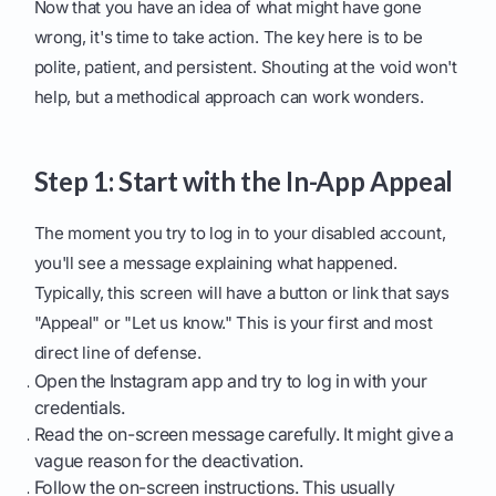
Now that you have an idea of what might have gone
wrong, it's time to take action. The key here is to be
polite, patient, and persistent. Shouting at the void won't
help, but a methodical approach can work wonders.
Step 1: Start with the In-App Appeal
The moment you try to log in to your disabled account,
you'll see a message explaining what happened.
Typically, this screen will have a button or link that says
"Appeal" or "Let us know." This is your first and most
direct line of defense.
Open the Instagram app and try to log in with your
credentials.
Read the on-screen message carefully. It might give a
vague reason for the deactivation.
Follow the on-screen instructions. This usually