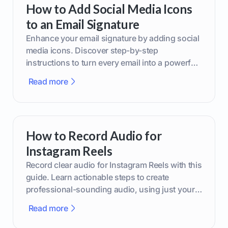
How to Add Social Media Icons
to an Email Signature
Enhance your email signature by adding social
media icons. Discover step-by-step
instructions to turn every email into a powerful
marketing tool.
Read more
How to Record Audio for
Instagram Reels
Record clear audio for Instagram Reels with this
guide. Learn actionable steps to create
professional-sounding audio, using just your
phone or upgraded gear.
Read more