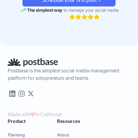
The simplest way
to manage your social media
Postbase is the simplest social media management
platform for solopreneurs and teams
Made with
in California
Product
Resources
Planning
About