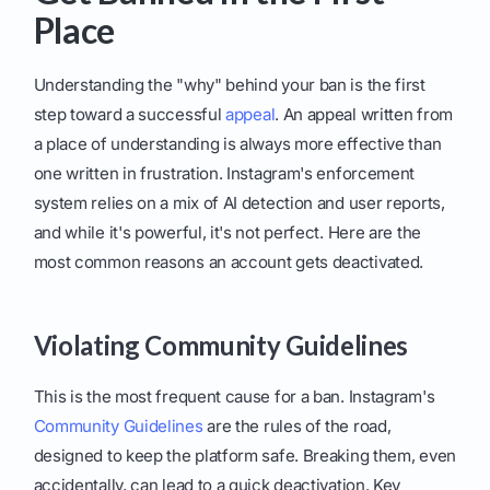
Place
Understanding the "why" behind your ban is the first
step toward a successful
appeal
. An appeal written from
a place of understanding is always more effective than
one written in frustration. Instagram's enforcement
system relies on a mix of AI detection and user reports,
and while it's powerful, it's not perfect. Here are the
most common reasons an account gets deactivated.
Violating Community Guidelines
This is the most frequent cause for a ban. Instagram's
Community Guidelines
are the rules of the road,
designed to keep the platform safe. Breaking them, even
accidentally, can lead to a quick deactivation. Key