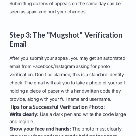
Submitting dozens of appeals on the same day can be
seen as spam and hurt your chances.
Step 3: The "Mugshot" Verification
Email
After you submit your appeal, you may get an automated
email from Facebook/Instagram asking for photo
verification. Don't be alarmed, this is a standard identity
check. The email will ask you to take a photo of yourself
holding a piece of paper with a handwritten code they
provide, along with your full name and username.
Tips for a Successful Verification Photo:
Write clearly:
Use a dark pen and write the code large
and legible.
Show your face and hands:
The photo must clearly