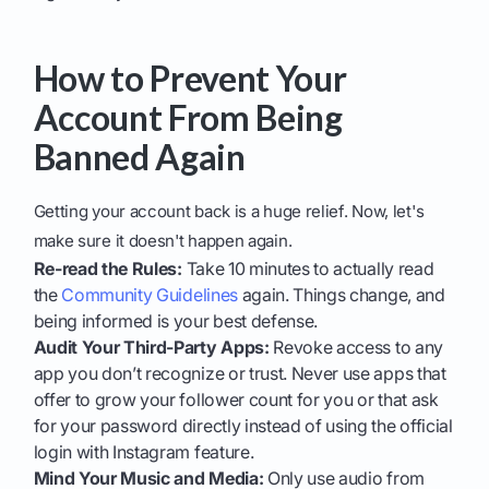
How to Prevent Your
Account From Being
Banned Again
Getting your account back is a huge relief. Now, let's
make sure it doesn't happen again.
Re-read the Rules:
Take 10 minutes to actually read
the
Community Guidelines
again. Things change, and
being informed is your best defense.
Audit Your Third-Party Apps:
Revoke access to any
app you don’t recognize or trust. Never use apps that
offer to grow your follower count for you or that ask
for your password directly instead of using the official
login with Instagram feature.
Mind Your Music and Media:
Only use audio from