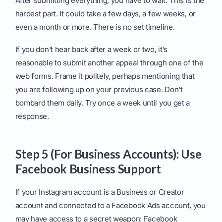
After submitting everything, you have to wait. This is the
hardest part. It could take a few days, a few weeks, or
even a month or more. There is no set timeline.
If you don't hear back after a week or two, it’s
reasonable to submit another appeal through one of the
web forms. Frame it politely, perhaps mentioning that
you are following up on your previous case. Don't
bombard them daily. Try once a week until you get a
response.
Step 5 (For Business Accounts): Use
Facebook Business Support
If your Instagram account is a Business or Creator
account and connected to a Facebook Ads account, you
may have access to a secret weapon: Facebook