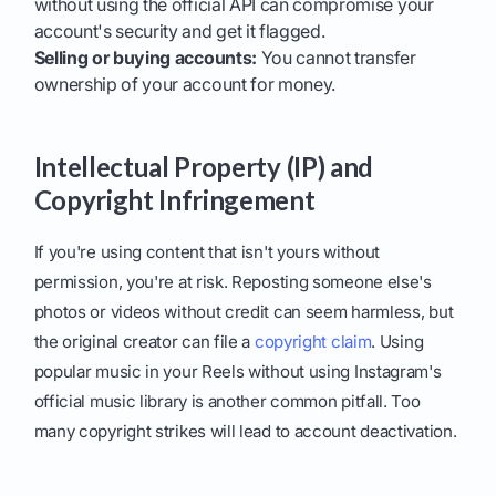
without using the official API can compromise your
account's security and get it flagged.
Selling or buying accounts:
You cannot transfer
ownership of your account for money.
Intellectual Property (IP) and
Copyright Infringement
If you're using content that isn't yours without
permission, you're at risk. Reposting someone else's
photos or videos without credit can seem harmless, but
the original creator can file a
copyright claim
. Using
popular music in your Reels without using Instagram's
official music library is another common pitfall. Too
many copyright strikes will lead to account deactivation.