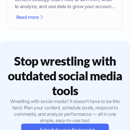
to analyze, and use data to grow your account
effectively.
Read more
Stop wrestling with
outdated social media
tools
Wrestling with social media? It doesn’t have to be this
hard. Plan your content, schedule posts, respond to
comments, and analyze performance — all in one
simple, easy-to-use tool.
Schedule your first post