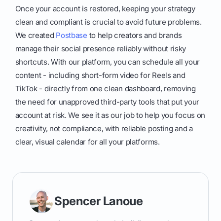
Once your account is restored, keeping your strategy
clean and compliant is crucial to avoid future problems.
We created
Postbase
to help creators and brands
manage their social presence reliably without risky
shortcuts. With our platform, you can schedule all your
content - including short-form video for Reels and
TikTok - directly from one clean dashboard, removing
the need for unapproved third-party tools that put your
account at risk. We see it as our job to help you focus on
creativity, not compliance, with reliable posting and a
clear, visual calendar for all your platforms.
Spencer Lanoue