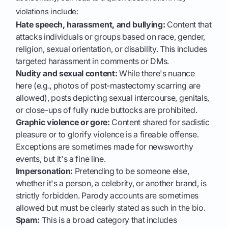
violations include:
Hate speech, harassment, and bullying:
Content that
attacks individuals or groups based on race, gender,
religion, sexual orientation, or disability. This includes
targeted harassment in comments or DMs.
Nudity and sexual content:
While there's nuance
here (e.g., photos of post-mastectomy scarring are
allowed), posts depicting sexual intercourse, genitals,
or close-ups of fully nude buttocks are prohibited.
Graphic violence or gore:
Content shared for sadistic
pleasure or to glorify violence is a fireable offense.
Exceptions are sometimes made for newsworthy
events, but it's a fine line.
Impersonation:
Pretending to be someone else,
whether it's a person, a celebrity, or another brand, is
strictly forbidden. Parody accounts are sometimes
allowed but must be clearly stated as such in the bio.
Spam:
This is a broad category that includes