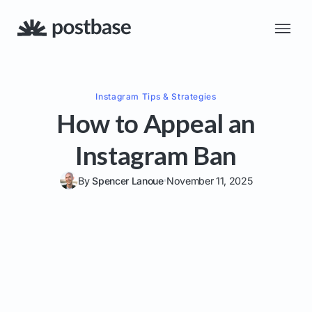
Instagram
Tips & Strategies
How to Appeal an
Instagram Ban
By
Spencer Lanoue
November 11, 2025