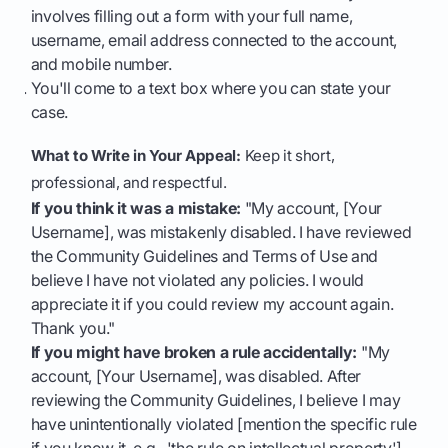
involves filling out a form with your full name,
username, email address connected to the account,
and mobile number.
You'll come to a text box where you can state your
case.
What to Write in Your Appeal:
Keep it short,
professional, and respectful.
If you think it was a mistake:
"My account, [Your
Username], was mistakenly disabled. I have reviewed
the Community Guidelines and Terms of Use and
believe I have not violated any policies. I would
appreciate it if you could review my account again.
Thank you."
If you might have broken a rule accidentally:
"My
account, [Your Username], was disabled. After
reviewing the Community Guidelines, I believe I may
have unintentionally violated [mention the specific rule