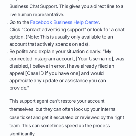
Business Chat Support. This gives you a direct line to a
live human representative.
Go to the
Facebook Business Help Center
.
Click "Contact advertising support" or look for a chat
option. (Note: This is usually only available to an
account that actively spends on ads).
Be polite and explain your situation clearly: "My
connected Instagram account, [Your Username], was
disabled, I believe in error. I have already filed an
appeal [Case ID if you have one] and would
appreciate any update or assistance you can
provide."
This support agent can't restore your account
themselves, but they can often look up your internal
case ticket and get it escalated or reviewed by the right
team. This can sometimes speed up the process
significantly.