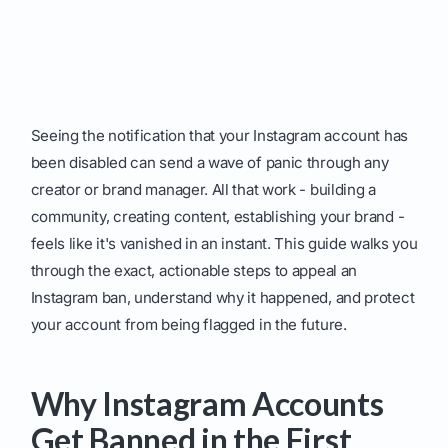
Seeing the notification that your Instagram account has
been disabled can send a wave of panic through any
creator or brand manager. All that work - building a
community, creating content, establishing your brand -
feels like it's vanished in an instant. This guide walks you
through the exact, actionable steps to appeal an
Instagram ban, understand why it happened, and protect
your account from being flagged in the future.
Why Instagram Accounts
Get Banned in the First