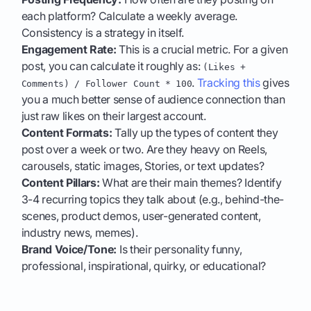
each platform? Calculate a weekly average.
Consistency is a strategy in itself.
Engagement Rate:
This is a crucial metric. For a given
post, you can calculate it roughly as:
(Likes +
.
Tracking this
gives
Comments) / Follower Count * 100
you a much better sense of audience connection than
just raw likes on their largest account.
Content Formats:
Tally up the types of content they
post over a week or two. Are they heavy on Reels,
carousels, static images, Stories, or text updates?
Content Pillars:
What are their main themes? Identify
3-4 recurring topics they talk about (e.g., behind-the-
scenes, product demos, user-generated content,
industry news, memes).
Brand Voice/Tone:
Is their personality funny,
professional, inspirational, quirky, or educational?