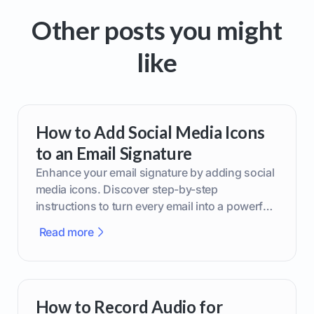
Other posts you might
like
How to Add Social Media Icons
to an Email Signature
Enhance your email signature by adding social
media icons. Discover step-by-step
instructions to turn every email into a powerful
marketing tool.
Read more
How to Record Audio for