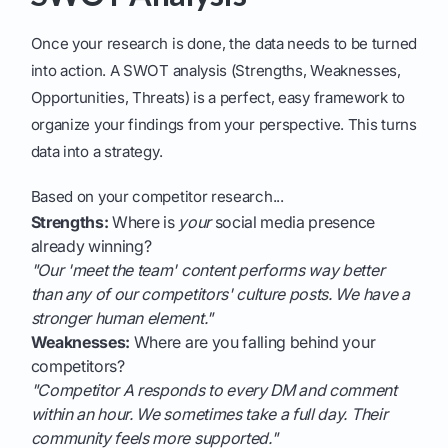
Once your research is done, the data needs to be turned
into action. A SWOT analysis (Strengths, Weaknesses,
Opportunities, Threats) is a perfect, easy framework to
organize your findings from your perspective. This turns
data into a strategy.
Based on your competitor research...
Strengths:
Where is
your
social media presence
already winning?
"Our 'meet the team' content performs way better
than any of our competitors' culture posts. We have a
stronger human element."
Weaknesses:
Where are you falling behind your
competitors?
"Competitor A responds to every DM and comment
within an hour. We sometimes take a full day. Their
community feels more supported."