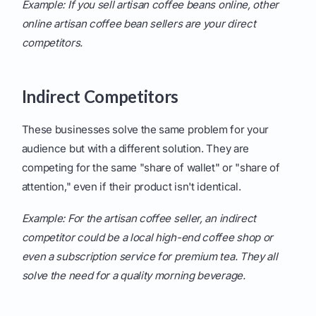
Example: If you sell artisan coffee beans online, other
online artisan coffee bean sellers are your direct
competitors.
Indirect Competitors
These businesses solve the same problem for your
audience but with a different solution. They are
competing for the same "share of wallet" or "share of
attention," even if their product isn't identical.
Example: For the artisan coffee seller, an indirect
competitor could be a local high-end coffee shop or
even a subscription service for premium tea. They all
solve the need for a quality morning beverage.