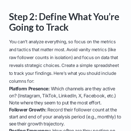
Step 2: Define What You’re
Going to Track
You can’t analyze everything, so focus on the metrics
and tactics that matter most. Avoid vanity metrics (like
raw follower counts in isolation) and focus on data that
reveals strategic choices. Create a simple spreadsheet
to track your findings. Here’s what you should include
columns for:
Platform Presence:
Which channels are they active
on? (Instagram, TikTok, LinkedIn, X, Facebook, etc.)
Note where they seem to put the most effort.
Follower Growth:
Record their follower count at the
start and end of your analysis period (e.g., monthly) to
see their growth trajectory.
Posting Frequency:
How often are they posting on