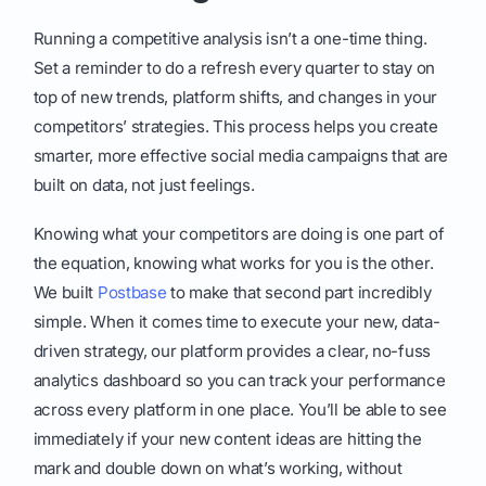
Running a competitive analysis isn’t a one-time thing.
Set a reminder to do a refresh every quarter to stay on
top of new trends, platform shifts, and changes in your
competitors’ strategies. This process helps you create
smarter, more effective social media campaigns that are
built on data, not just feelings.
Knowing what your competitors are doing is one part of
the equation, knowing what works for you is the other.
We built
Postbase
to make that second part incredibly
simple. When it comes time to execute your new, data-
driven strategy, our platform provides a clear, no-fuss
analytics dashboard so you can track your performance
across every platform in one place. You’ll be able to see
immediately if your new content ideas are hitting the
mark and double down on what’s working, without