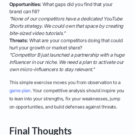
Opportunities:
What gaps did you find that your
brand can fill?
"None of our competitors have a dedicated YouTube
Shorts strategy. We could own that space by creating
bite-sized video tutorials."
Threats:
What are your competitors doing that could
hurt your growth or market share?
"Competitor B just launched a partnership with a huge
influencer in our niche. We need a plan to activate our
own micro-influencers to stay relevant."
This simple exercise moves you from observation to a
game plan
. Your competitive analysis should inspire you
to lean into your strengths, fix your weaknesses, jump
on opportunities, and build defenses against threats.
Final Thoughts