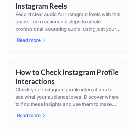
Instagram Reels
Record clear audio for Instagram Reels with this
guide. Learn actionable steps to create
professional-sounding audio, using just your
phone or upgraded gear.
Read more
How to Check Instagram Profile
Interactions
Check your Instagram profile interactions to
see what your audience loves. Discover where
to find these insights and use them to make
smarter content decisions.
Read more