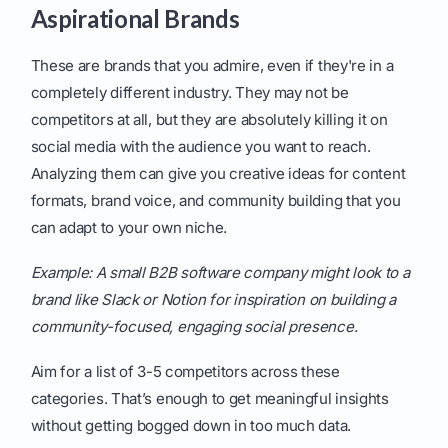
Aspirational Brands
These are brands that you admire, even if they're in a
completely different industry. They may not be
competitors at all, but they are absolutely killing it on
social media with the audience you want to reach.
Analyzing them can give you creative ideas for content
formats, brand voice, and community building that you
can adapt to your own niche.
Example: A small B2B software company might look to a
brand like Slack or Notion for inspiration on building a
community-focused, engaging social presence.
Aim for a list of 3-5 competitors across these
categories. That’s enough to get meaningful insights
without getting bogged down in too much data.