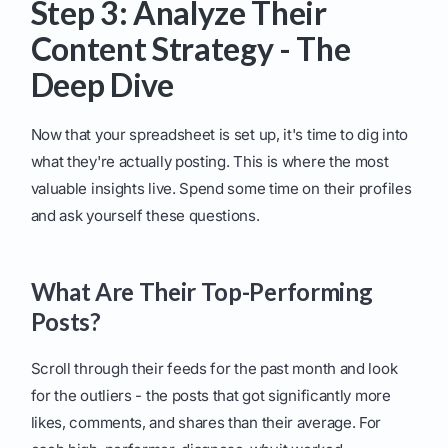
Step 3: Analyze Their
Content Strategy - The
Deep Dive
Now that your spreadsheet is set up, it's time to dig into
what they're actually posting. This is where the most
valuable insights live. Spend some time on their profiles
and ask yourself these questions.
What Are Their Top-Performing
Posts?
Scroll through their feeds for the past month and look
for the outliers - the posts that got significantly more
likes, comments, and shares than their average. For