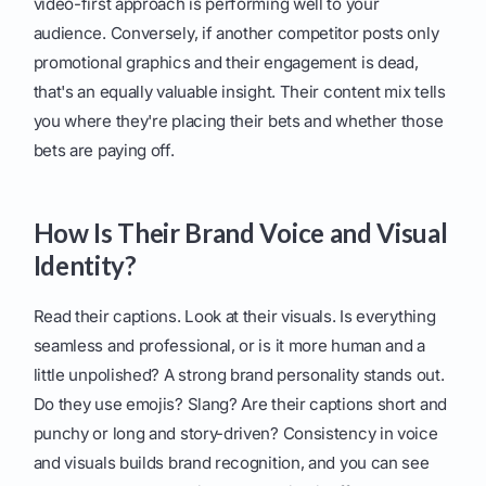
video-first approach is performing well to your
audience. Conversely, if another competitor posts only
promotional graphics and their engagement is dead,
that's an equally valuable insight. Their content mix tells
you where they're placing their bets and whether those
bets are paying off.
How Is Their Brand Voice and Visual
Identity?
Read their captions. Look at their visuals. Is everything
seamless and professional, or is it more human and a
little unpolished? A strong brand personality stands out.
Do they use emojis? Slang? Are their captions short and
punchy or long and story-driven? Consistency in voice
and visuals builds brand recognition, and you can see