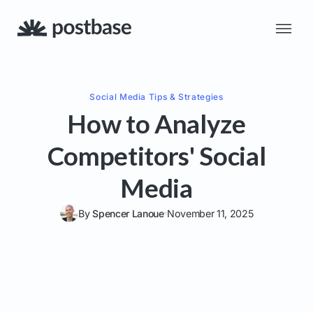
Social Media
Tips & Strategies
How to Analyze
Competitors' Social
Media
By
Spencer Lanoue
November 11, 2025