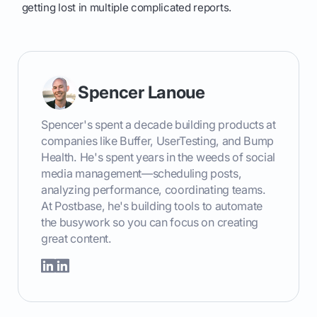
getting lost in multiple complicated reports.
Spencer Lanoue
Spencer's spent a decade building products at
companies like Buffer, UserTesting, and Bump
Health. He's spent years in the weeds of social
media management—scheduling posts,
analyzing performance, coordinating teams.
At Postbase, he's building tools to automate
the busywork so you can focus on creating
great content.