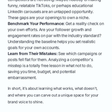
funny, relatable TikToks, or perhaps educational
LinkedIn carousels are an untapped opportunity.
These gaps are your openings to own a niche.
Benchmark Your Performance:
Get a reality check on
your own efforts. Are your follower growth and
engagement rates on par with the industry standard?
Understanding the baseline helps you set realistic
goals for your own accounts.
Learn from Their Mistakes:
See which campaigns or
posts fell flat for them. Analyzing a competitor's
misstep is a totally free lesson in what not to do,
saving you time, budget, and potential
embarrassment.
In short, it’s about learning what works, what doesn’t,
and where you can carve out a unique space for your
brand voice to shine.