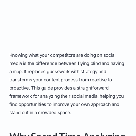
Knowing what your competitors are doing on social
media is the difference between flying blind and having
a map. It replaces guesswork with strategy and
transforms your content process from reactive to
proactive. This guide provides a straightforward
framework for analyzing their social media, helping you
find opportunities to improve your own approach and
stand out in a crowded space.