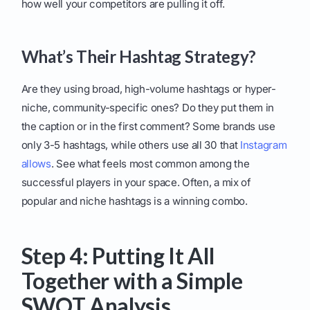
how well your competitors are pulling it off.
What’s Their Hashtag Strategy?
Are they using broad, high-volume hashtags or hyper-
niche, community-specific ones? Do they put them in
the caption or in the first comment? Some brands use
only 3-5 hashtags, while others use all 30 that
Instagram
allows
. See what feels most common among the
successful players in your space. Often, a mix of
popular and niche hashtags is a winning combo.
Step 4: Putting It All
Together with a Simple
SWOT Analysis