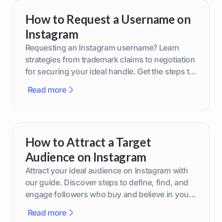
How to Request a Username on
Instagram
Requesting an Instagram username? Learn
strategies from trademark claims to negotiation
for securing your ideal handle. Get the steps to
boost your brand today!
Read more
How to Attract a Target
Audience on Instagram
Attract your ideal audience on Instagram with
our guide. Discover steps to define, find, and
engage followers who buy and believe in your
brand.
Read more