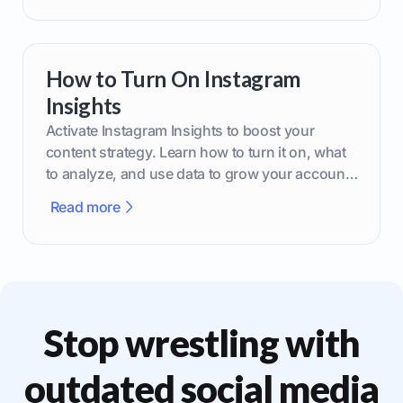
How to Turn On Instagram
Insights
Activate Instagram Insights to boost your
content strategy. Learn how to turn it on, what
to analyze, and use data to grow your account
effectively.
Read more
Stop wrestling with
outdated social media