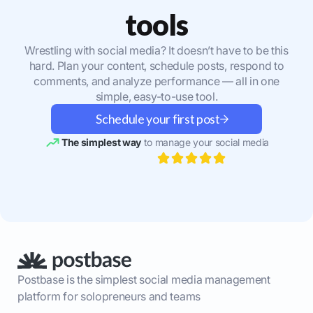
tools
Wrestling with social media? It doesn’t have to be this
hard. Plan your content, schedule posts, respond to
comments, and analyze performance — all in one
simple, easy-to-use tool.
Schedule your first post
The simplest way
to manage your social media
Postbase is the simplest social media management
platform for solopreneurs and teams