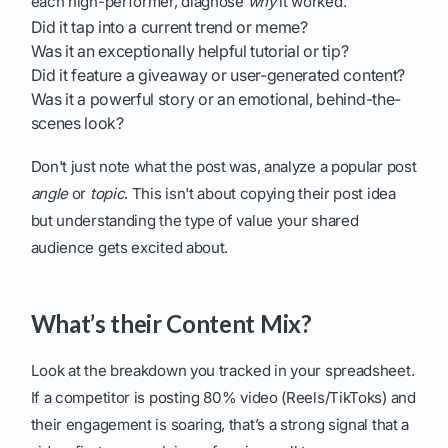
each high-performer, diagnose
why
it worked.
Did it tap into a current trend or meme?
Was it an exceptionally helpful tutorial or tip?
Did it feature a giveaway or user-generated content?
Was it a powerful story or an emotional, behind-the-
scenes look?
Don't just note what the post was, analyze a popular post
angle
or
topic
. This isn't about copying their post idea
but understanding the type of value your shared
audience gets excited about.
What’s their Content Mix?
Look at the breakdown you tracked in your spreadsheet.
If a competitor is posting 80% video (Reels/TikToks) and
their engagement is soaring, that’s a strong signal that a