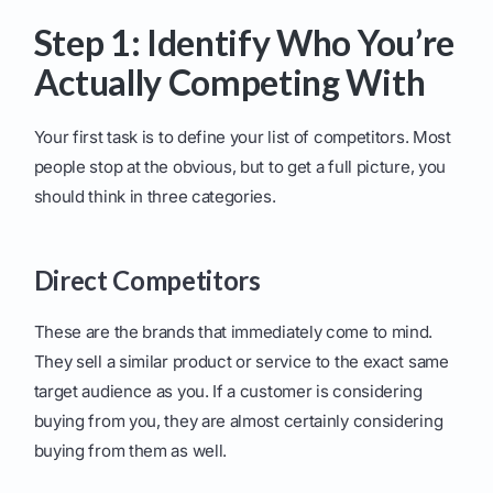
Step 1: Identify Who You’re
Actually Competing With
Your first task is to define your list of competitors. Most
people stop at the obvious, but to get a full picture, you
should think in three categories.
Direct Competitors
These are the brands that immediately come to mind.
They sell a similar product or service to the exact same
target audience as you. If a customer is considering
buying from you, they are almost certainly considering
buying from them as well.