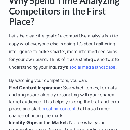
Why Spend Time Analyzing
Competitors in the First
Place?
Let's be clear: the goal of a competitive analysis isn't to
copy what everyone else is doing. It’s about gathering
intelligence to make smarter, more informed decisions
for your own brand. Think of it as a strategic shortcut to
understanding your industry's
social media landscape
.
By watching your competitors, you can:
Find Content Inspiration:
See which topics, formats,
and angles are already resonating with your shared
target audience. This helps you skip the trial-and-error
phase and start
creating content
that has a higher
chance of hitting the mark.
Identify Gaps in the Market:
Notice what your
competitors are
not
doing. Maybe nobody is making