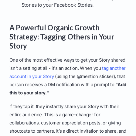
Stories to your Facebook Stories.
A Powerful Organic Growth
Strategy: Tagging Others in Your
Story
One of the most effective ways to get your Story shared
isn’t a setting at all - it's an action. When you
tag another
account in your Story
(using the @mention sticker), that
person receives a DM notification with a prompt to
"Add
this to your story."
If they tap it, they instantly share your Story with their
entire audience. This is a game-changer for
collaborations, customer appreciation posts, or giving
shoutouts to partners. It’s a direct invitation to share, and