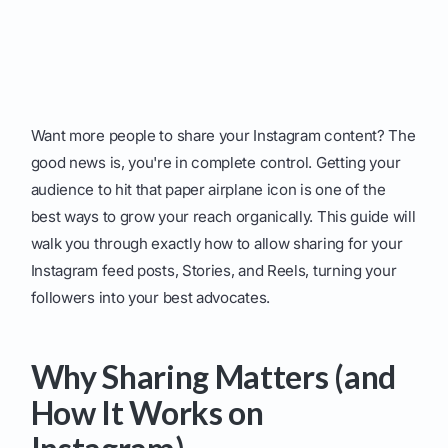
Want more people to share your Instagram content? The
good news is, you're in complete control. Getting your
audience to hit that paper airplane icon is one of the
best ways to grow your reach organically. This guide will
walk you through exactly how to allow sharing for your
Instagram feed posts, Stories, and Reels, turning your
followers into your best advocates.
Why Sharing Matters (and
How It Works on