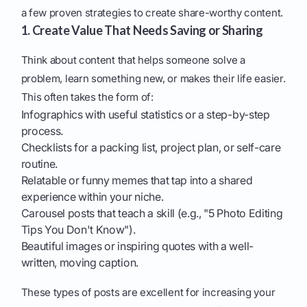
a few proven strategies to create share-worthy content.
1. Create Value That Needs Saving or Sharing
Think about content that helps someone solve a
problem, learn something new, or makes their life easier.
This often takes the form of:
Infographics with useful statistics or a step-by-step
process.
Checklists for a packing list, project plan, or self-care
routine.
Relatable or funny memes that tap into a shared
experience within your niche.
Carousel posts that teach a skill (e.g., "5 Photo Editing
Tips You Don't Know").
Beautiful images or inspiring quotes with a well-
written, moving caption.
These types of posts are excellent for increasing your