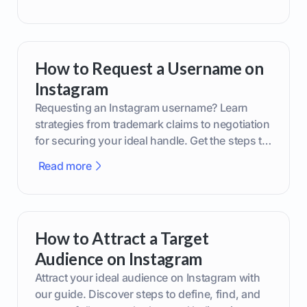
How to Request a Username on
Instagram
Requesting an Instagram username? Learn
strategies from trademark claims to negotiation
for securing your ideal handle. Get the steps to
boost your brand today!
Read more
How to Attract a Target
Audience on Instagram
Attract your ideal audience on Instagram with
our guide. Discover steps to define, find, and