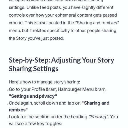
settings. Unlike feed posts, you have slightly different
controls over how your ephemeral content gets passed
around. This is also located in the "Sharing and remixes"
menu, but it relates specifically to other people sharing
the Story you've just posted.
Step-by-Step: Adjusting Your Story
Sharing Settings
Here's how to manage story sharing:
Go to your Profile &rarr, Hamburger Menu &rarr,
"Settings and privacy"
Once again, scroll down and tap on
"Sharing and
remixes"
Look for the section under the heading
"Sharing"
. You
will see a few key toggles: