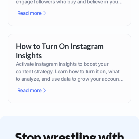
engage followers who buy and believe in your
brand.
Read more
How to Turn On Instagram
Insights
Activate Instagram Insights to boost your
content strategy. Learn how to turn it on, what
to analyze, and use data to grow your account
effectively.
Read more
Stop wrestling with