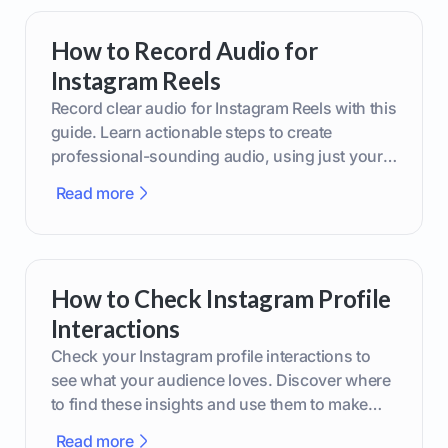
How to Record Audio for
Instagram Reels
Record clear audio for Instagram Reels with this
guide. Learn actionable steps to create
professional-sounding audio, using just your
phone or upgraded gear.
Read more
How to Check Instagram Profile
Interactions
Check your Instagram profile interactions to
see what your audience loves. Discover where
to find these insights and use them to make
smarter content decisions.
Read more