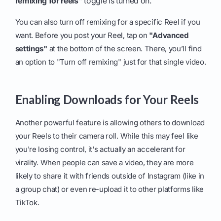
remixing for reels”
toggle is turned on.
You can also turn off remixing for a specific Reel if you
want. Before you post your Reel, tap on
"Advanced
settings"
at the bottom of the screen. There, you’ll find
an option to "Turn off remixing" just for that single video.
Enabling Downloads for Your Reels
Another powerful feature is allowing others to download
your Reels to their camera roll. While this may feel like
you're losing control, it's actually an accelerant for
virality. When people can save a video, they are more
likely to share it with friends outside of Instagram (like in
a group chat) or even re-upload it to other platforms like
TikTok.