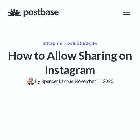
Instagram
Tips & Strategies
How to Allow Sharing on
Instagram
By
Spencer Lanoue
November 11, 2025