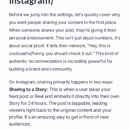
Instagram)
Before we jump into the settings, let's quickly cover why
you want people sharing your content in the first place.
When someone shares your post, they're giving it their
personal endorsement. This isn't just about numbers, it's
about social proof. It tells their network, "Hey, this is
cool/useful/funny, you should check it out." This kind of
authentic recommendation is incredibly powerful for
building a brand and community.
On Instagram, sharing primarily happens in two ways:
Sharing to a Story:
This is when a user takes your
feed post or Reel and embeds it directly into their own
Story for 24 hours. The post is tappable, leading
viewers right back to the original content and your
profile. It's an amazing way to get in front of new
audiences.