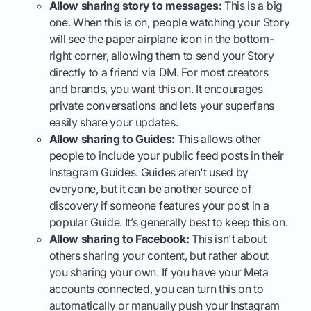
Allow sharing story to messages:
This is a big
one. When this is on, people watching your Story
will see the paper airplane icon in the bottom-
right corner, allowing them to send your Story
directly to a friend via DM. For most creators
and brands, you want this on. It encourages
private conversations and lets your superfans
easily share your updates.
Allow sharing to Guides:
This allows other
people to include your public feed posts in their
Instagram Guides. Guides aren't used by
everyone, but it can be another source of
discovery if someone features your post in a
popular Guide. It’s generally best to keep this on.
Allow sharing to Facebook:
This isn't about
others sharing your content, but rather about
you sharing your own. If you have your Meta
accounts connected, you can turn this on to
automatically or manually push your Instagram