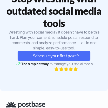
outdated social media
tools
Wrestling with social media? It doesn’t have to be this
hard. Plan your content, schedule posts, respond to
comments, and analyze performance — all in one
simple, easy-to-use tool.
Schedule your first post
The simplest way
to manage your social media