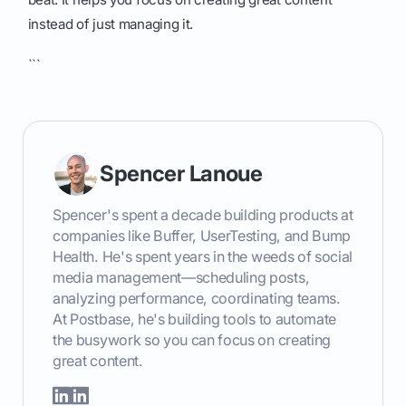
instead of just managing it.
```
Spencer Lanoue
Spencer's spent a decade building products at
companies like Buffer, UserTesting, and Bump
Health. He's spent years in the weeds of social
media management—scheduling posts,
analyzing performance, coordinating teams.
At Postbase, he's building tools to automate
the busywork so you can focus on creating
great content.