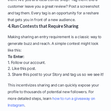
customer leave you a great review? Post a screenshot
and tag them. Every tag is an opportunity for a reshare
that gets you in front of a new audience.
4. Run Contests that Require Sharing
Making sharing an entry requirement is a classic way to
generate buzz and reach. A simple contest might look
like this:
To Enter:
1. Follow our account.
2. Like this post.
3. Share this post to your Story and tag us so we see it!
This incentivizes sharing and can quickly expose your
profile to thousands of potential new followers. For
more detailed steps, learn
how to run a giveaway on
Instagram
.