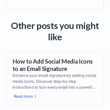
Other posts you might
like
How to Add Social Media Icons
to an Email Signature
Enhance your email signature by adding social
media icons. Discover step-by-step
instructions to turn every email into a powerful
marketing tool.
Read more