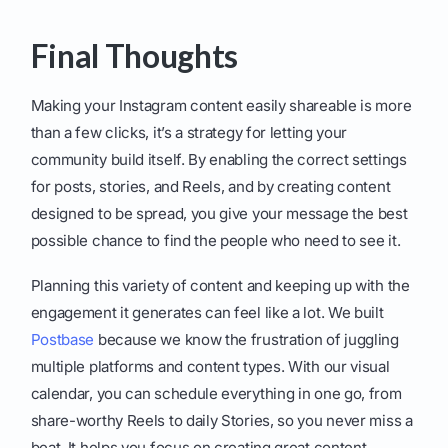
Final Thoughts
Making your Instagram content easily shareable is more
than a few clicks, it’s a strategy for letting your
community build itself. By enabling the correct settings
for posts, stories, and Reels, and by creating content
designed to be spread, you give your message the best
possible chance to find the people who need to see it.
Planning this variety of content and keeping up with the
engagement it generates can feel like a lot. We built
Postbase
because we know the frustration of juggling
multiple platforms and content types. With our visual
calendar, you can schedule everything in one go, from
share-worthy Reels to daily Stories, so you never miss a
beat. It helps you focus on creating great content