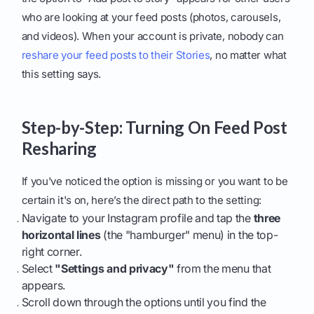
who are looking at your feed posts (photos, carousels,
and videos). When your account is private, nobody can
reshare your feed posts to their Stories
, no matter what
this setting says.
Step-by-Step: Turning On Feed Post
Resharing
If you've noticed the option is missing or you want to be
certain it's on, here’s the direct path to the setting:
Navigate to your Instagram profile and tap the
three
horizontal lines
(the "hamburger" menu) in the top-
right corner.
Select
"Settings and privacy"
from the menu that
appears.
Scroll down through the options until you find the