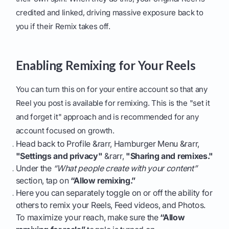
credited and linked, driving massive exposure back to
you if their Remix takes off.
Enabling Remixing for Your Reels
You can turn this on for your entire account so that any
Reel you post is available for remixing. This is the "set it
and forget it" approach and is recommended for any
account focused on growth.
Head back to Profile &rarr, Hamburger Menu &rarr,
"Settings and privacy"
&rarr,
"Sharing and remixes."
Under the
“What people create with your content”
section, tap on
“Allow remixing.”
Here you can separately toggle on or off the ability for
others to remix your Reels, Feed videos, and Photos.
To maximize your reach, make sure the
“Allow