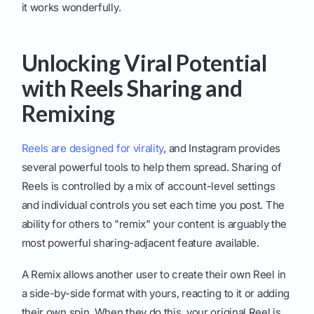
it works wonderfully.
Unlocking Viral Potential
with Reels Sharing and
Remixing
Reels are designed for virality
, and Instagram provides
several powerful tools to help them spread. Sharing of
Reels is controlled by a mix of account-level settings
and individual controls you set each time you post. The
ability for others to "remix" your content is arguably the
most powerful sharing-adjacent feature available.
A Remix allows another user to create their own Reel in
a side-by-side format with yours, reacting to it or adding
their own spin. When they do this, your original Reel is