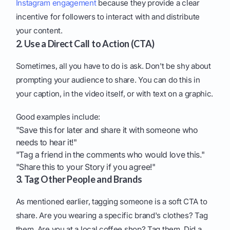
Instagram engagement
because they provide a clear
incentive for followers to interact with and distribute
your content.
2. Use a Direct Call to Action (CTA)
Sometimes, all you have to do is ask. Don't be shy about
prompting your audience to share. You can do this in
your caption, in the video itself, or with text on a graphic.
Good examples include:
"Save this for later and share it with someone who
needs to hear it!"
"Tag a friend in the comments who would love this."
"Share this to your Story if you agree!"
3. Tag Other People and Brands
As mentioned earlier, tagging someone is a soft CTA to
share. Are you wearing a specific brand's clothes? Tag
them. Are you at a local coffee shop? Tag them. Did a