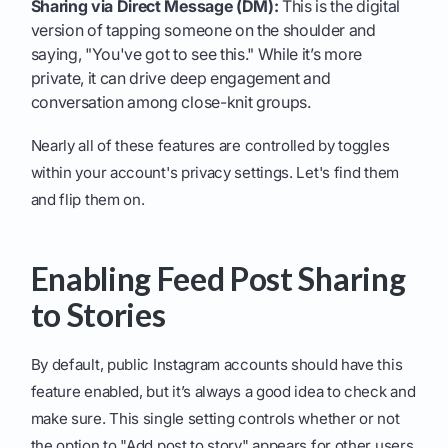
Sharing via Direct Message (DM):
This is the digital
version of tapping someone on the shoulder and
saying, "You've got to see this." While it’s more
private, it can drive deep engagement and
conversation among close-knit groups.
Nearly all of these features are controlled by toggles
within your account's privacy settings. Let's find them
and flip them on.
Enabling Feed Post Sharing
to Stories
By default, public Instagram accounts should have this
feature enabled, but it’s always a good idea to check and
make sure. This single setting controls whether or not
the option to "Add post to story" appears for other users