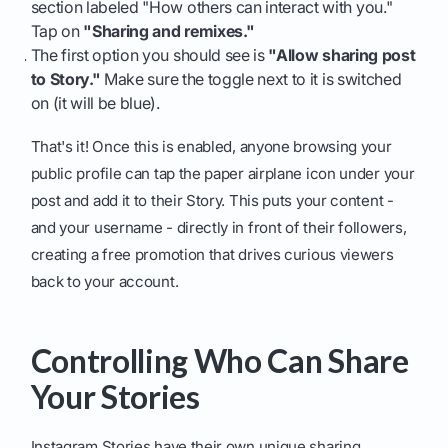
section labeled "How others can interact with you."
Tap on
"Sharing and remixes."
The first option you should see is
"Allow sharing post
to Story."
Make sure the toggle next to it is switched
on (it will be blue).
That's it! Once this is enabled, anyone browsing your
public profile can tap the paper airplane icon under your
post and add it to their Story. This puts your content -
and your username - directly in front of their followers,
creating a free promotion that drives curious viewers
back to your account.
Controlling Who Can Share
Your Stories
Instagram Stories have their own unique sharing