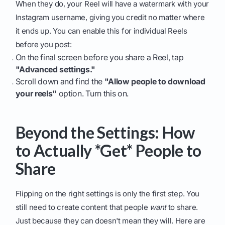
When they do, your Reel will have a watermark with your
Instagram username, giving you credit no matter where
it ends up. You can enable this for individual Reels
before you post:
On the final screen before you share a Reel, tap
"Advanced settings."
Scroll down and find the
"Allow people to download
your reels"
option. Turn this on.
Beyond the Settings: How
to Actually *Get* People to
Share
Flipping on the right settings is only the first step. You
still need to create content that people
want
to share.
Just because they can doesn't mean they will. Here are