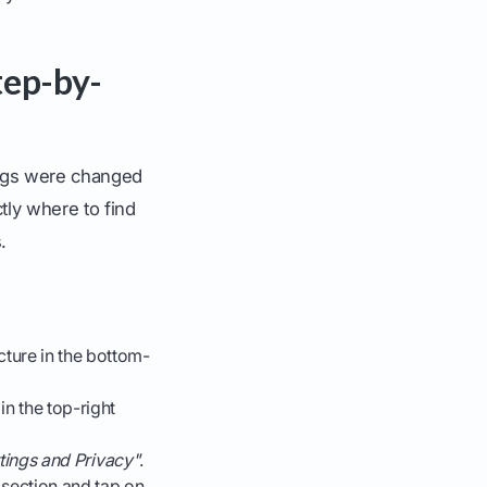
tep-by-
ings were changed
tly where to find
.
cture in the bottom-
in the top-right
tings and Privacy"
.
 section and tap on