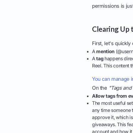
permissions is ju
Clearing Up 
First, let's quick
A
mention
(@userna
A
tag
happens direc
Reel. This content 
You can manage in
On the
"Tags and
Allow tags from e
The most useful set
any time someone ta
approve it, which i
giveaways. This fe
account and how it 