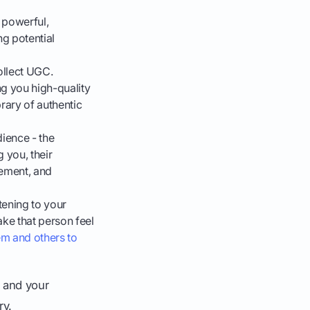
 powerful,
ng potential
llect UGC.
g you high-quality
rary of authentic
ience - the
 you, their
gement, and
tening to your
ke that person feel
em and others to
 and your
ry.