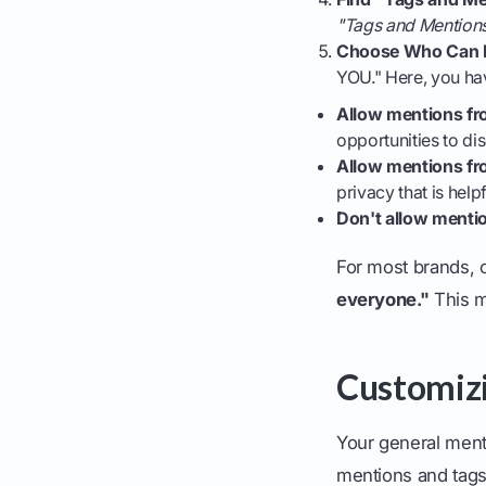
"Tags and Mention
Choose Who Can 
YOU." Here, you ha
Allow mentions fr
opportunities to di
Allow mentions fr
privacy that is helpf
Don't allow menti
For most brands, 
everyone."
This ma
Customiz
Your general menti
mentions and tags