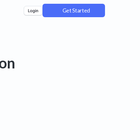
Get Started
Login
 on