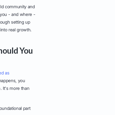
build community and
 you - and where -
rough setting up
into real growth.
hould You
ed as
 happens, you
e. It's more than
oundational part