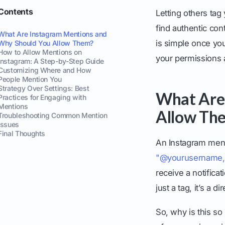
Contents
Letting others tag
find authentic co
What Are Instagram Mentions and
is simple once you
Why Should You Allow Them?
How to Allow Mentions on
your permissions a
Instagram: A Step-by-Step Guide
Customizing Where and How
People Mention You
Strategy Over Settings: Best
What Are
Practices for Engaging with
Mentions
Allow Th
Troubleshooting Common Mention
Issues
Final Thoughts
An Instagram men
"@yourusername,
receive a notificat
just a tag, it’s a d
So, why is this so