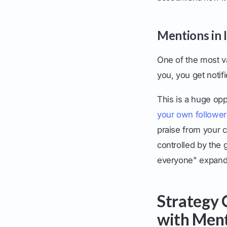
Mentions in 
One of the most v
you, you get notif
This is a huge opp
your own follower
praise from your 
controlled by the
everyone" expand
Strategy 
with Men