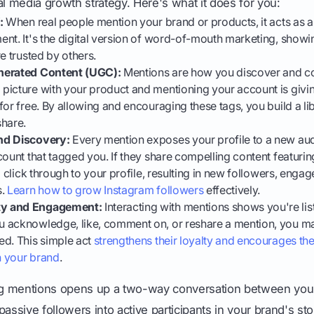
al media growth strategy. Here's what it does for you:
:
When real people mention your brand or products, it acts as a
nt. It's the digital version of word-of-mouth marketing, showi
e trusted by others.
nerated Content (UGC):
Mentions are how you discover and co
picture with your product and mentioning your account is givin
for free. By allowing and encouraging these tags, you build a lib
share.
nd Discovery:
Every mention exposes your profile to a new aud
count that tagged you. If they share compelling content featuring
o click through to your profile, resulting in new followers, enga
s.
Learn how to grow Instagram followers
effectively.
y and Engagement:
Interacting with mentions shows you're lis
 acknowledge, like, comment on, or reshare a mention, you ma
ed. This simple act
strengthens their loyalty and encourages th
h your brand
.
ing mentions opens up a two-way conversation between you
assive followers into active participants in your brand's sto