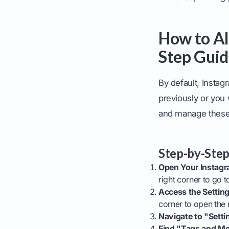
How to Al
Step Gui
By default, Insta
previously or you 
and manage these 
Step-by-Step
Open Your Instagra
right corner to go t
Access the Settin
corner to open the
Navigate to "Setti
Find "Tags and Me