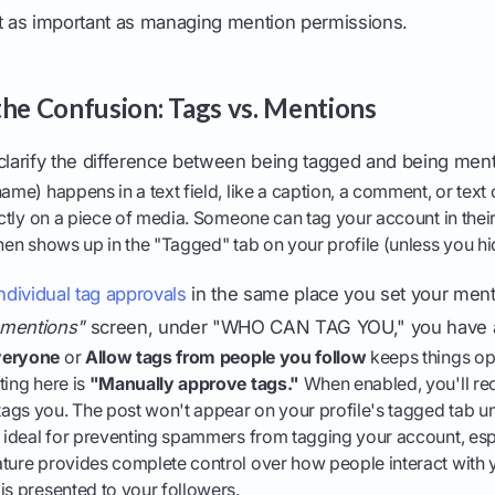
st as important as managing mention permissions.
the Confusion: Tags vs. Mentions
ly clarify the difference between being tagged and being men
me) happens in a text field, like a caption, a comment, or text 
tly on a piece of media. Someone can tag your account in thei
then shows up in the "Tagged" tab on your profile (unless you hid
dividual tag approvals
in the same place you set your ment
 mentions"
screen, under "WHO CAN TAG YOU," you have a
veryone
or
Allow tags from people you follow
keeps things op
ting here is
"Manually approve tags."
When enabled, you'll rec
gs you. The post won't appear on your profile's tagged tab unt
s ideal for preventing spammers from tagging your account, es
ature provides complete control over how people interact with 
is presented to your followers.