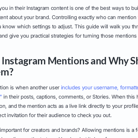
 you in their Instagram content is one of the best ways to 
ntent about your brand. Controlling exactly who can mention
 know which settings to adjust. This guide will walk you th
nd give you practical strategies for turning those mentions 
 Instagram Mentions and Why S
em?
tion is when another user
includes your username, formatt
"
in their posts, captions, comments, or Stories. When this
ion, and the mention acts as a live link directly to your profil
irect invitation for their audience to check you out.
 important for creators and brands? Allowing mentions is a f