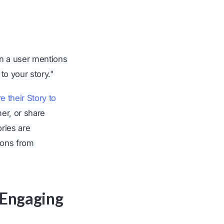
n a user mentions
to your story."
e their Story to
mer, or share
ries are
ions from
r Engaging