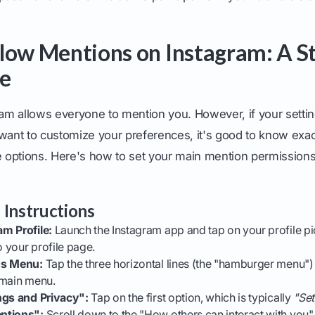
low Mentions on Instagram: A S
de
gram allows everyone to mention you. However, if your sett
want to customize your preferences, it's good to know exac
options. Here's how to set your main mention permissions
 Instructions
m Profile:
Launch the Instagram app and tap on your profile pi
o your profile page.
gs Menu:
Tap the three horizontal lines (the "hamburger menu") 
 main menu.
ngs and Privacy":
Tap on the first option, which is typically
"Set
ntions":
Scroll down to the "How others can interact with you"