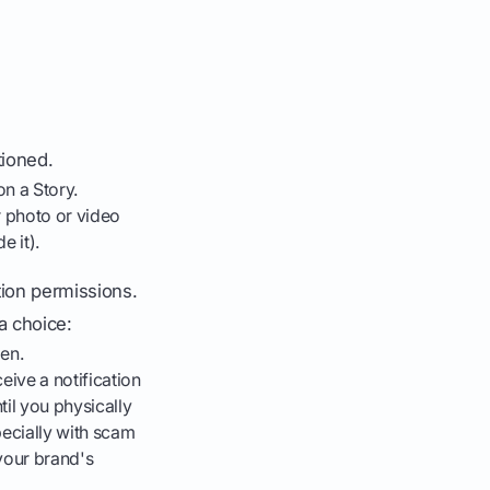
tioned.
on a Story.
r photo or video
e it).
ion permissions.
 choice:
en.
eive a notification
il you physically
pecially with scam
your brand's