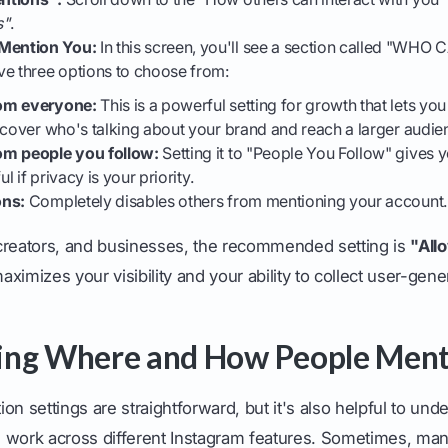
s"
.
Mention You:
In this screen, you'll see a section called "W
ve three options to choose from:
om everyone:
This is a powerful setting for growth that lets y
scover who's talking about your brand and reach a larger audie
om people you follow:
Setting it to "People You Follow" gives 
ul if privacy is your priority.
ons:
Completely disables others from mentioning your account.
creators, and businesses, the recommended setting is
"All
ximizes your visibility and your ability to collect user-gene
ing Where and How People Ment
on settings are straightforward, but it's also helpful to un
 work across different Instagram features. Sometimes, man