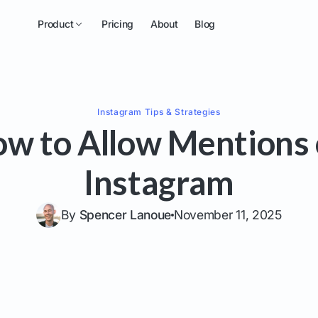
Product
Pricing
About
Blog
Instagram
Tips & Strategies
w to Allow Mentions
Instagram
By
Spencer Lanoue
November 11, 2025