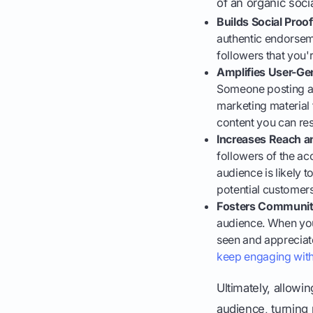
of an organic soci
Builds Social Proof
authentic endorseme
followers that you'r
Amplifies User-Ge
Someone posting a 
marketing material 
content you can re
Increases Reach a
followers of the ac
audience is likely t
potential customer
Fosters Communit
audience. When you
seen and appreciat
keep engaging wit
Ultimately, allow
audience, turning p