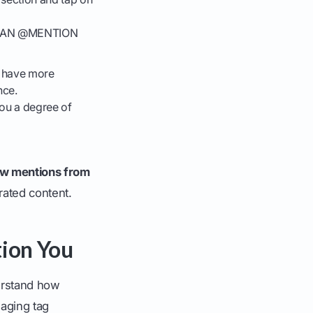
HO CAN @MENTION
ou have more
nce.
you a degree of
ow mentions from
rated content.
ion You
derstand how
aging tag