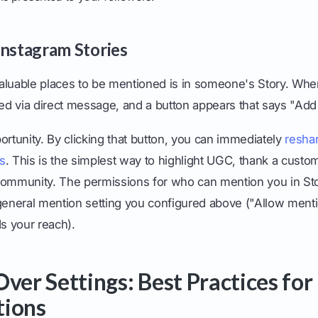
Instagram Stories
aluable places to be mentioned is in someone's Story. Whe
ied via direct message, and a button appears that says "Add 
ortunity. By clicking that button, you can immediately
reshar
s
. This is the simplest way to highlight UGC, thank a custo
community. The permissions for who can mention you in Sto
 general mention setting you configured above ("Allow ment
s your reach).
Over Settings: Best Practices fo
tions