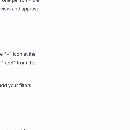
review and approve
e "+" icon at the
r "Reel" from the
d your filters,