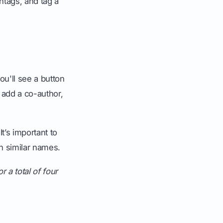
htags, and tag a
ou'll see a button
 add a co-author,
 It’s important to
h similar names.
r a total of four