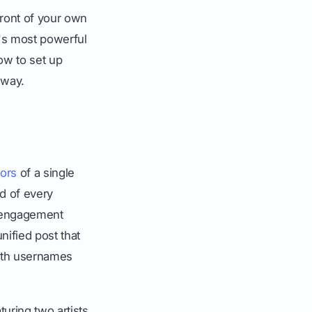
front of your own
m's most powerful
how to set up
 way.
hors
of a single
id of every
e engagement
nified post that
 both usernames
turing two artists.