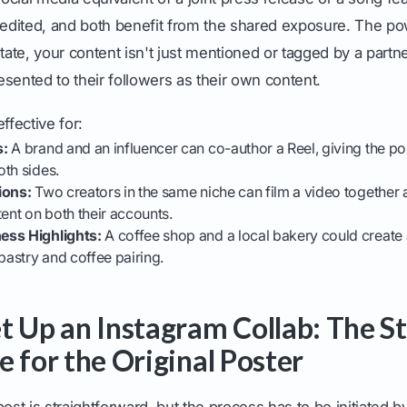
credited, and both benefit from the shared exposure. The 
tate, your content isn't just mentioned or tagged by a partner 
resented to their followers as their own content.
ffective for:
s:
A brand and an influencer can co-author a Reel, giving the pos
th sides.
ions:
Two creators in the same niche can film a video together a
tent on both their accounts.
ess Highlights:
A coffee shop and a local bakery could create 
astry and coffee pairing.
t Up an Instagram Collab: The S
e for the Original Poster
post is straightforward, but the process has to be initiated 