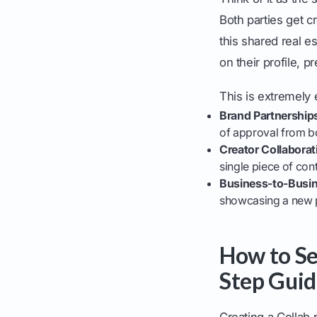
Both parties get 
this shared real es
on their profile, p
This is extremely e
Brand Partnership
of approval from bo
Creator Collaborat
single piece of con
Business-to-Busin
showcasing a new p
How to Se
Step Guid
Creating a Collab 