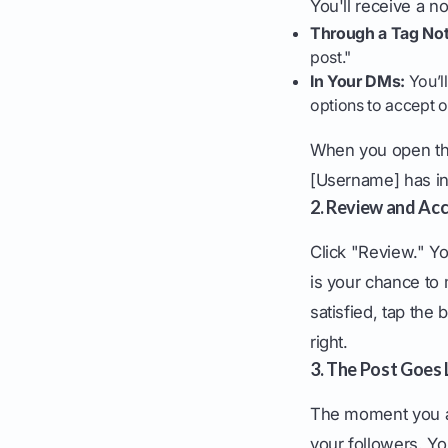
You'll receive a no
Through a Tag Noti
post."
In Your DMs:
You’ll
options to accept o
When you open the 
[Username] has inv
2. Review and Ac
Click "Review." Yo
is your chance to 
satisfied, tap the
right.
3. The Post Goes 
The moment you acc
your followers. Yo