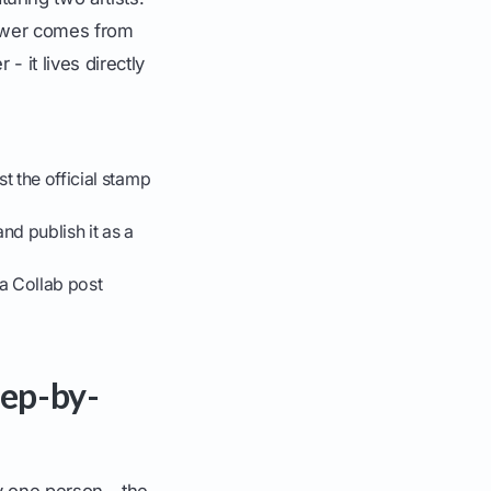
power comes from
- it lives directly
t the official stamp
nd publish it as a
a Collab post
tep-by-
by one person - the