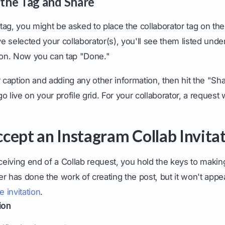
 the Tag and Share
r tag, you might be asked to place the collaborator tag on th
 selected your collaborator(s), you'll see them listed under
tion. Now you can tap "Done."
r caption and adding any other information, then hit the "Sh
 go live on your profile grid. For your collaborator, a request w
cept an Instagram Collab Invita
eceiving end of a Collab request, you hold the keys to makin
ner has done the work of creating the post, but it won't appe
e invitation
.
ion