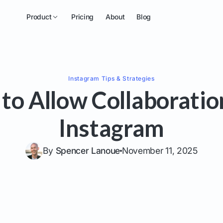
Product
Pricing
About
Blog
Instagram
Tips & Strategies
to Allow Collaboratio
Instagram
By
Spencer Lanoue
November 11, 2025