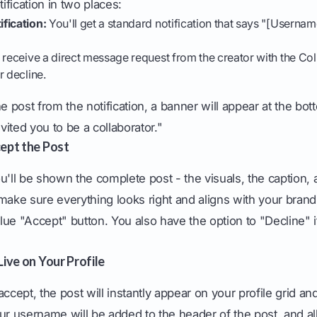
tification in two places:
fication:
You'll get a standard notification that says "[Usernam
 receive a direct message request from the creator with the Col
r decline.
post from the notification, a banner will appear at the bott
ited you to be a collaborator."
cept the Post
u'll be shown the complete post - the visuals, the caption, 
make sure everything looks right and aligns with your bran
 blue "Accept" button. You also have the option to "Decline" 
Live on Your Profile
ept, the post will instantly appear on your profile grid and
ur username will be added to the header of the post, and all