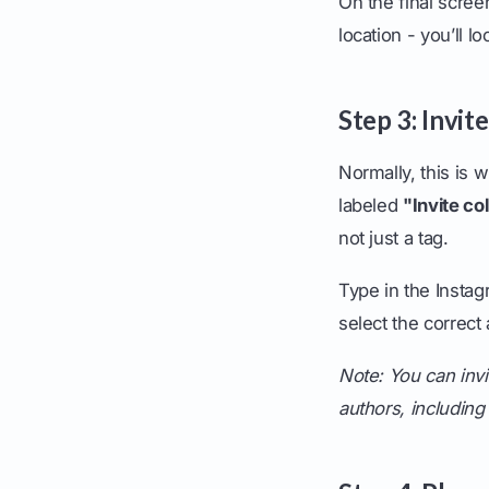
On the final scree
location - you’ll l
Step 3: Invit
Normally, this is w
labeled
"Invite co
not just a tag.
Type in the Insta
select the correc
Note: You can invit
authors, including 