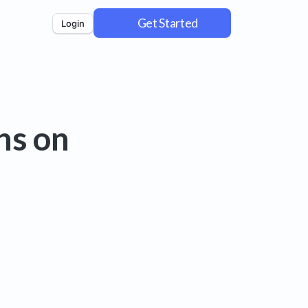
Get Started
Login
ns on