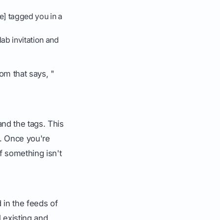
e] tagged you in a
lab invitation and
om that says, "
and the tags. This
d. Once you're
if something isn't
 in the feeds of
 existing and