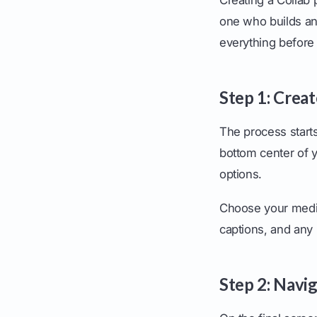
one who builds an
everything before i
Step 1: Crea
The process starts
bottom center of y
options.
Choose your media 
captions, and any 
Step 2: Navi