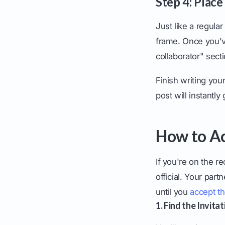
Step 4: Place
Just like a regula
frame. Once you've
collaborator" sec
Finish writing you
post will instantly
How to Ac
If you're on the r
official. Your part
until you
accept th
1. Find the Invitat