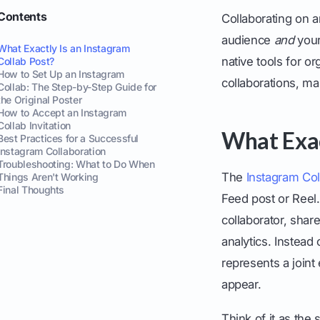
Contents
Collaborating on a
audience
and
your
What Exactly Is an Instagram
native tools for o
Collab Post?
How to Set Up an Instagram
collaborations, m
Collab: The Step-by-Step Guide for
the Original Poster
How to Accept an Instagram
Collab Invitation
What Exac
Best Practices for a Successful
Instagram Collaboration
Troubleshooting: What to Do When
The
Instagram Col
Things Aren't Working
Final Thoughts
Feed post or Reel.
collaborator, sha
analytics. Instead
represents a joint 
appear.
Think of it as the 