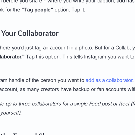
n before you share - where you write your caption, add has
ook for the
"Tag people"
option. Tap it.
e Your Collaborator
here you’d just tag an account in a photo. But for a Collab, y
llaborator."
Tap this option. This tells Instagram you want to
gram handle of the person you want to
add as a collaborator
.
t account, as many creators have backup or fan accounts wit
e up to three collaborators for a single Feed post or Reel (fo
yourself).