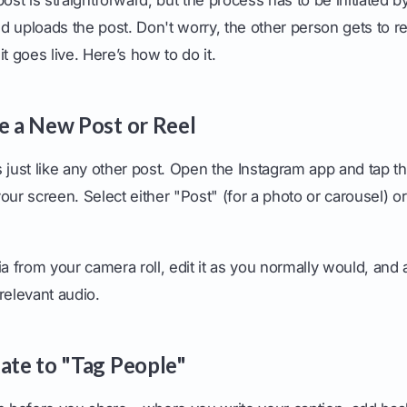
d uploads the post. Don't worry, the other person gets to 
t goes live. Here’s how to do it.
te a New Post or Reel
 just like any other post. Open the Instagram app and tap th
our screen. Select either "Post" (for a photo or carousel) o
from your camera roll, edit it as you normally would, and ad
relevant audio.
gate to "Tag People"