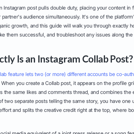
n Instagram post pulls double duty, placing your content in 
 partner's audience simultaneously. It's one of the platfor
rganic growth, and this guide will walk you through exactly 
ake them successful, and troubleshoot any issues along the
tly Is an Instagram Collab Post?
lab feature lets two (or more) different accounts be co-aut
 When you create a Collab post, it appears on the profile gr
res the same likes and comments thread, and combines th
 of two separate posts telling the same story, you have one u
effort and splits the creative credit right at the top, where
social media equivalent of a joint press release or a song fea