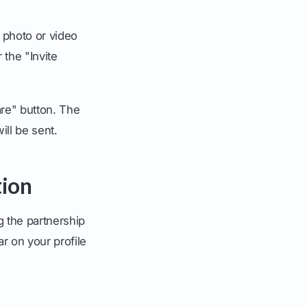
e photo or video
 the "Invite
are" button. The
ill be sent.
tion
g the partnership
ar on your profile