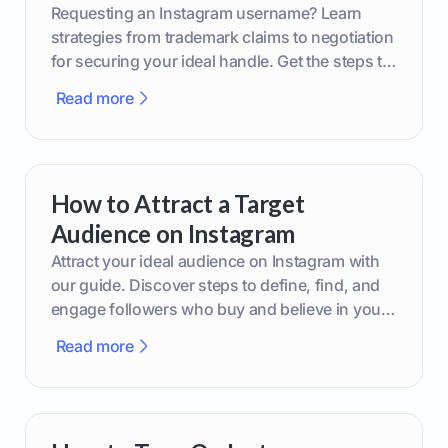
Requesting an Instagram username? Learn
strategies from trademark claims to negotiation
for securing your ideal handle. Get the steps to
boost your brand today!
Read more
How to Attract a Target
Audience on Instagram
Attract your ideal audience on Instagram with
our guide. Discover steps to define, find, and
engage followers who buy and believe in your
brand.
Read more