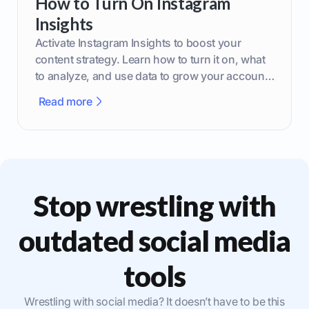
How to Turn On Instagram
Insights
Activate Instagram Insights to boost your
content strategy. Learn how to turn it on, what
to analyze, and use data to grow your account
effectively.
Read more
Stop wrestling with
outdated social media
tools
Wrestling with social media? It doesn’t have to be this