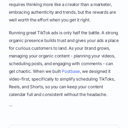
requires thinking more like a creator than a marketer,
embracing authenticity and trends, but the rewards are
well worth the effort when you get it right.
Running great TikTok ads is only half the battle. A strong
organic presence builds trust and gives your ads a place
for curious customers to land. As your brand grows,
managing your organic content - planning your videos,
scheduling posts, and engaging with comments - can
get chaotic. When we built
Postbase
, we designed it
video-first, specifically to simplify scheduling TikToks,
Reels, and Shorts, so you can keep your content
calendar full and consistent without the headache.
```