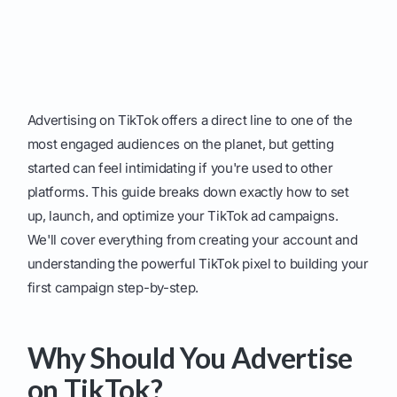
Advertising on TikTok offers a direct line to one of the
most engaged audiences on the planet, but getting
started can feel intimidating if you're used to other
platforms. This guide breaks down exactly how to set
up, launch, and optimize your TikTok ad campaigns.
We'll cover everything from creating your account and
understanding the powerful TikTok pixel to building your
first campaign step-by-step.
Why Should You Advertise
on TikTok?