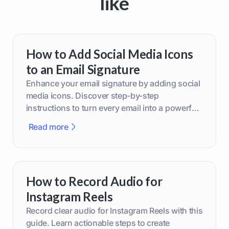
like
How to Add Social Media Icons
to an Email Signature
Enhance your email signature by adding social
media icons. Discover step-by-step
instructions to turn every email into a powerful
marketing tool.
Read more
How to Record Audio for
Instagram Reels
Record clear audio for Instagram Reels with this
guide. Learn actionable steps to create