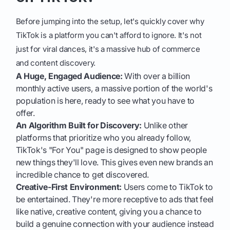
Before jumping into the setup, let's quickly cover why
TikTok is a platform you can't afford to ignore. It's not
just for viral dances, it's a massive hub of commerce
and content discovery.
A Huge, Engaged Audience:
With over a billion
monthly active users, a massive portion of the world's
population is here, ready to see what you have to
offer.
An Algorithm Built for Discovery:
Unlike other
platforms that prioritize who you already follow,
TikTok's "For You" page is designed to show people
new things they'll love. This gives even new brands an
incredible chance to get discovered.
Creative-First Environment:
Users come to TikTok to
be entertained. They're more receptive to ads that feel
like native, creative content, giving you a chance to
build a genuine connection with your audience instead