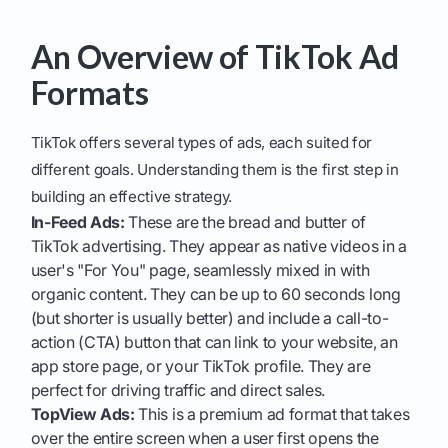
An Overview of TikTok Ad
Formats
TikTok offers several types of ads, each suited for
different goals. Understanding them is the first step in
building an effective strategy.
In-Feed Ads:
These are the bread and butter of
TikTok advertising. They appear as native videos in a
user's "For You" page, seamlessly mixed in with
organic content. They can be up to 60 seconds long
(but shorter is usually better) and include a call-to-
action (CTA) button that can link to your website, an
app store page, or your TikTok profile. They are
perfect for driving traffic and direct sales.
TopView Ads:
This is a premium ad format that takes
over the entire screen when a user first opens the