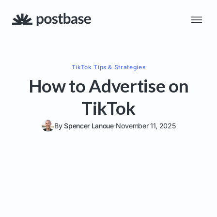
TikTok
Tips & Strategies
How to Advertise on
TikTok
By
Spencer Lanoue
November 11, 2025