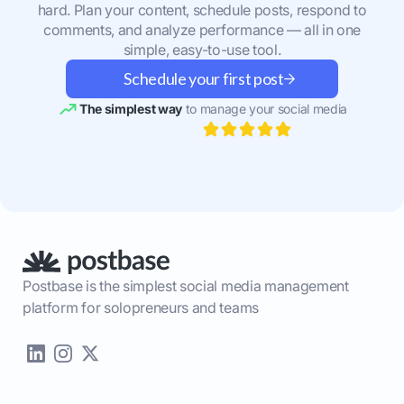
hard. Plan your content, schedule posts, respond to
comments, and analyze performance — all in one
simple, easy-to-use tool.
Schedule your first post
The simplest way
to manage your social media
Postbase is the simplest social media management
platform for solopreneurs and teams