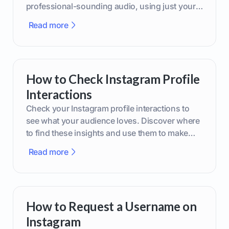
professional-sounding audio, using just your
phone or upgraded gear.
Read more
How to Check Instagram Profile
Interactions
Check your Instagram profile interactions to
see what your audience loves. Discover where
to find these insights and use them to make
smarter content decisions.
Read more
How to Request a Username on
Instagram