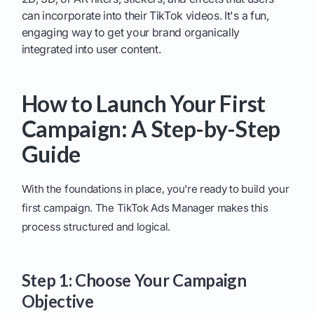
can incorporate into their TikTok videos. It's a fun,
engaging way to get your brand organically
integrated into user content.
How to Launch Your First
Campaign: A Step-by-Step
Guide
With the foundations in place, you're ready to build your
first campaign. The TikTok Ads Manager makes this
process structured and logical.
Step 1: Choose Your Campaign
Objective