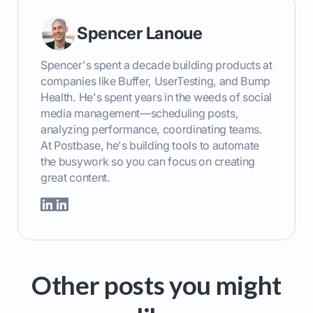
Spencer Lanoue
Spencer's spent a decade building products at
companies like Buffer, UserTesting, and Bump
Health. He's spent years in the weeds of social
media management—scheduling posts,
analyzing performance, coordinating teams.
At Postbase, he's building tools to automate
the busywork so you can focus on creating
great content.
Other posts you might