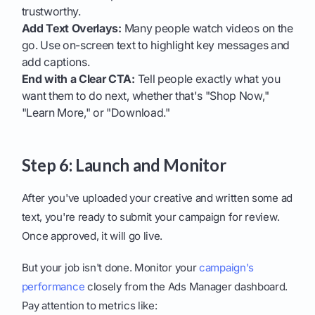
trustworthy.
Add Text Overlays:
Many people watch videos on the
go. Use on-screen text to highlight key messages and
add captions.
End with a Clear CTA:
Tell people exactly what you
want them to do next, whether that's "Shop Now,"
"Learn More," or "Download."
Step 6: Launch and Monitor
After you've uploaded your creative and written some ad
text, you're ready to submit your campaign for review.
Once approved, it will go live.
But your job isn't done. Monitor your
campaign's
performance
closely from the Ads Manager dashboard.
Pay attention to metrics like: