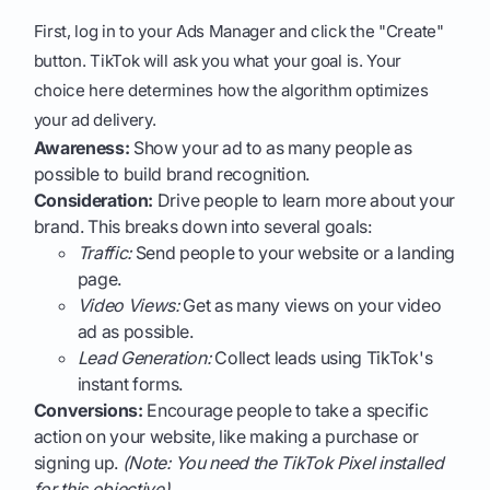
First, log in to your Ads Manager and click the "Create"
button. TikTok will ask you what your goal is. Your
choice here determines how the algorithm optimizes
your ad delivery.
Awareness:
Show your ad to as many people as
possible to build brand recognition.
Consideration:
Drive people to learn more about your
brand. This breaks down into several goals:
Traffic:
Send people to your website or a landing
page.
Video Views:
Get as many views on your video
ad as possible.
Lead Generation:
Collect leads using TikTok's
instant forms.
Conversions:
Encourage people to take a specific
action on your website, like making a purchase or
signing up.
(Note: You need the TikTok Pixel installed
for this objective).