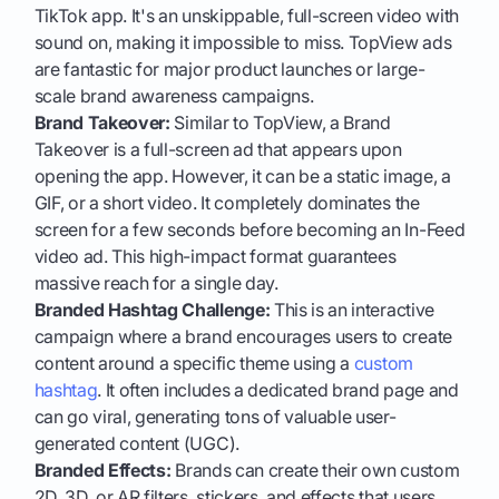
TikTok app. It's an unskippable, full-screen video with
sound on, making it impossible to miss. TopView ads
are fantastic for major product launches or large-
scale brand awareness campaigns.
Brand Takeover:
Similar to TopView, a Brand
Takeover is a full-screen ad that appears upon
opening the app. However, it can be a static image, a
GIF, or a short video. It completely dominates the
screen for a few seconds before becoming an In-Feed
video ad. This high-impact format guarantees
massive reach for a single day.
Branded Hashtag Challenge:
This is an interactive
campaign where a brand encourages users to create
content around a specific theme using a
custom
hashtag
. It often includes a dedicated brand page and
can go viral, generating tons of valuable user-
generated content (UGC).
Branded Effects:
Brands can create their own custom
2D, 3D, or AR filters, stickers, and effects that users