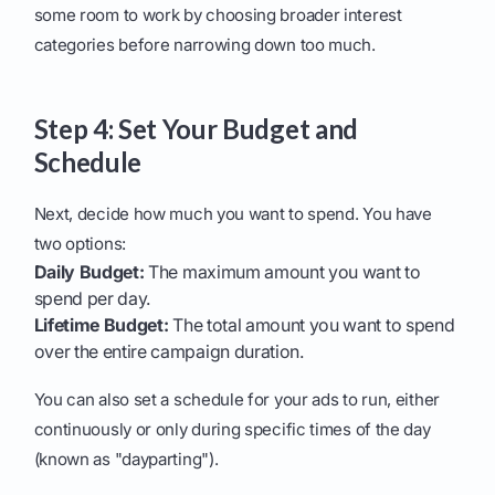
some room to work by choosing broader interest
categories before narrowing down too much.
Step 4: Set Your Budget and
Schedule
Next, decide how much you want to spend. You have
two options:
Daily Budget:
The maximum amount you want to
spend per day.
Lifetime Budget:
The total amount you want to spend
over the entire campaign duration.
You can also set a schedule for your ads to run, either
continuously or only during specific times of the day
(known as "dayparting").