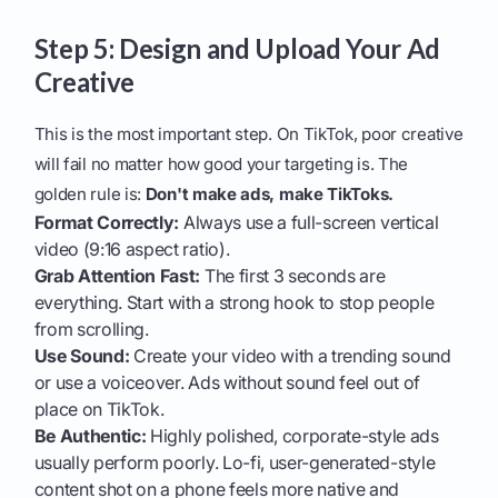
Step 5: Design and Upload Your Ad
Creative
This is the most important step. On TikTok, poor creative
will fail no matter how good your targeting is. The
golden rule is:
Don't make ads, make TikToks.
Format Correctly:
Always use a full-screen vertical
video (9:16 aspect ratio).
Grab Attention Fast:
The first 3 seconds are
everything. Start with a strong hook to stop people
from scrolling.
Use Sound:
Create your video with a trending sound
or use a voiceover. Ads without sound feel out of
place on TikTok.
Be Authentic:
Highly polished, corporate-style ads
usually perform poorly. Lo-fi, user-generated-style
content shot on a phone feels more native and