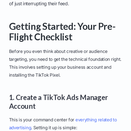
of just interrupting their feed.
Getting Started: Your Pre-
Flight Checklist
Before you even think about creative or audience
targeting, you need to get the technical foundation right.
This involves setting up your business account and
installing the TikTok Pixel.
1. Create a TikTok Ads Manager
Account
This is your command center for
everything related to
advertising
. Setting it up is simple: