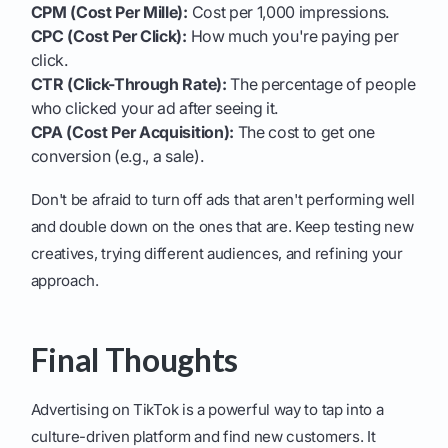
CPM (Cost Per Mille):
Cost per 1,000 impressions.
CPC (Cost Per Click):
How much you're paying per
click.
CTR (Click-Through Rate):
The percentage of people
who clicked your ad after seeing it.
CPA (Cost Per Acquisition):
The cost to get one
conversion (e.g., a sale).
Don't be afraid to turn off ads that aren't performing well
and double down on the ones that are. Keep testing new
creatives, trying different audiences, and refining your
approach.
Final Thoughts
Advertising on TikTok is a powerful way to tap into a
culture-driven platform and find new customers. It