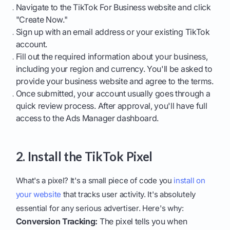
Navigate to the TikTok For Business website and click
"Create Now."
Sign up with an email address or your existing TikTok
account.
Fill out the required information about your business,
including your region and currency. You'll be asked to
provide your business website and agree to the terms.
Once submitted, your account usually goes through a
quick review process. After approval, you'll have full
access to the Ads Manager dashboard.
2. Install the TikTok Pixel
What's a pixel? It's a small piece of code you
install on
your website
that tracks user activity. It's absolutely
essential for any serious advertiser. Here's why:
Conversion Tracking:
The pixel tells you when