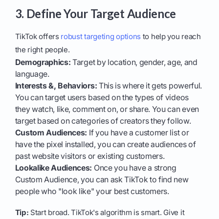
3. Define Your Target Audience
TikTok offers
robust targeting options
to help you reach
the right people.
Demographics:
Target by location, gender, age, and
language.
Interests &, Behaviors:
This is where it gets powerful.
You can target users based on the types of videos
they watch, like, comment on, or share. You can even
target based on categories of creators they follow.
Custom Audiences:
If you have a customer list or
have the pixel installed, you can create audiences of
past website visitors or existing customers.
Lookalike Audiences:
Once you have a strong
Custom Audience, you can ask TikTok to find new
people who "look like" your best customers.
Tip:
Start broad. TikTok's algorithm is smart. Give it