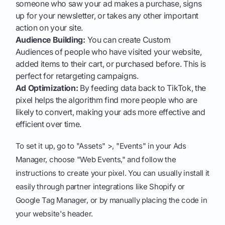
someone who saw your ad makes a purchase, signs
up for your newsletter, or takes any other important
action on your site.
Audience Building:
You can create Custom
Audiences of people who have visited your website,
added items to their cart, or purchased before. This is
perfect for retargeting campaigns.
Ad Optimization:
By feeding data back to TikTok, the
pixel helps the algorithm find more people who are
likely to convert, making your ads more effective and
efficient over time.
To set it up, go to "Assets" >, "Events" in your Ads
Manager, choose "Web Events," and follow the
instructions to create your pixel. You can usually install it
easily through partner integrations like Shopify or
Google Tag Manager, or by manually placing the code in
your website's header.