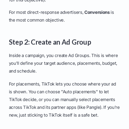
For most direct-response advertisers,
Conversions
is
the most common objective.
Step 2: Create an Ad Group
Inside a campaign, you create Ad Groups. This is where
you'll define your target audience, placements, budget,
and schedule.
For placements, TikTok lets you choose where your ad
is shown. You can choose "Auto placements" to let
TikTok decide, or you can manually select placements
across TikTok and its partner apps (like Pangle). If you're
new, just sticking to TikTok itself is a safe bet.