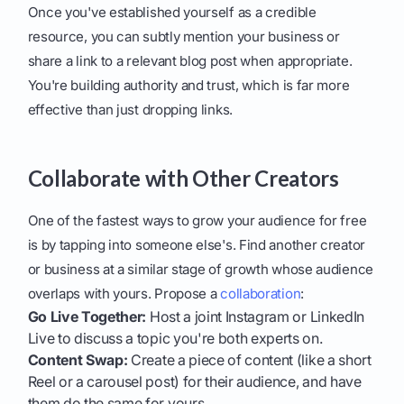
Once you've established yourself as a credible
resource, you can subtly mention your business or
share a link to a relevant blog post when appropriate.
You're building authority and trust, which is far more
effective than just dropping links.
Collaborate with Other Creators
One of the fastest ways to grow your audience for free
is by tapping into someone else's. Find another creator
or business at a similar stage of growth whose audience
overlaps with yours. Propose a
collaboration
:
Go Live Together:
Host a joint Instagram or LinkedIn
Live to discuss a topic you're both experts on.
Content Swap:
Create a piece of content (like a short
Reel or a carousel post) for their audience, and have
them do the same for yours.