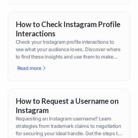
How to Check Instagram Profile
Interactions
Check your Instagram profile interactions to
see what your audience loves. Discover where
to find these insights and use them to make
smarter content decisions.
Read more
How to Request a Username on
Instagram
Requesting an Instagram username? Learn
strategies from trademark claims to negotiation
for securing your ideal handle. Get the steps to