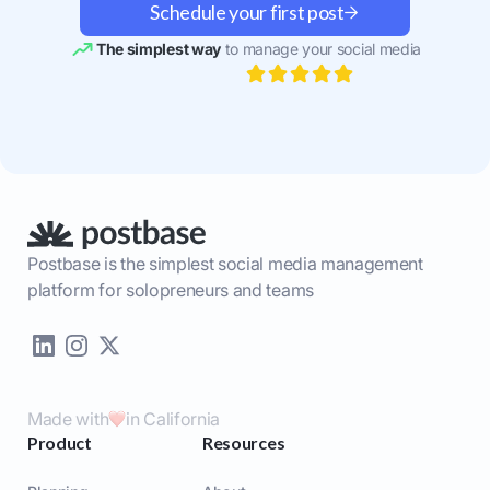
Schedule your first post
The simplest way
to manage your social media
Postbase is the simplest social media management
platform for solopreneurs and teams
Made with
in California
Product
Resources