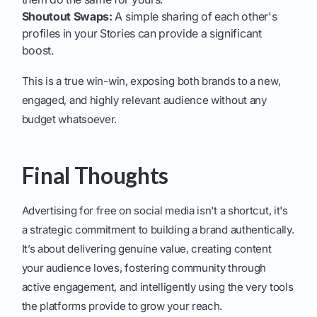
Shoutout Swaps:
A simple sharing of each other's
profiles in your Stories can provide a significant
boost.
This is a true win-win, exposing both brands to a new,
engaged, and highly relevant audience without any
budget whatsoever.
Final Thoughts
Advertising for free on social media isn't a shortcut, it's
a strategic commitment to building a brand authentically.
It’s about delivering genuine value, creating content
your audience loves, fostering community through
active engagement, and intelligently using the very tools
the platforms provide to grow your reach.