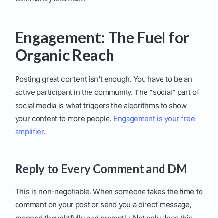
Engagement: The Fuel for
Organic Reach
Posting great content isn't enough. You have to be an
active participant in the community. The "social" part of
social media is what triggers the algorithms to show
your content to more people.
Engagement is your free
amplifier
.
Reply to Every Comment and DM
This is non-negotiable. When someone takes the time to
comment on your post or send you a direct message,
respond thoughtfully and promptly. Not only does this