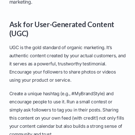
marketing.
Ask for User-Generated Content
(UGC)
UGC is the gold standard of organic marketing. It’s
authentic content created by your actual customers, and
it serves as a powerful, trustworthy testimonial.
Encourage your followers to share photos or videos
using your product or service.
Create a unique hashtag (e.g., #MyBrandStyle) and
encourage people to use it. Run a small contest or
simply ask followers to tag you in their posts. Sharing
this content on your own feed (with credit!) not only fills
your content calendar but also builds a strong sense of
community and trust.