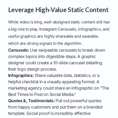
Leverage High-Value Static Content
While video is king, well-designed static content still has
a big role to play. Instagram Carousels, infographics, and
useful graphics are highly shareable and saveable,
which are strong signals to the algorithm.
Carousels:
Use swipeable carousels to break down
complex topics into digestible steps. A graphic
designer could create a 10-slide carousel detailing
their logo design process.
Infographics:
Share valuable data, statistics, or a
helpful checklist in a visually appealing format. A
marketing agency could share an infographic on "The
Best Times to Post on Social Media."
Quotes &, Testimonials:
Pull out powerful quotes
from happy customers and put them on a branded
template. Social proof is incredibly effective