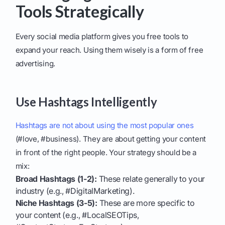
Tools Strategically
Every social media platform gives you free tools to
expand your reach. Using them wisely is a form of free
advertising.
Use Hashtags Intelligently
Hashtags are not about using the most popular ones
(#love, #business). They are about getting your content
in front of the right people. Your strategy should be a
mix:
Broad Hashtags (1-2):
These relate generally to your
industry (e.g., #DigitalMarketing).
Niche Hashtags (3-5):
These are more specific to
your content (e.g., #LocalSEOTips,