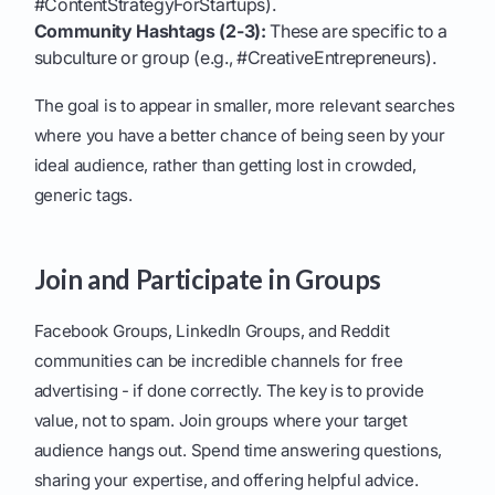
#ContentStrategyForStartups).
Community Hashtags (2-3):
These are specific to a
subculture or group (e.g., #CreativeEntrepreneurs).
The goal is to appear in smaller, more relevant searches
where you have a better chance of being seen by your
ideal audience, rather than getting lost in crowded,
generic tags.
Join and Participate in Groups
Facebook Groups, LinkedIn Groups, and Reddit
communities can be incredible channels for free
advertising - if done correctly. The key is to provide
value, not to spam. Join groups where your target
audience hangs out. Spend time answering questions,
sharing your expertise, and offering helpful advice.