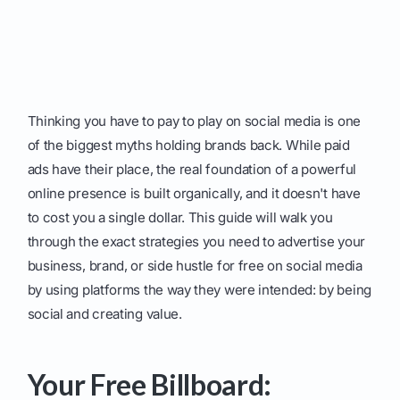
Thinking you have to pay to play on social media is one
of the biggest myths holding brands back. While paid
ads have their place, the real foundation of a powerful
online presence is built organically, and it doesn't have
to cost you a single dollar. This guide will walk you
through the exact strategies you need to advertise your
business, brand, or side hustle for free on social media
by using platforms the way they were intended: by being
social and creating value.
Your Free Billboard: