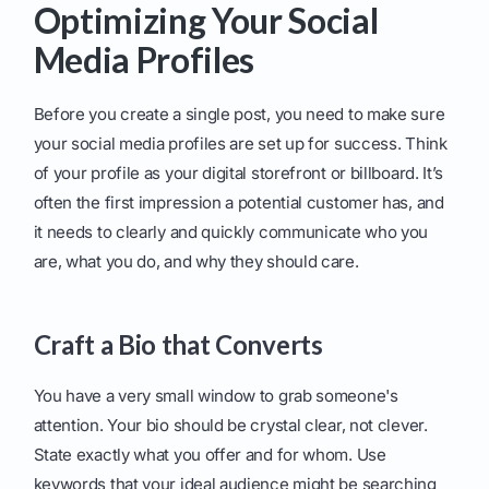
Optimizing Your Social
Media Profiles
Before you create a single post, you need to make sure
your social media profiles are set up for success. Think
of your profile as your digital storefront or billboard. It’s
often the first impression a potential customer has, and
it needs to clearly and quickly communicate who you
are, what you do, and why they should care.
Craft a Bio that Converts
You have a very small window to grab someone's
attention. Your bio should be crystal clear, not clever.
State exactly what you offer and for whom. Use
keywords that your ideal audience might be searching