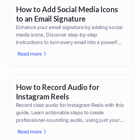
How to Add Social Media Icons
to an Email Signature
Enhance your email signature by adding social
media icons. Discover step-by-step
instructions to turn every email into a powerful
marketing tool.
Read more
How to Record Audio for
Instagram Reels
Record clear audio for Instagram Reels with this
guide. Learn actionable steps to create
professional-sounding audio, using just your
phone or upgraded gear.
Read more