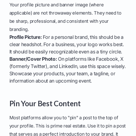
Your profile picture and banner image (where
applicable) are not throwaway elements. They need to
be sharp, professional, and consistent with your
branding.
Profile Picture:
For a personal brand, this should be a
clear headshot. For a business, your logo works best.
It should be easily recognizable even as a tiny circle.
Banner/Cover Photo:
On platforms like Facebook, X
(formerly Twitter), and LinkedIn, use this space wisely.
Showcase your products, your team, a tagline, or
information about an upcoming event.
Pin Your Best Content
Most platforms allow you to "pin" a post to the top of
your profile. This is prime real estate. Use it to pin a post
that serves as a perfect introduction to your brand. It