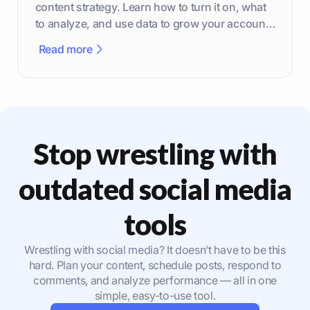
content strategy. Learn how to turn it on, what
to analyze, and use data to grow your account
effectively.
Read more
Stop wrestling with
outdated social media
tools
Wrestling with social media? It doesn’t have to be this
hard. Plan your content, schedule posts, respond to
comments, and analyze performance — all in one
simple, easy-to-use tool.