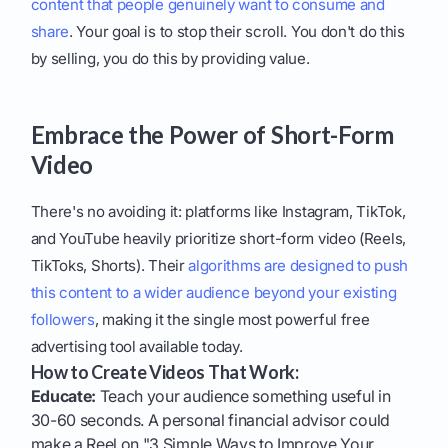
content that people genuinely want to consume and
share
. Your goal is to stop their scroll. You don't do this
by selling, you do this by providing value.
Embrace the Power of Short-Form
Video
There's no avoiding it: platforms like Instagram, TikTok,
and YouTube heavily prioritize short-form video (Reels,
TikToks, Shorts). Their
algorithms are designed to push
this content to a wider audience beyond your existing
followers
, making it the single most powerful free
advertising tool available today.
How to Create Videos That Work:
Educate:
Teach your audience something useful in
30-60 seconds. A personal financial advisor could
make a Reel on "3 Simple Ways to Improve Your