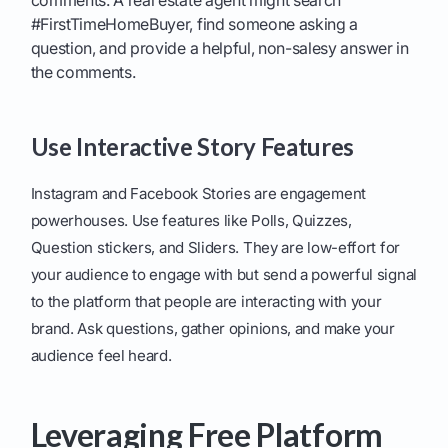
comments. A real estate agent might search
#FirstTimeHomeBuyer, find someone asking a
question, and provide a helpful, non-salesy answer in
the comments.
Use Interactive Story Features
Instagram and Facebook Stories are engagement
powerhouses. Use features like Polls, Quizzes,
Question stickers, and Sliders. They are low-effort for
your audience to engage with but send a powerful signal
to the platform that people are interacting with your
brand. Ask questions, gather opinions, and make your
audience feel heard.
Leveraging Free Platform