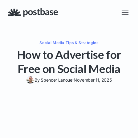
Social Media
Tips & Strategies
How to Advertise for
Free on Social Media
By
Spencer Lanoue
November 11, 2025