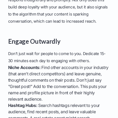
build deep loyalty with your audience, but it also signals
to the algorithm that your content is sparking
conversation, which can lead to increased reach.
Engage Outwardly
Don't just wait for people to come to you. Dedicate 15-
30 minutes each day to engaging with others.
Niche Accounts:
Find other accounts in your industry
(that aren't direct competitors) and leave genuine,
thoughtful comments on their posts. Don’t just say
"Great post!" Add to the conversation. This puts your
name and profile picture in front of their highly
relevant audience.
Hashtag Hubs:
Search hashtags relevant to your
audience, find recent posts, and leave valuable