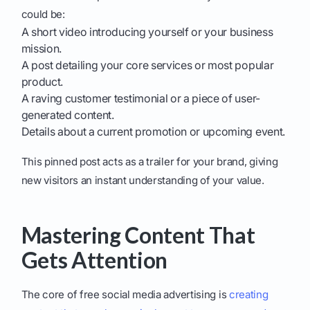
could be:
A short video introducing yourself or your business
mission.
A post detailing your core services or most popular
product.
A raving customer testimonial or a piece of user-
generated content.
Details about a current promotion or upcoming event.
This pinned post acts as a trailer for your brand, giving
new visitors an instant understanding of your value.
Mastering Content That
Gets Attention
The core of free social media advertising is
creating