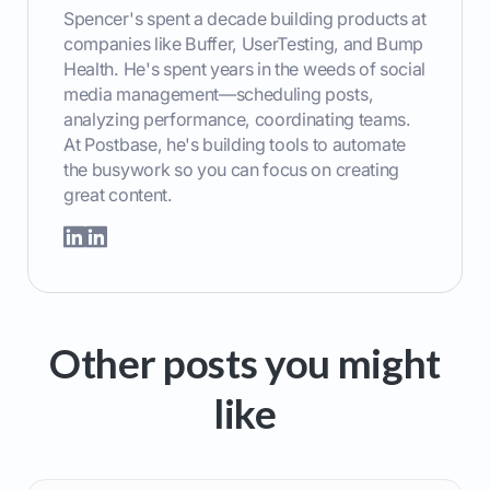
Spencer's spent a decade building products at
companies like Buffer, UserTesting, and Bump
Health. He's spent years in the weeds of social
media management—scheduling posts,
analyzing performance, coordinating teams.
At Postbase, he's building tools to automate
the busywork so you can focus on creating
great content.
Other posts you might
like