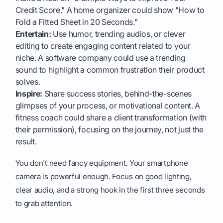
Credit Score." A home organizer could show "How to
Fold a Fitted Sheet in 20 Seconds."
Entertain:
Use humor, trending audios, or clever
editing to create engaging content related to your
niche. A software company could use a trending
sound to highlight a common frustration their product
solves.
Inspire:
Share success stories, behind-the-scenes
glimpses of your process, or motivational content. A
fitness coach could share a client transformation (with
their permission), focusing on the journey, not just the
result.
You don't need fancy equipment. Your smartphone
camera is powerful enough. Focus on good lighting,
clear audio, and a strong hook in the first three seconds
to grab attention.