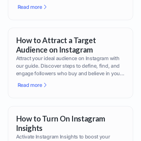
boost your brand today!
Read more
How to Attract a Target
Audience on Instagram
Attract your ideal audience on Instagram with
our guide. Discover steps to define, find, and
engage followers who buy and believe in your
brand.
Read more
How to Turn On Instagram
Insights
Activate Instagram Insights to boost your