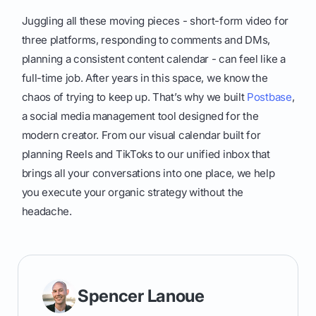
Juggling all these moving pieces - short-form video for
three platforms, responding to comments and DMs,
planning a consistent content calendar - can feel like a
full-time job. After years in this space, we know the
chaos of trying to keep up. That’s why we built
Postbase
,
a social media management tool designed for the
modern creator. From our visual calendar built for
planning Reels and TikToks to our unified inbox that
brings all your conversations into one place, we help
you execute your organic strategy without the
headache.
Spencer Lanoue