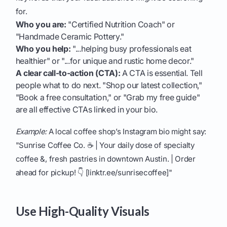
for.
Who you are:
"Certified Nutrition Coach" or
"Handmade Ceramic Pottery."
Who you help:
"...helping busy professionals eat
healthier" or "...for unique and rustic home decor."
A clear call-to-action (CTA):
A CTA is essential. Tell
people what to do next. "Shop our latest collection,"
"Book a free consultation," or "Grab my free guide"
are all effective CTAs linked in your bio.
Example:
A local coffee shop’s Instagram bio might say:
"Sunrise Coffee Co. ☕️ | Your daily dose of specialty
coffee &, fresh pastries in downtown Austin. | Order
ahead for pickup! 👇 [linktr.ee/sunrisecoffee]"
Use High-Quality Visuals