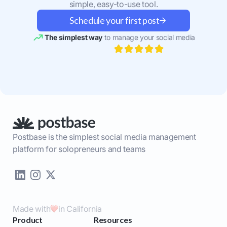
simple, easy-to-use tool.
Schedule your first post
The simplest way
to manage your social media
Postbase is the simplest social media management
platform for solopreneurs and teams
Made with
in California
Product
Resources