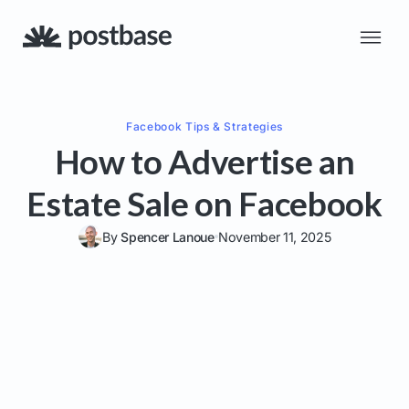
Facebook
Tips & Strategies
How to Advertise an
Estate Sale on Facebook
By
Spencer Lanoue
November 11, 2025