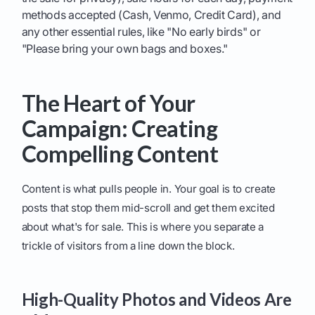
methods accepted (Cash, Venmo, Credit Card), and
any other essential rules, like "No early birds" or
"Please bring your own bags and boxes."
The Heart of Your
Campaign: Creating
Compelling Content
Content is what pulls people in. Your goal is to create
posts that stop them mid-scroll and get them excited
about what's for sale. This is where you separate a
trickle of visitors from a line down the block.
High-Quality Photos and Videos Are