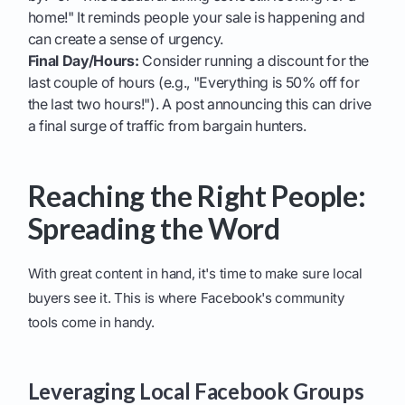
home!" It reminds people your sale is happening and
can create a sense of urgency.
Final Day/Hours:
Consider running a discount for the
last couple of hours (e.g., "Everything is 50% off for
the last two hours!"). A post announcing this can drive
a final surge of traffic from bargain hunters.
Reaching the Right People:
Spreading the Word
With great content in hand, it's time to make sure local
buyers see it. This is where Facebook's community
tools come in handy.
Leveraging Local Facebook Groups