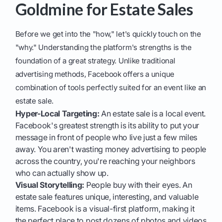
Goldmine for Estate Sales
Before we get into the "how," let's quickly touch on the
"why." Understanding the platform's strengths is the
foundation of a great strategy. Unlike traditional
advertising methods, Facebook offers a unique
combination of tools perfectly suited for an event like an
estate sale.
Hyper-Local Targeting:
An estate sale is a local event.
Facebook's greatest strength is its ability to put your
message in front of people who live just a few miles
away. You aren't wasting money advertising to people
across the country, you're reaching your neighbors
who can actually show up.
Visual Storytelling:
People buy with their eyes. An
estate sale features unique, interesting, and valuable
items. Facebook is a visual-first platform, making it
the perfect place to post dozens of photos and videos