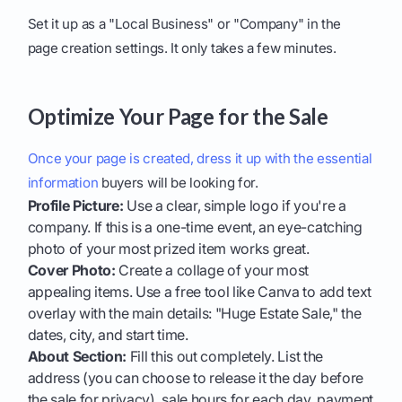
Set it up as a "Local Business" or "Company" in the
page creation settings. It only takes a few minutes.
Optimize Your Page for the Sale
Once your page is created, dress it up with the essential
information
buyers will be looking for.
Profile Picture:
Use a clear, simple logo if you're a
company. If this is a one-time event, an eye-catching
photo of your most prized item works great.
Cover Photo:
Create a collage of your most
appealing items. Use a free tool like Canva to add text
overlay with the main details: "Huge Estate Sale," the
dates, city, and start time.
About Section:
Fill this out completely. List the
address (you can choose to release it the day before
the sale for privacy), sale hours for each day, payment