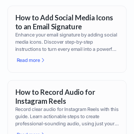
How to Add Social Media Icons
to an Email Signature
Enhance your email signature by adding social
media icons. Discover step-by-step
instructions to turn every email into a powerful
marketing tool.
Read more
How to Record Audio for
Instagram Reels
Record clear audio for Instagram Reels with this
guide. Learn actionable steps to create
professional-sounding audio, using just your
phone or upgraded gear.