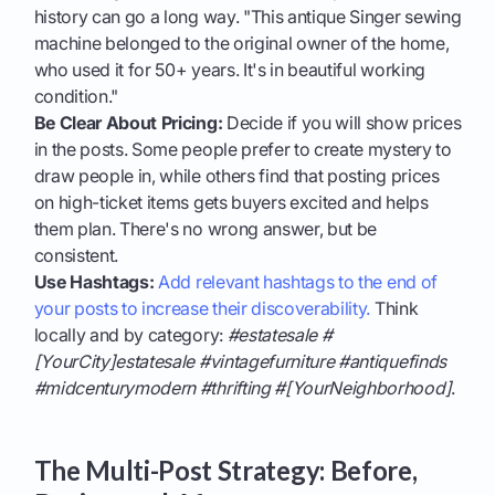
history can go a long way. "This antique Singer sewing
machine belonged to the original owner of the home,
who used it for 50+ years. It's in beautiful working
condition."
Be Clear About Pricing:
Decide if you will show prices
in the posts. Some people prefer to create mystery to
draw people in, while others find that posting prices
on high-ticket items gets buyers excited and helps
them plan. There's no wrong answer, but be
consistent.
Use Hashtags:
Add relevant hashtags to the end of
your posts to increase their discoverability.
Think
locally and by category:
#estatesale #
[YourCity]estatesale #vintagefurniture #antiquefinds
#midcenturymodern #thrifting #[YourNeighborhood]
.
The Multi-Post Strategy: Before,