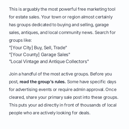
This is arguably the most powerful free marketing tool
for estate sales. Your town or region almost certainly
has groups dedicated to buying and selling, garage
sales, antiques, and local community news. Search for
groups like:
"[Your City] Buy, Sell, Trade"
"[Your County] Garage Sales"
"Local Vintage and Antique Collectors"
Join a handful of the most active groups. Before you
post,
read the group's rules.
Some have specific days
for advertising events or require admin approval. Once
cleared, share your primary sale post into these groups.
This puts your ad directly in front of thousands of local
people who are actively looking for deals.