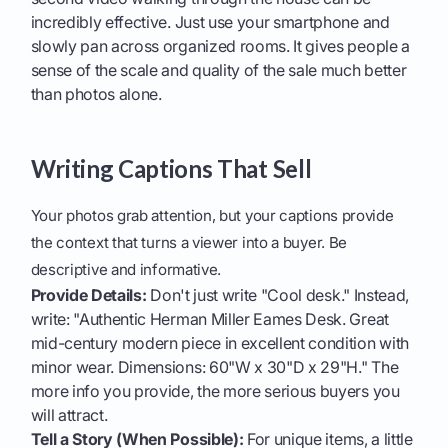
incredibly effective. Just use your smartphone and
slowly pan across organized rooms. It gives people a
sense of the scale and quality of the sale much better
than photos alone.
Writing Captions That Sell
Your photos grab attention, but your captions provide
the context that turns a viewer into a buyer. Be
descriptive and informative.
Provide Details:
Don't just write "Cool desk." Instead,
write: "Authentic Herman Miller Eames Desk. Great
mid-century modern piece in excellent condition with
minor wear. Dimensions: 60"W x 30"D x 29"H." The
more info you provide, the more serious buyers you
will attract.
Tell a Story (When Possible):
For unique items, a little