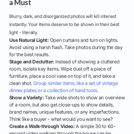
a Must
Blurry, dark, and disorganized photos will kill interest
instantly. Your items deserve to be shown in their best
light - literally.
Use Natural Light:
Open curtains and turn on lights.
Avoid using a harsh flash. Take photos during the day
for the best results.
Stage and Declutter:
Instead of showing a cluttered
room, isolate key items. Wipe dust off a piece of
furniture, place a cool vase on top of it, and take a
clean shot.
Group similar items, like a set of vintage
dinner plates or a collection of hand tools.
Show a Variety:
Take wide shots to show an overview
of a room, but also get close-ups to show details,
brand names, unique features, or any imperfections.
Think like a buyer - what would you want to see?
Create a Walk-through Video:
A simple 30 to 60-
second video walking through the house can be