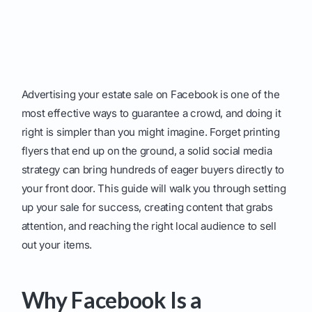
Advertising your estate sale on Facebook is one of the
most effective ways to guarantee a crowd, and doing it
right is simpler than you might imagine. Forget printing
flyers that end up on the ground, a solid social media
strategy can bring hundreds of eager buyers directly to
your front door. This guide will walk you through setting
up your sale for success, creating content that grabs
attention, and reaching the right local audience to sell
out your items.
Why Facebook Is a