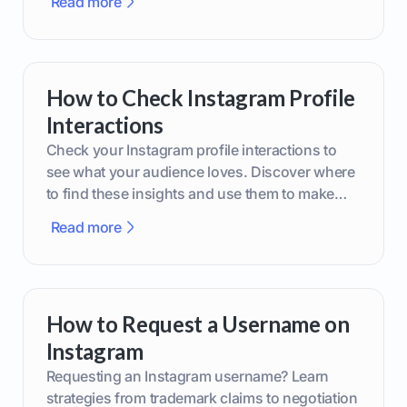
Read more
How to Check Instagram Profile
Interactions
Check your Instagram profile interactions to
see what your audience loves. Discover where
to find these insights and use them to make
smarter content decisions.
Read more
How to Request a Username on
Instagram
Requesting an Instagram username? Learn
strategies from trademark claims to negotiation