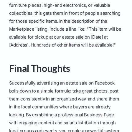
furniture pieces, high-end electronics, or valuable
collectibles, this gets them in front of people searching
for those specific items. In the description of the
Marketplace listing, include a line like: "This item will be
available for pickup at our estate sale on [Date] at
[Address]. Hundreds of other items will be available!"
Final Thoughts
Successfully advertising an estate sale on Facebook
boils down to a simple formula: take great photos, post
them consistently in an organized way, and share them
in the local communities where buyers are already
looking. By combining a professional Business Page
with engaging content and smart distribution through
local groups and events, you create a powerful system