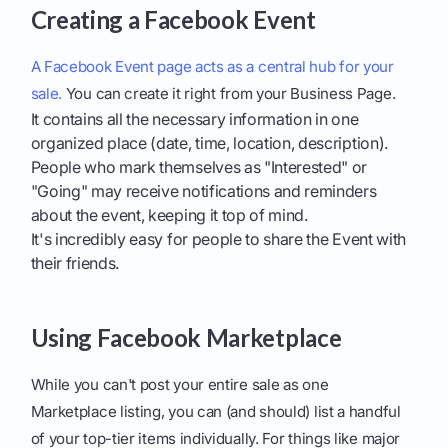
Creating a Facebook Event
A Facebook Event page acts as a central hub for your
sale.
You can create it right from your Business Page.
It contains all the necessary information in one
organized place (date, time, location, description).
People who mark themselves as "Interested" or
"Going" may receive notifications and reminders
about the event, keeping it top of mind.
It's incredibly easy for people to share the Event with
their friends.
Using Facebook Marketplace
While you can't post your entire sale as one
Marketplace listing, you can (and should) list a handful
of your top-tier items individually. For things like major