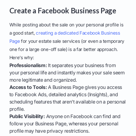
Create a Facebook Business Page
While posting about the sale on your personal profile is
a good start,
creating a dedicated Facebook Business
Page
for your estate sale services (or even a temporary
one for a large one-off sale) is a far better approach.
Here's why:
Professionalism:
It separates your business from
your personal life and instantly makes your sale seem
more legitimate and organized.
Access to Tools:
A Business Page gives you access
to Facebook Ads, detailed analytics (Insights), and
scheduling features that aren't available on a personal
profile.
Public Visibility:
Anyone on Facebook can find and
follow your Business Page, whereas your personal
profile may have privacy restrictions.