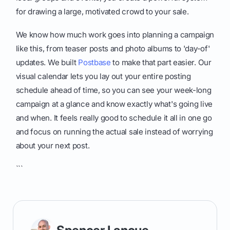
for drawing a large, motivated crowd to your sale.
We know how much work goes into planning a campaign
like this, from teaser posts and photo albums to 'day-of'
updates. We built
Postbase
to make that part easier. Our
visual calendar lets you lay out your entire posting
schedule ahead of time, so you can see your week-long
campaign at a glance and know exactly what's going live
and when. It feels really good to schedule it all in one go
and focus on running the actual sale instead of worrying
about your next post.
```