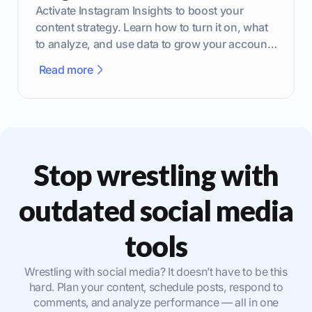
Activate Instagram Insights to boost your
content strategy. Learn how to turn it on, what
to analyze, and use data to grow your account
effectively.
Read more
Stop wrestling with
outdated social media
tools
Wrestling with social media? It doesn’t have to be this
hard. Plan your content, schedule posts, respond to
comments, and analyze performance — all in one