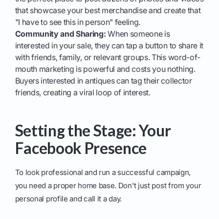
that showcase your best merchandise and create that
"I have to see this in person" feeling.
Community and Sharing:
When someone is
interested in your sale, they can tap a button to share it
with friends, family, or relevant groups. This word-of-
mouth marketing is powerful and costs you nothing.
Buyers interested in antiques can tag their collector
friends, creating a viral loop of interest.
Setting the Stage: Your
Facebook Presence
To look professional and run a successful campaign,
you need a proper home base. Don't just post from your
personal profile and call it a day.