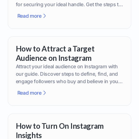
for securing your ideal handle. Get the steps to
boost your brand today!
Read more
How to Attract a Target
Audience on Instagram
Attract your ideal audience on Instagram with
our guide. Discover steps to define, find, and
engage followers who buy and believe in your
brand.
Read more
How to Turn On Instagram
Insights