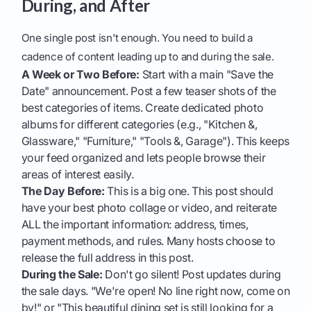
During, and After
One single post isn't enough. You need to build a
cadence of content leading up to and during the sale.
A Week or Two Before:
Start with a main "Save the
Date" announcement. Post a few teaser shots of the
best categories of items. Create dedicated photo
albums for different categories (e.g., "Kitchen &,
Glassware," "Furniture," "Tools &, Garage"). This keeps
your feed organized and lets people browse their
areas of interest easily.
The Day Before:
This is a big one. This post should
have your best photo collage or video, and reiterate
ALL the important information: address, times,
payment methods, and rules. Many hosts choose to
release the full address in this post.
During the Sale:
Don't go silent! Post updates during
the sale days. "We're open! No line right now, come on
by!" or "This beautiful dining set is still looking for a