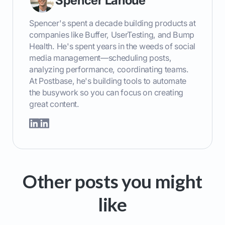
Spencer Lanoue
Spencer's spent a decade building products at
companies like Buffer, UserTesting, and Bump
Health. He's spent years in the weeds of social
media management—scheduling posts,
analyzing performance, coordinating teams.
At Postbase, he's building tools to automate
the busywork so you can focus on creating
great content.
Other posts you might
like