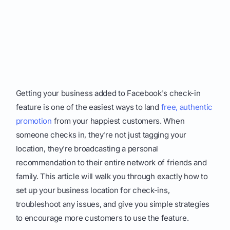
Getting your business added to Facebook's check-in
feature is one of the easiest ways to land
free, authentic
promotion
from your happiest customers. When
someone checks in, they're not just tagging your
location, they're broadcasting a personal
recommendation to their entire network of friends and
family. This article will walk you through exactly how to
set up your business location for check-ins,
troubleshoot any issues, and give you simple strategies
to encourage more customers to use the feature.