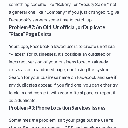
something specific like "Bakery" or "Beauty Salon," not
a general one like "Company." If you just changed it, give
Facebook's servers some time to catch up.
Problem #2: An Old, Unofficial, or Duplicate
"Place" Page Exists
Years ago, Facebook allowed users to create unofficial
"Places" for businesses. It's possible an outdated or
incorrect version of your business location already
exists as an abandoned page, confusing the system.
Search for your business name on Facebook and see if
any duplicates appear. If you find one, you can either try
to claim and merge it with your official page or report it
as a duplicate.
Problem #3: Phone Location Services Issues
Sometimes the problem isn't your page but the user's
phone. Ensure your phone's GPS and location services