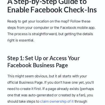
A Step-by-Step Guide to
Enable Facebook Check-Ins
Ready to get your location on the map? Follow these
steps from your computer or the Facebook mobile app.
The process is straightforward, but getting the details
right is essential.
Step 1: Set Up or Access Your
Facebook Business Page
This might seem obvious, but it all starts with your
official Business Page. If you don't have one yet, you'll
need to create it first. If a page already exists (perhaps
one that was auto-generated or created by a fan), you
should take steps to
claim ownership of it
through