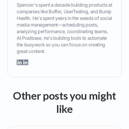
Spencer's spent a decade building products at
companies like Buffer, UserTesting, and Bump
Health. He's spent years in the weeds of social
media management—scheduling posts,
analyzing performance, coordinating teams.
At Postbase, he's building tools to automate
the busywork so you can focus on creating
great content.
Other posts you might
like