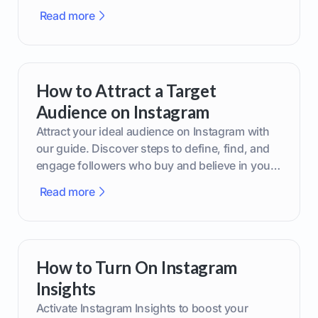
boost your brand today!
Read more
How to Attract a Target
Audience on Instagram
Attract your ideal audience on Instagram with
our guide. Discover steps to define, find, and
engage followers who buy and believe in your
brand.
Read more
How to Turn On Instagram
Insights
Activate Instagram Insights to boost your