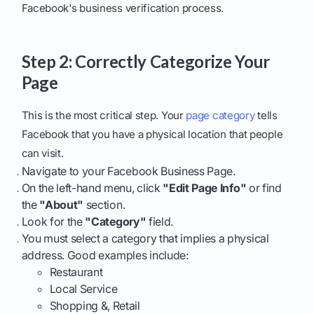
Facebook's business verification process.
Step 2: Correctly Categorize Your
Page
This is the most critical step. Your
page category
tells
Facebook that you have a physical location that people
can visit.
Navigate to your Facebook Business Page.
On the left-hand menu, click
"Edit Page Info"
or find
the
"About"
section.
Look for the
"Category"
field.
You must select a category that implies a physical
address. Good examples include:
Restaurant
Local Service
Shopping &, Retail