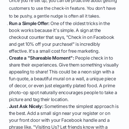
Once you're set up, you can be proactive about getting
customers to use the check-in feature. You don't have
to be pushy, a gentle nudge is often all it takes.
Run a Simple Offer:
One of the oldest tricks in the
book works because it's simple. A sign at the
checkout counter that says, "Check in on Facebook
and get 10% off your purchase!" is incredibly
effective. It's a small cost for free marketing.
Create a "Shareable Moment":
People check in to
share their experiences. Give them something visually
appealing to share! This could be a neon sign with a
fun quote, a beautiful mural on a wall, a unique piece
of decor, or even just elegantly plated food. A prime
photo-op spot naturally encourages people to take a
picture and tag their location.
Just Ask Nicely:
Sometimes the simplest approach is
the best. Add a small sign near your register or on
your front door with your Facebook handle and a
phrase like, "Visiting Us? Let friends know with a