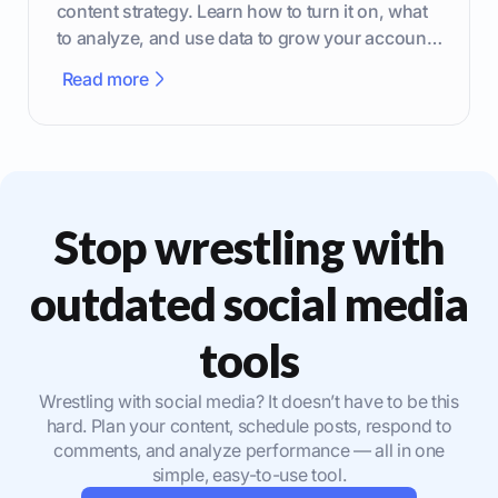
content strategy. Learn how to turn it on, what
to analyze, and use data to grow your account
effectively.
Read more
Stop wrestling with
outdated social media
tools
Wrestling with social media? It doesn’t have to be this
hard. Plan your content, schedule posts, respond to
comments, and analyze performance — all in one
simple, easy-to-use tool.