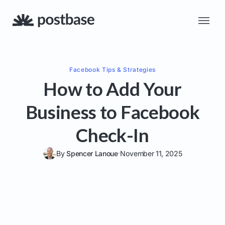
Facebook
Tips & Strategies
How to Add Your
Business to Facebook
Check-In
By
Spencer Lanoue
November 11, 2025