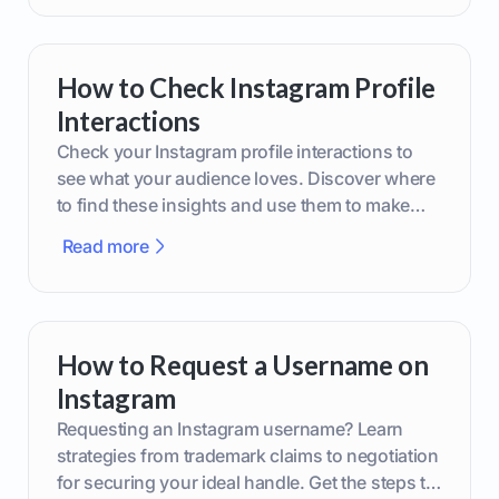
How to Check Instagram Profile
Interactions
Check your Instagram profile interactions to
see what your audience loves. Discover where
to find these insights and use them to make
smarter content decisions.
Read more
How to Request a Username on
Instagram
Requesting an Instagram username? Learn
strategies from trademark claims to negotiation
for securing your ideal handle. Get the steps to