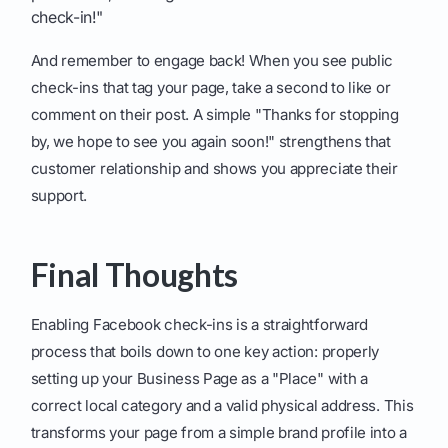
check-in!"
And remember to engage back! When you see public
check-ins that tag your page, take a second to like or
comment on their post. A simple "Thanks for stopping
by, we hope to see you again soon!" strengthens that
customer relationship and shows you appreciate their
support.
Final Thoughts
Enabling Facebook check-ins is a straightforward
process that boils down to one key action: properly
setting up your Business Page as a "Place" with a
correct local category and a valid physical address. This
transforms your page from a simple brand profile into a