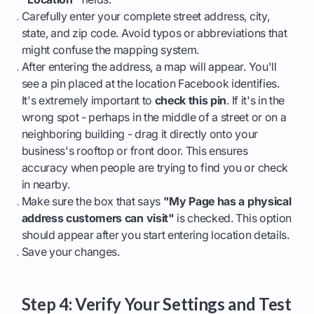
Carefully enter your complete street address, city,
state, and zip code. Avoid typos or abbreviations that
might confuse the mapping system.
After entering the address, a map will appear. You'll
see a pin placed at the location Facebook identifies.
It's extremely important to
check this pin
. If it's in the
wrong spot - perhaps in the middle of a street or on a
neighboring building - drag it directly onto your
business's rooftop or front door. This ensures
accuracy when people are trying to find you or check
in nearby.
Make sure the box that says
"My Page has a physical
address customers can visit"
is checked. This option
should appear after you start entering location details.
Save your changes.
Step 4: Verify Your Settings and Test