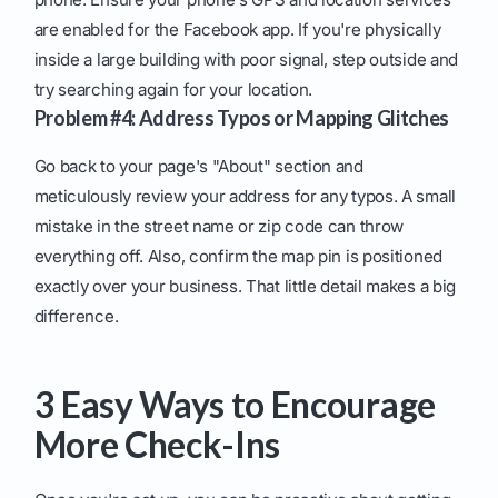
are enabled for the Facebook app. If you're physically
inside a large building with poor signal, step outside and
try searching again for your location.
Problem #4: Address Typos or Mapping Glitches
Go back to your page's "About" section and
meticulously review your address for any typos. A small
mistake in the street name or zip code can throw
everything off. Also, confirm the map pin is positioned
exactly over your business. That little detail makes a big
difference.
3 Easy Ways to Encourage
More Check-Ins