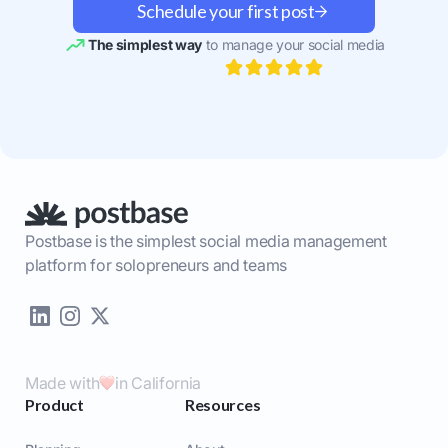
Schedule your first post
The simplest way
to manage your social media
Postbase is the simplest social media management
platform for solopreneurs and teams
Made with
in California
Product
Resources