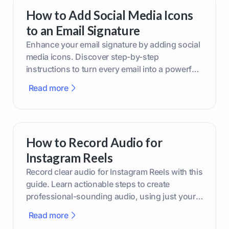
How to Add Social Media Icons
to an Email Signature
Enhance your email signature by adding social
media icons. Discover step-by-step
instructions to turn every email into a powerful
marketing tool.
Read more
How to Record Audio for
Instagram Reels
Record clear audio for Instagram Reels with this
guide. Learn actionable steps to create
professional-sounding audio, using just your
phone or upgraded gear.
Read more