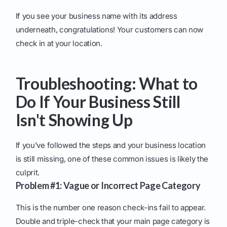
If you see your business name with its address
underneath, congratulations! Your customers can now
check in at your location.
Troubleshooting: What to
Do If Your Business Still
Isn't Showing Up
If you've followed the steps and your business location
is still missing, one of these common issues is likely the
culprit.
Problem #1: Vague or Incorrect Page Category
This is the number one reason check-ins fail to appear.
Double and triple-check that your main page category is