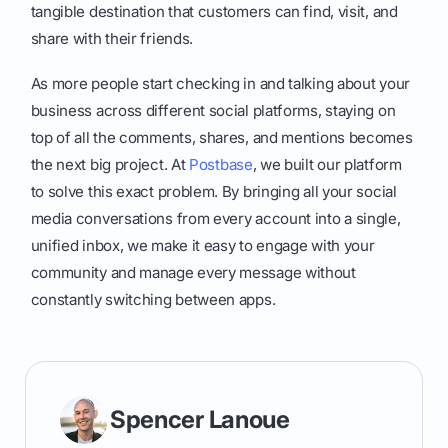
tangible destination that customers can find, visit, and
share with their friends.
As more people start checking in and talking about your
business across different social platforms, staying on
top of all the comments, shares, and mentions becomes
the next big project. At
Postbase
, we built our platform
to solve this exact problem. By bringing all your social
media conversations from every account into a single,
unified inbox, we make it easy to engage with your
community and manage every message without
constantly switching between apps.
Spencer Lanoue