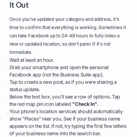
It Out
Once you've updated your category and address, it's
time to confirm that everything is working. Sometimes it
can take Facebook up to 24-48 hours to fully index a
new or updated location, so don't panic if it's not
immediate.
Wait at least an hour.
Grab your smartphone and open the personal
Facebook app (not the Business Suite app).
Tap to create a new post, as if you were sharing a
status update.
Below the text box, you'll see a row of options. Tap
the red map pin icon labeled
"Check In"
.
Your phone's location services should automatically
show "Places" near you. See if your business name
appears on the list. If not, try typing the first few letters
of your business name into the search bar.