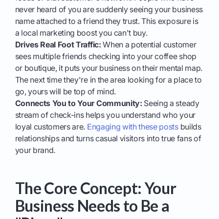
never heard of you are suddenly seeing your business
name attached to a friend they trust. This exposure is
a local marketing boost you can't buy.
Drives Real Foot Traffic:
When a potential customer
sees multiple friends checking into your coffee shop
or boutique, it puts your business on their mental map.
The next time they're in the area looking for a place to
go, yours will be top of mind.
Connects You to Your Community:
Seeing a steady
stream of check-ins helps you understand who your
loyal customers are.
Engaging with these posts
builds
relationships and turns casual visitors into true fans of
your brand.
The Core Concept: Your
Business Needs to Be a