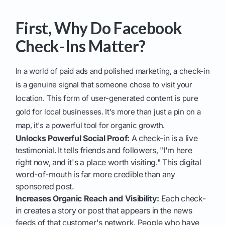
First, Why Do Facebook
Check-Ins Matter?
In a world of paid ads and polished marketing, a check-in
is a genuine signal that someone chose to visit your
location. This form of user-generated content is pure
gold for local businesses. It's more than just a pin on a
map, it's a powerful tool for organic growth.
Unlocks Powerful Social Proof:
A check-in is a live
testimonial. It tells friends and followers, "I'm here
right now, and it's a place worth visiting." This digital
word-of-mouth is far more credible than any
sponsored post.
Increases Organic Reach and Visibility:
Each check-
in creates a story or post that appears in the news
feeds of that customer's network. People who have