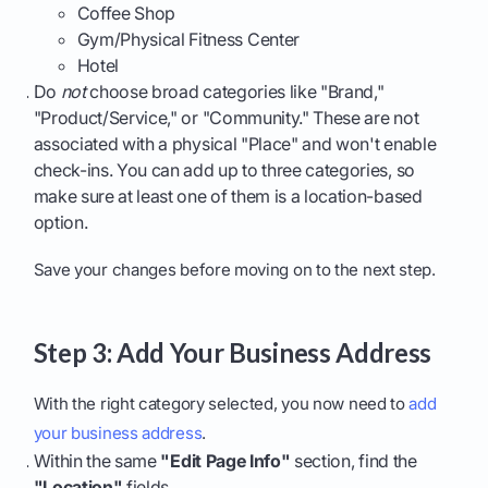
Coffee Shop
Gym/Physical Fitness Center
Hotel
Do
not
choose broad categories like "Brand,"
"Product/Service," or "Community." These are not
associated with a physical "Place" and won't enable
check-ins. You can add up to three categories, so
make sure at least one of them is a location-based
option.
Save your changes before moving on to the next step.
Step 3: Add Your Business Address
With the right category selected, you now need to
add
your business address
.
Within the same
"Edit Page Info"
section, find the
"Location"
fields.