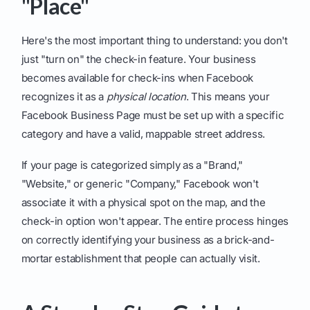
"Place"
Here's the most important thing to understand: you don't
just "turn on" the check-in feature. Your business
becomes available for check-ins when Facebook
recognizes it as a
physical location
. This means your
Facebook Business Page must be set up with a specific
category and have a valid, mappable street address.
If your page is categorized simply as a "Brand,"
"Website," or generic "Company," Facebook won't
associate it with a physical spot on the map, and the
check-in option won't appear. The entire process hinges
on correctly identifying your business as a brick-and-
mortar establishment that people can actually visit.