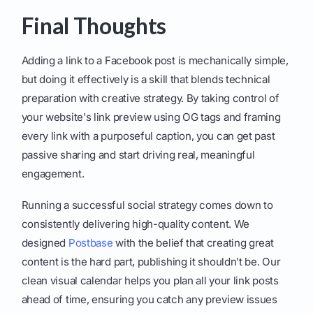
Final Thoughts
Adding a link to a Facebook post is mechanically simple,
but doing it effectively is a skill that blends technical
preparation with creative strategy. By taking control of
your website's link preview using OG tags and framing
every link with a purposeful caption, you can get past
passive sharing and start driving real, meaningful
engagement.
Running a successful social strategy comes down to
consistently delivering high-quality content. We
designed
Postbase
with the belief that creating great
content is the hard part, publishing it shouldn't be. Our
clean visual calendar helps you plan all your link posts
ahead of time, ensuring you catch any preview issues