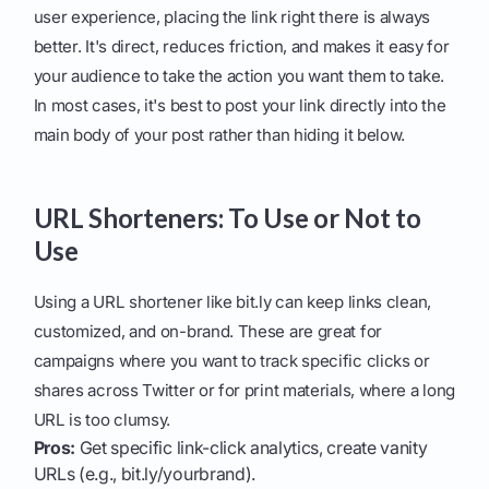
user experience, placing the link right there is always
better. It's direct, reduces friction, and makes it easy for
your audience to take the action you want them to take.
In most cases, it's best to post your link directly into the
main body of your post rather than hiding it below.
URL Shorteners: To Use or Not to
Use
Using a URL shortener like bit.ly can keep links clean,
customized, and on-brand. These are great for
campaigns where you want to track specific clicks or
shares across Twitter or for print materials, where a long
URL is too clumsy.
Pros:
Get specific link-click analytics, create vanity
URLs (e.g., bit.ly/yourbrand).