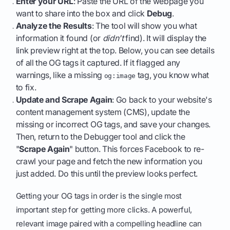
Enter your URL
: Paste the URL of the webpage you
want to share into the box and click
Debug
.
Analyze the Results
: The tool will show you what
information it found (or
didn't
find). It will display the
link preview right at the top. Below, you can see details
of all the OG tags it captured. If it flagged any
warnings, like a missing
tag, you know what
og:image
to fix.
Update and Scrape Again
: Go back to your website's
content management system (CMS), update the
missing or incorrect OG tags, and save your changes.
Then, return to the Debugger tool and click the
"
Scrape Again
" button. This forces Facebook to re-
crawl your page and fetch the new information you
just added. Do this until the preview looks perfect.
Getting your OG tags in order is the single most
important step for getting more clicks. A powerful,
relevant image paired with a compelling headline can