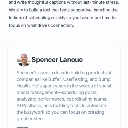
and write thoughtful captions without last-minute stress.
We aim to build a tool that feels supportive, handling the
tedium of scheduling reliably so you have more time to
focus on what drives connection.
Spencer Lanoue
Spencer's spent a decade building products at
companies like Buffer, UserTesting, and Bump
Health. He's spent years in the weeds of social
media management—scheduling posts,
analyzing performance, coordinating teams.
At Postbase, he's building tools to automate
the busywork so you can focus on creating
great content.