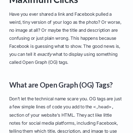
Have you ever shared a link and Facebook pulled a
weird, tiny version of your logo as the photo? Or worse,
no image at all? Or maybe the title and description are
confusing or just plain wrong. This happens because
Facebook is guessing what to show. The good news is,
you can tell it
exactly
what to display using something
called Open Graph (OG) tags.
What are Open Graph (OG) Tags?
Don't let the technical name scare you. OG tags are just
a few simple lines of code you add to the
<,head>,
section of your website's HTML. They act like little
notes for social media platforms, including Facebook,
telling them which title, description, and image to use