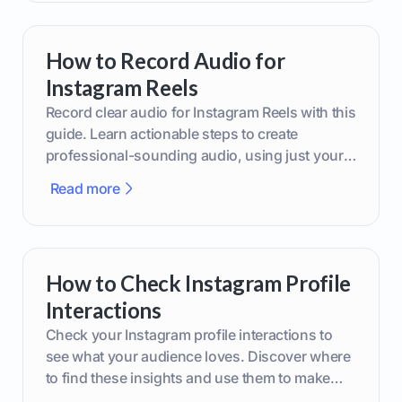
How to Record Audio for
Instagram Reels
Record clear audio for Instagram Reels with this
guide. Learn actionable steps to create
professional-sounding audio, using just your
phone or upgraded gear.
Read more
How to Check Instagram Profile
Interactions
Check your Instagram profile interactions to
see what your audience loves. Discover where
to find these insights and use them to make
smarter content decisions.