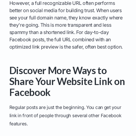
However, a full recognizable URL often performs
better on social media for building trust. When users
see your full domain name, they know exactly where
they're going. This is more transparent and less
spammy than a shortened link. For day-to-day
Facebook posts, the full URL combined with an
optimized link preview is the safer, often best option.
Discover More Ways to
Share Your Website Link on
Facebook
Regular posts are just the beginning. You can get your
link in front of people through several other Facebook
features.