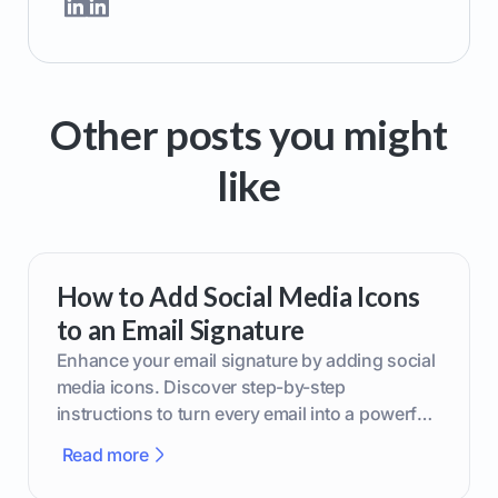
Other posts you might
like
How to Add Social Media Icons
to an Email Signature
Enhance your email signature by adding social
media icons. Discover step-by-step
instructions to turn every email into a powerful
marketing tool.
Read more