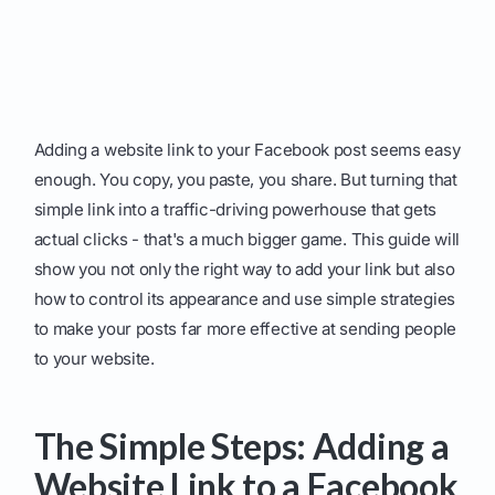
Adding a website link to your Facebook post seems easy
enough. You copy, you paste, you share. But turning that
simple link into a traffic-driving powerhouse that gets
actual clicks - that's a much bigger game. This guide will
show you not only the right way to add your link but also
how to control its appearance and use simple strategies
to make your posts far more effective at sending people
to your website.
The Simple Steps: Adding a
Website Link to a Facebook