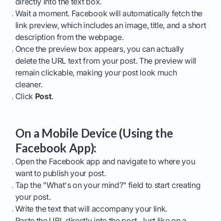
directly into the text box.
Wait a moment. Facebook will automatically fetch the
link preview, which includes an image, title, and a short
description from the webpage.
Once the preview box appears, you can actually
delete the URL text from your post. The preview will
remain clickable, making your post look much
cleaner.
Click
Post
.
On a Mobile Device (Using the
Facebook App):
Open the Facebook app and navigate to where you
want to publish your post.
Tap the "What's on your mind?" field to start creating
your post.
Write the text that will accompany your link.
Paste the URL directly into the post. Just like on a