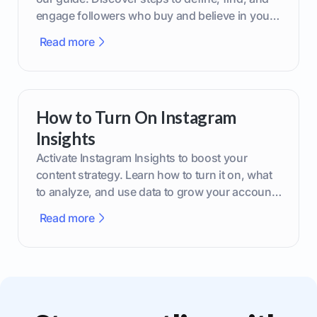
engage followers who buy and believe in your
brand.
Read more
How to Turn On Instagram
Insights
Activate Instagram Insights to boost your
content strategy. Learn how to turn it on, what
to analyze, and use data to grow your account
effectively.
Read more