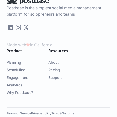
Postbase is the simplest social media management
platform for solopreneurs and teams
Made with
in California
Product
Resources
Planning
About
Scheduling
Pricing
Engagement
Support
Analytics
Why Postbase?
Terms of Service
Privacy policy
Trust & Security