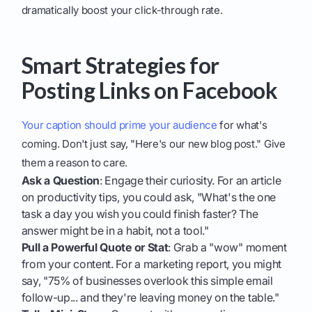
dramatically boost your click-through rate.
Smart Strategies for
Posting Links on Facebook
Your caption should prime your audience
for what's
coming. Don't just say, "Here's our new blog post." Give
them a reason to care.
Ask a Question
: Engage their curiosity. For an article
on productivity tips, you could ask, "What's the one
task a day you wish you could finish faster? The
answer might be in a habit, not a tool."
Pull a Powerful Quote or Stat
: Grab a "wow" moment
from your content. For a marketing report, you might
say, "75% of businesses overlook this simple email
follow-up... and they're leaving money on the table."