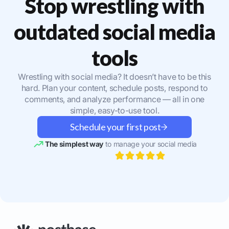
Stop wrestling with
outdated social media
tools
Wrestling with social media? It doesn’t have to be this
hard. Plan your content, schedule posts, respond to
comments, and analyze performance — all in one
simple, easy-to-use tool.
Schedule your first post
The simplest way
to manage your social media