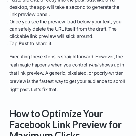
desktop, the app will take a second to generate the
link preview panel.
Once you see the preview load below your text, you
can safely delete the URL itself from the draft. The
clickable link preview will stick around.
Tap
Post
to share it.
Executing these steps is straightforward. However, the
real magic happens when you control
what
shows up in
that link preview. A generic, pixelated, or poorly-written
preview is the fastest way to get your audience to scroll
right past. Let's fix that.
How to Optimize Your
Facebook Link Preview for
Maximum Clicks