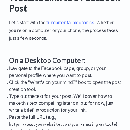
Post
Let's start with the
fundamental mechanics
. Whether
you're on a computer or your phone, the process takes
just a few seconds.
On a Desktop Computer:
Navigate to the Facebook page, group, or your
personal profile where you want to post.
Click the "What's on your mind?" box to open the post
creation tool.
Type out the text for your post. We'll cover how to
make this text compelling later on, but for now, just
write a brief introduction for your link.
Paste the full URL (e.g.,
)
https://www.yourwebsite.com/your-amazing-article