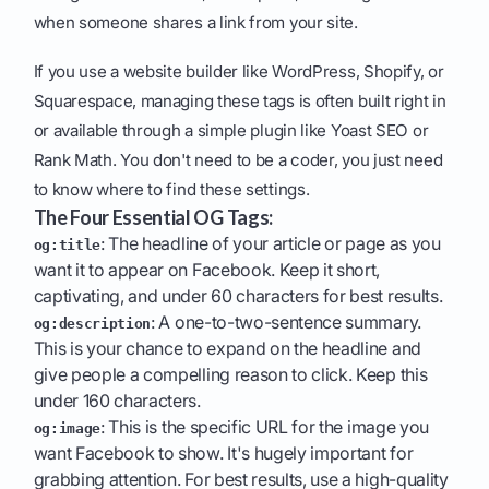
when someone shares a link from your site.
If you use a website builder like WordPress, Shopify, or
Squarespace, managing these tags is often built right in
or available through a simple plugin like Yoast SEO or
Rank Math. You don't need to be a coder, you just need
to know where to find these settings.
The Four Essential OG Tags:
: The headline of your article or page as you
og:title
want it to appear on Facebook. Keep it short,
captivating, and under 60 characters for best results.
: A one-to-two-sentence summary.
og:description
This is your chance to expand on the headline and
give people a compelling reason to click. Keep this
under 160 characters.
: This is the specific URL for the image you
og:image
want Facebook to show. It's hugely important for
grabbing attention. For best results, use a high-quality