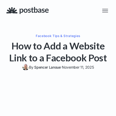
Facebook
Tips & Strategies
How to Add a Website
Link to a Facebook Post
By
Spencer Lanoue
November 11, 2025