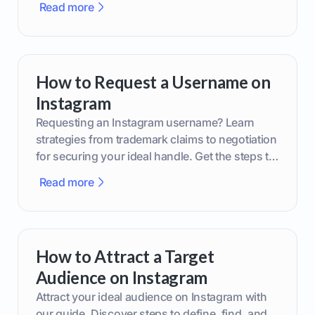
Read more
How to Request a Username on
Instagram
Requesting an Instagram username? Learn
strategies from trademark claims to negotiation
for securing your ideal handle. Get the steps to
boost your brand today!
Read more
How to Attract a Target
Audience on Instagram
Attract your ideal audience on Instagram with
our guide. Discover steps to define, find, and