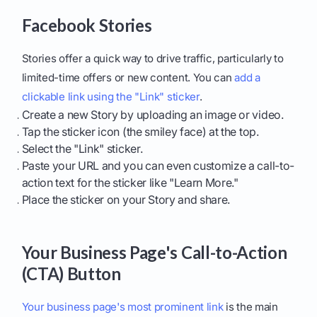
Facebook Stories
Stories offer a quick way to drive traffic, particularly to
limited-time offers or new content. You can
add a
clickable link using the "Link" sticker
.
Create a new Story by uploading an image or video.
Tap the sticker icon (the smiley face) at the top.
Select the "Link" sticker.
Paste your URL and you can even customize a call-to-
action text for the sticker like "Learn More."
Place the sticker on your Story and share.
Your Business Page's Call-to-Action
(CTA) Button
Your business page's most prominent link
is the main