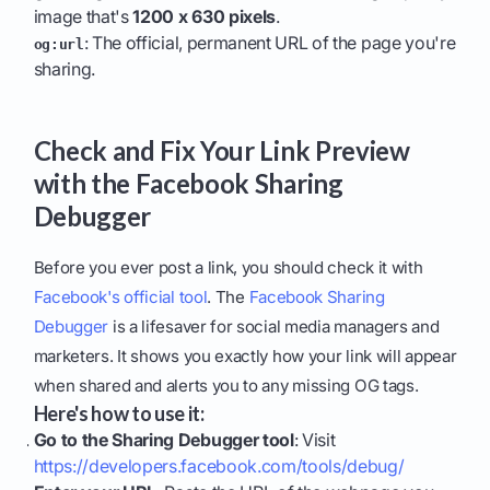
image that's
1200 x 630 pixels
.
: The official, permanent URL of the page you're
og:url
sharing.
Check and Fix Your Link Preview
with the Facebook Sharing
Debugger
Before you ever post a link, you should check it with
Facebook's official tool
. The
Facebook Sharing
Debugger
is a lifesaver for social media managers and
marketers. It shows you exactly how your link will appear
when shared and alerts you to any missing OG tags.
Here's how to use it:
Go to the Sharing Debugger tool
: Visit
https://developers.facebook.com/tools/debug/