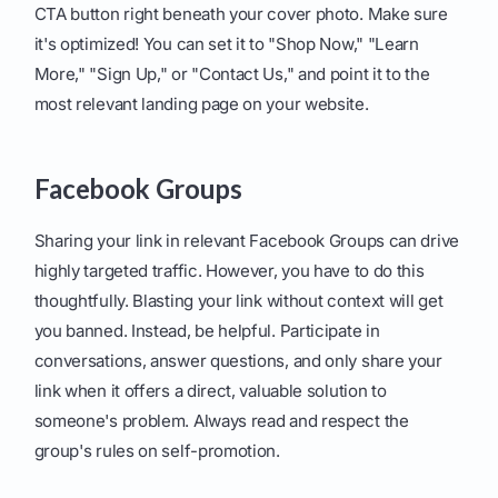
CTA button right beneath your cover photo. Make sure
it's optimized! You can set it to "Shop Now," "Learn
More," "Sign Up," or "Contact Us," and point it to the
most relevant landing page on your website.
Facebook Groups
Sharing your link in relevant Facebook Groups can drive
highly targeted traffic. However, you have to do this
thoughtfully. Blasting your link without context will get
you banned. Instead, be helpful. Participate in
conversations, answer questions, and only share your
link when it offers a direct, valuable solution to
someone's problem. Always read and respect the
group's rules on self-promotion.