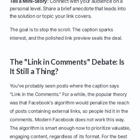
Tell a Mini-Story
: Connect with your audience on a
personal level. Share a brief anecdote that leads into
the solution or topic your link covers.
The goal is to stop the scroll. The caption sparks
interest, and the polished link preview seals the deal.
The "Link in Comments" Debate: Is
It Still a Thing?
You've probably seen posts where the caption says
"Link in the Comments." For a while, the popular theory
was that Facebook's algorithm would penalize the reach
of posts containing external links, so people hid it in the
comments. Modern Facebook does not work this way.
The algorithm is smart enough now to prioritize valuable,
engaging content, regardless of its format. For the best