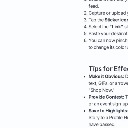
feed.
Capture or upload 
Tap the
Sticker ico
Select the
"Link"
st
Paste your destinat
You can now pinch t
to change its color 
Tips for Effe
Make it Obvious:
D
text, GIFs, or arrow
"Shop Now."
Provide Context:
T
or an event sign-up
Save to Highlights
Story to a Profile H
have passed.