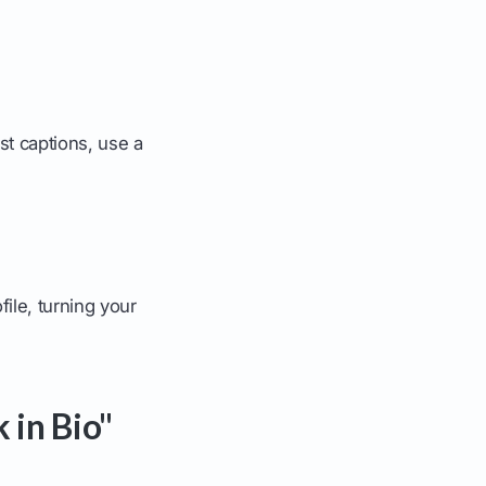
ost captions, use a
file, turning your
 in Bio"