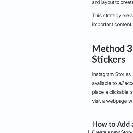
and layout to creat
This strategy elev
important content.
Method 3:
Stickers
Instagram Stories
available to
all
acco
place a clickable s
visit a webpage wi
How to Add a
Create a new Story 