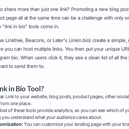
to share more than just one link? Promoting a new blog pos
ct page all at the same time can be a challenge with only on
 "link in bio" tools come in.
ke Linktree, Beacons, or Later's Linkin.bio) create a simple,
 you can host multiple links. You then put your unique URL 
ram bio. When users click it, they see a clean list of all the
want to send them to.
nk in Bio Tool?
ks:
Link to your website, blog posts, product pages, other social p
 from one place.
st of these tools provide analytics, so you can see which of yo
ng you understand what your audience cares about.
omization:
You can customize your landing page with your bra