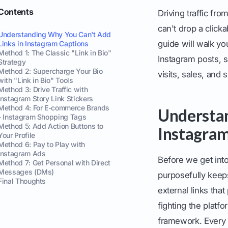
Contents
Driving traffic fr
can't drop a clicka
Understanding Why You Can't Add
guide will walk yo
Links in Instagram Captions
Method 1: The Classic "Link in Bio"
Instagram posts, s
Strategy
Method 2: Supercharge Your Bio
visits, sales, and 
with "Link in Bio" Tools
Method 3: Drive Traffic with
Instagram Story Link Stickers
Method 4: For E-commerce Brands
Understan
- Instagram Shopping Tags
Method 5: Add Action Buttons to
Instagram
Your Profile
Method 6: Pay to Play with
Instagram Ads
Before we get into
Method 7: Get Personal with Direct
Messages (DMs)
purposefully keeps
Final Thoughts
external links tha
fighting the platf
framework. Every 