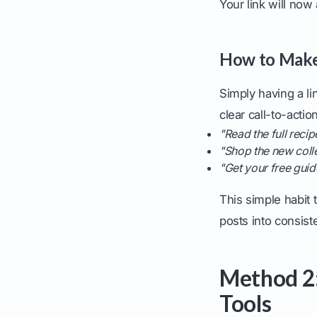
Your link will now
How to Make 
Simply having a lin
clear call-to-actio
"Read the full recip
"Shop the new colle
"Get your free guide
This simple habit t
posts into consiste
Method 2:
Tools