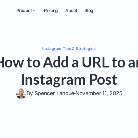
Product
Pricing
About
Blog
Instagram
Tips & Strategies
How to Add a URL to a
Instagram Post
By
Spencer Lanoue
November 11, 2025