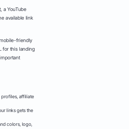
t, a YouTube
e available link
 mobile-friendly
for this landing
 important
rofiles, affiliate
ur links gets the
nd colors, logo,