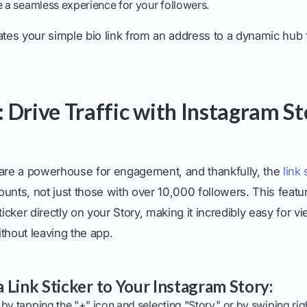
e a seamless experience for your followers.
ates your simple bio link from an address to a dynamic hub f
 Drive Traffic with Instagram St
 are a powerhouse for engagement, and thankfully, the
link 
unts, not just those with over 10,000 followers. This featu
ticker directly on your Story, making it incredibly easy for v
thout leaving the app.
 Link Sticker to Your Instagram Story:
by tapping the "+" icon and selecting "Story," or by swiping r