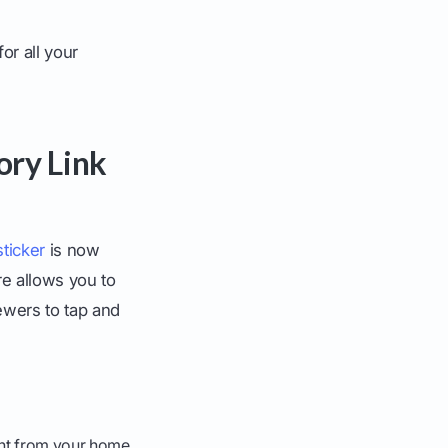
or all your
ory Link
sticker
is now
re allows you to
iewers to tap and
ight from your home