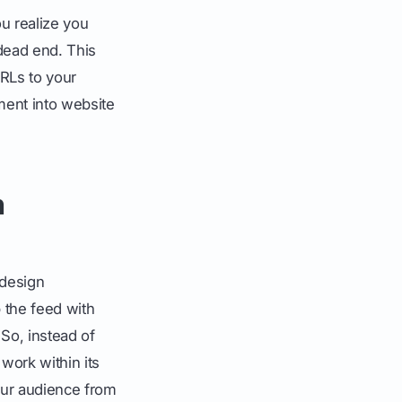
ou realize you
a dead end. This
URLs to your
ment into website
n
 design
 the feed with
 So, instead of
 work within its
our audience from