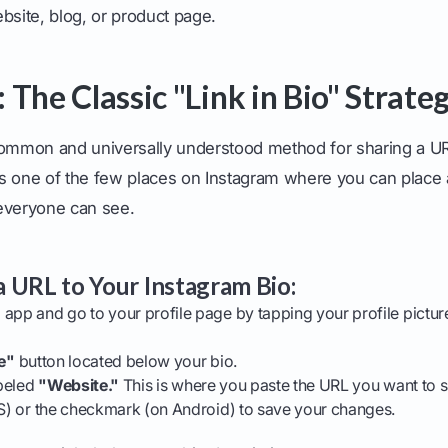
bsite, blog, or product page.
The Classic "Link in Bio" Strate
common and universally understood method for sharing a U
o is one of the few places on Instagram where you can place
everyone can see.
 URL to Your Instagram Bio:
app and go to your profile page by tapping your profile pictur
le"
button located below your bio.
abeled
"Website."
This is where you paste the URL you want to s
S) or the checkmark (on Android) to save your changes.