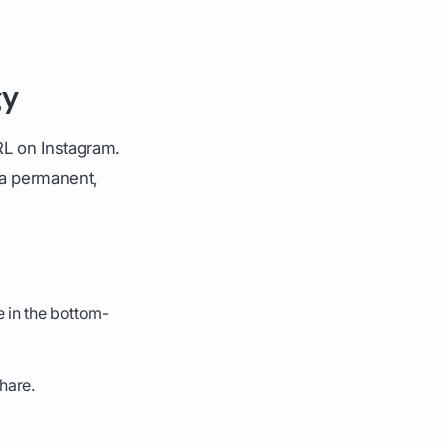
gy
RL on Instagram.
 a permanent,
e in the bottom-
hare.