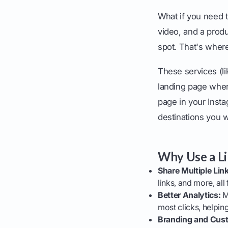
What if you need 
video, and a produ
spot. That's where
These services (li
landing page where
page in your Instag
destinations you 
Why Use a Li
Share Multiple Lin
links, and more, all
Better Analytics:
Mo
most clicks, helpi
Branding and Cust