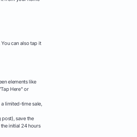
 You can also tap it
een elements like
 "Tap Here" or
 a limited-time sale,
g post), save the
the initial 24 hours