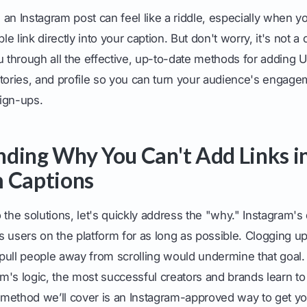
om an Instagram post can feel like a riddle, especially when y
ble link directly into your caption. But don't worry, it's not 
u through all the effective, up-to-date methods for adding 
tories, and profile so you can turn your audience's engage
sign-ups.
ding Why You Can't Add Links i
 Captions
 the solutions, let's quickly address the "why." Instagram's
 users on the platform for as long as possible. Clogging up
t pull people away from scrolling would undermine that goal.
orm's logic, the most successful creators and brands learn to
method we’ll cover is an Instagram-approved way to get y