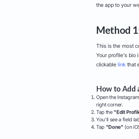
the app to your we
Method 1: 
This is the most 
Your profile's bi
clickable
link
that 
How to Add a
Open the Instagram 
right corner.
Tap the
"Edit Profi
You'll see a field l
Tap
"Done"
(on iO