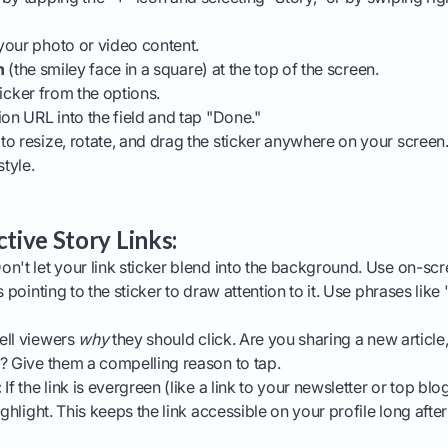
your photo or video content.
n
(the smiley face in a square) at the top of the screen.
icker from the options.
ion URL into the field and tap "Done."
o resize, rotate, and drag the sticker anywhere on your screen.
style.
ctive Story Links:
on't let your link sticker blend into the background. Use on-scr
s pointing to the sticker to draw attention to it. Use phrases like
ell viewers
why
they should click. Are you sharing a new article,
? Give them a compelling reason to tap.
:
If the link is evergreen (like a link to your newsletter or top blo
ighlight. This keeps the link accessible on your profile long after 