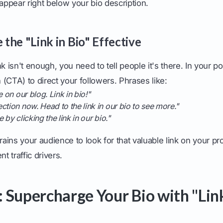
 appear right below your bio description.
the "Link in Bio" Effective
k isn't enough, you need to tell people it's there. In your p
n (CTA) to direct your followers. Phrases like:
e on our blog. Link in bio!"
ction now. Head to the link in our bio to see more."
 by clicking the link in our bio."
rains your audience to look for that valuable link on your pro
nt traffic drivers.
 Supercharge Your Bio with "Link