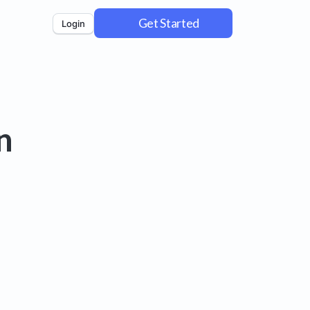
Get Started
Login
n