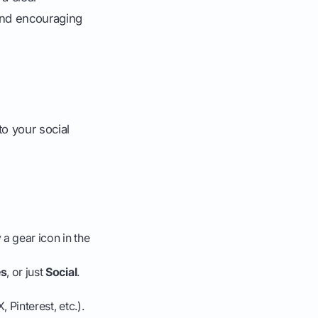
and encouraging
to your social
a gear icon in the
es
, or just
Social
.
 Pinterest, etc.).