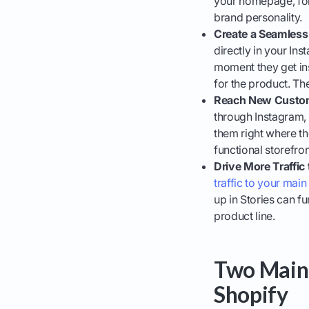
your homepage, for
brand personality.
Create a Seamless
directly in your In
moment they get ins
for the product. The
Reach New Custom
through Instagram,
them right where th
functional storefron
Drive More Traffic 
traffic to your main
up in Stories can f
product line.
Two Main 
Shopify