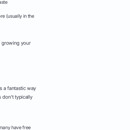
aste
e (usually in the
, growing your
s a fantastic way
don't typically
(many have free