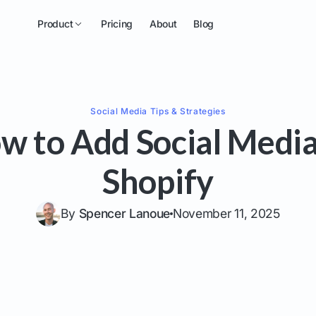
Product
Pricing
About
Blog
Social Media
Tips & Strategies
w to Add Social Media
Shopify
By
Spencer Lanoue
November 11, 2025