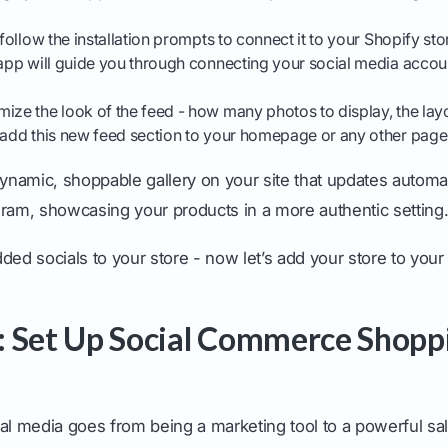
ollow the installation prompts to connect it to your Shopify sto
 app will guide you through connecting your social media accoun
ize the look of the feed - how many photos to display, the layo
o add this new feed section to your homepage or any other page
namic, shoppable gallery on your site that updates automat
gram, showcasing your products in a more authentic setting
ded socials to your store - now let’s add your store to your 
 Set Up Social Commerce Shopp
al media goes from being a marketing tool to a powerful sa