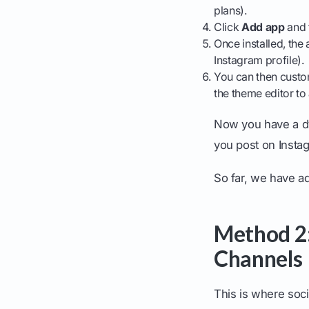
plans).
Click
Add app
and f
Once installed, the
Instagram profile).
You can then custom
the theme editor t
Now you have a dy
you post on Insta
So far, we have ad
Method 2:
Channels
This is where soci