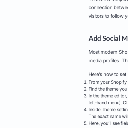
connection betwee
visitors to follow
Add Social M
Most modern Shopif
media profiles. Th
Here’s how to set
From your Shopify 
Find the theme you 
In the theme editor,
left-hand menu). Cli
Inside Theme setti
The exact name will
Here, you’ll see fie