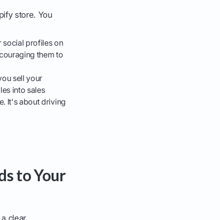
ify store. You
social profiles on
ncouraging them to
ou sell your
les into sales
. It's about driving
ds to Your
 a clear