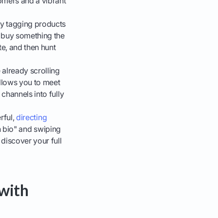
omers and a vibrant
 By tagging products
o buy something the
te, and then hunt
already scrolling
llows you to meet
channels into fully
rful,
directing
in bio" and swiping
discover your full
 with