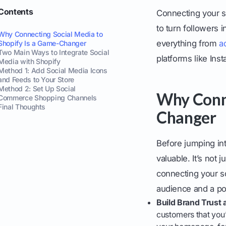
Contents
Connecting your s
to turn followers 
Why Connecting Social Media to
everything from
a
Shopify Is a Game-Changer
Two Main Ways to Integrate Social
platforms like Ins
Media with Shopify
Method 1: Add Social Media Icons
and Feeds to Your Store
Method 2: Set Up Social
Why Conne
Commerce Shopping Channels
Final Thoughts
Changer
Before jumping in
valuable. It’s not
connecting your s
audience and a po
Build Brand Trust 
customers that you’