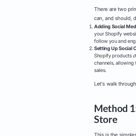
There are two pri
can, and should, d
Adding Social Medi
your Shopify websit
follow you and eng
Setting Up Social
Shopify products
d
channels, allowing 
sales.
Let's walk through
Method 1:
Store
This is the simple