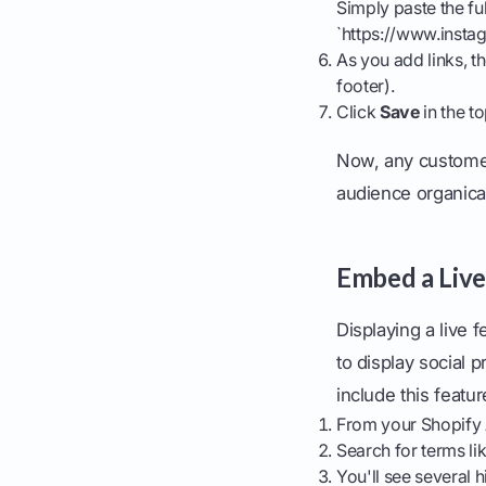
Simply paste the fu
`https://www.instag
As you add links, t
footer).
Click
Save
in the to
Now, any customer 
audience organical
Embed a Live
Displaying a live 
to display social 
include this featur
From your Shopify 
Search for terms li
You'll see several 