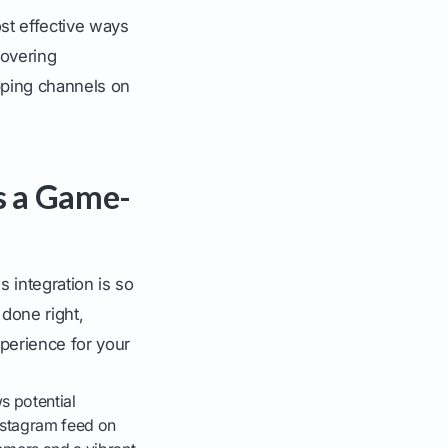
st effective ways
covering
pping channels on
s a Game-
s integration is so
 done right,
perience for your
s potential
Instagram feed on