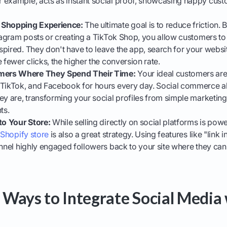
 example, acts as instant social proof, showcasing happy cust
 Shopping Experience:
The ultimate goal is to reduce friction.
stagram posts or creating a TikTok Shop, you allow customers t
pired. They don't have to leave the app, search for your websi
 fewer clicks, the higher the conversion rate.
ers Where They Spend Their Time:
Your ideal customers are 
 TikTok, and Facebook for hours every day. Social commerce a
ey are, transforming your social profiles from simple marketing 
ts.
to Your Store:
While selling directly on social platforms is powe
 Shopify store
is also a great strategy. Using features like "link 
unnel highly engaged followers back to your site where they can 
Ways to Integrate Social Media