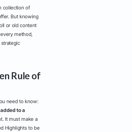
 collection of
ffer. But knowing
ll or old content
n every method,
 strategic
en Rule of
you need to know:
 added to a
ht. It must make a
ed Highlights to be