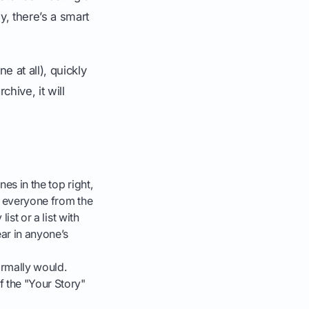
y, there’s a smart
e at all), quickly
chive, it will
nes in the top right,
ve everyone from the
ist or a list with
ear in anyone’s
rmally would.
f the "Your Story"