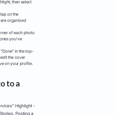
light, then select
 tap on the
y are organized
corner of each photo
e ones you've
 "Done" in the top-
 edit the cover
ve on your profile.
o to a
vices" Highlight -
Stories. Posting a