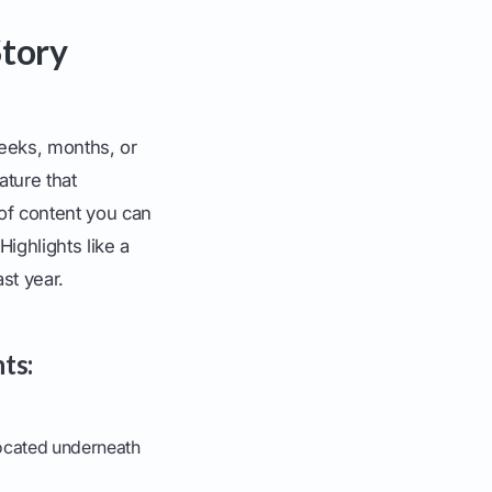
Story
weeks, months, or
ature that
y of content you can
Highlights like a
st year.
ts:
located underneath