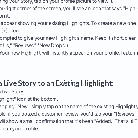
ing your Story, tap on your profile picture to view it.
m-right corner of the screen, you'll see an icon that says "Highli
n it.
 appear showing your existing Highlights. To create a new one,
 (+) icon.
ompted to give your new Highlight a name. Keep it short, clear,
ut Us," "Reviews," "New Drops").
our new Highlight will instantly appear on your profile, featuri
 Live Story to an
Existing
Highlight:
tive Story.
hlight" icon at the bottom.
apping "New," simply tap on the name of the existing Highlight 
le, if you posted a customer review, you'd tap your "Reviews" 
ll show a small confirmation that it's been "Added." That's it! 
ion on your profile.