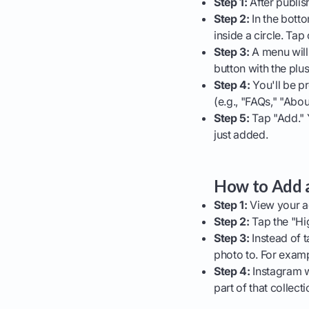
Step 1:
After publish
Step 2:
In the botto
inside a circle. Tap o
Step 3:
A menu will
button with the plus
Step 4:
You'll be pr
(e.g., "FAQs," "Abo
Step 5:
Tap "Add." Y
just added.
How to Add a
Step 1:
View your ac
Step 2:
Tap the "Hig
Step 3:
Instead of t
photo to. For examp
Step 4:
Instagram wi
part of that collect