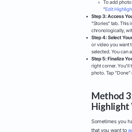
To add photos 
"
Edit Highligh
Step 3: Access You
"Stories" tab. This
chronologically, wit
Step 4: Select You
or video you want t
selected. You can ad
Step 5: Finalize Yo
right corner. You'l
photo. Tap "Done" o
Method 3:
Highlight 
Sometimes you hav
that you want to
a