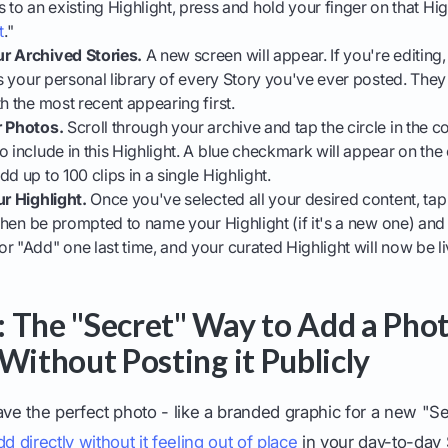
to an existing Highlight, press and hold your finger on that High
t
."
r Archived Stories.
A new screen will appear. If you're editing,
 is your personal library of every Story you've ever posted. The
h the most recent appearing first.
r Photos.
Scroll through your archive and tap the circle in the 
o include in this Highlight. A blue checkmark will appear on th
d up to 100 clips in a single Highlight.
ur Highlight.
Once you've selected all your desired content, tap
l then be prompted to name your Highlight (if it's a new one) and
r "Add" one last time, and your curated Highlight will now be li
 The "Secret" Way to Add a Phot
Without Posting it Publicly
e the perfect photo - like a branded graphic for a new "Ser
dd directly without it feeling out of place
in your day-to-day 