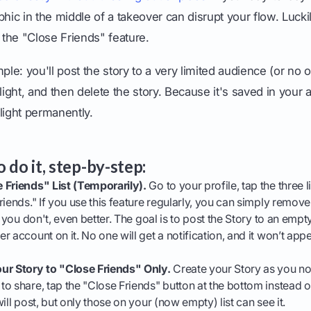
c in the middle of a takeover can disrupt your flow. Luckil
the "Close Friends" feature.
ple: you'll post the story to a very limited audience (or no on
light, and then delete the story. Because it's saved in your ar
light permanently.
 do it, step-by-step:
 Friends" List (Temporarily).
Go to your profile, tap the three li
riends." If you use this feature regularly, you can simply remo
 you don't, even better. The goal is to post the Story to an empty l
r account on it. No one will get a notification, and it won’t app
ur Story to "Close Friends" Only.
Create your Story as you no
o share, tap the "Close Friends" button at the bottom instead o
ill post, but only those on your (now empty) list can see it.