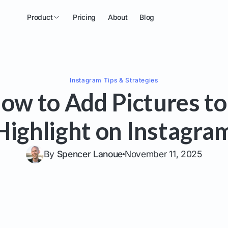
Product
Pricing
About
Blog
Instagram
Tips & Strategies
ow to Add Pictures to
Highlight on Instagra
By
Spencer Lanoue
November 11, 2025