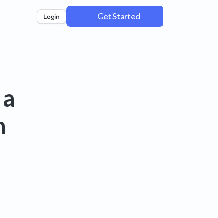
Get Started
Login
 a
m