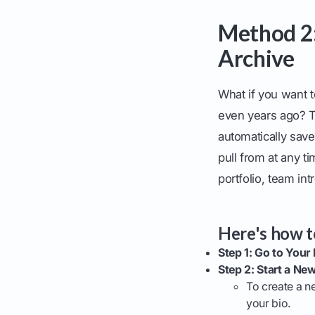
Method 2:
Archive
What if you want t
even years ago? T
automatically saves
pull from at any ti
portfolio, team in
Here's how to
Step 1: Go to Your P
Step 2: Start a New
To create a n
your bio.