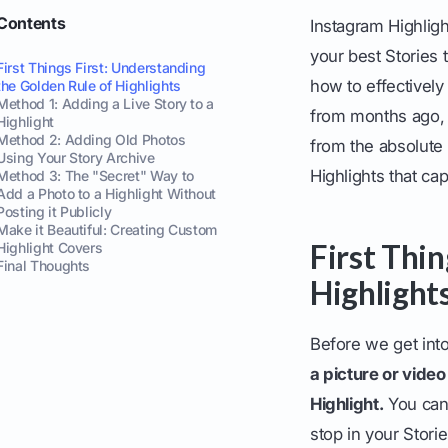
Contents
Instagram Highligh
your best Stories
First Things First: Understanding
how to effectively
the Golden Rule of Highlights
Method 1: Adding a Live Story to a
from months ago, 
Highlight
Method 2: Adding Old Photos
from the absolute b
Using Your Story Archive
Highlights that ca
Method 3: The "Secret" Way to
Add a Photo to a Highlight Without
Posting it Publicly
Make it Beautiful: Creating Custom
First Thi
Highlight Covers
Final Thoughts
Highlight
Before we get int
a picture or vide
Highlight.
You can'
stop in your Storie