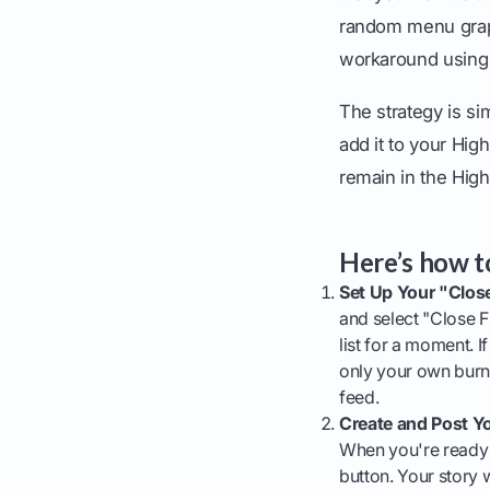
random menu graphi
workaround using 
The strategy is sim
add it to your High
remain in the High
Here’s how to
Set Up Your "Close
and select "Close F
list for a moment. If
only your own burne
feed.
Create and Post Yo
When you're ready t
button. Your story w