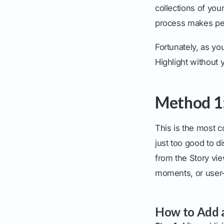
collections of you
process makes pe
Fortunately, as yo
Highlight without y
Method 1:
This is the most c
just too good to d
from the Story vi
moments, or user-
How to Add a