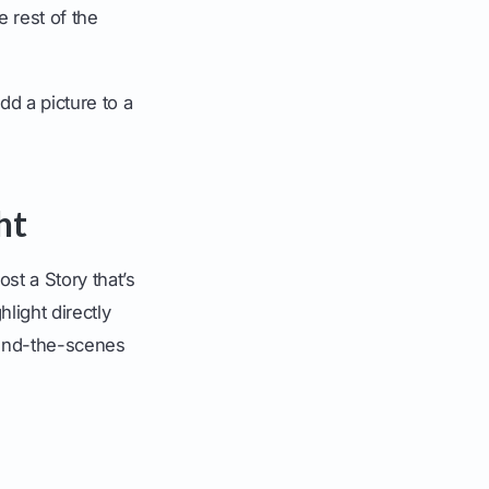
 rest of the
dd a picture to a
ht
st a Story that’s
light directly
hind-the-scenes