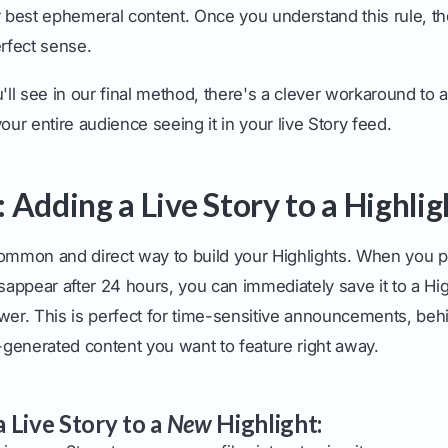
r best ephemeral content. Once you understand this rule, the
rfect sense.
u'll see in our final method, there's a clever workaround to a
our entire audience seeing it in your live Story feed.
 Adding a Live Story to a Highlig
ommon and direct way to build your Highlights. When you po
isappear after 24 hours, you can immediately save it to a High
ewer. This is perfect for time-sensitive announcements, be
generated content you want to feature right away.
 Live Story to a
New
Highlight: