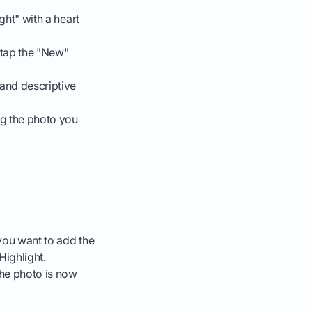
ght" with a heart
 tap the "New"
 and descriptive
ng the photo you
you want to add the
Highlight.
The photo is now