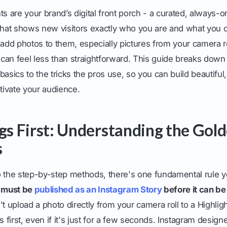
ts are your brand’s digital front porch - a curated, always-on
 that shows new visitors exactly who you are and what you o
 add photos to them, especially pictures from your camera ro
can feel less than straightforward. This guide breaks dow
asics to the tricks the pros use, so you can build beautiful,
ptivate your audience.
ngs First: Understanding the Gold
s
o the step-by-step methods, there's one fundamental rule 
o must be
published as an Instagram Story
before it can be
t upload a photo directly from your camera roll to a Highlig
s first, even if it's just for a few seconds. Instagram design