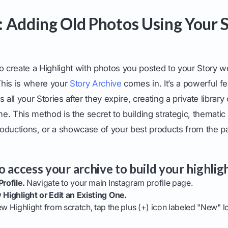
 Adding Old Photos Using Your 
o create a Highlight with photos you posted to your Story 
his is where your
Story Archive
comes in. It’s a powerful fe
 all your Stories after they expire, creating a private librar
me. This method is the secret to building strategic, thematic 
troductions, or a showcase of your best products from the pa
 access your archive to build your highligh
rofile.
Navigate to your main Instagram profile page.
 Highlight or Edit an Existing One.
ew Highlight from scratch, tap the plus (+) icon labeled "New" 