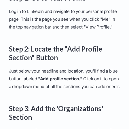
Log in to LinkedIn and navigate to your personal profile
page. This is the page you see when you click "Me" in
the top navigation bar and then select "View Profile."
Step 2: Locate the "Add Profile
Section" Button
Just below your headline and location, you'll find a blue
button labeled
"Add profile section."
Click on it to open
a dropdown menu of all the sections you can add or edit.
Step 3: Add the 'Organizations'
Section