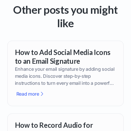
Other posts you might
like
How to Add Social Media Icons
to an Email Signature
Enhance your email signature by adding social
media icons. Discover step-by-step
instructions to turn every email into a powerful
marketing tool.
Read more
How to Record Audio for