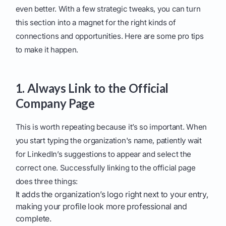
even better. With a few strategic tweaks, you can turn
this section into a magnet for the right kinds of
connections and opportunities. Here are some pro tips
to make it happen.
1. Always Link to the Official
Company Page
This is worth repeating because it’s so important. When
you start typing the organization's name, patiently wait
for LinkedIn’s suggestions to appear and select the
correct one. Successfully linking to the official page
does three things:
It adds the organization’s logo right next to your entry,
making your profile look more professional and
complete.