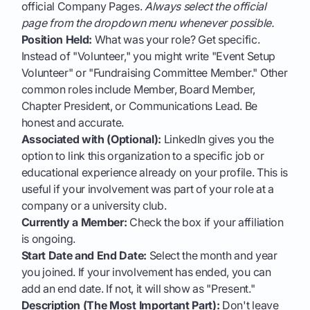
official Company Pages.
Always select the official
page from the dropdown menu whenever possible.
Position Held:
What was your role? Get specific.
Instead of "Volunteer," you might write "Event Setup
Volunteer" or "Fundraising Committee Member." Other
common roles include Member, Board Member,
Chapter President, or Communications Lead. Be
honest and accurate.
Associated with (Optional):
LinkedIn gives you the
option to link this organization to a specific job or
educational experience already on your profile. This is
useful if your involvement was part of your role at a
company or a university club.
Currently a Member:
Check the box if your affiliation
is ongoing.
Start Date and End Date:
Select the month and year
you joined. If your involvement has ended, you can
add an end date. If not, it will show as "Present."
Description (The Most Important Part):
Don't leave