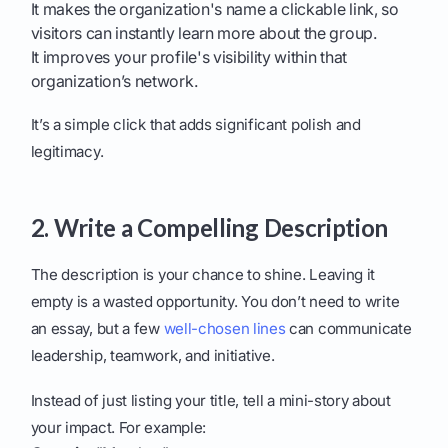
It makes the organization's name a clickable link, so
visitors can instantly learn more about the group.
It improves your profile's visibility within that
organization’s network.
It’s a simple click that adds significant polish and
legitimacy.
2. Write a Compelling Description
The description is your chance to shine. Leaving it
empty is a wasted opportunity. You don’t need to write
an essay, but a few
well-chosen lines
can communicate
leadership, teamwork, and initiative.
Instead of just listing your title, tell a mini-story about
your impact. For example: