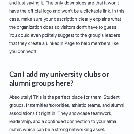
and just saving it. The only downsides are that it won't
have the official logo and won't be a clickable link. In this
case, make sure your description clearly explains what
the organization does so visitors don’t have to guess.
You could even politely suggest to the group's leaders
that they create a LinkedIn Page to help members like
you connect!
Can I add my university clubs or
alumni groups here?
Absolutely! This is the perfect place for them. Student
groups, fraternities/sororities, athletic teams, and alumni
associations fit right in. They showcase teamwork,
leadership, and a continued connection to your alma
mater, which can be a strong networking asset.