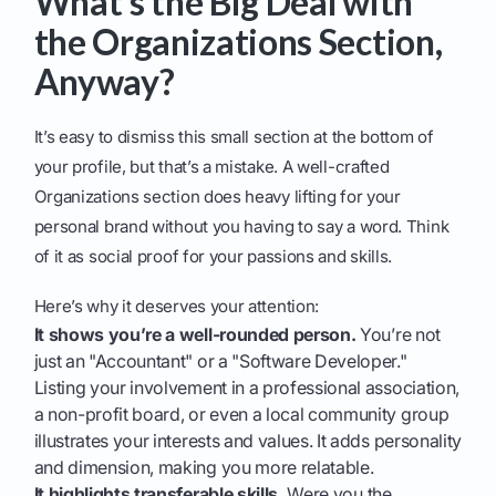
What’s the Big Deal with
the Organizations Section,
Anyway?
It’s easy to dismiss this small section at the bottom of
your profile, but that’s a mistake. A well-crafted
Organizations section does heavy lifting for your
personal brand without you having to say a word. Think
of it as social proof for your passions and skills.
Here’s why it deserves your attention:
It shows you’re a well-rounded person.
You’re not
just an "Accountant" or a "Software Developer."
Listing your involvement in a professional association,
a non-profit board, or even a local community group
illustrates your interests and values. It adds personality
and dimension, making you more relatable.
It highlights transferable skills.
Were you the