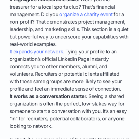
treasurer for a local sports club? That’s financial
management. Did you
organize a charity event
for a
non-profit? That demonstrates project management,
leadership, and marketing skills. This section is a quiet
but powerful way to underscore your capabilities with
real-world examples.
It expands your network.
Tying your profile to an
organization’s official LinkedIn Page instantly
connects you to other members, alumni, and
volunteers. Recruiters or potential clients affiliated
with those same groups are more likely to see your
profile and feel an immediate sense of connection.
It works as a conversation starter.
Seeing a shared
organization is often the perfect, low-stakes way for
someone to start a conversation with you. It’s an easy
"in" for recruiters, potential collaborators, or anyone
looking to network.