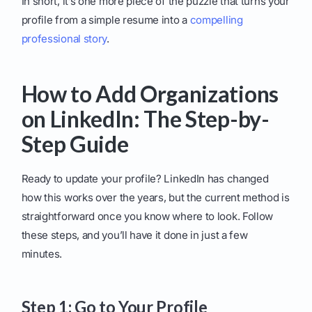
In short, it’s one more piece of the puzzle that turns your
profile from a simple resume into a
compelling
professional story
.
How to Add Organizations
on LinkedIn: The Step-by-
Step Guide
Ready to update your profile? LinkedIn has changed
how this works over the years, but the current method is
straightforward once you know where to look. Follow
these steps, and you’ll have it done in just a few
minutes.
Step 1: Go to Your Profile