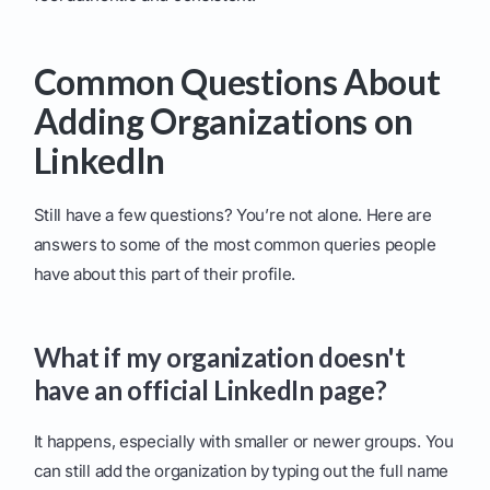
Common Questions About
Adding Organizations on
LinkedIn
Still have a few questions? You’re not alone. Here are
answers to some of the most common queries people
have about this part of their profile.
What if my organization doesn't
have an official LinkedIn page?
It happens, especially with smaller or newer groups. You
can still add the organization by typing out the full name