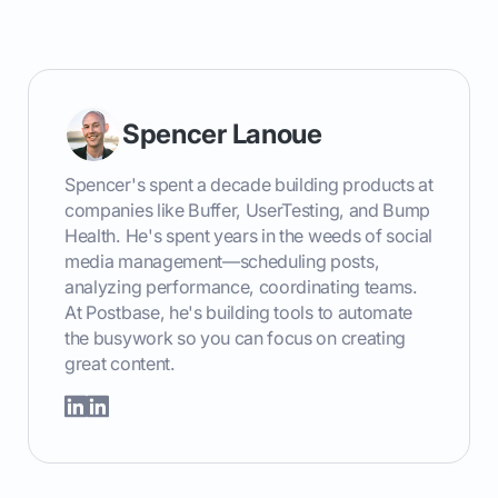
```
Spencer Lanoue
Spencer's spent a decade building products at
companies like Buffer, UserTesting, and Bump
Health. He's spent years in the weeds of social
media management—scheduling posts,
analyzing performance, coordinating teams.
At Postbase, he's building tools to automate
the busywork so you can focus on creating
great content.