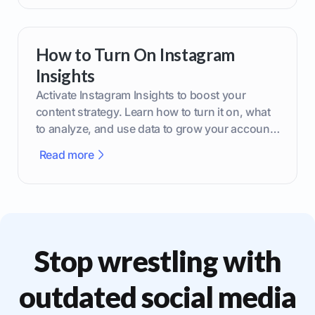
How to Turn On Instagram
Insights
Activate Instagram Insights to boost your
content strategy. Learn how to turn it on, what
to analyze, and use data to grow your account
effectively.
Read more
Stop wrestling with
outdated social media