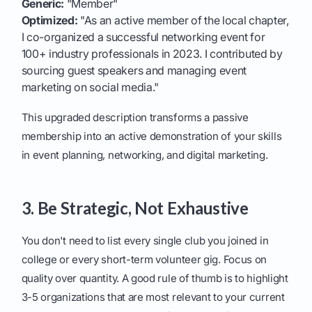
Generic:
"Member"
Optimized:
"As an active member of the local chapter,
I co-organized a successful networking event for
100+ industry professionals in 2023. I contributed by
sourcing guest speakers and managing event
marketing on social media."
This upgraded description transforms a passive
membership into an active demonstration of your skills
in event planning, networking, and digital marketing.
3. Be Strategic, Not Exhaustive
You don't need to list every single club you joined in
college or every short-term volunteer gig. Focus on
quality over quantity. A good rule of thumb is to highlight
3-5 organizations that are most relevant to your current