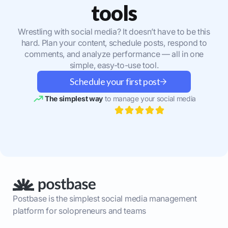
tools
Wrestling with social media? It doesn’t have to be this
hard. Plan your content, schedule posts, respond to
comments, and analyze performance — all in one
simple, easy-to-use tool.
Schedule your first post
The simplest way
to manage your social media
Postbase is the simplest social media management
platform for solopreneurs and teams