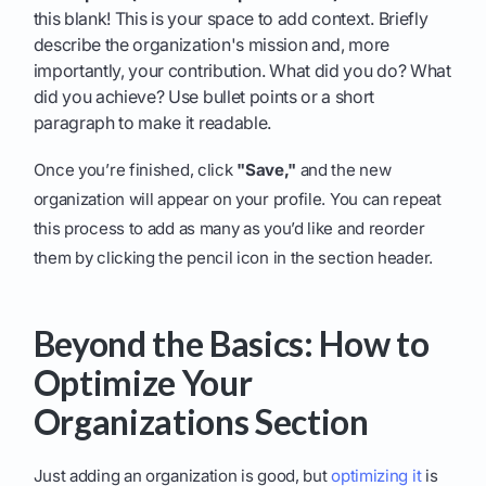
this blank! This is your space to add context. Briefly
describe the organization's mission and, more
importantly, your contribution. What did you do? What
did you achieve? Use bullet points or a short
paragraph to make it readable.
Once you’re finished, click
"Save,"
and the new
organization will appear on your profile. You can repeat
this process to add as many as you’d like and reorder
them by clicking the pencil icon in the section header.
Beyond the Basics: How to
Optimize Your
Organizations Section
Just adding an organization is good, but
optimizing it
is