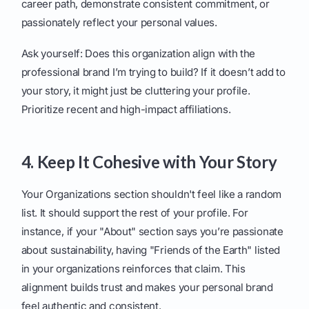
career path, demonstrate consistent commitment, or
passionately reflect your personal values.
Ask yourself: Does this organization align with the
professional brand I’m trying to build? If it doesn’t add to
your story, it might just be cluttering your profile.
Prioritize recent and high-impact affiliations.
4. Keep It Cohesive with Your Story
Your Organizations section shouldn't feel like a random
list. It should support the rest of your profile. For
instance, if your "About" section says you’re passionate
about sustainability, having "Friends of the Earth" listed
in your organizations reinforces that claim. This
alignment builds trust and makes your personal brand
feel authentic and consistent.