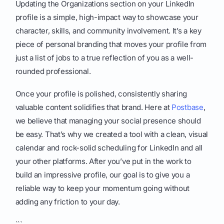
Updating the Organizations section on your LinkedIn
profile is a simple, high-impact way to showcase your
character, skills, and community involvement. It’s a key
piece of personal branding that moves your profile from
just a list of jobs to a true reflection of you as a well-
rounded professional.
Once your profile is polished, consistently sharing
valuable content solidifies that brand. Here at
Postbase
,
we believe that managing your social presence should
be easy. That’s why we created a tool with a clean, visual
calendar and rock-solid scheduling for LinkedIn and all
your other platforms. After you’ve put in the work to
build an impressive profile, our goal is to give you a
reliable way to keep your momentum going without
adding any friction to your day.