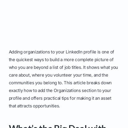
Adding organizations to your LinkedIn profile is one of
the quickest ways to build a more complete picture of
who you are beyond a list of job titles. It shows what you
care about, where you volunteer your time, and the
communities you belong to. This article breaks down
exactly how to add the Organizations section to your
profile and offers practical tips for making it an asset
that attracts opportunities.