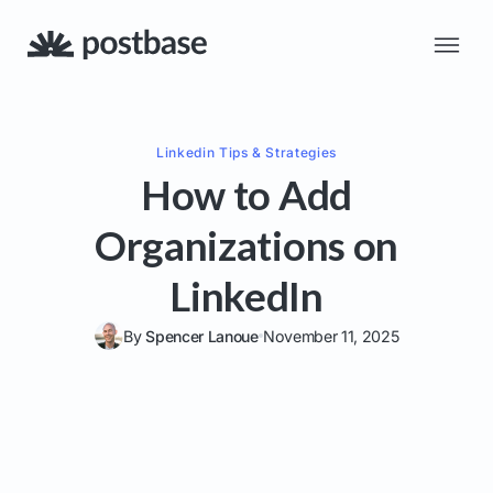
Linkedin
Tips & Strategies
How to Add
Organizations on
LinkedIn
By
Spencer Lanoue
November 11, 2025