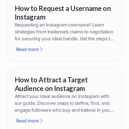
How to Request a Username on
Instagram
Requesting an Instagram username? Learn
strategies from trademark claims to negotiation
for securing your ideal handle. Get the steps to
boost your brand today!
Read more
How to Attract a Target
Audience on Instagram
Attract your ideal audience on Instagram with
our guide. Discover steps to define, find, and
engage followers who buy and believe in your
brand.
Read more