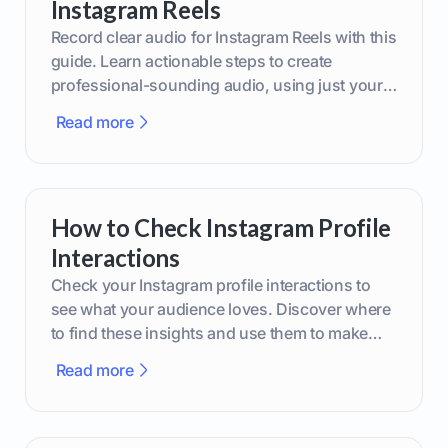
Instagram Reels
Record clear audio for Instagram Reels with this
guide. Learn actionable steps to create
professional-sounding audio, using just your
phone or upgraded gear.
Read more
How to Check Instagram Profile
Interactions
Check your Instagram profile interactions to
see what your audience loves. Discover where
to find these insights and use them to make
smarter content decisions.
Read more