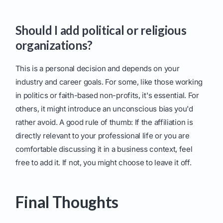
Should I add political or religious
organizations?
This is a personal decision and depends on your
industry and career goals. For some, like those working
in politics or faith-based non-profits, it's essential. For
others, it might introduce an unconscious bias you'd
rather avoid. A good rule of thumb: If the affiliation is
directly relevant to your professional life or you are
comfortable discussing it in a business context, feel
free to add it. If not, you might choose to leave it off.
Final Thoughts