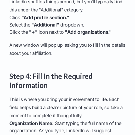
LinkedIn shuffles things around, but you’ll typically find
this under the "Additional" category.
Click
"Add profile section."
Select the
"Additional"
dropdown.
Click the
"+"
icon next to
"Add organizations."
A new window will pop up, asking you to fill in the details
about your affiliation.
Step 4: Fill In the Required
Information
This is where you bring your involvement to life. Each
field helps build a clearer picture of your role, so take a
moment to complete it thoughtfully.
Organization Name:
Start typing the full name of the
organization. As you type, LinkedIn will suggest