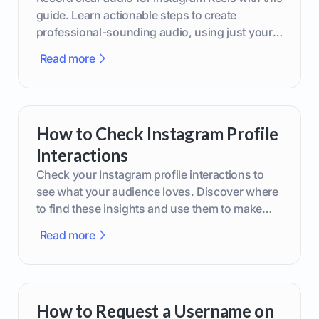
guide. Learn actionable steps to create
professional-sounding audio, using just your
phone or upgraded gear.
Read more
How to Check Instagram Profile
Interactions
Check your Instagram profile interactions to
see what your audience loves. Discover where
to find these insights and use them to make
smarter content decisions.
Read more
How to Request a Username on