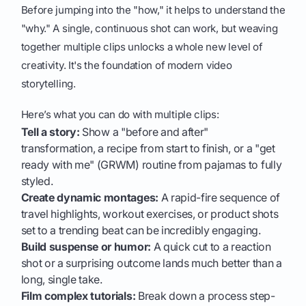
Before jumping into the "how," it helps to understand the
"why." A single, continuous shot can work, but weaving
together multiple clips unlocks a whole new level of
creativity. It's the foundation of modern video
storytelling.
Here’s what you can do with multiple clips:
Tell a story:
Show a "before and after"
transformation, a recipe from start to finish, or a "get
ready with me" (GRWM) routine from pajamas to fully
styled.
Create dynamic montages:
A rapid-fire sequence of
travel highlights, workout exercises, or product shots
set to a trending beat can be incredibly engaging.
Build suspense or humor:
A quick cut to a reaction
shot or a surprising outcome lands much better than a
long, single take.
Film complex tutorials:
Break down a process step-