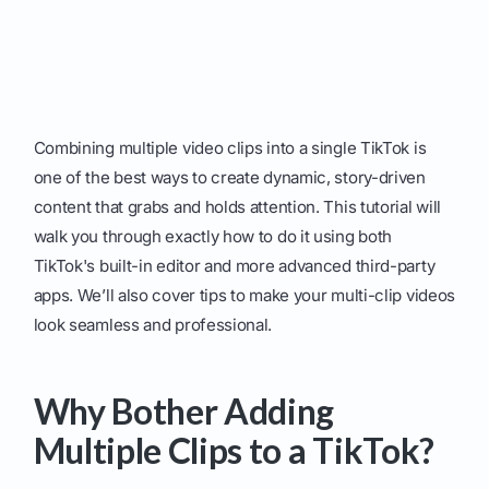
Combining multiple video clips into a single TikTok is
one of the best ways to create dynamic, story-driven
content that grabs and holds attention. This tutorial will
walk you through exactly how to do it using both
TikTok's built-in editor and more advanced third-party
apps. We’ll also cover tips to make your multi-clip videos
look seamless and professional.
Why Bother Adding
Multiple Clips to a TikTok?