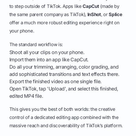
to step outside of TikTok. Apps like
CapCut
(made by
the same parent company as TikTok),
InShot
, or
Splice
offer a much more robust editing experience right on
your phone.
The standard workflow is:
Shoot all your clips on your phone.
Import them into an app like CapCut.
Do all your trimming, arranging, color grading, and
add sophisticated transitions and text effects there.
Export the finished video as one single file.
Open TikTok, tap 'Upload', and select this finished,
edited MP4 file.
This gives you the best of both worlds: the creative
control of a dedicated editing app combined with the
massive reach and discoverability of TikTok’s platform.