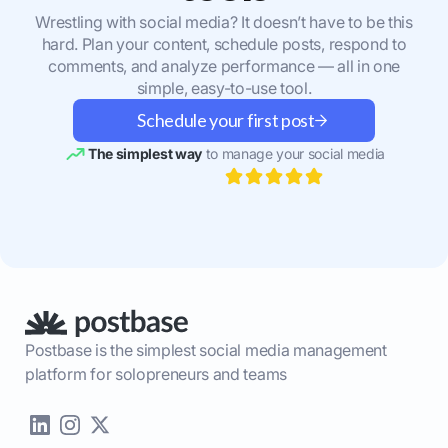
Wrestling with social media? It doesn’t have to be this
hard. Plan your content, schedule posts, respond to
comments, and analyze performance — all in one
simple, easy-to-use tool.
Schedule your first post
The simplest way
to manage your social media
Postbase is the simplest social media management
platform for solopreneurs and teams