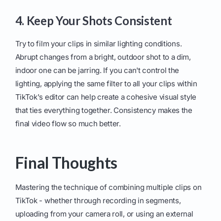
4. Keep Your Shots Consistent
Try to film your clips in similar lighting conditions.
Abrupt changes from a bright, outdoor shot to a dim,
indoor one can be jarring. If you can't control the
lighting, applying the same filter to all your clips within
TikTok's editor can help create a cohesive visual style
that ties everything together. Consistency makes the
final video flow so much better.
Final Thoughts
Mastering the technique of combining multiple clips on
TikTok - whether through recording in segments,
uploading from your camera roll, or using an external