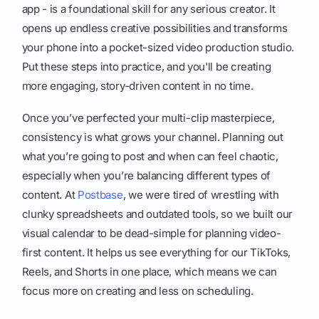
app - is a foundational skill for any serious creator. It
opens up endless creative possibilities and transforms
your phone into a pocket-sized video production studio.
Put these steps into practice, and you'll be creating
more engaging, story-driven content in no time.
Once you’ve perfected your multi-clip masterpiece,
consistency is what grows your channel. Planning out
what you’re going to post and when can feel chaotic,
especially when you’re balancing different types of
content. At
Postbase
, we were tired of wrestling with
clunky spreadsheets and outdated tools, so we built our
visual calendar to be dead-simple for planning video-
first content. It helps us see everything for our TikToks,
Reels, and Shorts in one place, which means we can
focus more on creating and less on scheduling.