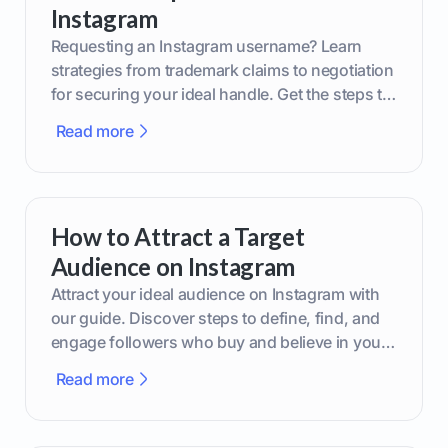
Instagram
Requesting an Instagram username? Learn
strategies from trademark claims to negotiation
for securing your ideal handle. Get the steps to
boost your brand today!
Read more
How to Attract a Target
Audience on Instagram
Attract your ideal audience on Instagram with
our guide. Discover steps to define, find, and
engage followers who buy and believe in your
brand.
Read more