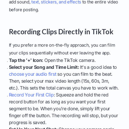
add sound,
text, stickers, and effects
to the entire video
before posting.
Recording Clips Directly in TikTok
If you prefer a more on-the-fly approach, you can film
your clips sequentially without ever leaving the app.
Tap the '+' Icon:
Open the TikTok camera.
Select your Song and Time Limit:
It's a good idea to
choose your audio first
so you can film to the beat.
Then, select your max video length (15s, 60s, 3m,
etc.). This sets the total canvas you have to work with.
Record Your First Clip
: Squeeze and hold the red
record button for as long as you want your first
segment to be. When you’re done, simply lift your
finger off the button. The recording will stop, but your
progress is saved.