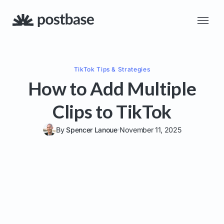
TikTok
Tips & Strategies
How to Add Multiple
Clips to TikTok
By
Spencer Lanoue
November 11, 2025