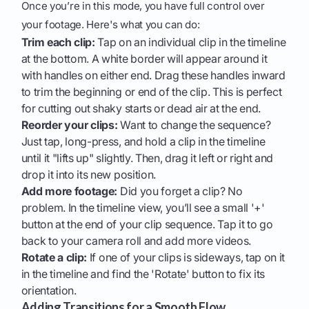
Once you’re in this mode, you have full control over
your footage. Here's what you can do:
Trim each clip:
Tap on an individual clip in the timeline
at the bottom. A white border will appear around it
with handles on either end. Drag these handles inward
to trim the beginning or end of the clip. This is perfect
for cutting out shaky starts or dead air at the end.
Reorder your clips:
Want to change the sequence?
Just tap, long-press, and hold a clip in the timeline
until it "lifts up" slightly. Then, drag it left or right and
drop it into its new position.
Add more footage:
Did you forget a clip? No
problem. In the timeline view, you’ll see a small '+'
button at the end of your clip sequence. Tap it to go
back to your camera roll and add more videos.
Rotate a clip:
If one of your clips is sideways, tap on it
in the timeline and find the 'Rotate' button to fix its
orientation.
Adding Transitions for a Smooth Flow