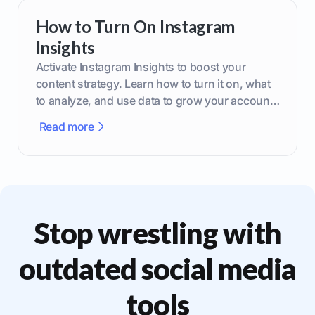
How to Turn On Instagram
Insights
Activate Instagram Insights to boost your
content strategy. Learn how to turn it on, what
to analyze, and use data to grow your account
effectively.
Read more
Stop wrestling with
outdated social media
tools