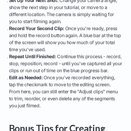
Set Up Your Next Shot:
Change your camera angle,
show the next step in your tutorial, or move to a
different location. The camera is simply waiting for
you to start filming again.
Record Your Second Clip:
Once you're ready, press
and hold the record button again. A blue bar at the top
of the screen will show you how much of your total
time you've used.
Repeat Until Finished:
Continue this process - record,
stop, reposition, record - until you've captured all your
clips or run out of time on the blue progress bar.
Edit as Needed:
Once you've recorded everything,
tap the checkmark to move to the editing screen.
From here, you can still enter the "Adjust clips" menu
to trim, reorder, or even delete any of the segments
you just filmed.
Bonus Tips for Creating