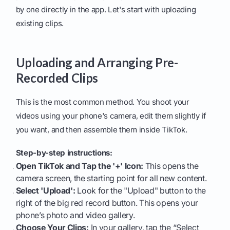
by one directly in the app. Let's start with uploading
existing clips.
Uploading and Arranging Pre-
Recorded Clips
This is the most common method. You shoot your
videos using your phone's camera, edit them slightly if
you want, and then assemble them inside TikTok.
Step-by-step instructions:
Open TikTok and Tap the '+' Icon:
This opens the
camera screen, the starting point for all new content.
Select 'Upload':
Look for the "Upload" button to the
right of the big red record button. This opens your
phone’s photo and video gallery.
Choose Your Clips:
In your gallery, tap the “Select