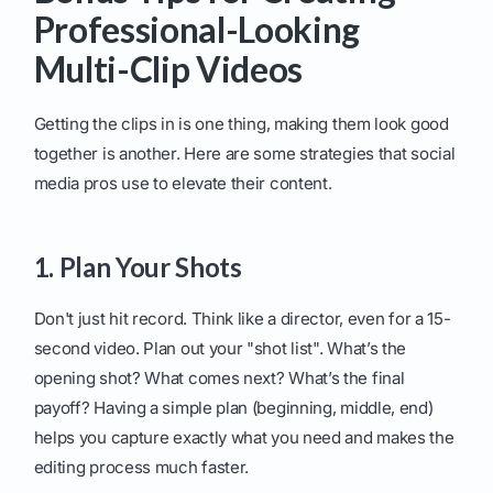
Professional-Looking
Multi-Clip Videos
Getting the clips in is one thing, making them look good
together is another. Here are some strategies that social
media pros use to elevate their content.
1. Plan Your Shots
Don't just hit record. Think like a director, even for a 15-
second video. Plan out your "shot list". What’s the
opening shot? What comes next? What’s the final
payoff? Having a simple plan (beginning, middle, end)
helps you capture exactly what you need and makes the
editing process much faster.