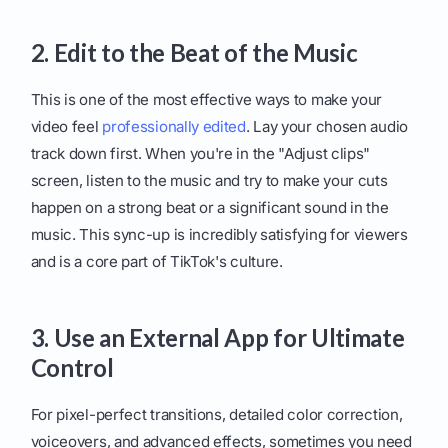
2. Edit to the Beat of the Music
This is one of the most effective ways to make your
video feel
professionally edited
. Lay your chosen audio
track down first. When you're in the "Adjust clips"
screen, listen to the music and try to make your cuts
happen on a strong beat or a significant sound in the
music. This sync-up is incredibly satisfying for viewers
and is a core part of TikTok's culture.
3. Use an External App for Ultimate
Control
For pixel-perfect transitions, detailed color correction,
voiceovers, and advanced effects, sometimes you need