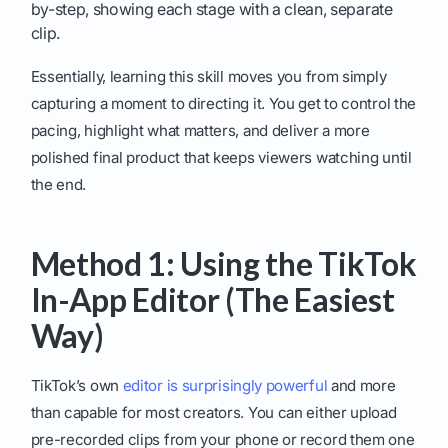
by-step, showing each stage with a clean, separate
clip.
Essentially, learning this skill moves you from simply
capturing a moment to directing it. You get to control the
pacing, highlight what matters, and deliver a more
polished final product that keeps viewers watching until
the end.
Method 1: Using the TikTok
In-App Editor (The Easiest
Way)
TikTok’s own
editor is surprisingly powerful
and more
than capable for most creators. You can either upload
pre-recorded clips from your phone or record them one