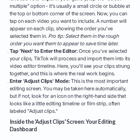
multiple” option - it’s usually a small circle or bubble at
the top or bottom corner of the screen. Now, you can
tap on each video you want to include. A number will
appear on each clip, showing the order you've
selected them in.
Pro tip: Select them in the rough
order you want them to appear to save time later.
Tap 'Next' to Enter the Editor:
Once you've selected
your clips, TikTok will process and import them into its
video editor timeline. Here, you'll see your clips strung
together, and this is where the real work begins.
Enter 'Adjust Clips' Mode:
This is the most important
editing screen. You may be taken here automatically,
but if not, look for an icon on the right-hand side that
looks like a little editing timeline or film strip, often
labeled "Adjust clips."
Inside the 'Adjust Clips' Screen: Your Editing
Dashboard