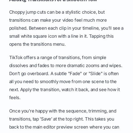
Choppy jump cuts can be a stylistic choice, but
transitions can make your video feel much more
polished. Between each clip in your timeline, you'll see a
small white square icon with a line in it. Tapping this
opens the transitions menu.
TikTok offers a range of transitions, from simple
dissolves and fades to more dramatic zooms and wipes.
Don’t go overboard. A subtle "Fade" or "Slide" is often
all you need to smoothly move from one scene to the
next. Apply the transition, watch it back, and see how it
feels.
Once you're happy with the sequence, trimming, and
transitions, tap 'Save' at the top right. This takes you
back to the main editor preview screen where you can