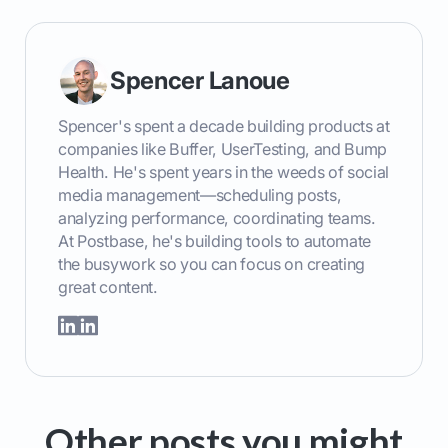
Spencer Lanoue
Spencer's spent a decade building products at
companies like Buffer, UserTesting, and Bump
Health. He's spent years in the weeds of social
media management—scheduling posts,
analyzing performance, coordinating teams.
At Postbase, he's building tools to automate
the busywork so you can focus on creating
great content.
Other posts you might