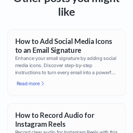
like
How to Add Social Media Icons
to an Email Signature
Enhance your email signature by adding social
media icons. Discover step-by-step
instructions to turn every email into a powerful
marketing tool.
Read more
How to Record Audio for
Instagram Reels
Record clear audio for Instagram Reels with this