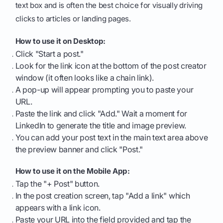
text box and is often the best choice for visually driving
clicks to articles or landing pages.
How to use it on Desktop:
Click "Start a post."
Look for the link icon at the bottom of the post creator
window (it often looks like a chain link).
A pop-up will appear prompting you to paste your
URL.
Paste the link and click "Add." Wait a moment for
LinkedIn to generate the title and image preview.
You can add your post text in the main text area above
the preview banner and click "Post."
How to use it on the Mobile App:
Tap the "+ Post" button.
In the post creation screen, tap "Add a link" which
appears with a link icon.
Paste your URL into the field provided and tap the