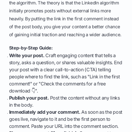
the algorithm. The theory is that the LinkedIn algorithm
initially promotes posts without external links more
heavily. By putting the link in the first comment instead
of the post body, you give your content a better chance
of gaining initial traction and reaching a wider audience.
Step-by-Step Guide:
Write your post.
Craft engaging content that tells a
story, asks a question, or shares valuable insights. End
your post with a clear call-to-action (CTA) telling
people where to find the link, such as "Link in the first
comment!" or "Check the comments for a free
download 👇".
Publish your post.
Post the content without any links
in the body.
Immediately add your comment.
As soon as the post
goes live, navigate to it and be the first person to
comment. Paste your URL into the comment section.