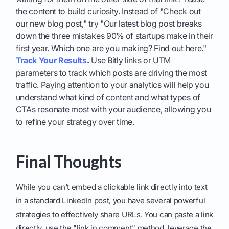
the content to build curiosity. Instead of "Check out
our new blog post," try "Our latest blog post breaks
down the three mistakes 90% of startups make in their
first year. Which one are you making? Find out here."
Track Your Results
.
Use Bitly links or UTM
parameters to track which posts are driving the most
traffic. Paying attention to your analytics will help you
understand what kind of content and what types of
CTAs resonate most with your audience, allowing you
to refine your strategy over time.
Final Thoughts
While you can't embed a clickable link directly into text
in a standard LinkedIn post, you have several powerful
strategies to effectively share URLs. You can paste a link
directly, use the "link in comment" method, leverage the