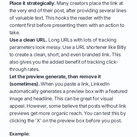
Place it strategically.
Many creators place the link at
the very end of their post, after providing several lines
of valuable text. This hooks the reader with the
content first before presenting them with an action to
take.
Use a clean URL.
Long URLs with lots of tracking
parameters look messy. Use a URL shortener like Bitly
to create a clean, short, and even branded link. This
also gives you the added benefit of tracking click-
through rates.
Let the preview generate, then remove it
(sometimes).
When you paste a link, LinkedIn
automatically generates a preview box with a featured
image and headline. This can be great for visual
appeal. However, some believe that posts without link
previews get more organic reach. You can test this by
clicking the 'X' on the preview box before you post.
Example: