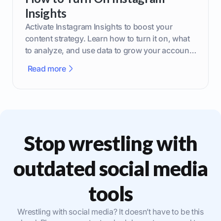
Insights
Activate Instagram Insights to boost your
content strategy. Learn how to turn it on, what
to analyze, and use data to grow your account
effectively.
Read more
Stop wrestling with
outdated social media
tools
Wrestling with social media? It doesn’t have to be this