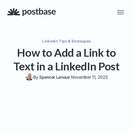
Linkedin
Tips & Strategies
How to Add a Link to
Text in a LinkedIn Post
By
Spencer Lanoue
November 11, 2025