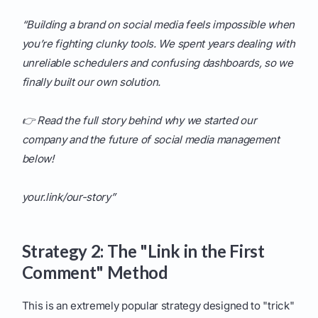
“Building a brand on social media feels impossible when
you’re fighting clunky tools. We spent years dealing with
unreliable schedulers and confusing dashboards, so we
finally built our own solution.
👉 Read the full story behind why we started our
company and the future of social media management
below!
your.link/our-story”
Strategy 2: The "Link in the First
Comment" Method
This is an extremely popular strategy designed to "trick"