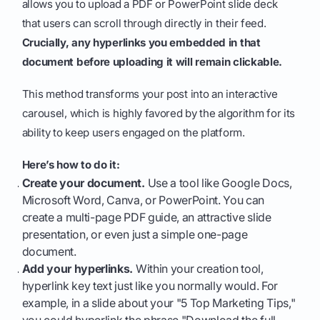
allows you to upload a PDF or PowerPoint slide deck
that users can scroll through directly in their feed.
Crucially, any hyperlinks you embedded in that
document before uploading it will remain clickable.
This method transforms your post into an interactive
carousel, which is highly favored by the algorithm for its
ability to keep users engaged on the platform.
Here’s how to do it:
Create your document.
Use a tool like Google Docs,
Microsoft Word, Canva, or PowerPoint. You can
create a multi-page PDF guide, an attractive slide
presentation, or even just a simple one-page
document.
Add your hyperlinks.
Within your creation tool,
hyperlink key text just like you normally would. For
example, in a slide about your "5 Top Marketing Tips,"