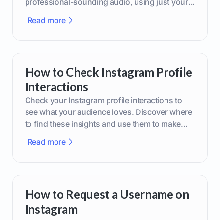
professional-sounding audio, using just your
phone or upgraded gear.
Read more
How to Check Instagram Profile
Interactions
Check your Instagram profile interactions to
see what your audience loves. Discover where
to find these insights and use them to make
smarter content decisions.
Read more
How to Request a Username on
Instagram