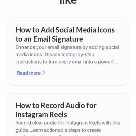
How to Add Social Media Icons
to an Email Signature
Enhance your email signature by adding social
media icons. Discover step-by-step
instructions to turn every email into a powerful
marketing tool.
Read more
How to Record Audio for
Instagram Reels
Record clear audio for Instagram Reels with this
guide. Learn actionable steps to create