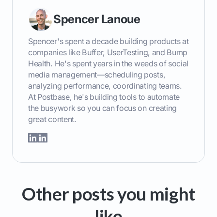
Spencer Lanoue
Spencer's spent a decade building products at
companies like Buffer, UserTesting, and Bump
Health. He's spent years in the weeds of social
media management—scheduling posts,
analyzing performance, coordinating teams.
At Postbase, he's building tools to automate
the busywork so you can focus on creating
great content.
Other posts you might
like