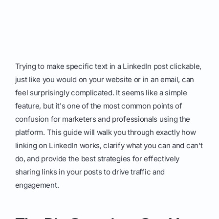
Trying to make specific text in a LinkedIn post clickable,
just like you would on your website or in an email, can
feel surprisingly complicated. It seems like a simple
feature, but it's one of the most common points of
confusion for marketers and professionals using the
platform. This guide will walk you through exactly how
linking on LinkedIn works, clarify what you can and can't
do, and provide the best strategies for effectively
sharing links in your posts to drive traffic and
engagement.