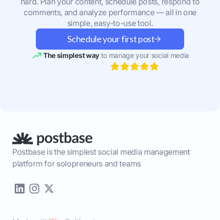
hard. Plan your content, schedule posts, respond to
comments, and analyze performance — all in one
simple, easy-to-use tool.
Schedule your first post
The simplest way
to manage your social media
Postbase is the simplest social media management
platform for solopreneurs and teams