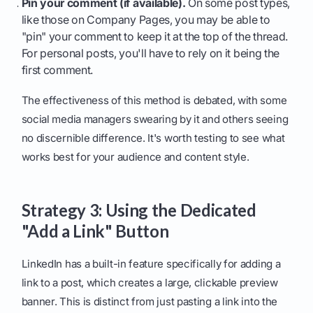
Pin your comment (if available).
On some post types,
like those on Company Pages, you may be able to
"pin" your comment to keep it at the top of the thread.
For personal posts, you'll have to rely on it being the
first comment.
The effectiveness of this method is debated, with some
social media managers swearing by it and others seeing
no discernible difference. It's worth testing to see what
works best for your audience and content style.
Strategy 3: Using the Dedicated
"Add a Link" Button
LinkedIn has a built-in feature specifically for adding a
link to a post, which creates a large, clickable preview
banner. This is distinct from just pasting a link into the