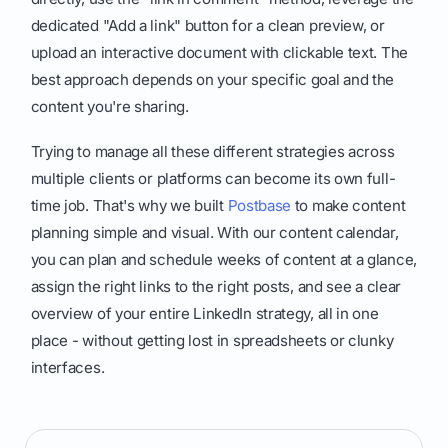
dedicated "Add a link" button for a clean preview, or
upload an interactive document with clickable text. The
best approach depends on your specific goal and the
content you're sharing.
Trying to manage all these different strategies across
multiple clients or platforms can become its own full-
time job. That's why we built
Postbase
to make content
planning simple and visual. With our content calendar,
you can plan and schedule weeks of content at a glance,
assign the right links to the right posts, and see a clear
overview of your entire LinkedIn strategy, all in one
place - without getting lost in spreadsheets or clunky
interfaces.