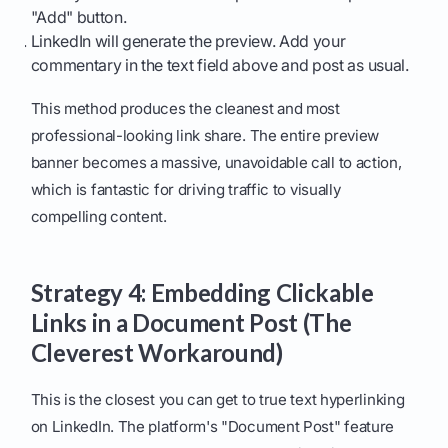
"Add" button.
LinkedIn will generate the preview. Add your
commentary in the text field above and post as usual.
This method produces the cleanest and most
professional-looking link share. The entire preview
banner becomes a massive, unavoidable call to action,
which is fantastic for driving traffic to visually
compelling content.
Strategy 4: Embedding Clickable
Links in a Document Post (The
Cleverest Workaround)
This is the closest you can get to true text hyperlinking
on LinkedIn. The platform's "Document Post" feature