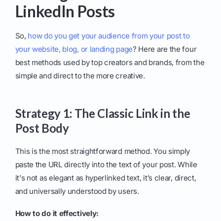
LinkedIn Posts
So,
how do you get your audience from your post to
your website, blog, or landing page
? Here are the four
best methods used by top creators and brands, from the
simple and direct to the more creative.
Strategy 1: The Classic Link in the
Post Body
This is the most straightforward method. You simply
paste the URL directly into the text of your post. While
it's not as elegant as hyperlinked text, it’s clear, direct,
and universally understood by users.
How to do it effectively: