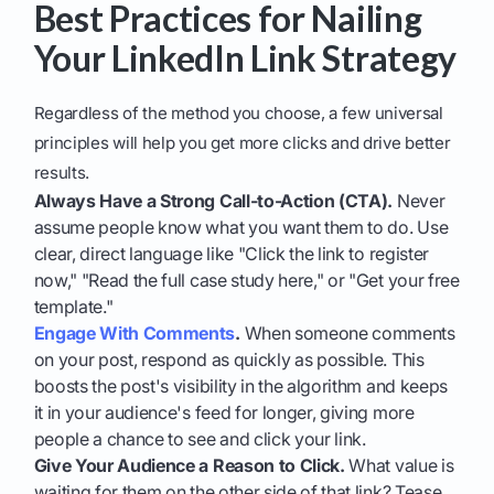
Best Practices for Nailing
Your LinkedIn Link Strategy
Regardless of the method you choose, a few universal
principles will help you get more clicks and drive better
results.
Always Have a Strong Call-to-Action (CTA).
Never
assume people know what you want them to do. Use
clear, direct language like "Click the link to register
now," "Read the full case study here," or "Get your free
template."
Engage With Comments
.
When someone comments
on your post, respond as quickly as possible. This
boosts the post's visibility in the algorithm and keeps
it in your audience's feed for longer, giving more
people a chance to see and click your link.
Give Your Audience a Reason to Click.
What value is
waiting for them on the other side of that link? Tease