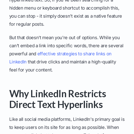
hidden menu or keyboard shortcut to accomplish this,
you can stop - it simply doesn't exist as a native feature
for regular posts.
But that doesn't mean you're out of options. While you
can't embed a link into specific words, there are several
powerful and
effective strategies to share links on
LinkedIn
that drive clicks and maintain a high-quality
feel for your content.
Why LinkedIn Restricts
Direct Text Hyperlinks
Like all social media platforms, LinkedIn's primary goal is
to keep users on its site for as long as possible. When