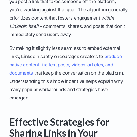
you post a link that takes someone off the platform,
you're working against that goal. The algorithm generally
prioritizes content that fosters engagement
within
LinkedIn itself
- comments, shares, and posts that don't
immediately send users away.
By making it slightly less seamless to embed external
links, LinkedIn subtly encourages creators to
produce
native content like text posts, videos, articles, and
documents
that keep the conversation on the platform.
Understanding this simple incentive helps explain why
many popular workarounds and strategies have
emerged.
Effective Strategies for
Sharing Links in Your