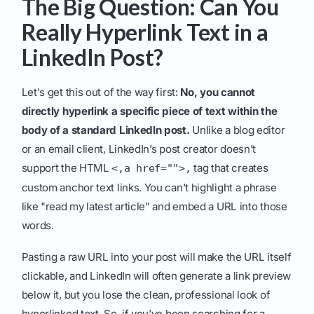
The Big Question: Can You
Really Hyperlink Text in a
LinkedIn Post?
Let's get this out of the way first:
No, you cannot
directly hyperlink a specific piece of text within the
body of a standard LinkedIn post.
Unlike a blog editor
or an email client, LinkedIn’s post creator doesn’t
support the HTML
tag that creates
<,a href="">,
custom anchor text links. You can't highlight a phrase
like "read my latest article" and embed a URL into those
words.
Pasting a raw URL into your post will make the URL itself
clickable, and LinkedIn will often generate a link preview
below it, but you lose the clean, professional look of
hyperlinked text. So, if you've been searching for a