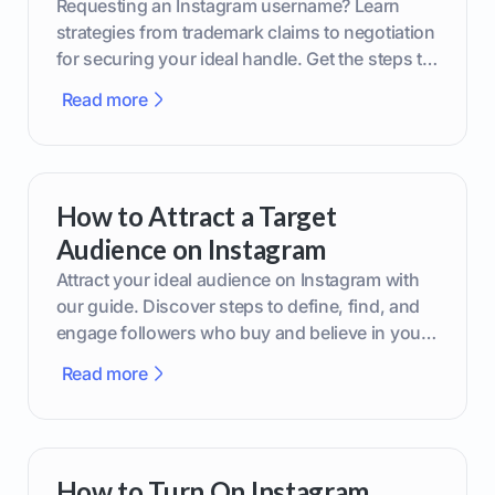
Requesting an Instagram username? Learn
strategies from trademark claims to negotiation
for securing your ideal handle. Get the steps to
boost your brand today!
Read more
How to Attract a Target
Audience on Instagram
Attract your ideal audience on Instagram with
our guide. Discover steps to define, find, and
engage followers who buy and believe in your
brand.
Read more
How to Turn On Instagram