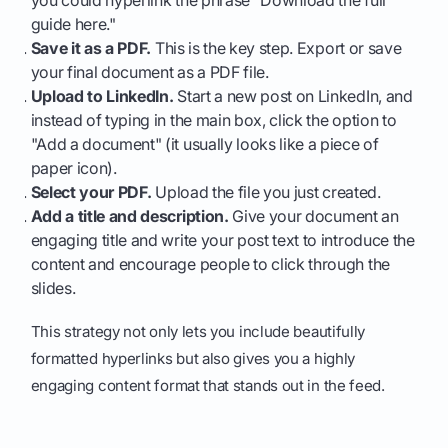
you could hyperlink the phrase "Download the full
guide here."
Save it as a PDF.
This is the key step. Export or save
your final document as a PDF file.
Upload to LinkedIn.
Start a new post on LinkedIn, and
instead of typing in the main box, click the option to
"Add a document" (it usually looks like a piece of
paper icon).
Select your PDF.
Upload the file you just created.
Add a title and description.
Give your document an
engaging title and write your post text to introduce the
content and encourage people to click through the
slides.
This strategy not only lets you include beautifully
formatted hyperlinks but also gives you a highly
engaging content format that stands out in the feed.