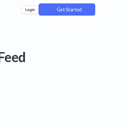
Get Started
Login
 Feed