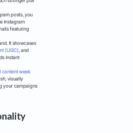
uch stronger pull
agram posts, you
he Instagram
ails featuring
rand. It showcases
ent (UGC)
, and
ds instant
l content week
sh, visually
ping your campaigns
nality