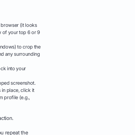
browser (it looks
 of your top 6 or 9
indows) to crop the
and any surrounding
ck into your
pped screenshot.
in place, click it
 profile (e.g.,
action.
ou repeat the