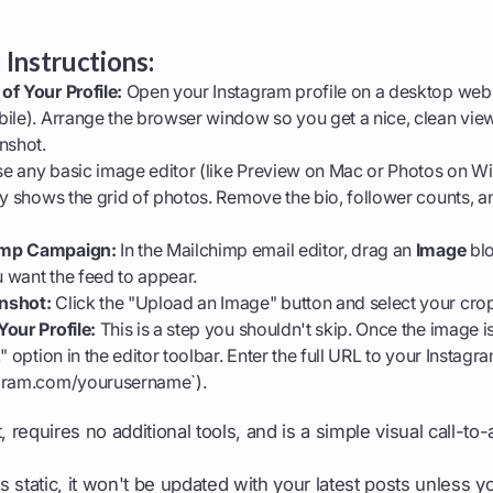
 Instructions:
of Your Profile:
Open your Instagram profile on a desktop web 
ile). Arrange the browser window so you get a nice, clean view
nshot.
e any basic image editor (like Preview on Mac or Photos on W
ly shows the grid of photos. Remove the bio, follower counts, 
imp Campaign:
In the Mailchimp email editor, drag an
Image
blo
 want the feed to appear.
nshot:
Click the "Upload an Image" button and select your cro
our Profile:
This is a step you shouldn't skip. Once the image is 
" option in the editor toolbar. Enter the full URL to your Instagram
agram.com/yourusername`).
, requires no additional tools, and is a simple visual call-to-
 static, it won't be updated with your latest posts unless y