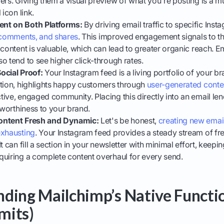
ers. Giving them a visual preview of what you're posting is a m
 icon link.
nt on Both Platforms:
By driving email traffic to specific Inst
, comments, and shares
. This improved engagement signals to t
 content is valuable, which can lead to greater organic reach. Em
o tend to see higher click-through rates.
ocial Proof:
Your Instagram feed is a living portfolio of your b
ction, highlights happy customers through
user-generated cont
ive, engaged community. Placing this directly into an email len
stworthiness to your brand.
ontent Fresh and Dynamic:
Let's be honest,
creating new emai
exhausting
. Your Instagram feed provides a steady stream of fre
It can fill a section in your newsletter with minimal effort, kee
quiring a complete content overhaul for every send.
ding Mailchimp’s Native Functio
imits)