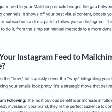
gram feed to your Mailchimp emails bridges the gap betwe
 channels. It shows off your best visual content, boosts you
il subscribers a direct path to follow you on Instagram. Thi
to do it, from the simplest manual methods to a more dyn
our Instagram Feed to Mailchim
e?
o the "how," let's quickly cover the "why." Integrating your
king your emails look pretty, it's a strategic move that delive
ram Following:
The most obvious benefit is an increase in follo
eady invested in your brand, they're the perfect audience to conv