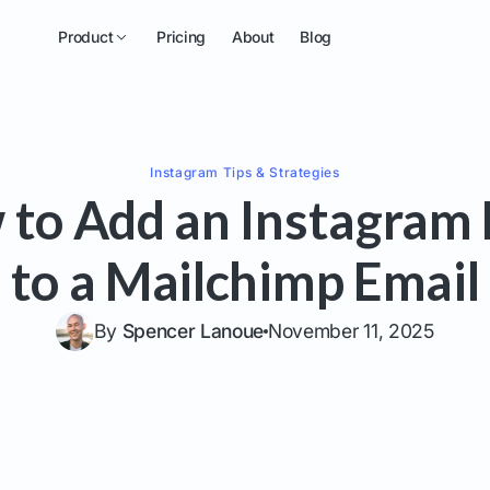
Product
Pricing
About
Blog
Instagram
Tips & Strategies
to Add an Instagram
to a Mailchimp Email
By
Spencer Lanoue
November 11, 2025