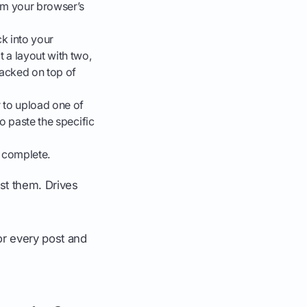
rom your browser’s
k into your
 a layout with two,
tacked on top of
 to upload one of
o paste the specific
s complete.
st them. Drives
for every post and