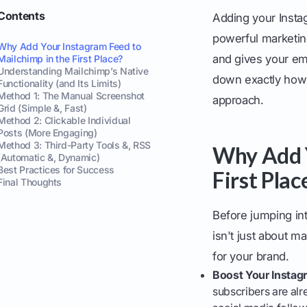
Contents
Adding your Insta
powerful marketing
Why Add Your Instagram Feed to
and gives your ema
Mailchimp in the First Place?
Understanding Mailchimp’s Native
down exactly how 
Functionality (and Its Limits)
Method 1: The Manual Screenshot
approach.
Grid (Simple &, Fast)
Method 2: Clickable Individual
Posts (More Engaging)
Method 3: Third-Party Tools &, RSS
Why Add Y
(Automatic &, Dynamic)
Best Practices for Success
First Plac
Final Thoughts
Before jumping int
isn't just about ma
for your brand.
Boost Your Instag
subscribers are alr