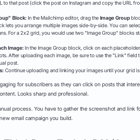
L to that post (click the post on Instagram and copy the URL f
oup" Block:
In the Mailchimp editor, drag the
Image Group
bloc
k lets you arrange multiple images side-by-side. You can select
mns. For a 2x2 grid, you would use two "Image Group" blocks s
ach Image:
In the Image Group block, click on each placeholder
ts. After uploading each image, be sure to use the "Link" field t
ual post.
s:
Continue uploading and linking your images until your grid i
aging for subscribers as they can click on posts that intere
 content. Looks sharp and professional.
 manual process. You have to gather the screenshot and link 
h new email campaign you build.