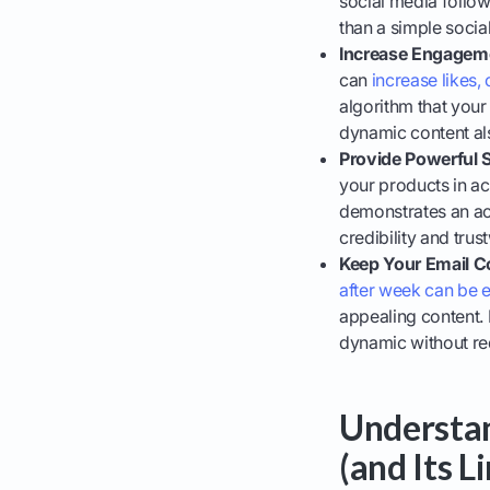
social media follow
than a simple social
Increase Engageme
can
increase likes
algorithm that your
dynamic content als
Provide Powerful S
your products in a
demonstrates an act
credibility and tru
Keep Your Email C
after week can be 
appealing content. 
dynamic without re
Understan
(and Its L