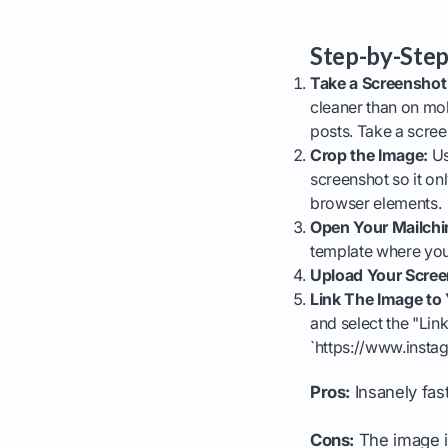
Step-by-Step
Take a Screenshot 
cleaner than on mob
posts. Take a scree
Crop the Image:
Us
screenshot so it on
browser elements.
Open Your Mailch
template where you
Upload Your Scree
Link The Image to Y
and select the "Link
`https://www.inst
Pros:
Insanely fast
Cons:
The image is