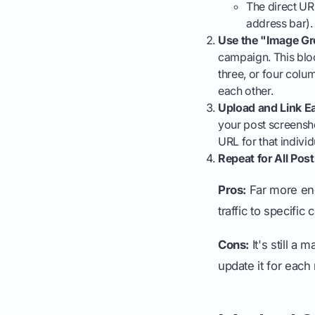
The direct UR
address bar).
Use the "Image Gr
campaign. This bloc
three, or four colu
each other.
Upload and Link E
your post screensho
URL for that individ
Repeat for All Post
Pros:
Far more eng
traffic to specific
Cons:
It's still a
update it for eac