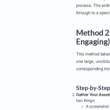
process. The entire
through to a specif
Method 2:
Engaging)
This method takes 
one large, unclick
corresponding Ins
Step-by-Step
Gather Your Asset
two things:
A screenshot 