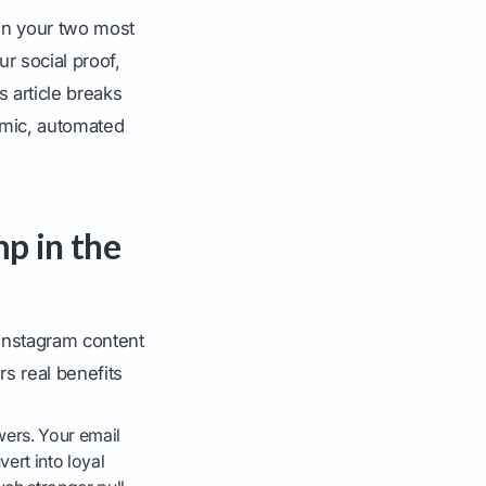
en your two most
r social proof,
s article breaks
amic, automated
p in the
 Instagram content
rs real benefits
wers. Your email
ert into loyal