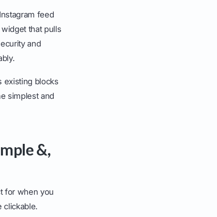
 Instagram feed
 widget that pulls
security and
ably.
 existing blocks
he simplest and
imple &,
ect for when you
 clickable.