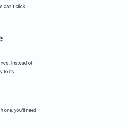
s can't click
e
ence. Instead of
 to its
h one, you'll need