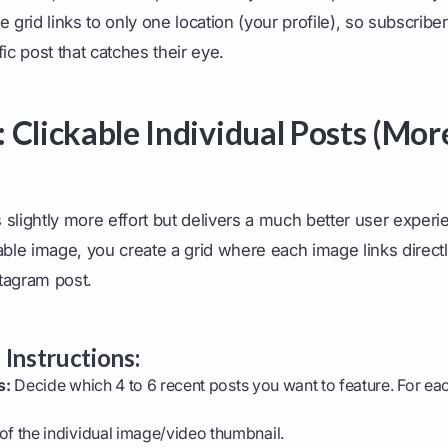
 grid links to only one location (your profile), so subscriber
ic post that catches their eye.
 Clickable Individual Posts (Mor
slightly more effort but delivers a much better user experi
able image, you create a grid where each image links directly
tagram post.
 Instructions:
s:
Decide which 4 to 6 recent posts you want to feature. For eac
of the individual image/video thumbnail.