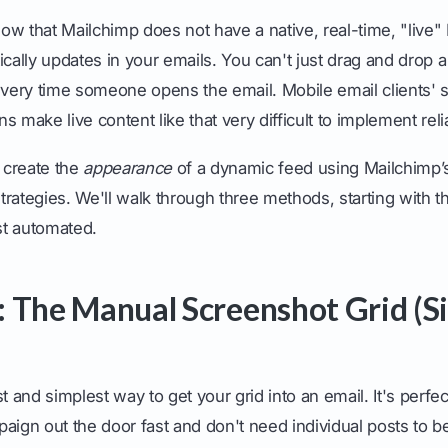
know that Mailchimp does not have a native, real-time, "live"
ically updates in your emails. You can't just drag and drop a
every time someone opens the email. Mobile email clients' 
ons make live content like that very difficult to implement reli
 create the
appearance
of a dynamic feed using Mailchimp’s
rategies. We'll walk through three methods, starting with t
t automated.
 The Manual Screenshot Grid (S
st and simplest way to get your grid into an email. It's perf
aign out the door fast and don't need individual posts to be