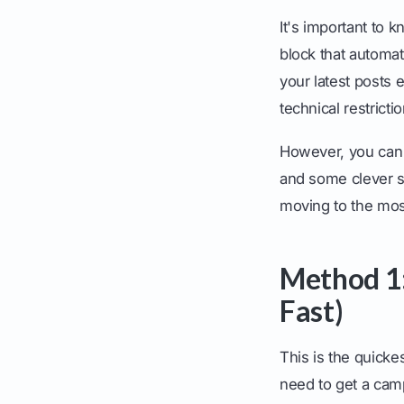
It's important to 
block that automat
your latest posts 
technical restricti
However, you can
and some clever st
moving to the mos
Method 1:
Fast)
This is the quicke
need to get a camp