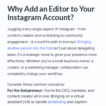
Why Add an Editor to Your
Instagram Account?
Juggling every single aspect of Instagram - from
content creation and scheduling to community
engagement - is a surefire path to burnout.
Bringing
another person into the fold
isn't just about delegating
tasks, it's a strategic move to grow your presence more
effectively. Whether you're a small business owner, a
creator, or a marketing manager, collaboration can
completely change your workflow.
Consider these common scenarios:
For the Solopreneur:
You’re the CEO, marketer, and
content creator all in one. Bringing on a virtual
assistant (VA) to handle
scheduling
and caption