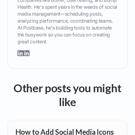
companies like Buffer, UserTesting, and Bump
Health. He's spent years in the weeds of social
media management—scheduling posts,
analyzing performance, coordinating teams.
At Postbase, he's building tools to automate
the busywork so you can focus on creating
great content.
Other posts you might
like
How to Add Social Media Icons