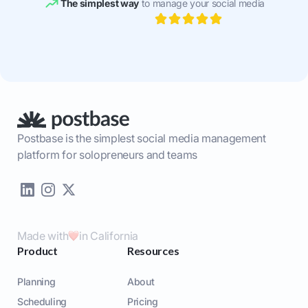
The simplest way
to manage your social media
Postbase is the simplest social media management
platform for solopreneurs and teams
Made with
in California
Product
Resources
Planning
About
Scheduling
Pricing