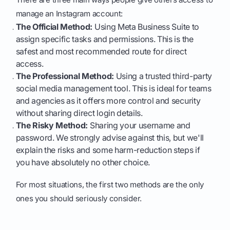
manage an Instagram account:
The Official Method:
Using Meta Business Suite to
assign specific tasks and permissions. This is the
safest and most recommended route for direct
access.
The Professional Method:
Using a trusted third-party
social media management tool. This is ideal for teams
and agencies as it offers more control and security
without sharing direct login details.
The Risky Method:
Sharing your username and
password. We strongly advise against this, but we'll
explain the risks and some harm-reduction steps if
you have absolutely no other choice.
For most situations, the first two methods are the only
ones you should seriously consider.