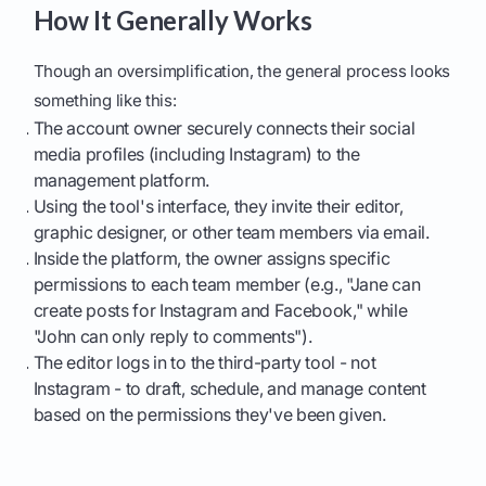
How It Generally Works
Though an oversimplification, the general process looks
something like this:
The account owner securely connects their social
media profiles (including Instagram) to the
management platform.
Using the tool's interface, they invite their editor,
graphic designer, or other team members via email.
Inside the platform, the owner assigns specific
permissions to each team member (e.g., "Jane can
create posts for Instagram and Facebook," while
"John can only reply to comments").
The editor logs in to the third-party tool - not
Instagram - to draft, schedule, and manage content
based on the permissions they've been given.