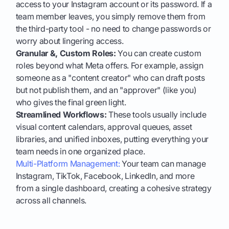
access to your Instagram account or its password. If a
team member leaves, you simply remove them from
the third-party tool - no need to change passwords or
worry about lingering access.
Granular &, Custom Roles:
You can create custom
roles beyond what Meta offers. For example, assign
someone as a "content creator" who can draft posts
but not publish them, and an "approver" (like you)
who gives the final green light.
Streamlined Workflows:
These tools usually include
visual content calendars, approval queues, asset
libraries, and unified inboxes, putting everything your
team needs in one organized place.
Multi-Platform Management:
Your team can manage
Instagram, TikTok, Facebook, LinkedIn, and more
from a single dashboard, creating a cohesive strategy
across all channels.