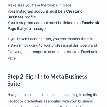
Make sure you have the basics in place:
Your Instagram account must be a
Creator
or
Business
profile.
Your Instagram account must be linked to a
Facebook
Page
that you manage.
If you haven't done this yet, you can connect them in
Instagram by going to your professional dashboard and
following the prompts to connect or create a Facebook
Page.
Step 2: Sign In to Meta Business
Suite
Navigate to
business.facebook.com
and log in using the
Facebook credentials associated with your business