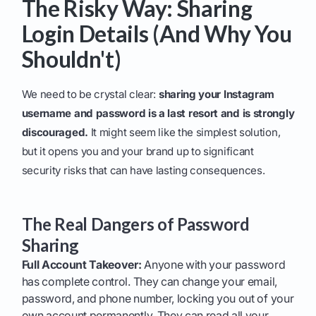
The Risky Way: Sharing
Login Details (And Why You
Shouldn't)
We need to be crystal clear:
sharing your Instagram
username and password is a last resort and is strongly
discouraged.
It might seem like the simplest solution,
but it opens you and your brand up to significant
security risks that can have lasting consequences.
The Real Dangers of Password
Sharing
Full Account Takeover:
Anyone with your password
has complete control. They can change your email,
password, and phone number, locking you out of your
own account permanently. They can read all your