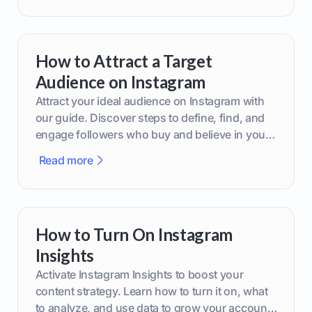
How to Attract a Target
Audience on Instagram
Attract your ideal audience on Instagram with
our guide. Discover steps to define, find, and
engage followers who buy and believe in your
brand.
Read more
How to Turn On Instagram
Insights
Activate Instagram Insights to boost your
content strategy. Learn how to turn it on, what
to analyze, and use data to grow your account