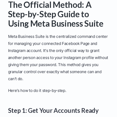
The Official Method: A
Step-by-Step Guide to
Using Meta Business Suite
Meta Business Suite is the centralized command center
for managing your connected Facebook Page and
Instagram account. It's the only official way to grant
another person access to your Instagram profile without
giving them your password. This method gives you
granular control over exactly what someone can and
can't do.
Here’s how to do it step-by-step.
Step 1: Get Your Accounts Ready