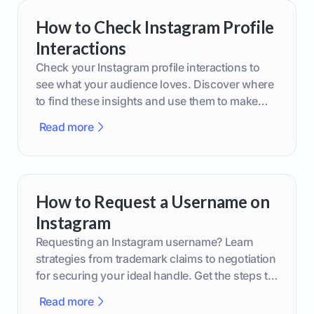
How to Check Instagram Profile
Interactions
Check your Instagram profile interactions to
see what your audience loves. Discover where
to find these insights and use them to make
smarter content decisions.
Read more
How to Request a Username on
Instagram
Requesting an Instagram username? Learn
strategies from trademark claims to negotiation
for securing your ideal handle. Get the steps to
boost your brand today!
Read more