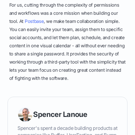
For us, cutting through the complexity of permissions
and workflows was a core mission when building our
tool. At
Postbase
, we make team collaboration simple.
You can easily invite your team, assign them to specific
social accounts, and let them plan, schedule, and create
content in one visual calendar - all without ever needing
to share a single password. It provides the security of
working through a third-party tool with the simplicity that
lets your team focus on creating great content instead
of fighting with the software.
Spencer Lanoue
Spencer's spent a decade building products at