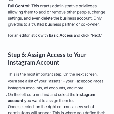
Full Control:
This grants administrative privileges,
allowing them to add or remove other people, change
settings, and even delete the business account. Only
give this to a trusted business partner or co-owner.
For an editor, stick with
Basic Access
and click "Next."
Step 6: Assign Access to Your
Instagram Account
This is the most important step. On the next screen,
you’ll see a list of your "assets" - your Facebook Pages,
Instagram accounts, ad accounts, and more.
On the left column, find and select the
Instagram
account
you want to assign them to.
Once selected, on the right column, a new set of
permissions will appear. This is where you define their