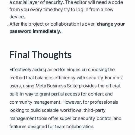
a crucial layer of security. The editor will need a code
from you every time they try to log in from a new
device.
After the project or collaboration is over,
change your
password immediately.
Final Thoughts
Effectively adding an editor hinges on choosing the
method that balances efficiency with security. For most
users, using Meta Business Suite provides the official,
built-in way to grant partial access for content and
community management. However, for professionals
looking to build scalable workflows, third-party
management tools offer superior security, control, and
features designed for team collaboration.