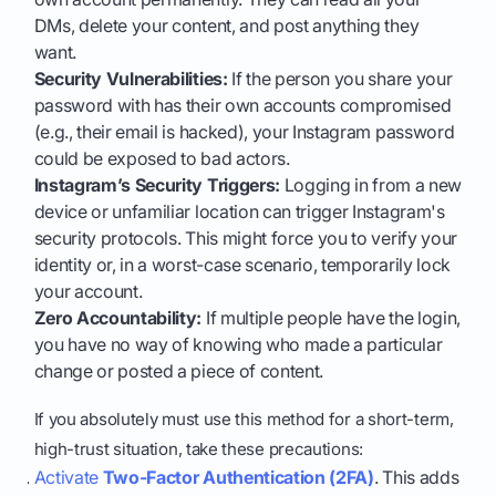
DMs, delete your content, and post anything they
want.
Security Vulnerabilities:
If the person you share your
password with has their own accounts compromised
(e.g., their email is hacked), your Instagram password
could be exposed to bad actors.
Instagram’s Security Triggers:
Logging in from a new
device or unfamiliar location can trigger Instagram's
security protocols. This might force you to verify your
identity or, in a worst-case scenario, temporarily lock
your account.
Zero Accountability:
If multiple people have the login,
you have no way of knowing who made a particular
change or posted a piece of content.
If you absolutely must use this method for a short-term,
high-trust situation, take these precautions:
Activate
Two-Factor Authentication (2FA)
. This adds