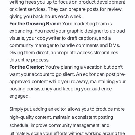
writing frees you up to focus on product development
or client services. They can prepare posts for review,
giving you back hours each week.
For the Growing Brand:
Your marketing team is
expanding. You need your graphic designer to upload
visuals, your copywriter to draft captions, and a
community manager to handle comments and DMs.
Giving them direct, appropriate access streamlines
this entire process.
For the Creator:
You're planning a vacation but don’t
want your account to go silent. An editor can post pre-
approved content while you're away, maintaining your
posting consistency and keeping your audience
engaged.
Simply put, adding an editor allows you to produce more
high-quality content, maintain a consistent posting
schedule, improve community management, and
ultimately, scale your efforts without working around the