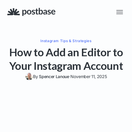
Instagram
Tips & Strategies
How to Add an Editor to
Your Instagram Account
By
Spencer Lanoue
November 11, 2025