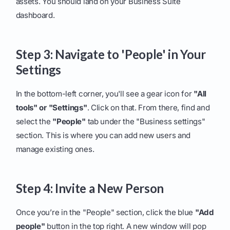
assets. You should land on your Business Suite
dashboard.
Step 3: Navigate to 'People' in Your
Settings
In the bottom-left corner, you'll see a gear icon for
"All
tools" or "Settings"
. Click on that. From there, find and
select the
"People"
tab under the "Business settings"
section. This is where you can add new users and
manage existing ones.
Step 4: Invite a New Person
Once you’re in the "People" section, click the blue
"Add
people"
button in the top right. A new window will pop