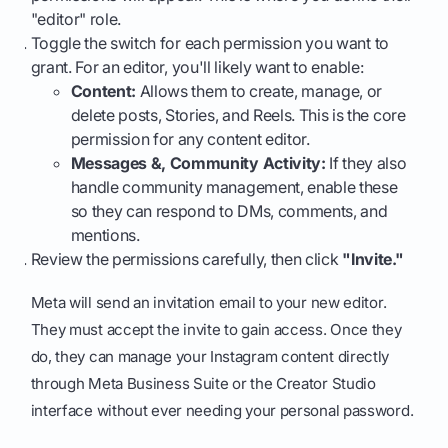
"editor" role.
Toggle the switch for each permission you want to
grant. For an editor, you'll likely want to enable:
Content:
Allows them to create, manage, or
delete posts, Stories, and Reels. This is the core
permission for any content editor.
Messages &, Community Activity:
If they also
handle community management, enable these
so they can respond to DMs, comments, and
mentions.
Review the permissions carefully, then click
"Invite."
Meta will send an invitation email to your new editor.
They must accept the invite to gain access. Once they
do, they can manage your Instagram content directly
through Meta Business Suite or the Creator Studio
interface without ever needing your personal password.