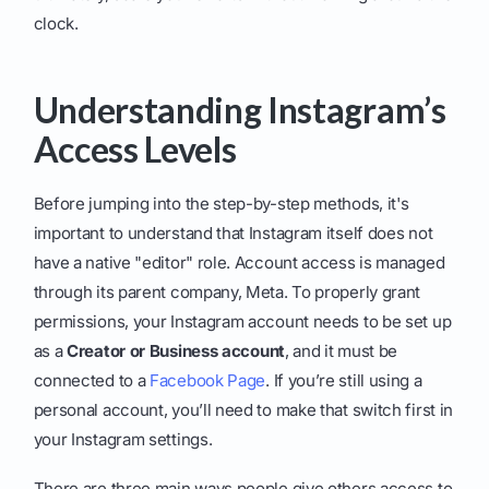
clock.
Understanding Instagram’s
Access Levels
Before jumping into the step-by-step methods, it's
important to understand that Instagram itself does not
have a native "editor" role. Account access is managed
through its parent company, Meta. To properly grant
permissions, your Instagram account needs to be set up
as a
Creator or Business account
, and it must be
connected to a
Facebook Page
. If you’re still using a
personal account, you’ll need to make that switch first in
your Instagram settings.
There are three main ways people give others access to