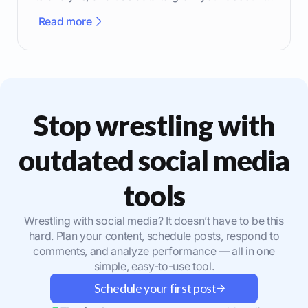
effectively.
Read more
Stop wrestling with
outdated social media
tools
Wrestling with social media? It doesn’t have to be this
hard. Plan your content, schedule posts, respond to
comments, and analyze performance — all in one
simple, easy-to-use tool.
Schedule your first post