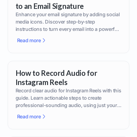
to an Email Signature
Enhance your email signature by adding social
media icons. Discover step-by-step
instructions to turn every email into a powerful
marketing tool.
Read more
How to Record Audio for
Instagram Reels
Record clear audio for Instagram Reels with this
guide. Learn actionable steps to create
professional-sounding audio, using just your
phone or upgraded gear.
Read more