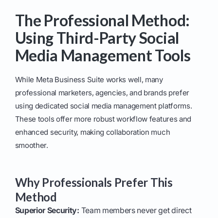
The Professional Method:
Using Third-Party Social
Media Management Tools
While Meta Business Suite works well, many
professional marketers, agencies, and brands prefer
using dedicated social media management platforms.
These tools offer more robust workflow features and
enhanced security, making collaboration much
smoother.
Why Professionals Prefer This
Method
Superior Security:
Team members never get direct