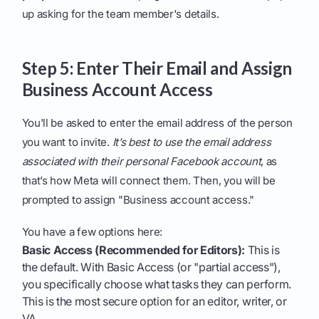
up asking for the team member's details.
Step 5: Enter Their Email and Assign
Business Account Access
You'll be asked to enter the email address of the person
you want to invite.
It’s best to use the email address
associated with their personal Facebook account
, as
that’s how Meta will connect them. Then, you will be
prompted to assign "Business account access."
You have a few options here:
Basic Access (Recommended for Editors):
This is
the default. With Basic Access (or "partial access"),
you specifically choose what tasks they can perform.
This is the most secure option for an editor, writer, or
VA.