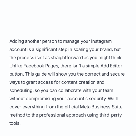
Adding another person to manage your Instagram
account is a significant step in scaling your brand, but
the process isn't as straightforward as you might think.
Unlike Facebook Pages, there isn’t a simple Add Editor
button. This guide will show you the correct and secure
ways to grant access for content creation and
scheduling, so you can collaborate with your team
without compromising your account's security. We'll
cover everything from the official Meta Business Suite
method to the professional approach using third-party
tools.