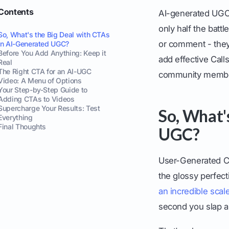
Contents
AI-generated UGC 
only half the batt
So, What's the Big Deal with CTAs
or comment - they'
in AI-Generated UGC?
Before You Add Anything: Keep it
add effective Call
Real
The Right CTA for an AI-UGC
community members
Video: A Menu of Options
Your Step-by-Step Guide to
Adding CTAs to Videos
Supercharge Your Results: Test
So, What'
Everything
Final Thoughts
UGC?
User-Generated Con
the glossy perfecti
an incredible scal
second you slap a 