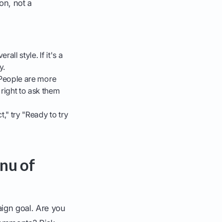
on, not a
ll style. If it's a
y.
. People are more
 right to ask them
," try "Ready to try
nu of
aign goal. Are you