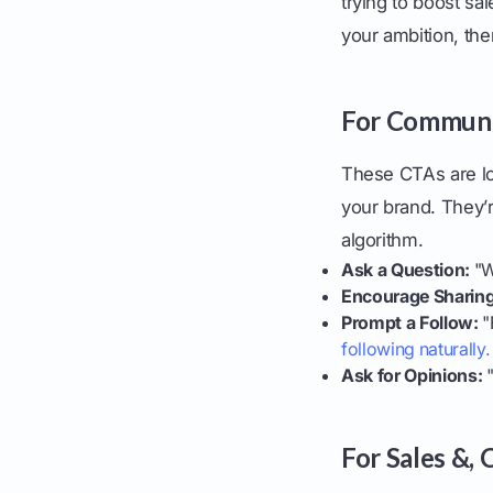
trying to boost sa
your ambition, th
For Communit
These CTAs are lo
your brand. They’r
algorithm.
Ask a Question:
"W
Encourage Sharing
Prompt a Follow:
"
following naturally.
Ask for Opinions:
"
For Sales &,