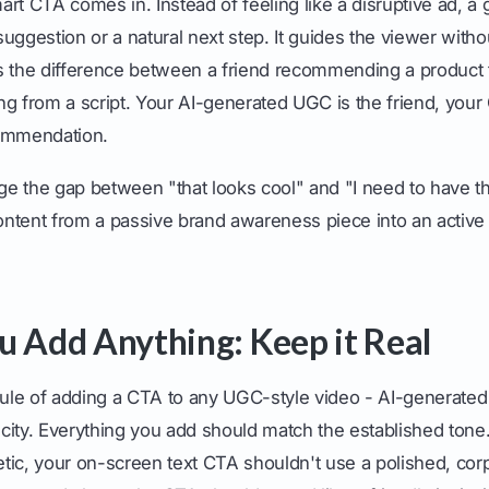
rt CTA comes in. Instead of feeling like a disruptive ad, 
 suggestion or a natural next step. It guides the viewer with
 as the difference between a friend recommending a product 
ng from a script. Your AI-generated UGC is the friend, you
commendation.
dge the gap between "that looks cool" and "I need to have t
ntent from a passive brand awareness piece into an active d
u Add Anything: Keep it Real
le of adding a CTA to any UGC-style video - AI-generated o
ticity. Everything you add should match the established tone.
hetic, your on-screen text CTA shouldn't use a polished, corpo