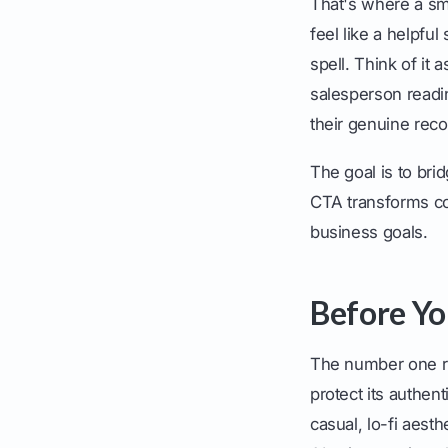
That's where a sma
feel like a helpful
spell. Think of it
salesperson readi
their genuine re
The goal is to bri
CTA transforms co
business goals.
Before Yo
The number one ru
protect its authen
casual, lo-fi aest