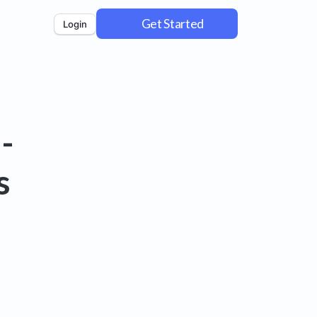
Get Started
Login
-
s