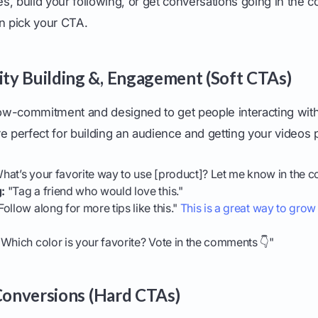
les, build your following, or get conversations going in the
en pick your CTA.
y Building &, Engagement (Soft CTAs)
w-commitment and designed to get people interacting with
e perfect for building an audience and getting your videos
hat’s your favorite way to use [product]? Let me know in the 
:
"Tag a friend who would love this."
Follow along for more tips like this."
This is a great way to gro
Which color is your favorite? Vote in the comments 👇"
 Conversions (Hard CTAs)