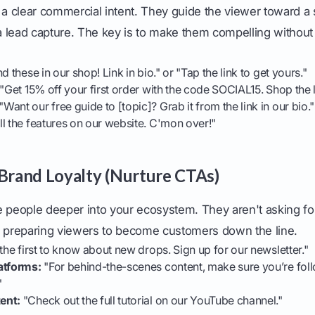
 clear commercial intent. They guide the viewer toward a sp
 a lead capture. The key is to make them compelling without 
d these in our shop! Link in bio." or "Tap the link to get yours."
"Get 15% off your first order with the code SOCIAL15. Shop the l
"Want our free guide to [topic]? Grab it from the link in our bio."
ll the features on our website. C'mon over!"
 Brand Loyalty (Nurture CTAs)
eople deeper into your ecosystem. They aren't asking for 
e preparing viewers to become customers down the line.
the first to know about new drops. Sign up for our newsletter."
atforms:
"For behind-the-scenes content, make sure you’re fol
"
ent:
"Check out the full tutorial on our YouTube channel."