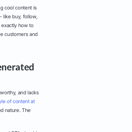
g cool content is
 like buy, follow,
h exactly how to
tive customers and
Generated
tworthy, and lacks
yle of content at
ed nature. The