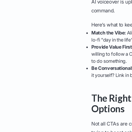
AI voiceover is up
command.
Here’s what to ke
Match the Vibe:
Ali
lo-fi "day in the li
Provide Value First
willing to follow a
to do something.
Be Conversational
it yourself? Link in
The Right
Options
Not all CTAs are 