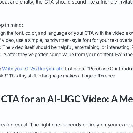
beat and chatty, the CTA should sound like a friendly invitati
ep in mind:
gn the font, color, and language of your CTA with the video's overa
fe" video, use a simple, handwritten-style font for your text overla
:
The video itself should be helpful, entertaining, or interesting
 CTA after they’ve gotten some value from your content. Earn the
:
Write your CTAs like you talk
. Instead of "Purchase Our Product
 bio!" This tiny shift in language makes a huge difference.
 CTA for an AI-UGC Video: A Me
created equal. The right one depends entirely on your camp