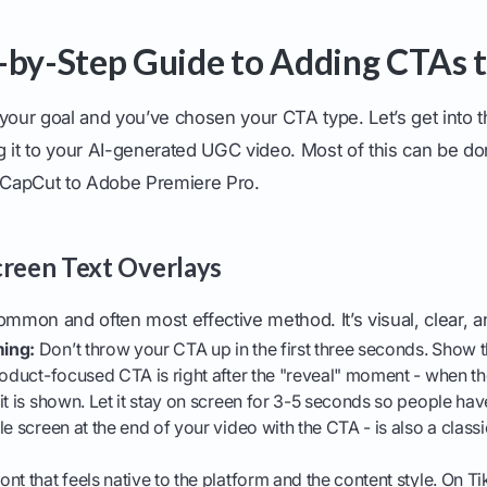
-by-Step Guide to Adding CTAs 
your goal and you’ve chosen your CTA type. Let’s get into t
g it to your AI-generated UGC video. Most of this can be do
m CapCut to Adobe Premiere Pro.
creen Text Overlays
ommon and often most effective method. It’s visual, clear, a
ing:
Don’t throw your CTA up in the first three seconds. Show th
roduct-focused CTA is right after the "reveal" moment - when t
it is shown. Let it stay on screen for 3-5 seconds so people have
e screen at the end of your video with the CTA - is also a classi
nt that feels native to the platform and the content style. On T