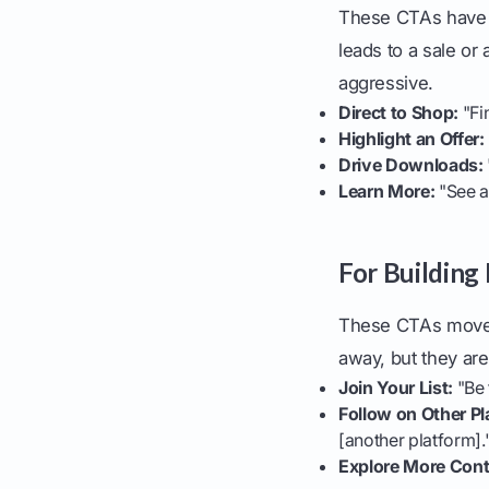
These CTAs have a
leads to a sale or
aggressive.
Direct to Shop:
"Fin
Highlight an Offer:
Drive Downloads:
Learn More:
"See a
For Building
These CTAs move p
away, but they ar
Join Your List:
"Be 
Follow on Other Pl
[another platform].
Explore More Cont