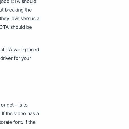
a good CTA should
out breaking the
they love versus a
r CTA should be
hat." A well-placed
river for your
r not - is to
 If the video has a
rate font. If the