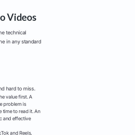
to Videos
he technical
ne in any standard
nd hard to miss.
e value first. A
he problem is
 time to read it. An
c and effective
ikTok and Reels,