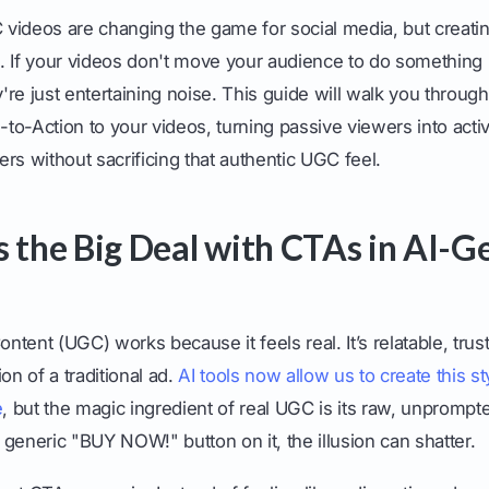
videos are changing the game for social media, but creatin
le. If your videos don't move your audience to do something -
re just entertaining noise. This guide will walk you throug
s-to-Action to your videos, turning passive viewers into ac
 without sacrificing that authentic UGC feel.
s the Big Deal with CTAs in AI-
tent (UGC) works because it feels real. It’s relatable, trus
on of a traditional ad.
AI tools now allow us to create this st
e
, but the magic ingredient of real UGC is its raw, unprompt
generic "BUY NOW!" button on it, the illusion can shatter.