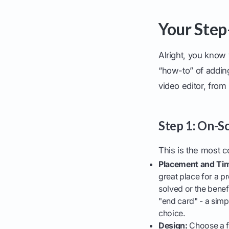
Your Step
Alright, you know 
“how-to” of addin
video editor, fro
Step 1: On-S
This is the most c
Placement and Tim
great place for a p
solved or the benef
"end card" - a simpl
choice.
Design:
Choose a fo