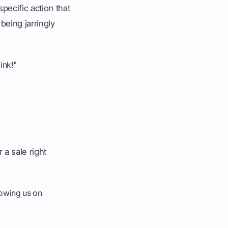
ecific action that
being jarringly
ink!"
a sale right
lowing us on