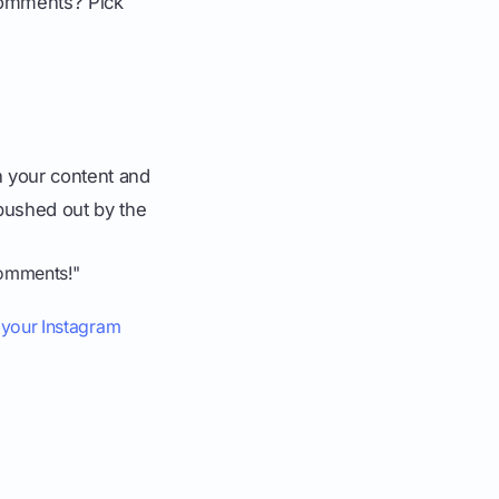
 comments? Pick
 your content and
 pushed out by the
comments!"
w your Instagram