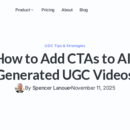
Product
Pricing
About
Blog
UGC
Tips & Strategies
How to Add CTAs to AI
Generated UGC Video
By
Spencer Lanoue
November 11, 2025