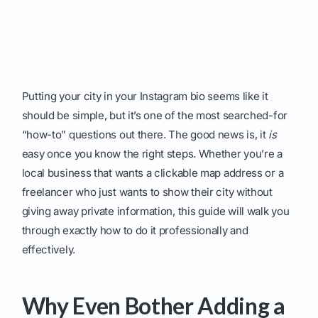
Putting your city in your Instagram bio seems like it
should be simple, but it’s one of the most searched-for
“how-to” questions out there. The good news is, it
is
easy once you know the right steps. Whether you’re a
local business that wants a clickable map address or a
freelancer who just wants to show their city without
giving away private information, this guide will walk you
through exactly how to do it professionally and
effectively.
Why Even Bother Adding a