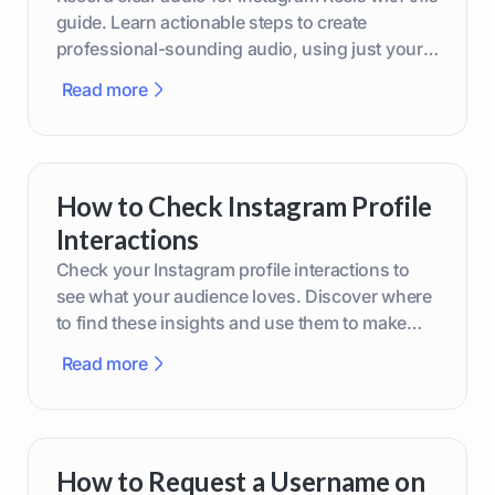
guide. Learn actionable steps to create
professional-sounding audio, using just your
phone or upgraded gear.
Read more
How to Check Instagram Profile
Interactions
Check your Instagram profile interactions to
see what your audience loves. Discover where
to find these insights and use them to make
smarter content decisions.
Read more
How to Request a Username on