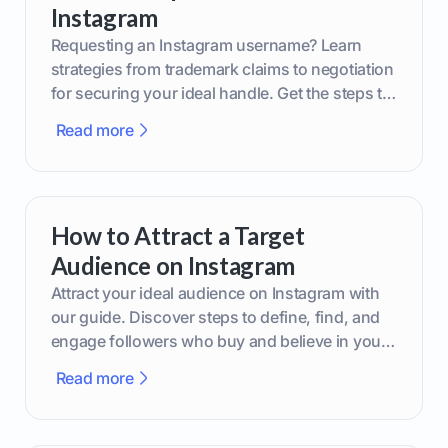
Instagram
Requesting an Instagram username? Learn
strategies from trademark claims to negotiation
for securing your ideal handle. Get the steps to
boost your brand today!
Read more
How to Attract a Target
Audience on Instagram
Attract your ideal audience on Instagram with
our guide. Discover steps to define, find, and
engage followers who buy and believe in your
brand.
Read more