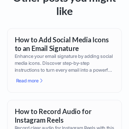
like
How to Add Social Media Icons
to an Email Signature
Enhance your email signature by adding social
media icons. Discover step-by-step
instructions to turn every email into a powerful
marketing tool.
Read more
How to Record Audio for
Instagram Reels
Record clear audio for Instagram Reels with this