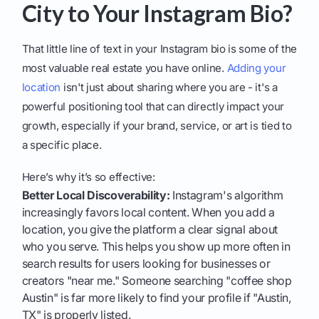
City to Your Instagram Bio?
That little line of text in your Instagram bio is some of the
most valuable real estate you have online.
Adding your
location
isn't just about sharing where you are - it's a
powerful positioning tool that can directly impact your
growth, especially if your brand, service, or art is tied to
a specific place.
Here’s why it’s so effective:
Better Local Discoverability:
Instagram's algorithm
increasingly favors local content. When you add a
location, you give the platform a clear signal about
who you serve. This helps you show up more often in
search results for users looking for businesses or
creators "near me." Someone searching "coffee shop
Austin" is far more likely to find your profile if "Austin,
TX" is properly listed.