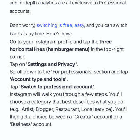
and in-depth analytics are all exclusive to Professional
accounts.
Don't worry,
switching is free, easy
, and you can switch
back at any time. Here's how:
Go to your Instagram profile and tap the
three
horizontal lines (hamburger menu)
in the top-right
corner.
Tap on
'Settings and Privacy'
.
Scroll down to the 'For professionals' section and tap
'Account type and tools'
.
Tap
'Switch to professional account'
.
Instagram will walk you through a few steps. You'll
choose a category that best describes what you do
(e.g., Artist, Blogger, Restaurant, Local service). You'll
then get a choice between a 'Creator' account or a
'Business' account.