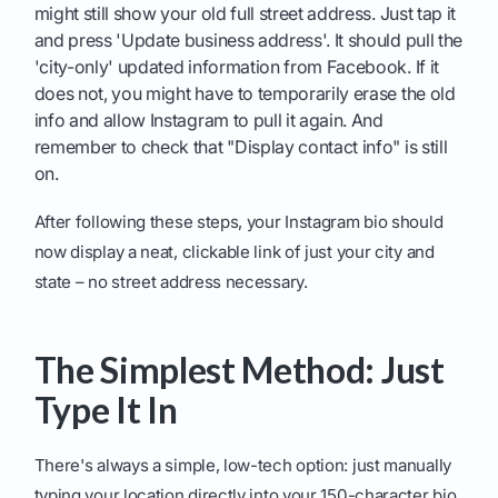
might still show your old full street address. Just tap it
and press 'Update business address'. It should pull the
'city-only' updated information from Facebook. If it
does not, you might have to temporarily erase the old
info and allow Instagram to pull it again. And
remember to check that "Display contact info" is still
on.
After following these steps, your Instagram bio should
now display a neat, clickable link of just your city and
state – no street address necessary.
The Simplest Method: Just
Type It In
There's always a simple, low-tech option: just manually
typing your location directly into your 150-character bio