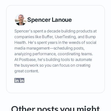
Spencer Lanoue
Spencer's spent a decade building products at
companies like Buffer, UserTesting, and Bump
Health. He's spent years in the weeds of social
media management—scheduling posts,
analyzing performance, coordinating teams.
At Postbase, he's building tools to automate
the busywork so you can focus on creating
great content.
Other posts you might