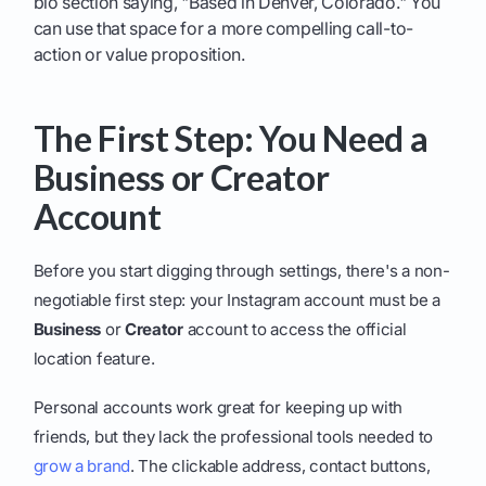
bio section saying, "Based in Denver, Colorado." You
can use that space for a more compelling call-to-
action or value proposition.
The First Step: You Need a
Business or Creator
Account
Before you start digging through settings, there's a non-
negotiable first step: your Instagram account must be a
Business
or
Creator
account to access the official
location feature.
Personal accounts work great for keeping up with
friends, but they lack the professional tools needed to
grow a brand
. The clickable address, contact buttons,