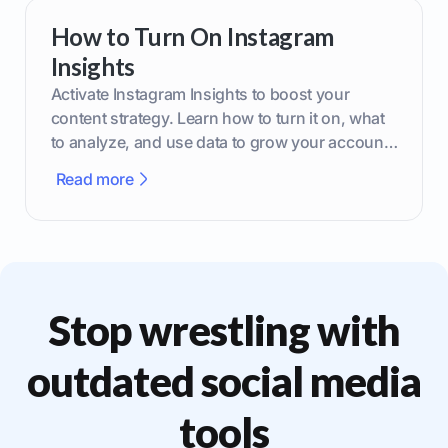
How to Turn On Instagram
Insights
Activate Instagram Insights to boost your
content strategy. Learn how to turn it on, what
to analyze, and use data to grow your account
effectively.
Read more
Stop wrestling with
outdated social media
tools