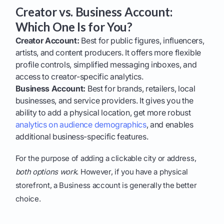
Creator vs. Business Account:
Which One Is for You?
Creator Account:
Best for public figures, influencers,
artists, and content producers. It offers more flexible
profile controls, simplified messaging inboxes, and
access to creator-specific analytics.
Business Account:
Best for brands, retailers, local
businesses, and service providers. It gives you the
ability to add a physical location, get more robust
analytics on audience demographics
, and enables
additional business-specific features.
For the purpose of adding a clickable city or address,
both options work
. However, if you have a physical
storefront, a Business account is generally the better
choice.