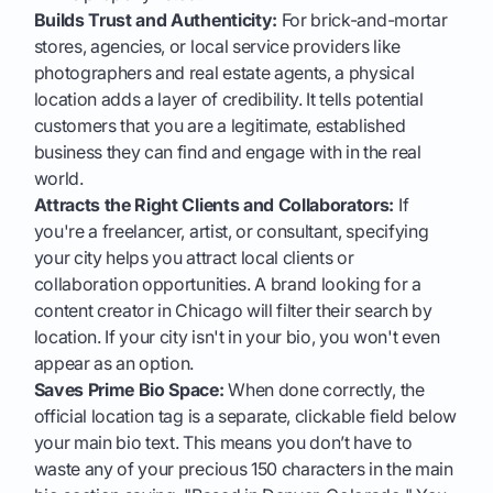
Builds Trust and Authenticity:
For brick-and-mortar
stores, agencies, or local service providers like
photographers and real estate agents, a physical
location adds a layer of credibility. It tells potential
customers that you are a legitimate, established
business they can find and engage with in the real
world.
Attracts the Right Clients and Collaborators:
If
you're a freelancer, artist, or consultant, specifying
your city helps you attract local clients or
collaboration opportunities. A brand looking for a
content creator in Chicago will filter their search by
location. If your city isn't in your bio, you won't even
appear as an option.
Saves Prime Bio Space:
When done correctly, the
official location tag is a separate, clickable field below
your main bio text. This means you don’t have to
waste any of your precious 150 characters in the main