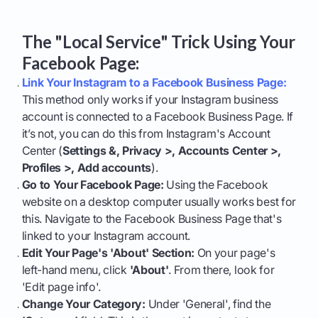
The "Local Service" Trick Using Your
Facebook Page:
Link Your Instagram to a Facebook Business Page:
This method only works if your Instagram business
account is connected to a Facebook Business Page. If
it’s not, you can do this from Instagram's Account
Center (
Settings &, Privacy >, Accounts Center >,
Profiles >, Add accounts
).
Go to Your Facebook Page:
Using the Facebook
website on a desktop computer usually works best for
this. Navigate to the Facebook Business Page that's
linked to your Instagram account.
Edit Your Page's 'About' Section:
On your page's
left-hand menu, click
'About'
. From there, look for
'Edit page info'.
Change Your Category:
Under 'General', find the