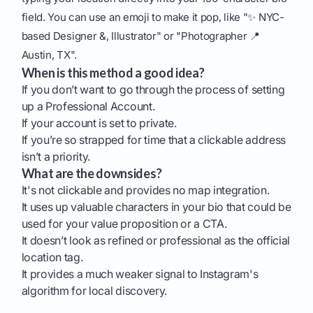
field. You can use an emoji to make it pop, like "✨ NYC-
based Designer &, Illustrator" or "Photographer 📍
Austin, TX".
When is this method a good idea?
If you don’t want to go through the process of setting
up a Professional Account.
If your account is set to private.
If you’re so strapped for time that a clickable address
isn’t a priority.
What are the downsides?
It's not clickable and provides no map integration.
It uses up valuable characters in your bio that could be
used for your value proposition or a CTA.
It doesn’t look as refined or professional as the official
location tag.
It provides a much weaker signal to Instagram's
algorithm for local discovery.