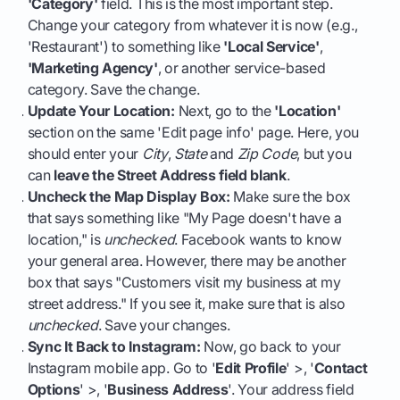
'Category'
field. This is the most important step.
Change your category from whatever it is now (e.g.,
'Restaurant') to something like
'Local Service'
,
'Marketing Agency'
, or another service-based
category. Save the change.
Update Your Location:
Next, go to the
'Location'
section on the same 'Edit page info' page. Here, you
should enter your
City
,
State
and
Zip Code
, but you
can
leave the Street Address field blank
.
Uncheck the Map Display Box:
Make sure the box
that says something like "My Page doesn't have a
location," is
unchecked
. Facebook wants to know
your general area. However, there may be another
box that says "Customers visit my business at my
street address." If you see it, make sure that is also
unchecked
. Save your changes.
Sync It Back to Instagram:
Now, go back to your
Instagram mobile app. Go to '
Edit Profile
' >, '
Contact
Options
' >, '
Business Address
'. Your address field