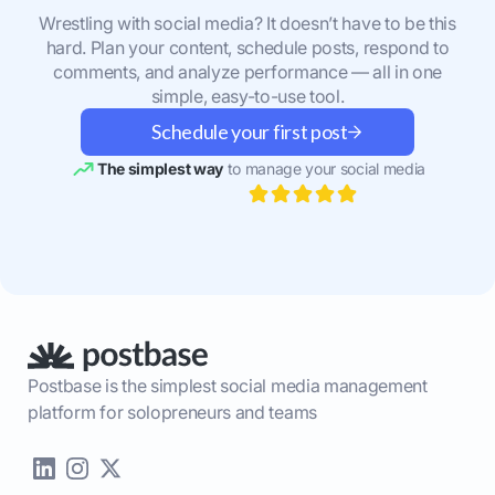
Wrestling with social media? It doesn’t have to be this
hard. Plan your content, schedule posts, respond to
comments, and analyze performance — all in one
simple, easy-to-use tool.
Schedule your first post
The simplest way
to manage your social media
Postbase is the simplest social media management
platform for solopreneurs and teams