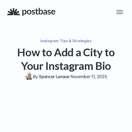
Instagram
Tips & Strategies
How to Add a City to
Your Instagram Bio
By
Spencer Lanoue
November 11, 2025