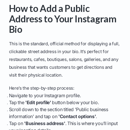
How to Add a Public
Address to Your Instagram
Bio
This is the standard, official method for displaying a full,
clickable street address in your bio. It’s perfect for
restaurants, cafes, boutiques, salons, galleries, and any
business that wants customers to get directions and
visit their physical location.
Here’s the step-by-step process:
Navigate to your Instagram profile.
Tap the
'Edit profile'
button below your bio.
Scroll down to the section titled 'Public business
information' and tap on
'Contact options'
.
Tap on
'Business address'
. This is where you’ll input