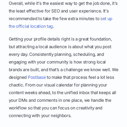
Overall, while it's the easiest way to get the job done, it's
the least effective for SEO and user experience. It's
recommended to take the few extra minutes to
set up
the official location tag
.
Getting your profile details right is a great foundation,
but attracting a local audience is about what you post
every day. Consistently planning, scheduling, and
engaging with your community is how strong local
brands are built, and that’s a challenge we know well. We
designed
Postbase
to make that process feel a lot less
chaotic. From our visual calendar for planning your
content weeks ahead, to the unified inbox that keeps all
your DMs and comments in one place, we handle the
workflow so that you can focus on creativity and
connecting with your neighbors.