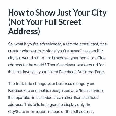
How to Show Just Your City
(Not Your Full Street
Address)
So, what if you're a freelancer, a remote consultant, or a
creator who wants to signal you’re based in a specific
city but would rather not broadcast your home or office
address to the world? There’s a clever workaround for
this that involves your linked Facebook Business Page.
The trick is to change your business category on
Facebook to one that is recognized as a 'local service'
that operates in a service area rather than at a fixed
address. This tells Instagram to display only the
City/State information instead of the full address.