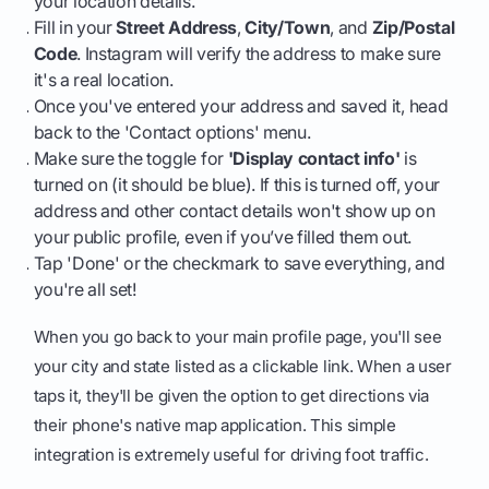
your location details.
Fill in your
Street Address
,
City/Town
, and
Zip/Postal
Code
. Instagram will verify the address to make sure
it's a real location.
Once you've entered your address and saved it, head
back to the 'Contact options' menu.
Make sure the toggle for
'Display contact info'
is
turned on (it should be blue). If this is turned off, your
address and other contact details won't show up on
your public profile, even if you’ve filled them out.
Tap 'Done' or the checkmark to save everything, and
you're all set!
When you go back to your main profile page, you'll see
your city and state listed as a clickable link. When a user
taps it, they'll be given the option to get directions via
their phone's native map application. This simple
integration is extremely useful for driving foot traffic.