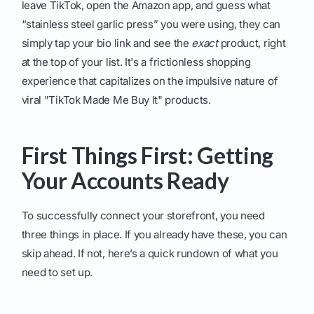
leave TikTok, open the Amazon app, and guess what
“stainless steel garlic press” you were using, they can
simply tap your bio link and see the
exact
product, right
at the top of your list. It's a frictionless shopping
experience that capitalizes on the impulsive nature of
viral "TikTok Made Me Buy It" products.
First Things First: Getting
Your Accounts Ready
To successfully connect your storefront, you need
three things in place. If you already have these, you can
skip ahead. If not, here’s a quick rundown of what you
need to set up.