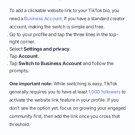
To add a clickable website link to your TikTok bio, you
need a
Business Account
. If you have a standard creator
account, making the switch is simple and free.
Go to your profile and tap the three lines in the top-
right corner.
Select
Settings and privacy
.
Tap
Account
.
Tap
Switch to Business Account
and follow the
prompts.
One important note:
While switching is easy, TikTok
generally requires you to have at least
1,000 followers
to
activate the website link feature in your profile. If you
don't see the option yet, focus on growing your engaged
community first, then add the link once you cross that
threshold.