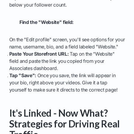
below your follower count.
Find the "Website" field:
On the "Edit profile" screen, you'll see options for your
name, username, bio, and a field labeled "Website."
Paste Your Storefront URL:
Tap on the "Website"
field and paste the link you copied from your
Associates dashboard.
Tap "Save":
Once you save, the link will appear in
your bio, right above your videos. Give it a tap
yourself to make sure it directs to the correct page!
It's Linked - Now What?
Strategies for Driving Real