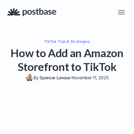
TikTok
Tips & Strategies
How to Add an Amazon
Storefront to TikTok
By
Spencer Lanoue
November 11, 2025