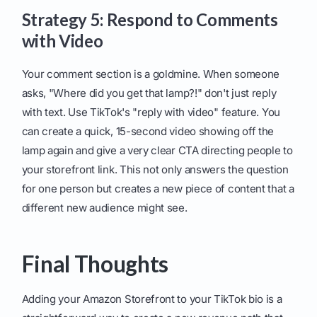
Strategy 5: Respond to Comments
with Video
Your comment section is a goldmine. When someone
asks, "Where did you get that lamp?!" don't just reply
with text. Use TikTok's "reply with video" feature. You
can create a quick, 15-second video showing off the
lamp again and give a very clear CTA directing people to
your storefront link. This not only answers the question
for one person but creates a new piece of content that a
different new audience might see.
Final Thoughts
Adding your Amazon Storefront to your TikTok bio is a