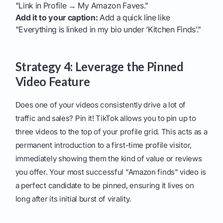
"Link in Profile → My Amazon Faves."
Add it to your caption:
Add a quick line like
"Everything is linked in my bio under ‘Kitchen Finds’."
Strategy 4: Leverage the Pinned
Video Feature
Does one of your videos consistently drive a lot of
traffic and sales? Pin it! TikTok allows you to pin up to
three videos to the top of your profile grid. This acts as a
permanent introduction to a first-time profile visitor,
immediately showing them the kind of value or reviews
you offer. Your most successful "Amazon finds" video is
a perfect candidate to be pinned, ensuring it lives on
long after its initial burst of virality.