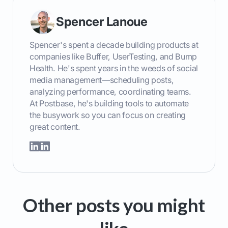
Spencer Lanoue
Spencer's spent a decade building products at
companies like Buffer, UserTesting, and Bump
Health. He's spent years in the weeds of social
media management—scheduling posts,
analyzing performance, coordinating teams.
At Postbase, he's building tools to automate
the busywork so you can focus on creating
great content.
Other posts you might