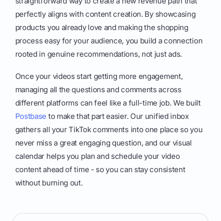
straightforward way to create a new revenue path that
perfectly aligns with content creation. By showcasing
products you already love and making the shopping
process easy for your audience, you build a connection
rooted in genuine recommendations, not just ads.
Once your videos start getting more engagement,
managing all the questions and comments across
different platforms can feel like a full-time job. We built
Postbase
to make that part easier. Our unified inbox
gathers all your TikTok comments into one place so you
never miss a great engaging question, and our visual
calendar helps you plan and schedule your video
content ahead of time - so you can stay consistent
without burning out.