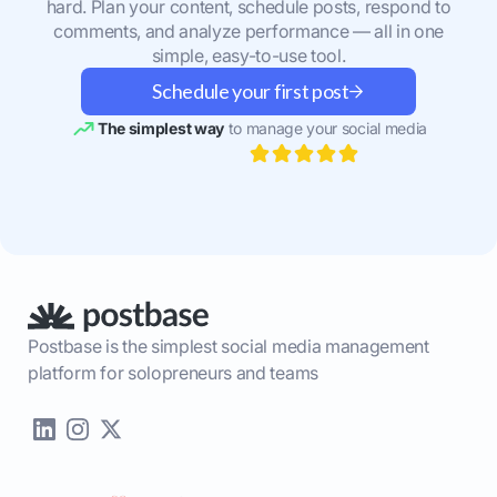
hard. Plan your content, schedule posts, respond to
comments, and analyze performance — all in one
simple, easy-to-use tool.
Schedule your first post
The simplest way
to manage your social media
Postbase is the simplest social media management
platform for solopreneurs and teams