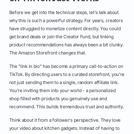
Before we get into the technical steps, let's talk about
why this is such a powerful strategy. For years, creators
have struggled to monetize content directly. You could
get brand deals or join the Creator Fund, but linking
product recommendations has always been a bit clunky.
The Amazon Storefront changes that.
The "link in bio" has become a primary call-to-action on
TikTok. By directing users to a curated storefront, you’re
not just sending them to a single, random affiliate link.
You’re inviting them into your world - a personalized
shop filled with products you genuinely use and
recommend. This builds tremendous trust and authority.
Think about it from a follower's perspective. They love
your video about kitchen gadgets. Instead of having to