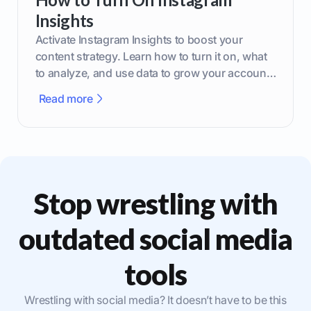
Insights
Activate Instagram Insights to boost your
content strategy. Learn how to turn it on, what
to analyze, and use data to grow your account
effectively.
Read more
Stop wrestling with
outdated social media
tools
Wrestling with social media? It doesn’t have to be this