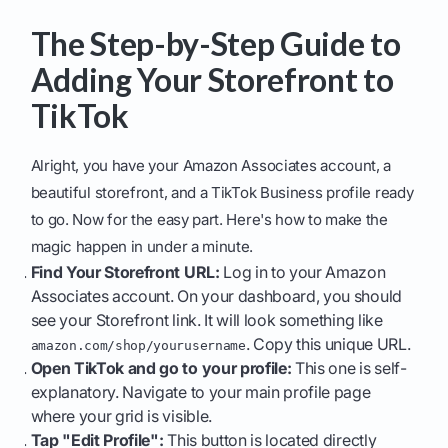
The Step-by-Step Guide to
Adding Your Storefront to
TikTok
Alright, you have your Amazon Associates account, a
beautiful storefront, and a TikTok Business profile ready
to go. Now for the easy part. Here's how to make the
magic happen in under a minute.
Find Your Storefront URL:
Log in to your Amazon
Associates account. On your dashboard, you should
see your Storefront link. It will look something like
. Copy this unique URL.
amazon.com/shop/yourusername
Open TikTok and go to your profile:
This one is self-
explanatory. Navigate to your main profile page
where your grid is visible.
Tap "Edit Profile":
This button is located directly