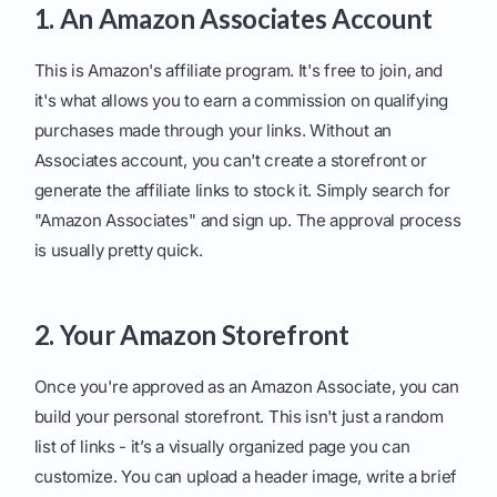
1. An Amazon Associates Account
This is Amazon's affiliate program. It's free to join, and
it's what allows you to earn a commission on qualifying
purchases made through your links. Without an
Associates account, you can't create a storefront or
generate the affiliate links to stock it. Simply search for
"Amazon Associates" and sign up. The approval process
is usually pretty quick.
2. Your Amazon Storefront
Once you're approved as an Amazon Associate, you can
build your personal storefront. This isn't just a random
list of links - it’s a visually organized page you can
customize. You can upload a header image, write a brief