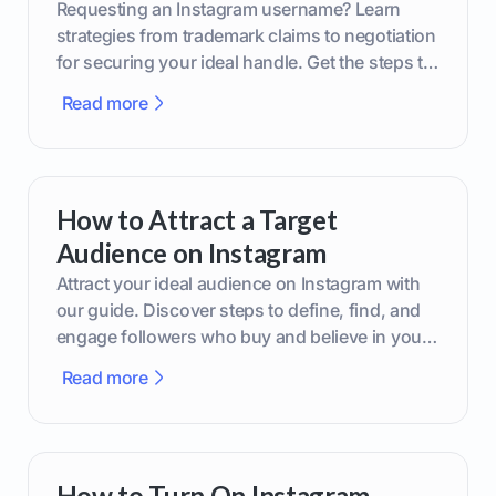
Requesting an Instagram username? Learn
strategies from trademark claims to negotiation
for securing your ideal handle. Get the steps to
boost your brand today!
Read more
How to Attract a Target
Audience on Instagram
Attract your ideal audience on Instagram with
our guide. Discover steps to define, find, and
engage followers who buy and believe in your
brand.
Read more
How to Turn On Instagram