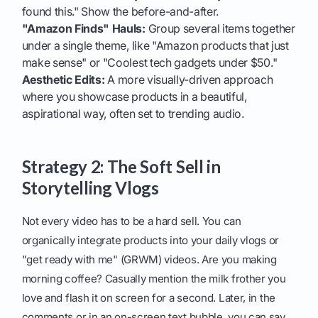
found this." Show the before-and-after.
"Amazon Finds" Hauls:
Group several items together
under a single theme, like "Amazon products that just
make sense" or "Coolest tech gadgets under $50."
Aesthetic Edits:
A more visually-driven approach
where you showcase products in a beautiful,
aspirational way, often set to trending audio.
Strategy 2: The Soft Sell in
Storytelling Vlogs
Not every video has to be a hard sell. You can
organically integrate products into your daily vlogs or
"get ready with me" (GRWM) videos. Are you making
morning coffee? Casually mention the milk frother you
love and flash it on screen for a second. Later, in the
comments or in an on-screen text bubble, you can say,