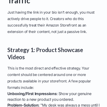
Traffic
Just having the link in your bio isn't enough, you must
actively drive people to it. Creators who do this
successfully treat their Amazon Storefront as an
extension of their content, not just a passive link.
Strategy 1: Product Showcase
Videos
This is the most direct and effective strategy. Your
content should be centered around one or more
products available in your storefront. A few popular
formats include:
Unboxing/First Impressions:
Show your genuine
reaction to a new product you ordered.
Problem-Solution:
"My desk was always a mess until I