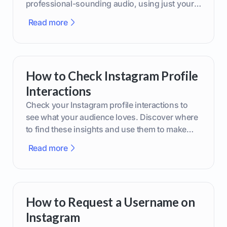
professional-sounding audio, using just your
phone or upgraded gear.
Read more
How to Check Instagram Profile
Interactions
Check your Instagram profile interactions to
see what your audience loves. Discover where
to find these insights and use them to make
smarter content decisions.
Read more
How to Request a Username on
Instagram