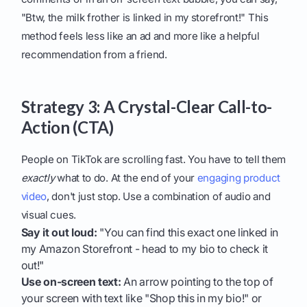
"Btw, the milk frother is linked in my storefront!" This
method feels less like an ad and more like a helpful
recommendation from a friend.
Strategy 3: A Crystal-Clear Call-to-
Action (CTA)
People on TikTok are scrolling fast. You have to tell them
exactly
what to do. At the end of your
engaging product
video
, don't just stop. Use a combination of audio and
visual cues.
Say it out loud:
"You can find this exact one linked in
my Amazon Storefront - head to my bio to check it
out!"
Use on-screen text:
An arrow pointing to the top of
your screen with text like "Shop this in my bio!" or