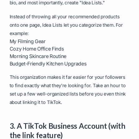
bio, and most importantly, create "Idea Lists."
Instead of throwing all your recommended products
onto one page, Idea Lists let you categorize them. For
example:
My Filming Gear
Cozy Home Office Finds
Morning Skincare Routine
Budget-Friendly Kitchen Upgrades
This organization makes it far easier for your followers
to find exactly what they’re looking for. Take an hour to
set up a few well-organized lists before you even think
about linking it to TikTok.
3. A TikTok Business Account (with
the link feature)