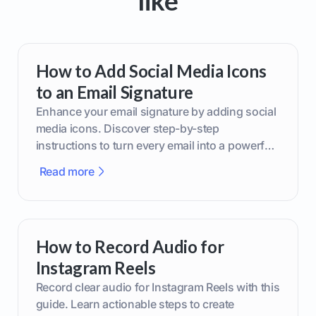
like
How to Add Social Media Icons
to an Email Signature
Enhance your email signature by adding social
media icons. Discover step-by-step
instructions to turn every email into a powerful
marketing tool.
Read more
How to Record Audio for
Instagram Reels
Record clear audio for Instagram Reels with this
guide. Learn actionable steps to create