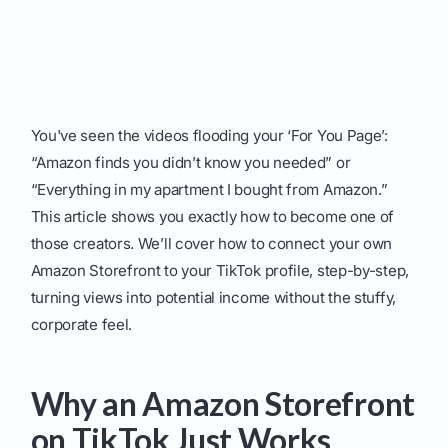
You've seen the videos flooding your ‘For You Page’:
“Amazon finds you didn’t know you needed” or
“Everything in my apartment I bought from Amazon.”
This article shows you exactly how to become one of
those creators. We’ll cover how to connect your own
Amazon Storefront to your TikTok profile, step-by-step,
turning views into potential income without the stuffy,
corporate feel.
Why an Amazon Storefront
on TikTok Just Works