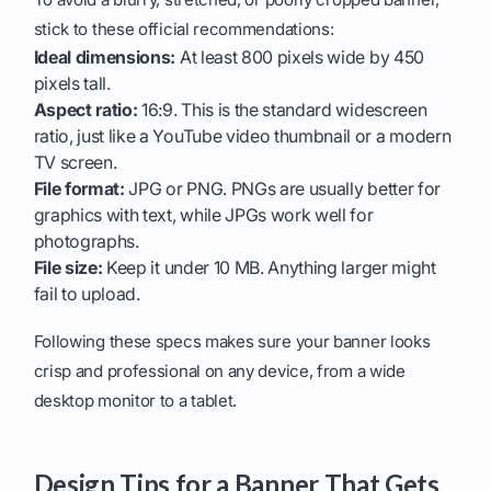
stick to these official recommendations:
Ideal dimensions:
At least 800 pixels wide by 450
pixels tall.
Aspect ratio:
16:9. This is the standard widescreen
ratio, just like a YouTube video thumbnail or a modern
TV screen.
File format:
JPG or PNG. PNGs are usually better for
graphics with text, while JPGs work well for
photographs.
File size:
Keep it under 10 MB. Anything larger might
fail to upload.
Following these specs makes sure your banner looks
crisp and professional on any device, from a wide
desktop monitor to a tablet.
Design Tips for a Banner That Gets