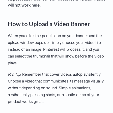
will not work here.
How to Upload a Video Banner
When you click the pencil icon on your banner and the
upload window pops up, simply choose your video file
instead of an image. Pinterest will process it, and you
can select the thumbnail that will show before the video
plays.
Pro Tip:
Remember that cover videos autoplay silently.
Choose a video that communicates its message visually
without depending on sound. Simple animations,
aesthetically pleasing shots, or a subtle demo of your
product works great.