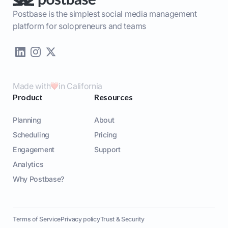
Postbase is the simplest social media management
platform for solopreneurs and teams
Made with
in California
Product
Resources
Planning
About
Scheduling
Pricing
Engagement
Support
Analytics
Why Postbase?
Terms of Service
Privacy policy
Trust & Security