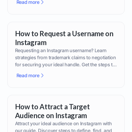
Read more
How to Request a Username on
Instagram
Requesting an Instagram username? Learn
strategies from trademark claims to negotiation
for securing your ideal handle. Get the steps to
boost your brand today!
Read more
How to Attract a Target
Audience on Instagram
Attract your ideal audience on Instagram with
our guide. Discover steps to define, find, and