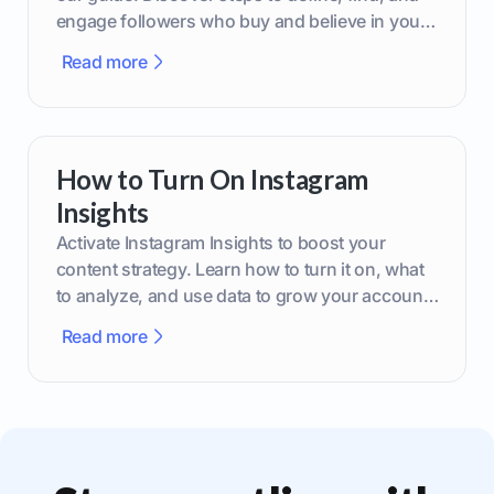
engage followers who buy and believe in your
brand.
Read more
How to Turn On Instagram
Insights
Activate Instagram Insights to boost your
content strategy. Learn how to turn it on, what
to analyze, and use data to grow your account
effectively.
Read more