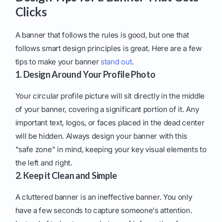
Clicks
A banner that follows the rules is good, but one that
follows smart design principles is great. Here are a few
tips to make your banner
stand out
.
1. Design Around Your Profile Photo
Your circular profile picture will sit directly in the middle
of your banner, covering a significant portion of it. Any
important text, logos, or faces placed in the dead center
will be hidden. Always design your banner with this
"safe zone" in mind, keeping your key visual elements to
the left and right.
2. Keep it Clean and Simple
A cluttered banner is an ineffective banner. You only
have a few seconds to capture someone's attention.