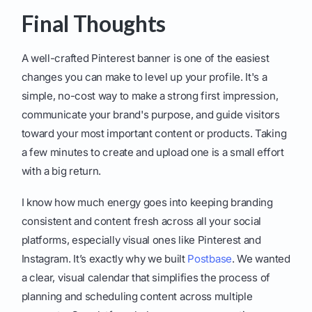
Final Thoughts
A well-crafted Pinterest banner is one of the easiest
changes you can make to level up your profile. It's a
simple, no-cost way to make a strong first impression,
communicate your brand's purpose, and guide visitors
toward your most important content or products. Taking
a few minutes to create and upload one is a small effort
with a big return.
I know how much energy goes into keeping branding
consistent and content fresh across all your social
platforms, especially visual ones like Pinterest and
Instagram. It’s exactly why we built
Postbase
. We wanted
a clear, visual calendar that simplifies the process of
planning and scheduling content across multiple