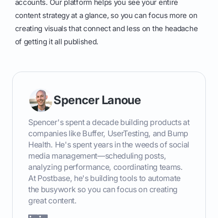
accounts. Our platform helps you see your entire
content strategy at a glance, so you can focus more on
creating visuals that connect and less on the headache
of getting it all published.
Spencer Lanoue
Spencer's spent a decade building products at
companies like Buffer, UserTesting, and Bump
Health. He's spent years in the weeds of social
media management—scheduling posts,
analyzing performance, coordinating teams.
At Postbase, he's building tools to automate
the busywork so you can focus on creating
great content.