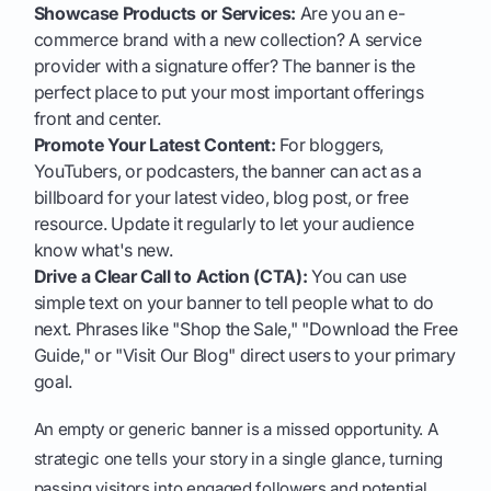
Showcase Products or Services:
Are you an e-
commerce brand with a new collection? A service
provider with a signature offer? The banner is the
perfect place to put your most important offerings
front and center.
Promote Your Latest Content:
For bloggers,
YouTubers, or podcasters, the banner can act as a
billboard for your latest video, blog post, or free
resource. Update it regularly to let your audience
know what's new.
Drive a Clear Call to Action (CTA):
You can use
simple text on your banner to tell people what to do
next. Phrases like "Shop the Sale," "Download the Free
Guide," or "Visit Our Blog" direct users to your primary
goal.
An empty or generic banner is a missed opportunity. A
strategic one tells your story in a single glance, turning
passing visitors into engaged followers and potential