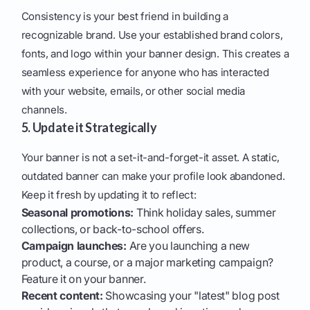
Consistency is your best friend in building a
recognizable brand. Use your established brand colors,
fonts, and logo within your banner design. This creates a
seamless experience for anyone who has interacted
with your website, emails, or other social media
channels.
5. Update it Strategically
Your banner is not a set-it-and-forget-it asset. A static,
outdated banner can make your profile look abandoned.
Keep it fresh by updating it to reflect:
Seasonal promotions:
Think holiday sales, summer
collections, or back-to-school offers.
Campaign launches:
Are you launching a new
product, a course, or a major marketing campaign?
Feature it on your banner.
Recent content:
Showcasing your "latest" blog post