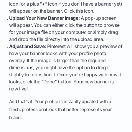
icon (or a plus “+” icon if you don't have a banner yet)
will appear on the banner. Click this icon.
Upload Your New Banner Image:
A pop-up screen
will appear. You can either click the button to browse
for your image file on your computer or simply drag
and drop the file directly into the upload area.
Adjust and Save:
Pinterest will show you a preview of
how your banner looks with your profile photo
overlay. If the image is larger than the required
dimensions, you might have the option to drag it
slightly to reposition it. Once you're happy with how it
looks, click the "Done" button. Your new banner is
now live!
And that’s it! Your profile is instantly updated with a
fresh, professional look that better represents your
brand.