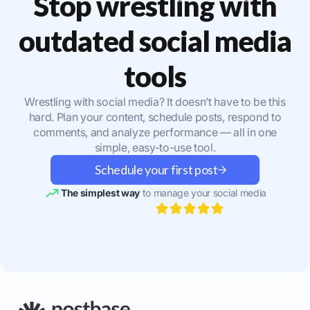
Stop wrestling with
outdated social media
tools
Wrestling with social media? It doesn’t have to be this
hard. Plan your content, schedule posts, respond to
comments, and analyze performance — all in one
simple, easy-to-use tool.
Schedule your first post
The simplest way
to manage your social media