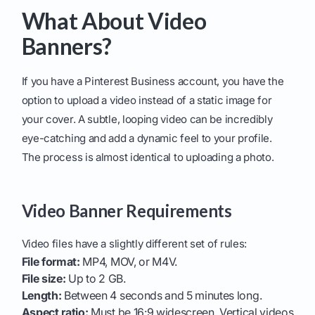
What About Video
Banners?
If you have a Pinterest Business account, you have the
option to upload a video instead of a static image for
your cover. A subtle, looping video can be incredibly
eye-catching and add a dynamic feel to your profile.
The process is almost identical to uploading a photo.
Video Banner Requirements
Video files have a slightly different set of rules:
File format:
MP4, MOV, or M4V.
File size:
Up to 2 GB.
Length:
Between 4 seconds and 5 minutes long.
Aspect ratio:
Must be 16:9 widescreen. Vertical videos