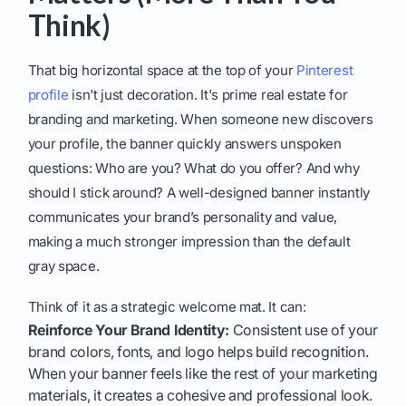
Think)
That big horizontal space at the top of your
Pinterest
profile
isn't just decoration. It's prime real estate for
branding and marketing. When someone new discovers
your profile, the banner quickly answers unspoken
questions: Who are you? What do you offer? And why
should I stick around? A well-designed banner instantly
communicates your brand’s personality and value,
making a much stronger impression than the default
gray space.
Think of it as a strategic welcome mat. It can:
Reinforce Your Brand Identity:
Consistent use of your
brand colors, fonts, and logo helps build recognition.
When your banner feels like the rest of your marketing
materials, it creates a cohesive and professional look.