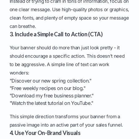
Instead of trying to cram in tons of information, focus on
one clear message. Use high-quality photos or graphics,
clean fonts, and plenty of empty space so your message
can breathe.
3. Include a Simple Call to Action (CTA)
Your banner should do more than just look pretty - it
should encourage a specific action. This doesn't need
to be aggressive. A simple line of text can work
wonders:
"Discover our new spring collection."
"Free weekly recipes on our blog."
"Download my free business planner."
"Watch the latest tutorial on YouTube."
This simple direction transforms your banner from a
passive image into an active part of your sales funnel.
4. Use Your On-Brand Visuals