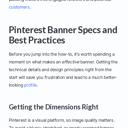
customers
.
Pinterest Banner Specs and
Best Practices
Before you jump into the how-to, it’s worth spending a
moment on what makes an
effective
banner. Getting the
technical details and design principles right from the
start will save you frustration and lead to a much better-
looking
profile
.
Getting the Dimensions Right
Pinterest is a visual platform, so image quality matters.
To avoid a blurry, stretched, or poorly cropped banner,