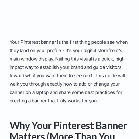
Your Pinterest banner is the first thing people see when
they land on your profile - it's your digital storefront's
main window display. Nailing this visual is a quick, high-
impact way to establish your brand and guide visitors
toward what you want them to see next. This guide will
walk you through exactly how to add or change your
banner on a laptop and share some best practices for
creating a banner that truly works for you.
Why Your Pinterest Banner
Matters (More Than You