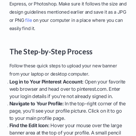
Express, or Photoshop. Make sure it follows the size and
design guidelines mentioned earlier and save it as a JPG
or PNG
file
on your computer in a place where you can
easily find it.
The Step-by-Step Process
Follow these quick steps to upload your new banner
from your laptop or desktop computer.
Log in to Your Pinterest Account:
Open your favorite
web browser and head over to pinterest.com. Enter
your login details if you're not already signed in.
Navigate to Your Profile:
In the top-right corner of the
page, you'll see your profile picture. Click on it to go
to your main profile page.
Find the Edit Icon:
Hover your mouse over the large
banner area at the top of your profile. A small pencil