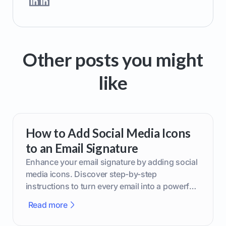
Other posts you might
like
How to Add Social Media Icons
to an Email Signature
Enhance your email signature by adding social
media icons. Discover step-by-step
instructions to turn every email into a powerful
marketing tool.
Read more