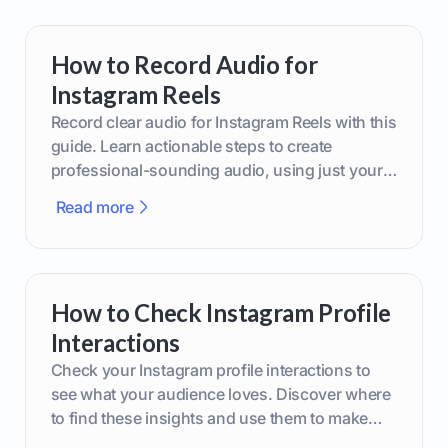
How to Record Audio for
Instagram Reels
Record clear audio for Instagram Reels with this
guide. Learn actionable steps to create
professional-sounding audio, using just your
phone or upgraded gear.
Read more
How to Check Instagram Profile
Interactions
Check your Instagram profile interactions to
see what your audience loves. Discover where
to find these insights and use them to make
smarter content decisions.