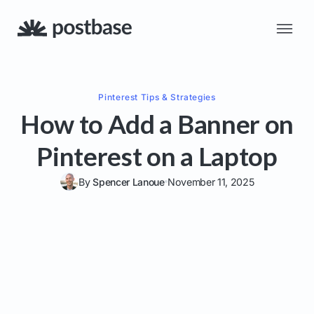
Pinterest
Tips & Strategies
How to Add a Banner on
Pinterest on a Laptop
By
Spencer Lanoue
November 11, 2025