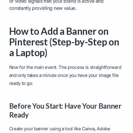
or video signals that your brand is active and
constantly providing new value.
How to Add a Banner on
Pinterest (Step-by-Step on
a Laptop)
Now for the main event. The process is straightforward
and only takes a minute once you have your image file
ready to go.
Before You Start: Have Your Banner
Ready
Create your banner using a tool like Canva, Adobe